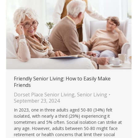
Friendly Senior Living: How to Easily Make
Friends
Dorset Place Senior Living
,
Senior Living
September 23, 2024
In 2023, one in three adults aged 50-80 (34%) felt
isolated, with nearly a third (29%) experiencing it
sometimes and 5% often. Social isolation can strike at
any age. However, adults between 50-80 might face
retirement or health concerns that limit their social