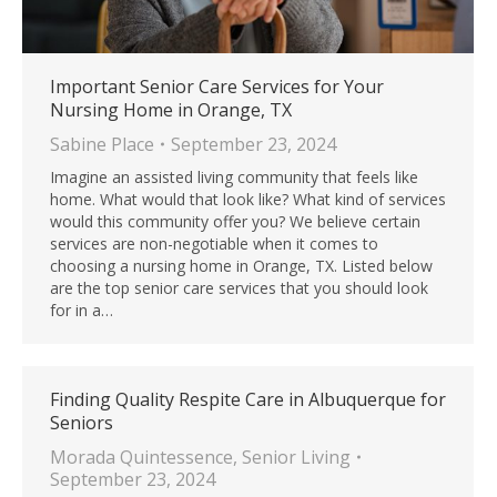
Important Senior Care Services for Your
Nursing Home in Orange, TX
Sabine Place
September 23, 2024
Imagine an assisted living community that feels like
home. What would that look like? What kind of services
would this community offer you? We believe certain
services are non-negotiable when it comes to
choosing a nursing home in Orange, TX. Listed below
are the top senior care services that you should look
for in a…
Finding Quality Respite Care in Albuquerque for
Seniors
Morada Quintessence
,
Senior Living
September 23, 2024