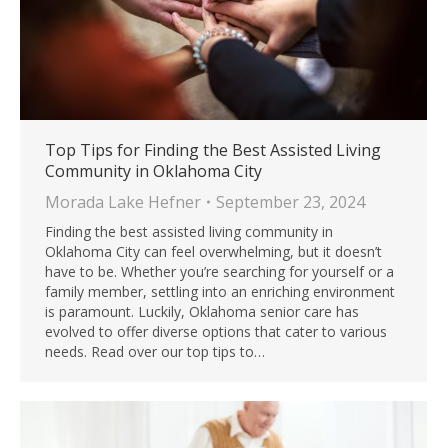
Top Tips for Finding the Best Assisted Living
Community in Oklahoma City
Morada Lake Hefner
September 23, 2024
Finding the best assisted living community in
Oklahoma City can feel overwhelming, but it doesn’t
have to be. Whether you’re searching for yourself or a
family member, settling into an enriching environment
is paramount. Luckily, Oklahoma senior care has
evolved to offer diverse options that cater to various
needs. Read over our top tips to…