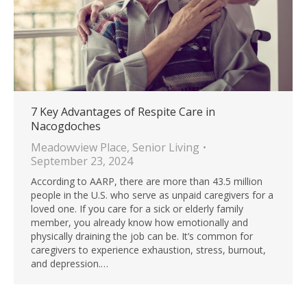
7 Key Advantages of Respite Care in
Nacogdoches
Meadowview Place
,
Senior Living
September 23, 2024
According to AARP, there are more than 43.5 million
people in the U.S. who serve as unpaid caregivers for a
loved one. If you care for a sick or elderly family
member, you already know how emotionally and
physically draining the job can be. It’s common for
caregivers to experience exhaustion, stress, burnout,
and depression.…