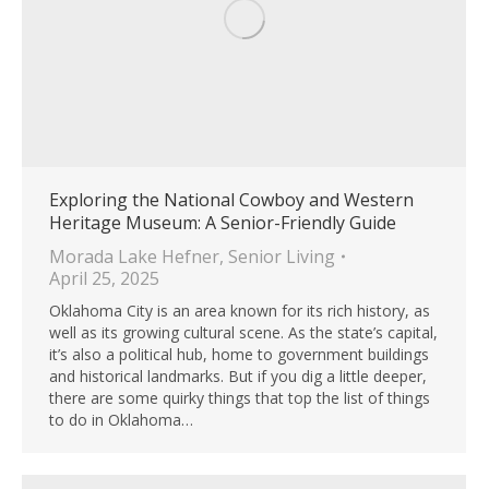
Exploring the National Cowboy and Western
Heritage Museum: A Senior-Friendly Guide
Morada Lake Hefner
,
Senior Living
April 25, 2025
Oklahoma City is an area known for its rich history, as
well as its growing cultural scene. As the state’s capital,
it’s also a political hub, home to government buildings
and historical landmarks. But if you dig a little deeper,
there are some quirky things that top the list of things
to do in Oklahoma…