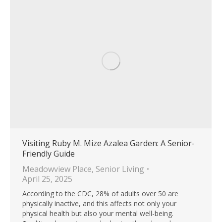
Visiting Ruby M. Mize Azalea Garden: A Senior-
Friendly Guide
Meadowview Place
,
Senior Living
April 25, 2025
According to the CDC, 28% of adults over 50 are
physically inactive, and this affects not only your
physical health but also your mental well-being.