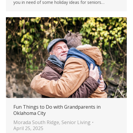
you in need of some holiday ideas for seniors…
Fun Things to Do with Grandparents in
Oklahoma City
Morada South Ridge
,
Senior Living
April 25, 2025