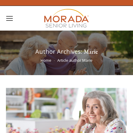
Author Archives:
Marie
You are here:
Home
Article author Marie