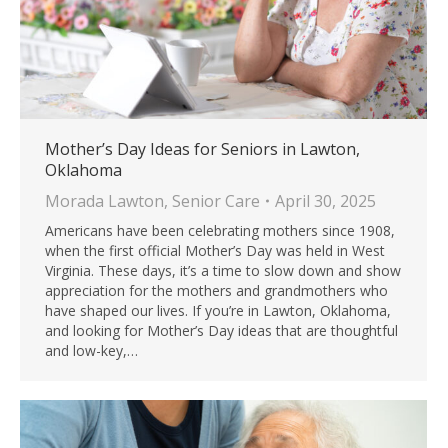
Mother’s Day Ideas for Seniors in Lawton,
Oklahoma
Morada Lawton
,
Senior Care
April 30, 2025
Americans have been celebrating mothers since 1908,
when the first official Mother’s Day was held in West
Virginia. These days, it’s a time to slow down and show
appreciation for the mothers and grandmothers who
have shaped our lives. If you’re in Lawton, Oklahoma,
and looking for Mother’s Day ideas that are thoughtful
and low-key,…