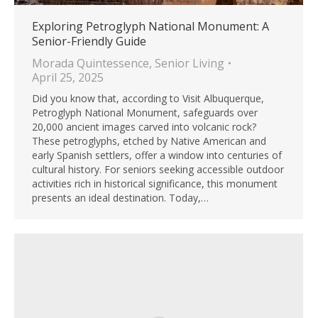
Exploring Petroglyph National Monument: A
Senior-Friendly Guide
Morada Quintessence
,
Senior Living
April 25, 2025
Did you know that, according to Visit Albuquerque,
Petroglyph National Monument, safeguards over
20,000 ancient images carved into volcanic rock?
These petroglyphs, etched by Native American and
early Spanish settlers, offer a window into centuries of
cultural history. For seniors seeking accessible outdoor
activities rich in historical significance, this monument
presents an ideal destination. Today,…