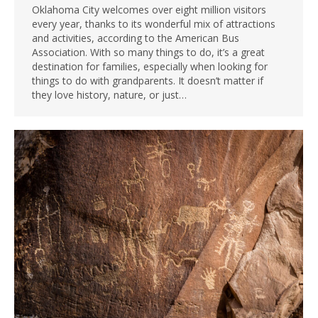
Oklahoma City welcomes over eight million visitors
every year, thanks to its wonderful mix of attractions
and activities, according to the American Bus
Association. With so many things to do, it’s a great
destination for families, especially when looking for
things to do with grandparents. It doesn’t matter if
they love history, nature, or just…