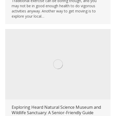
Traditional exercise can be boring though, and you
may not be in good enough health to do vigorous
activities anyway. Another way to get moving is to
explore your local…
Exploring Heard Natural Science Museum and
Wildlife Sanctuary: A Senior-Friendly Guide