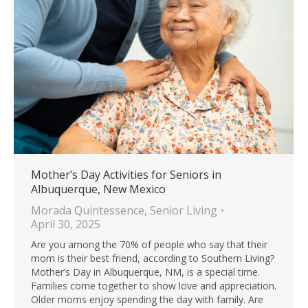
Mother’s Day Activities for Seniors in
Albuquerque, New Mexico
Morada Quintessence
,
Senior Living
April 30, 2025
Are you among the 70% of people who say that their
mom is their best friend, according to Southern Living?
Mother’s Day in Albuquerque, NM, is a special time.
Families come together to show love and appreciation.
Older moms enjoy spending the day with family. Are