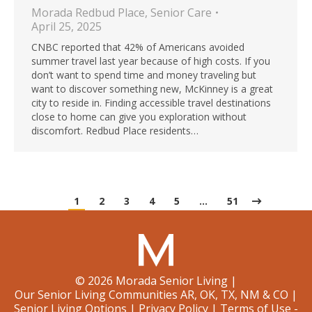
Morada Redbud Place
,
Senior Care
April 25, 2025
CNBC reported that 42% of Americans avoided
summer travel last year because of high costs. If you
don’t want to spend time and money traveling but
want to discover something new, McKinney is a great
city to reside in. Finding accessible travel destinations
close to home can give you exploration without
discomfort. Redbud Place residents…
1
2
3
4
5
…
51
©
2026
Morada Senior Living
|
Our Senior Living Communities AR, OK, TX, NM & CO
|
Senior Living Options
|
Privacy Policy
|
Terms of Use -