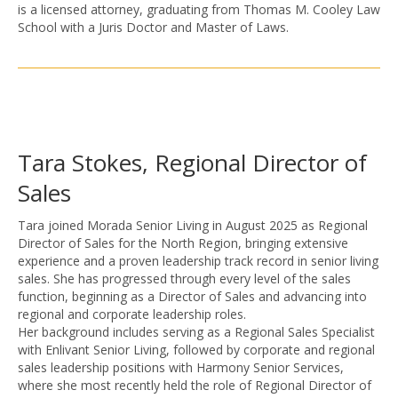
is a licensed attorney, graduating from Thomas M. Cooley Law
School with a Juris Doctor and Master of Laws.
Tara Stokes, Regional Director of
Sales
Tara joined Morada Senior Living in August 2025 as Regional
Director of Sales for the North Region, bringing extensive
experience and a proven leadership track record in senior living
sales. She has progressed through every level of the sales
function, beginning as a Director of Sales and advancing into
regional and corporate leadership roles.
Her background includes serving as a Regional Sales Specialist
with Enlivant Senior Living, followed by corporate and regional
sales leadership positions with Harmony Senior Services,
where she most recently held the role of Regional Director of