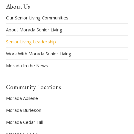
About Us
Our Senior Living Communities
About Morada Senior Living
Senior Living Leadership
Work With Morada Senior Living
Morada In the News
Community Locations
Morada Abilene
Morada Burleson
Morada Cedar Hill
Morada Cy-Fair