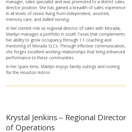
manager, sales specialist and was promoted to a district sales
director position. She has gained a breadth of sales experience
in all levels of senior living from independent, assisted,
memory care, and skilled nursing.
In her current role as regional director of sales with Morada,
Marilyn manages a portfolio in south Texas that complements
her ability to grow occupancy through 1:1 coaching and
mentoring of Morada SLCs. Through effective communication,
she forges excellent working relationships that bring enhanced
performance to these communities.
In her spare time, Marilyn enjoys family outings and rooting
for the Houston Astros.
Krystal Jenkins – Regional Director
of Operations