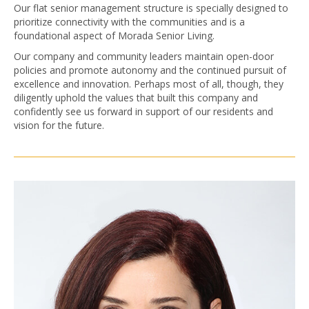
Our flat senior management structure is specially designed to
prioritize connectivity with the communities and is a
foundational aspect of Morada Senior Living.
Our company and community leaders maintain open-door
policies and promote autonomy and the continued pursuit of
excellence and innovation. Perhaps most of all, though, they
diligently uphold the values that built this company and
confidently see us forward in support of our residents and
vision for the future.