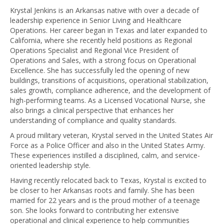
Krystal Jenkins is an Arkansas native with over a decade of
leadership experience in Senior Living and Healthcare
Operations. Her career began in Texas and later expanded to
California, where she recently held positions as Regional
Operations Specialist and Regional Vice President of
Operations and Sales, with a strong focus on Operational
Excellence. She has successfully led the opening of new
buildings, transitions of acquisitions, operational stabilization,
sales growth, compliance adherence, and the development of
high-performing teams. As a Licensed Vocational Nurse, she
also brings a clinical perspective that enhances her
understanding of compliance and quality standards.
A proud military veteran, Krystal served in the United States Air
Force as a Police Officer and also in the United States Army.
These experiences instilled a disciplined, calm, and service-
oriented leadership style.
Having recently relocated back to Texas, Krystal is excited to
be closer to her Arkansas roots and family. She has been
married for 22 years and is the proud mother of a teenage
son. She looks forward to contributing her extensive
operational and clinical experience to help communities