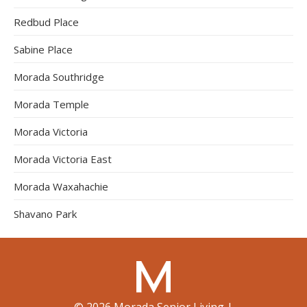
Redbud Place
Sabine Place
Morada Southridge
Morada Temple
Morada Victoria
Morada Victoria East
Morada Waxahachie
Shavano Park
©
2026
Morada Senior Living
|