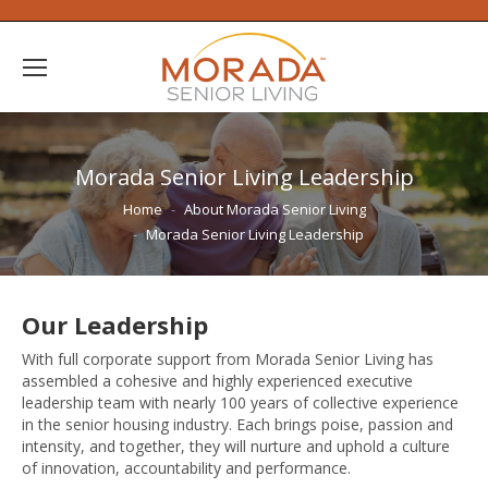
Morada Senior Living Leadership
You are here:
Home
About Morada Senior Living
Morada Senior Living Leadership
Our Leadership
With full corporate support from Morada Senior Living has
assembled a cohesive and highly experienced executive
leadership team with nearly 100 years of collective experience
in the senior housing industry. Each brings poise, passion and
intensity, and together, they will nurture and uphold a culture
of innovation, accountability and performance.