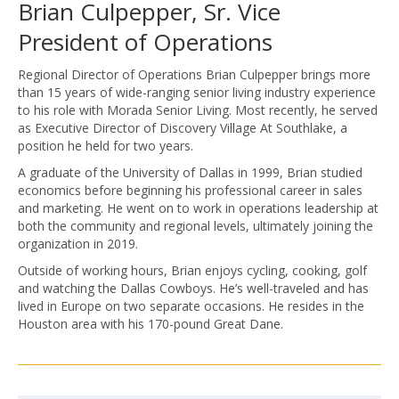
Brian Culpepper, Sr. Vice
President of Operations
Regional Director of Operations Brian Culpepper brings more
than 15 years of wide-ranging senior living industry experience
to his role with Morada Senior Living. Most recently, he served
as Executive Director of Discovery Village At Southlake, a
position he held for two years.
A graduate of the University of Dallas in 1999, Brian studied
economics before beginning his professional career in sales
and marketing. He went on to work in operations leadership at
both the community and regional levels, ultimately joining the
organization in 2019.
Outside of working hours, Brian enjoys cycling, cooking, golf
and watching the Dallas Cowboys. He’s well-traveled and has
lived in Europe on two separate occasions. He resides in the
Houston area with his 170-pound Great Dane.