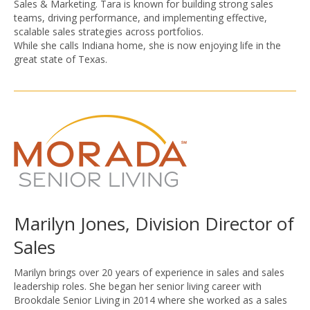
Sales & Marketing. Tara is known for building strong sales
teams, driving performance, and implementing effective,
scalable sales strategies across portfolios.
While she calls Indiana home, she is now enjoying life in the
great state of Texas.
Marilyn Jones, Division Director of
Sales
Marilyn brings over 20 years of experience in sales and sales
leadership roles. She began her senior living career with
Brookdale Senior Living in 2014 where she worked as a sales