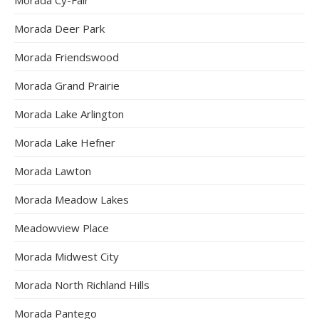
Morada Deer Park
Morada Friendswood
Morada Grand Prairie
Morada Lake Arlington
Morada Lake Hefner
Morada Lawton
Morada Meadow Lakes
Meadowview Place
Morada Midwest City
Morada North Richland Hills
Morada Pantego