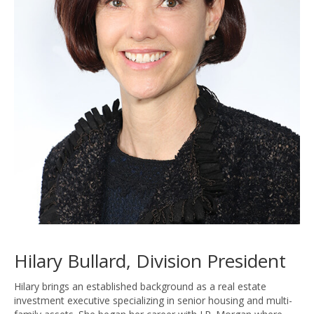
Hilary Bullard, Division President
Hilary brings an established background as a real estate
investment executive specializing in senior housing and multi-