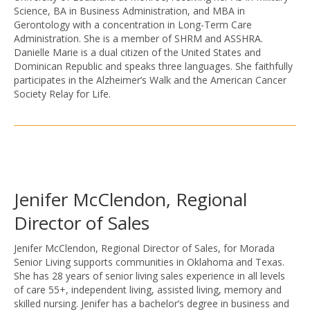
Science, BA in Business Administration, and MBA in
Gerontology with a concentration in Long-Term Care
Administration. She is a member of SHRM and ASSHRA.
Danielle Marie is a dual citizen of the United States and
Dominican Republic and speaks three languages. She faithfully
participates in the Alzheimer’s Walk and the American Cancer
Society Relay for Life.
Jenifer McClendon, Regional
Director of Sales
Jenifer McClendon, Regional Director of Sales, for Morada
Senior Living supports communities in Oklahoma and Texas.
She has 28 years of senior living sales experience in all levels
of care 55+, independent living, assisted living, memory and
skilled nursing. Jenifer has a bachelor’s degree in business and