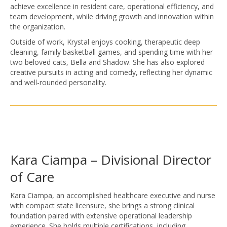
achieve excellence in resident care, operational efficiency, and
team development, while driving growth and innovation within
the organization.
Outside of work, Krystal enjoys cooking, therapeutic deep
cleaning, family basketball games, and spending time with her
two beloved cats, Bella and Shadow. She has also explored
creative pursuits in acting and comedy, reflecting her dynamic
and well-rounded personality.
Kara Ciampa – Divisional Director
of Care
Kara Ciampa, an accomplished healthcare executive and nurse
with compact state licensure, she brings a strong clinical
foundation paired with extensive operational leadership
experience. She holds multiple certifications, including