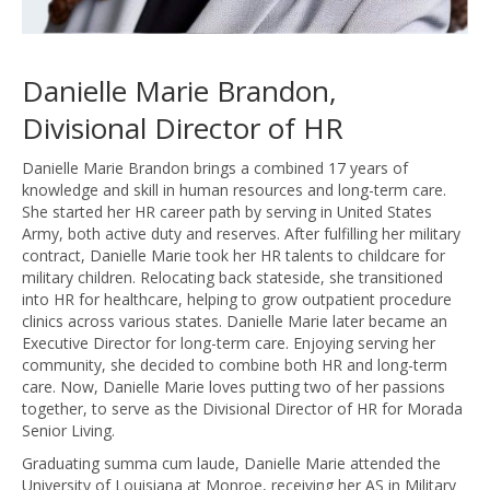
Danielle Marie Brandon,
Divisional Director of HR
Danielle Marie Brandon brings a combined 17 years of
knowledge and skill in human resources and long-term care.
She started her HR career path by serving in United States
Army, both active duty and reserves. After fulfilling her military
contract, Danielle Marie took her HR talents to childcare for
military children. Relocating back stateside, she transitioned
into HR for healthcare, helping to grow outpatient procedure
clinics across various states. Danielle Marie later became an
Executive Director for long-term care. Enjoying serving her
community, she decided to combine both HR and long-term
care. Now, Danielle Marie loves putting two of her passions
together, to serve as the Divisional Director of HR for Morada
Senior Living.
Graduating summa cum laude, Danielle Marie attended the
University of Louisiana at Monroe, receiving her AS in Military