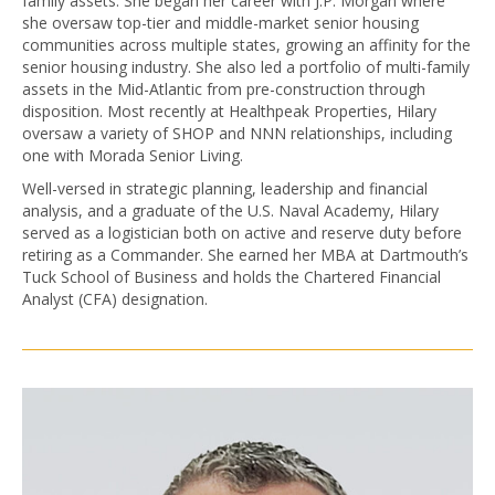
family assets. She began her career with J.P. Morgan where
she oversaw top-tier and middle-market senior housing
communities across multiple states, growing an affinity for the
senior housing industry. She also led a portfolio of multi-family
assets in the Mid-Atlantic from pre-construction through
disposition. Most recently at Healthpeak Properties, Hilary
oversaw a variety of SHOP and NNN relationships, including
one with Morada Senior Living.
Well-versed in strategic planning, leadership and financial
analysis, and a graduate of the U.S. Naval Academy, Hilary
served as a logistician both on active and reserve duty before
retiring as a Commander. She earned her MBA at Dartmouth’s
Tuck School of Business and holds the Chartered Financial
Analyst (CFA) designation.