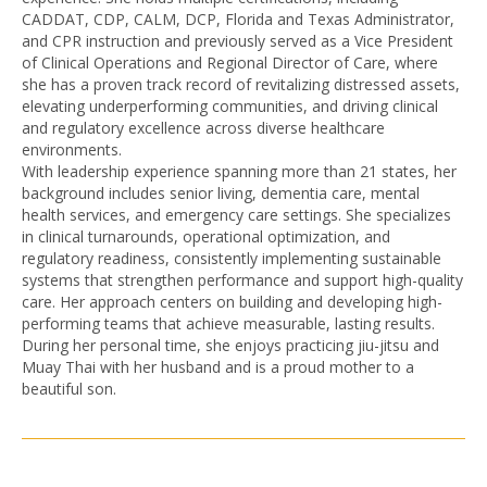
CADDAT, CDP, CALM, DCP, Florida and Texas Administrator,
and CPR instruction and previously served as a Vice President
of Clinical Operations and Regional Director of Care, where
she has a proven track record of revitalizing distressed assets,
elevating underperforming communities, and driving clinical
and regulatory excellence across diverse healthcare
environments.
With leadership experience spanning more than 21 states, her
background includes senior living, dementia care, mental
health services, and emergency care settings. She specializes
in clinical turnarounds, operational optimization, and
regulatory readiness, consistently implementing sustainable
systems that strengthen performance and support high-quality
care. Her approach centers on building and developing high-
performing teams that achieve measurable, lasting results.
During her personal time, she enjoys practicing jiu-jitsu and
Muay Thai with her husband and is a proud mother to a
beautiful son.