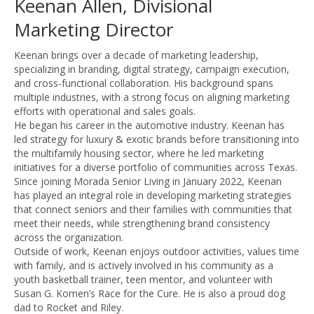
Keenan Allen, Divisional
Marketing Director
Keenan brings over a decade of marketing leadership,
specializing in branding, digital strategy, campaign execution,
and cross-functional collaboration. His background spans
multiple industries, with a strong focus on aligning marketing
efforts with operational and sales goals.
He began his career in the automotive industry. Keenan has
led strategy for luxury & exotic brands before transitioning into
the multifamily housing sector, where he led marketing
initiatives for a diverse portfolio of communities across Texas.
Since joining Morada Senior Living in January 2022, Keenan
has played an integral role in developing marketing strategies
that connect seniors and their families with communities that
meet their needs, while strengthening brand consistency
across the organization.
Outside of work, Keenan enjoys outdoor activities, values time
with family, and is actively involved in his community as a
youth basketball trainer, teen mentor, and volunteer with
Susan G. Komen’s Race for the Cure. He is also a proud dog
dad to Rocket and Riley.