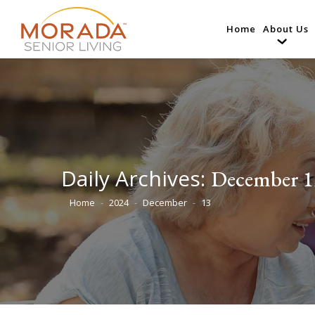
Home
About Us
Daily Archives:
December 1
Home
2024
December
13
You are here: