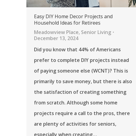
Easy DIY Home Decor Projects and
Household Ideas for Retirees
Meadowview Place
,
Senior Living
December 13, 2024
Did you know that 44% of Americans
prefer to complete DIY projects instead
of paying someone else (WCNT)? This is
primarily to save money, but there is also
the satisfaction of creating something
from scratch. Although some home
projects require a call to the pros, there
are plenty of activities for seniors,
especially when creating…