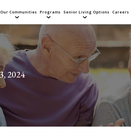
Our Communities
Programs
Senior Living Options
Careers
3, 2024