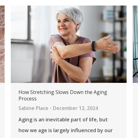
How Stretching Slows Down the Aging
Process
Sabine Place
December 13, 2024
Aging is an inevitable part of life, but
how we age is largely influenced by our