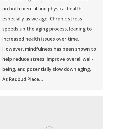
on both mental and physical health-
especially as we age. Chronic stress
speeds up the aging process, leading to
increased health issues over time.
However, mindfulness has been shown to
help reduce stress, improve overall well-
being, and potentially slow down aging.
At Redbud Place…