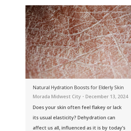
Natural Hydration Boosts for Elderly Skin
Morada Midwest City
December 13, 2024
Does your skin often feel flakey or lack
its usual elasticity? Dehydration can
affect us all, influenced as it is by today’s