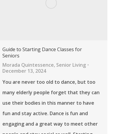
Guide to Starting Dance Classes for
Seniors
Morada Quintessence
,
Senior Living
December 13, 2024
You are never too old to dance, but too
many elderly people forget that they can
use their bodies in this manner to have
fun and stay active. Dance is fun and
engaging and a great way to meet other