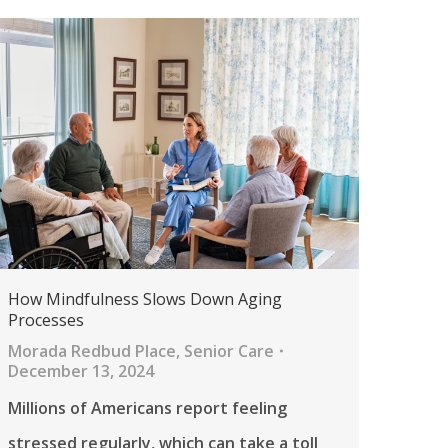
How Mindfulness Slows Down Aging
Processes
Morada Redbud Place
,
Senior Care
December 13, 2024
Millions of Americans report feeling
stressed regularly, which can take a toll