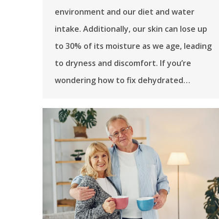
environment and our diet and water
intake. Additionally, our skin can lose up
to 30% of its moisture as we age, leading
to dryness and discomfort. If you’re
wondering how to fix dehydrated…