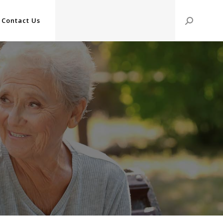
Contact Us
Search: