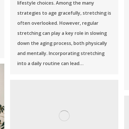
lifestyle choices. Among the many
strategies to age gracefully, stretching is
often overlooked. However, regular
stretching can play a key role in slowing
down the aging process, both physically
and mentally. Incorporating stretching
into a daily routine can lead…