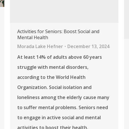
Activities for Seniors: Boost Social and
Mental Health
Morada Lake Hefner
December 13, 2024
At least 14% of adults above 60 years
struggle with mental disorders,
according to the World Health
Organization. Social isolation and
loneliness among the elderly cause many
to suffer mental problems. Seniors need
to engage in active social and mental
activities to boost their health.