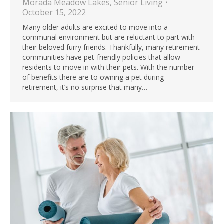
Morada Meadow Lakes
,
Senior Living
October 15, 2022
Many older adults are excited to move into a
communal environment but are reluctant to part with
their beloved furry friends. Thankfully, many retirement
communities have pet-friendly policies that allow
residents to move in with their pets. With the number
of benefits there are to owning a pet during
retirement, it’s no surprise that many…