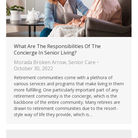
What Are The Responsibilities Of The
Concierge In Senior Living?
Morada Broken Arrow
,
Senior Care
October 30, 2022
Retirement communities come with a plethora of
various services and programs that make living in them
more fulfilling. One particularly important part of any
retirement community is the concierge, which is the
backbone of the entire community. Many retirees are
drawn to retirement communities due to the resort-
style way of life they provide, which is…