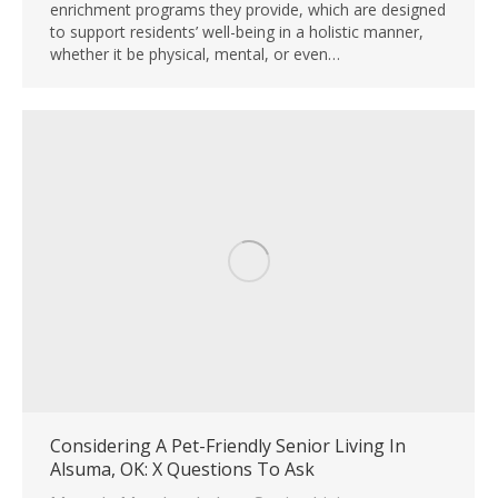
enrichment programs they provide, which are designed
to support residents’ well-being in a holistic manner,
whether it be physical, mental, or even…
Considering A Pet-Friendly Senior Living In
Alsuma, OK: X Questions To Ask