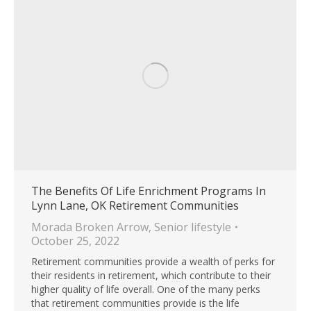
The Benefits Of Life Enrichment Programs In
Lynn Lane, OK Retirement Communities
Morada Broken Arrow
,
Senior lifestyle
October 25, 2022
Retirement communities provide a wealth of perks for
their residents in retirement, which contribute to their
higher quality of life overall. One of the many perks
that retirement communities provide is the life