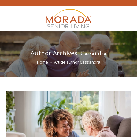
Author Archives:
Cassandra
You are here:
Home
Article author Cassandra