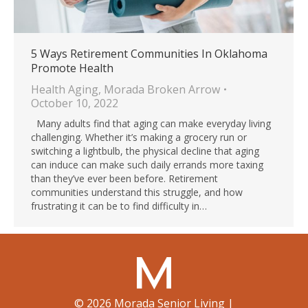
5 Ways Retirement Communities In Oklahoma
Promote Health
Health Aging
,
Morada Broken Arrow
October 10, 2022
Many adults find that aging can make everyday living
challenging. Whether it’s making a grocery run or
switching a lightbulb, the physical decline that aging
can induce can make such daily errands more taxing
than they’ve ever been before. Retirement
communities understand this struggle, and how
frustrating it can be to find difficulty in…
©
2026
Morada Senior Living
|