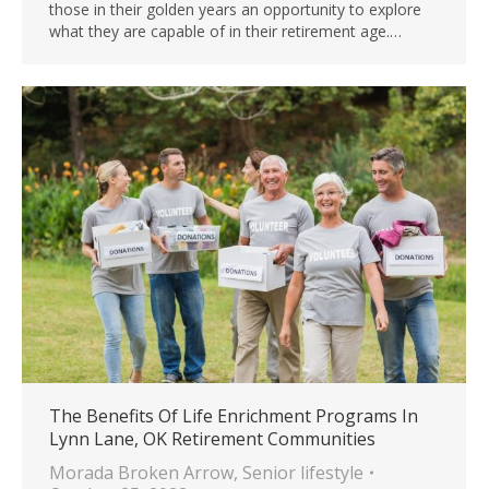
those in their golden years an opportunity to explore
what they are capable of in their retirement age.…
The Benefits Of Life Enrichment Programs In
Lynn Lane, OK Retirement Communities
Morada Broken Arrow
,
Senior lifestyle