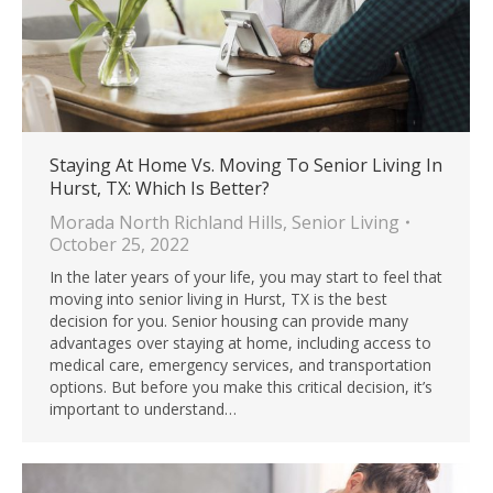
Staying At Home Vs. Moving To Senior Living In
Hurst, TX: Which Is Better?
Morada North Richland Hills
,
Senior Living
October 25, 2022
In the later years of your life, you may start to feel that
moving into senior living in Hurst, TX is the best
decision for you. Senior housing can provide many
advantages over staying at home, including access to
medical care, emergency services, and transportation
options. But before you make this critical decision, it’s
important to understand…