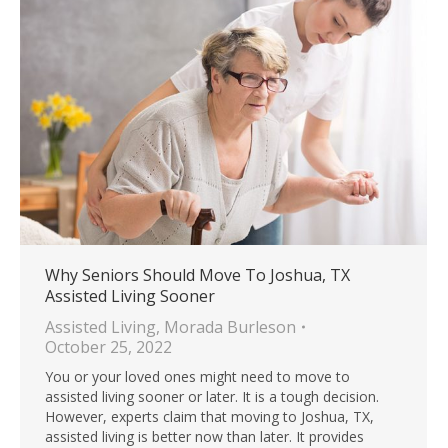
Why Seniors Should Move To Joshua, TX
Assisted Living Sooner
Assisted Living
,
Morada Burleson
October 25, 2022
You or your loved ones might need to move to
assisted living sooner or later. It is a tough decision.
However, experts claim that moving to Joshua, TX,
assisted living is better now than later. It provides