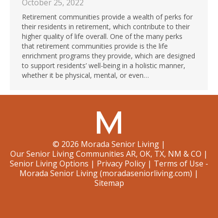
October 25, 2022
Retirement communities provide a wealth of perks for
their residents in retirement, which contribute to their
higher quality of life overall. One of the many perks
that retirement communities provide is the life
enrichment programs they provide, which are designed
to support residents’ well-being in a holistic manner,
whether it be physical, mental, or even…
©
2026
Morada Senior Living
|
Our Senior Living Communities AR, OK, TX, NM & CO
|
Senior Living Options
|
Privacy Policy
|
Terms of Use -
Morada Senior Living (moradaseniorliving.com)
|
Sitemap