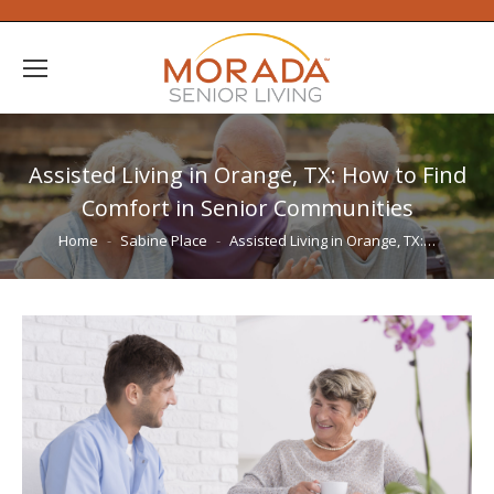
Assisted Living in Orange, TX: How to Find
Comfort in Senior Communities
You are here:
Home
Sabine Place
Assisted Living in Orange, TX:…