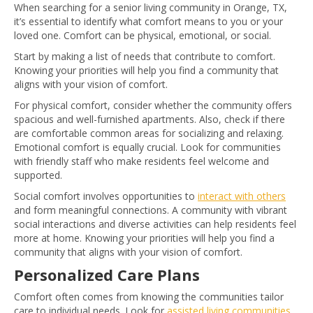
When searching for a senior living community in Orange, TX,
it’s essential to identify what comfort means to you or your
loved one. Comfort can be physical, emotional, or social.
Start by making a list of needs that contribute to comfort.
Knowing your priorities will help you find a community that
aligns with your vision of comfort.
For physical comfort, consider whether the community offers
spacious and well-furnished apartments. Also, check if there
are comfortable common areas for socializing and relaxing.
Emotional comfort is equally crucial. Look for communities
with friendly staff who make residents feel welcome and
supported.
Social comfort involves opportunities to
interact with others
and form meaningful connections. A community with vibrant
social interactions and diverse activities can help residents feel
more at home. Knowing your priorities will help you find a
community that aligns with your vision of comfort.
Personalized Care Plans
Comfort often comes from knowing the communities tailor
care to individual needs. Look for
assisted living communities