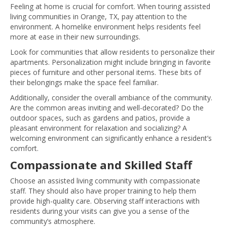
Feeling at home is crucial for comfort. When touring assisted
living communities in Orange, TX, pay attention to the
environment. A homelike environment helps residents feel
more at ease in their new surroundings.
Look for communities that allow residents to personalize their
apartments. Personalization might include bringing in favorite
pieces of furniture and other personal items. These bits of
their belongings make the space feel familiar.
Additionally, consider the overall ambiance of the community.
Are the common areas inviting and well-decorated? Do the
outdoor spaces, such as gardens and patios, provide a
pleasant environment for relaxation and socializing? A
welcoming environment can significantly enhance a resident’s
comfort.
Compassionate and Skilled Staff
Choose an assisted living community with compassionate
staff. They should also have proper training to help them
provide high-quality care. Observing staff interactions with
residents during your visits can give you a sense of the
community’s atmosphere.