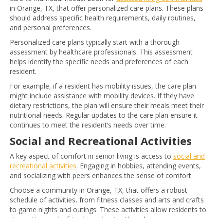
in Orange, TX, that offer personalized care plans. These plans
should address specific health requirements, daily routines,
and personal preferences.
Personalized care plans typically start with a thorough
assessment by healthcare professionals. This assessment
helps identify the specific needs and preferences of each
resident.
For example, if a resident has mobility issues, the care plan
might include assistance with mobility devices. If they have
dietary restrictions, the plan will ensure their meals meet their
nutritional needs. Regular updates to the care plan ensure it
continues to meet the resident’s needs over time.
Social and Recreational Activities
A key aspect of comfort in senior living is access to
social and
recreational activities
. Engaging in hobbies, attending events,
and socializing with peers enhances the sense of comfort.
Choose a community in Orange, TX, that offers a robust
schedule of activities, from fitness classes and arts and crafts
to game nights and outings. These activities allow residents to