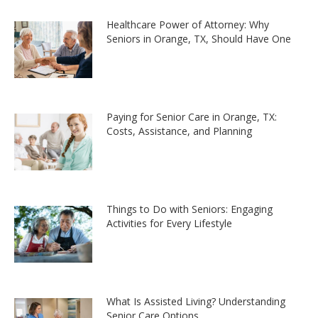
Healthcare Power of Attorney: Why
Seniors in Orange, TX, Should Have One
Paying for Senior Care in Orange, TX:
Costs, Assistance, and Planning
Things to Do with Seniors: Engaging
Activities for Every Lifestyle
What Is Assisted Living? Understanding
Senior Care Options