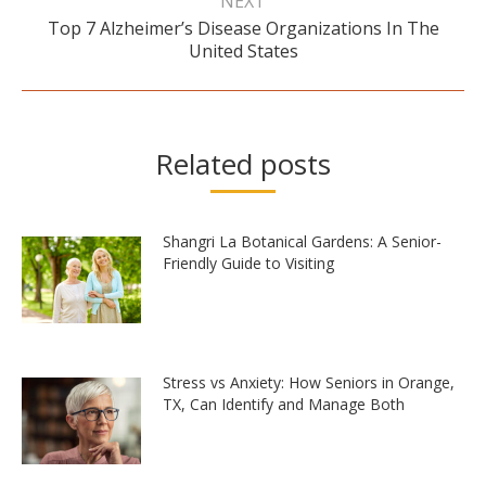
NEXT
Top 7 Alzheimer’s Disease Organizations In The
Next
United States
post:
Related posts
Shangri La Botanical Gardens: A Senior-
Friendly Guide to Visiting
Stress vs Anxiety: How Seniors in Orange,
TX, Can Identify and Manage Both