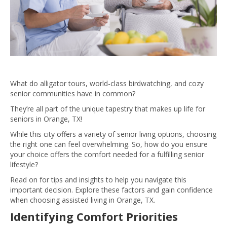
What do alligator tours, world-class birdwatching, and cozy
senior communities have in common?
They’re all part of the unique tapestry that makes up life for
seniors in Orange, TX!
While this city offers a variety of senior living options, choosing
the right one can feel overwhelming. So, how do you ensure
your choice offers the comfort needed for a fulfilling senior
lifestyle?
Read on for tips and insights to help you navigate this
important decision. Explore these factors and gain confidence
when choosing assisted living in Orange, TX.
Identifying Comfort Priorities