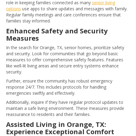
role in keeping families connected as many
senior living
options
use apps to share updates and messages with family.
Regular family meetings and care conferences ensure that
families stay informed.
Enhanced Safety and Security
Measures
In the search for Orange, TX, senior homes, prioritize safety
and security. Look for communities that go beyond basic
measures to offer comprehensive safety features. Features
like well-lit living areas and secure entry systems enhance
security.
Further, ensure the community has robust emergency
response 24/7. This includes protocols for handling
emergencies swiftly and effectively.
Additionally, inquire if they have regular protocol updates to
maintain a safe living environment. These measures provide
reassurance to residents and their families.
Assisted Living in Orange, TX:
Experience Exceptional Comfort