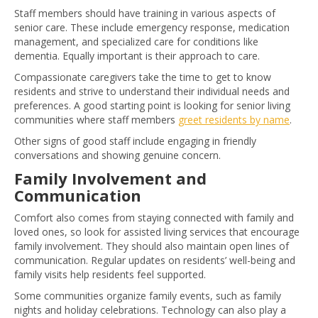
Staff members should have training in various aspects of
senior care. These include emergency response, medication
management, and specialized care for conditions like
dementia. Equally important is their approach to care.
Compassionate caregivers take the time to get to know
residents and strive to understand their individual needs and
preferences. A good starting point is looking for senior living
communities where staff members
greet residents by name
.
Other signs of good staff include engaging in friendly
conversations and showing genuine concern.
Family Involvement and
Communication
Comfort also comes from staying connected with family and
loved ones, so look for assisted living services that encourage
family involvement. They should also maintain open lines of
communication. Regular updates on residents’ well-being and
family visits help residents feel supported.
Some communities organize family events, such as family
nights and holiday celebrations. Technology can also play a