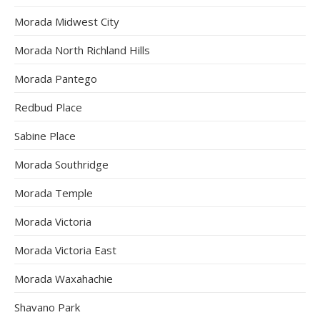
Morada Midwest City
Morada North Richland Hills
Morada Pantego
Redbud Place
Sabine Place
Morada Southridge
Morada Temple
Morada Victoria
Morada Victoria East
Morada Waxahachie
Shavano Park