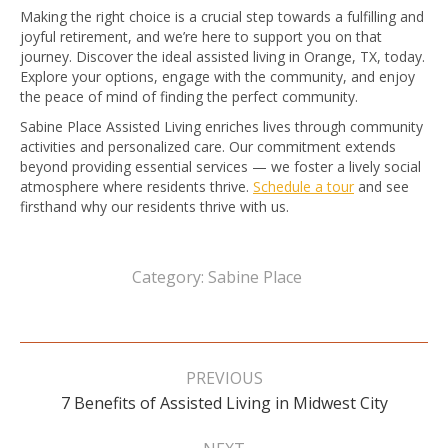
Making the right choice is a crucial step towards a fulfilling and
joyful retirement, and we’re here to support you on that
journey. Discover the ideal assisted living in Orange, TX, today.
Explore your options, engage with the community, and enjoy
the peace of mind of finding the perfect community.
Sabine Place Assisted Living enriches lives through community
activities and personalized care. Our commitment extends
beyond providing essential services — we foster a lively social
atmosphere where residents thrive.
Schedule a tour
and see
firsthand why our residents thrive with us.
Category:
Sabine Place
Post
navigation
PREVIOUS
Previous
7 Benefits of Assisted Living in Midwest City
post: