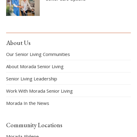
About Us
Our Senior Living Communities
About Morada Senior Living
Senior Living Leadership
Work With Morada Senior Living
Morada In the News
Community Locations
Morada Abilene