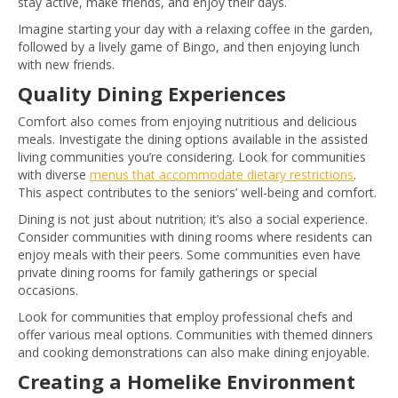
stay active, make friends, and enjoy their days.
Imagine starting your day with a relaxing coffee in the garden,
followed by a lively game of Bingo, and then enjoying lunch
with new friends.
Quality Dining Experiences
Comfort also comes from enjoying nutritious and delicious
meals. Investigate the dining options available in the assisted
living communities you’re considering. Look for communities
with diverse
menus that accommodate dietary restrictions
.
This aspect contributes to the seniors’ well-being and comfort.
Dining is not just about nutrition; it’s also a social experience.
Consider communities with dining rooms where residents can
enjoy meals with their peers. Some communities even have
private dining rooms for family gatherings or special
occasions.
Look for communities that employ professional chefs and
offer various meal options. Communities with themed dinners
and cooking demonstrations can also make dining enjoyable.
Creating a Homelike Environment