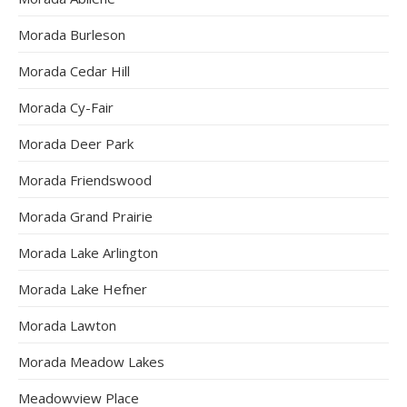
Morada Burleson
Morada Cedar Hill
Morada Cy-Fair
Morada Deer Park
Morada Friendswood
Morada Grand Prairie
Morada Lake Arlington
Morada Lake Hefner
Morada Lawton
Morada Meadow Lakes
Meadowview Place