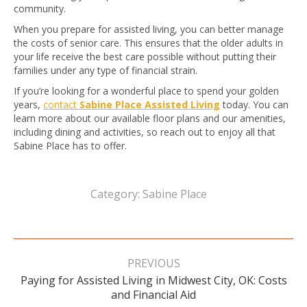
community.
When you prepare for assisted living, you can better manage
the costs of senior care. This ensures that the older adults in
your life receive the best care possible without putting their
families under any type of financial strain.
If you’re looking for a wonderful place to spend your golden
years,
contact
Sabine Place Assisted Living
today. You can
learn more about our available floor plans and our amenities,
including dining and activities, so reach out to enjoy all that
Sabine Place has to offer.
Category:
Sabine Place
Post
navigation
PREVIOUS
Paying for Assisted Living in Midwest City, OK: Costs
Previous
and Financial Aid
post: