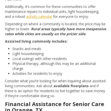
Additionally, it’s common for these communities to offer
maintenance repairs to individual units, light housekeeping,
and a robust
activity calendar
for everyone to enjoy.
Depending on where a community is located, the price may be
higher or lower.
Rural areas typically have more inexpensive
rates while cities are usually on the pricier side.
Assisted living commonly includes:
Snacks and meals
Light housekeeping
Local outings with other residents
Physical therapy, although this may be an additional
charge
Activities for residents to enjoy
Consider what you’re looking for when inquiring about assisted
living communities. Ask about
available floorplans
and if
there is an option for residents to live together to save money
if they’re comfortable doing so.
Financial Assistance for Senior Care
in Orange, TX