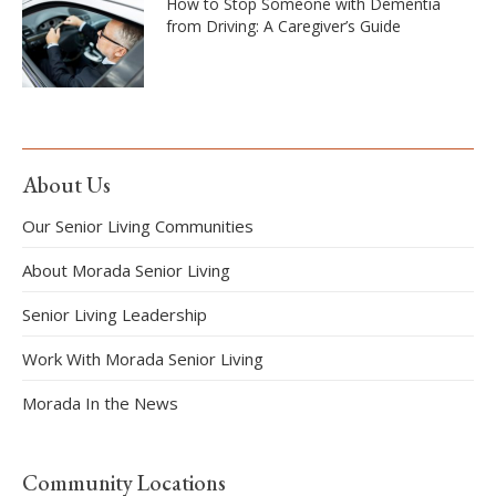
How to Stop Someone with Dementia
from Driving: A Caregiver’s Guide
About Us
Our Senior Living Communities
About Morada Senior Living
Senior Living Leadership
Work With Morada Senior Living
Morada In the News
Community Locations