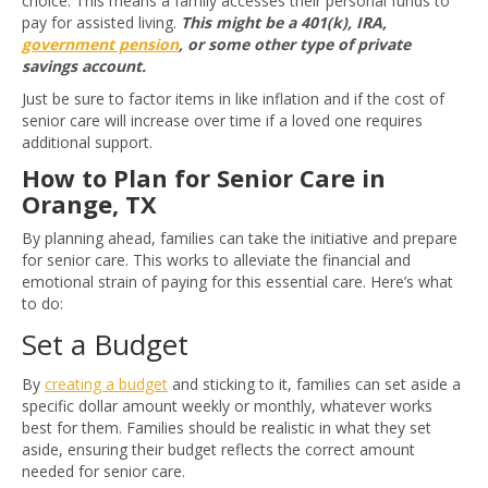
choice. This means a family accesses their personal funds to
pay for assisted living.
This might be a 401(k), IRA,
government pension
, or some other type of private
savings account.
Just be sure to factor items in like inflation and if the cost of
senior care will increase over time if a loved one requires
additional support.
How to Plan for Senior Care in
Orange, TX
By planning ahead, families can take the initiative and prepare
for senior care. This works to alleviate the financial and
emotional strain of paying for this essential care. Here’s what
to do:
Set a Budget
By
creating a budget
and sticking to it, families can set aside a
specific dollar amount weekly or monthly, whatever works
best for them. Families should be realistic in what they set
aside, ensuring their budget reflects the correct amount
needed for senior care.