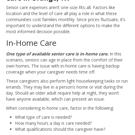
Senior care expenses aren’t one-size-fits-all. Factors like
location and the level of care all play a role in what these
communities cost families monthly. Since prices fluctuate, it’s
important to understand the different options to make the
most informed decision possible.
In-Home Care
One type of available senior care is in-home care.
In this
scenario, seniors can age in place from the comfort of their
own homes. The issue with in-home care is having backup
coverage when your caregiver needs time off.
These caregivers also perform light housekeeping tasks or run
errands. They may live in a person’s home or visit during the
day. Should an older adult require help at night, they won’t
have anyone available, which can present an issue.
When considering in-home care, factor in the following:
What type of care is needed?
How many hours a day is care needed?
What qualifications should the caregiver have?