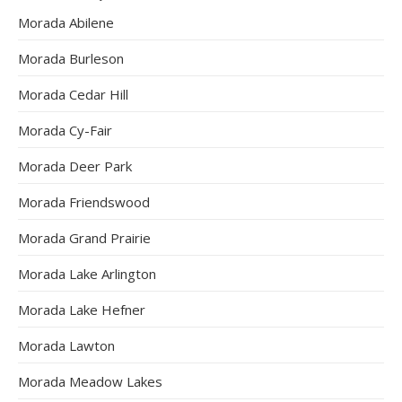
Morada Abilene
Morada Burleson
Morada Cedar Hill
Morada Cy-Fair
Morada Deer Park
Morada Friendswood
Morada Grand Prairie
Morada Lake Arlington
Morada Lake Hefner
Morada Lawton
Morada Meadow Lakes