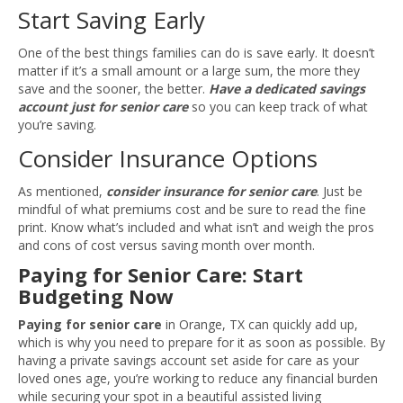
Start Saving Early
One of the best things families can do is save early. It doesn’t
matter if it’s a small amount or a large sum, the more they
save and the sooner, the better.
Have a dedicated savings
account just for senior care
so you can keep track of what
you’re saving.
Consider Insurance Options
As mentioned,
consider insurance for senior care
. Just be
mindful of what premiums cost and be sure to read the fine
print. Know what’s included and what isn’t and weigh the pros
and cons of cost versus saving month over month.
Paying for Senior Care: Start
Budgeting Now
Paying for senior care
in Orange, TX can quickly add up,
which is why you need to prepare for it as soon as possible. By
having a private savings account set aside for care as your
loved ones age, you’re working to reduce any financial burden
while securing your spot in a beautiful assisted living