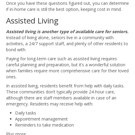
Once you have these questions figured out, you can determine
if in-home care is still the best option, keeping cost in mind.
Assisted Living
Assisted living is another type of available care for seniors.
Instead of living alone, seniors live in a community with
activities, a 24/7 support staff, and plenty of other residents to
bond with.
Paying for long-term care such as assisted living requires
careful planning and preparation, but it’s a wonderful solution
when families require more comprehensive care for their loved
ones.
In assisted living, residents benefit from help with daily tasks.
These communities don’t typically provide 24-hour care,
although there are staff members available in case of an
emergency. Residents may receive help with:
Daily tasks
Appointment management
Reminders to take medication
Plus more.