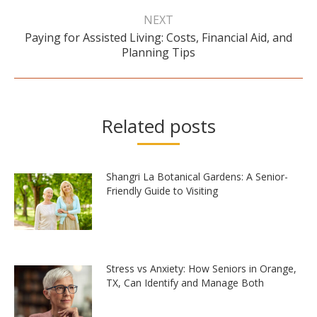
NEXT
Paying for Assisted Living: Costs, Financial Aid, and
Next
Planning Tips
post:
Related posts
Shangri La Botanical Gardens: A Senior-
Friendly Guide to Visiting
Stress vs Anxiety: How Seniors in Orange,
TX, Can Identify and Manage Both