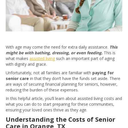
With age may come the need for extra daily assistance.
This
might be with bathing, dressing, or even feeding.
This is
what makes
assisted living
such an important part of aging
with dignity and grace.
Unfortunately, not all families are familiar with
paying for
senior care
in that they don’t have the funds set aside. There
are ways of securing financial planning for seniors, however,
reducing the burden of these expenses.
In this helpful article, you’ll learn about assisted living costs and
what you can do to start preparing for these communities,
ensuring your loved ones thrive as they age.
Understanding the Costs of Senior
Care in Orange, TX