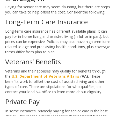
Paying for senior care may seem daunting, but there are steps
you can take to help offset the cost. Consider the following.
Long-Term Care Insurance
Long-term care insurance has different available plans. It can
pay for in-home living and assisted living (in full or in part), but
prices can be expensive. Policies may also have high premiums
related to age and preexisting health conditions, plus coverage
terms differ from plan to plan.
Veterans’ Benefits
Veterans and their spouses may qualify for benefits through
the
U.S. Department of Veterans Affairs
(VA)
. These
benefits work to offset the cost of assisted living and other
types of care. There are stipulations for who qualifies, so
contact your local VA office to learn more about eligibility.
Private Pay
In some instances, privately paying for senior care is the best