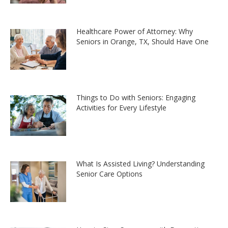
Healthcare Power of Attorney: Why
Seniors in Orange, TX, Should Have One
Things to Do with Seniors: Engaging
Activities for Every Lifestyle
What Is Assisted Living? Understanding
Senior Care Options