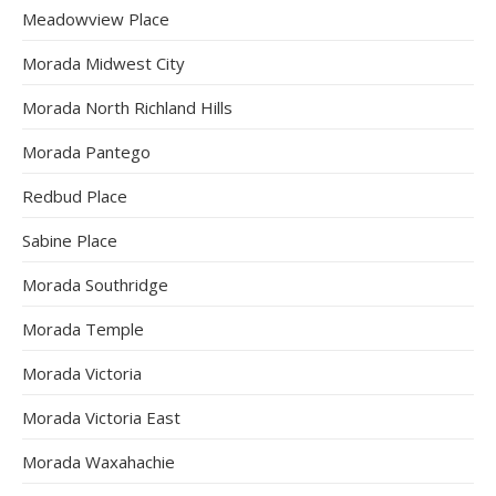
Meadowview Place
Morada Midwest City
Morada North Richland Hills
Morada Pantego
Redbud Place
Sabine Place
Morada Southridge
Morada Temple
Morada Victoria
Morada Victoria East
Morada Waxahachie