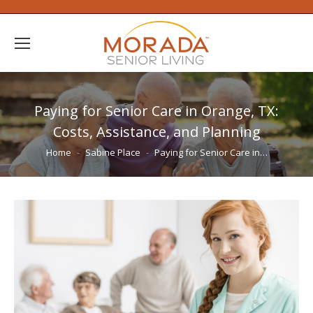
Paying for Senior Care in Orange, TX:
Costs, Assistance, and Planning
You are here:
Home
Sabine Place
Paying for Senior Care in…