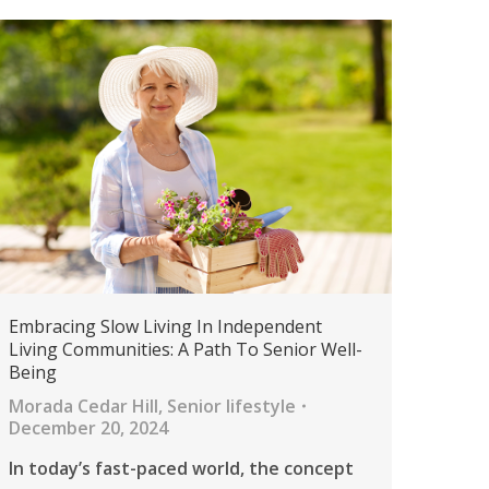
Embracing Slow Living In Independent
Living Communities: A Path To Senior Well-
Being
Morada Cedar Hill
,
Senior lifestyle
December 20, 2024
In today’s fast-paced world, the concept