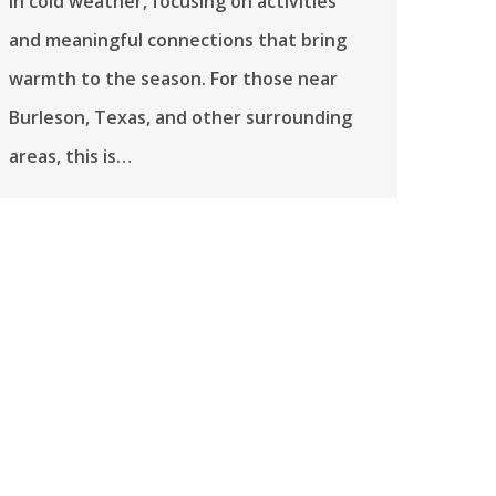
in cold weather, focusing on activities
and meaningful connections that bring
warmth to the season. For those near
Burleson, Texas, and other surrounding
areas, this is…