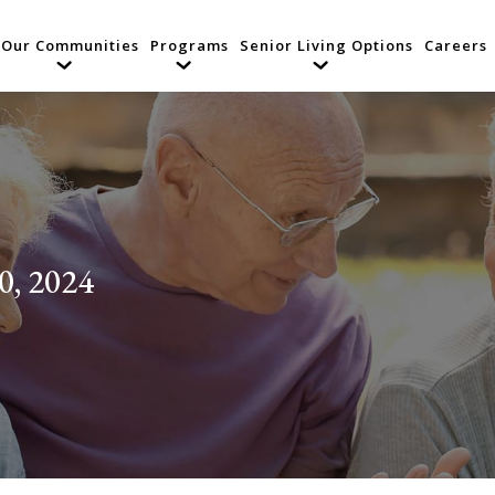
Our Communities
Programs
Senior Living Options
Careers
0, 2024