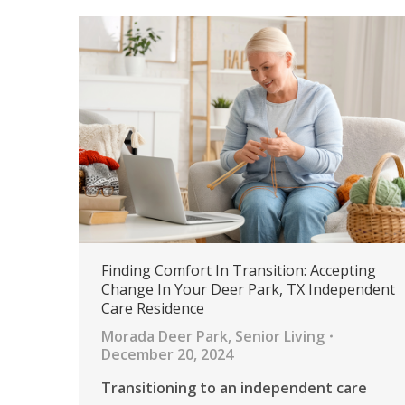
Finding Comfort In Transition: Accepting
Change In Your Deer Park, TX Independent
Care Residence
Morada Deer Park
,
Senior Living
December 20, 2024
Transitioning to an independent care