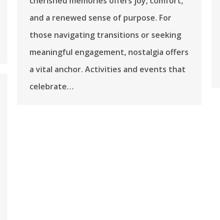
cherished memories offers joy, comfort,
and a renewed sense of purpose. For
those navigating transitions or seeking
meaningful engagement, nostalgia offers
a vital anchor. Activities and events that
celebrate…