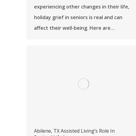
experiencing other changes in their life,
holiday grief in seniors is real and can
affect their well-being. Here are…
Abilene, TX Assisted Living’s Role In