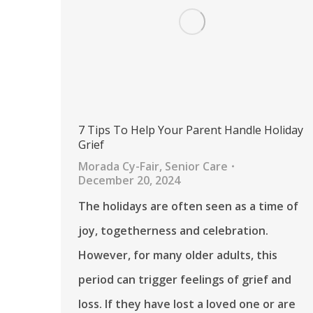
7 Tips To Help Your Parent Handle Holiday
Grief
Morada Cy-Fair
,
Senior Care
December 20, 2024
The holidays are often seen as a time of
joy, togetherness and celebration.
However, for many older adults, this
period can trigger feelings of grief and
loss. If they have lost a loved one or are