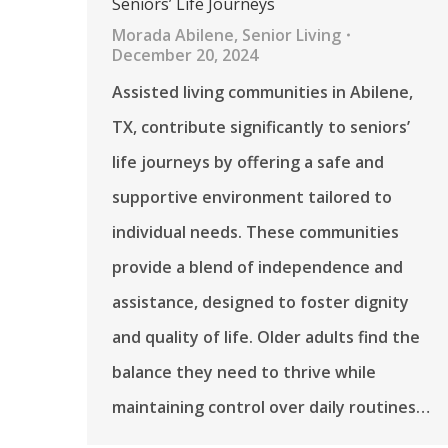
Seniors’ Life Journeys
Morada Abilene
,
Senior Living
December 20, 2024
Assisted living communities in Abilene,
TX, contribute significantly to seniors’
life journeys by offering a safe and
supportive environment tailored to
individual needs. These communities
provide a blend of independence and
assistance, designed to foster dignity
and quality of life. Older adults find the
balance they need to thrive while
maintaining control over daily routines…