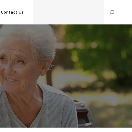
Contact Us
Search: