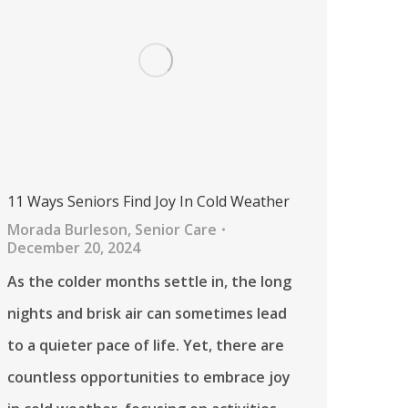
11 Ways Seniors Find Joy In Cold Weather
Morada Burleson
,
Senior Care
December 20, 2024
As the colder months settle in, the long
nights and brisk air can sometimes lead
to a quieter pace of life. Yet, there are
countless opportunities to embrace joy