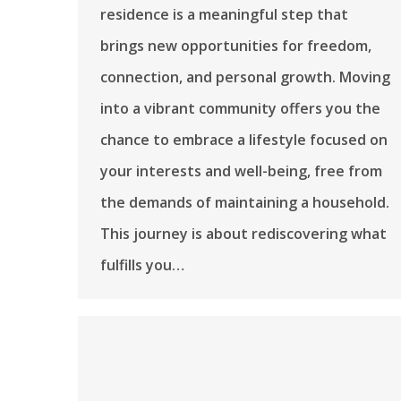
residence is a meaningful step that
brings new opportunities for freedom,
connection, and personal growth. Moving
into a vibrant community offers you the
chance to embrace a lifestyle focused on
your interests and well-being, free from
the demands of maintaining a household.
This journey is about rediscovering what
fulfills you…