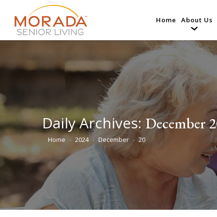
Home
About Us
Daily Archives:
December 2
Home
2024
December
20
You are here: