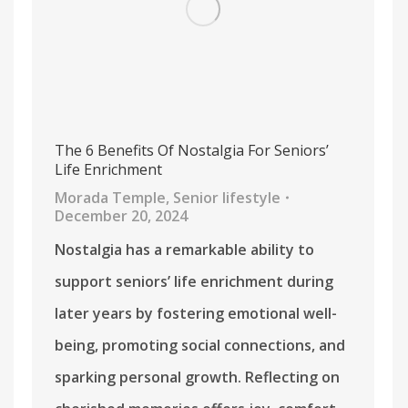
The 6 Benefits Of Nostalgia For Seniors’
Life Enrichment
Morada Temple
,
Senior lifestyle
December 20, 2024
Nostalgia has a remarkable ability to
support seniors’ life enrichment during
later years by fostering emotional well-
being, promoting social connections, and
sparking personal growth. Reflecting on