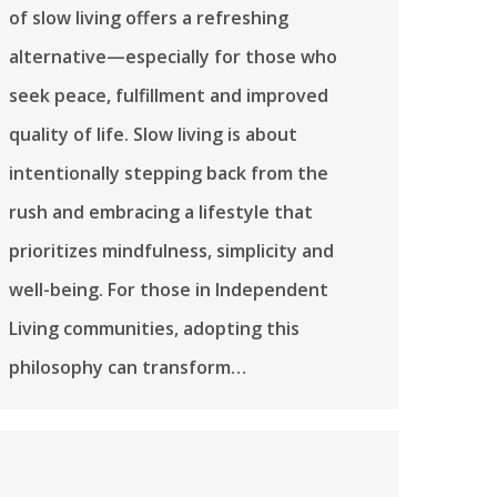
of slow living offers a refreshing
alternative—especially for those who
seek peace, fulfillment and improved
quality of life. Slow living is about
intentionally stepping back from the
rush and embracing a lifestyle that
prioritizes mindfulness, simplicity and
well-being. For those in Independent
Living communities, adopting this
philosophy can transform…