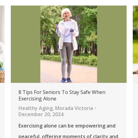
8 Tips For Seniors To Stay Safe When
Exercising Alone
Healthy Aging
,
Morada Victoria
December 20, 2024
Exercising alone can be empowering and
peaceful, offering moments of clarity and