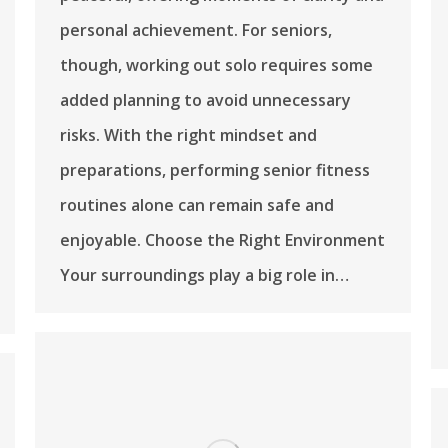
personal achievement. For seniors,
though, working out solo requires some
added planning to avoid unnecessary
risks. With the right mindset and
preparations, performing senior fitness
routines alone can remain safe and
enjoyable. Choose the Right Environment
Your surroundings play a big role in…