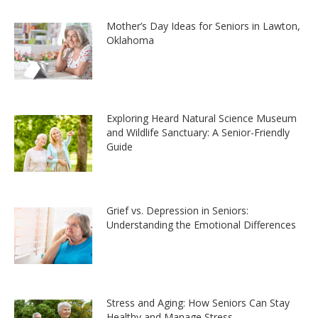
Mother’s Day Ideas for Seniors in Lawton,
Oklahoma
Exploring Heard Natural Science Museum
and Wildlife Sanctuary: A Senior-Friendly
Guide
Grief vs. Depression in Seniors:
Understanding the Emotional Differences
Stress and Aging: How Seniors Can Stay
Healthy and Manage Stress