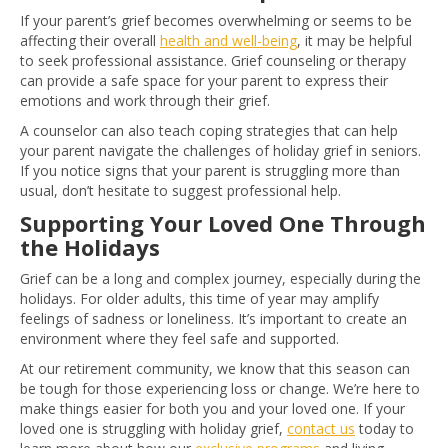
If your parent’s grief becomes overwhelming or seems to be
affecting their overall
health and well-being
, it may be helpful
to seek professional assistance. Grief counseling or therapy
can provide a safe space for your parent to express their
emotions and work through their grief.
A counselor can also teach coping strategies that can help
your parent navigate the challenges of holiday grief in seniors.
If you notice signs that your parent is struggling more than
usual, don’t hesitate to suggest professional help.
Supporting Your Loved One Through
the Holidays
Grief can be a long and complex journey, especially during the
holidays. For older adults, this time of year may amplify
feelings of sadness or loneliness. It’s important to create an
environment where they feel safe and supported.
At our retirement community, we know that this season can
be tough for those experiencing loss or change. We’re here to
make things easier for both you and your loved one. If your
loved one is struggling with holiday grief,
c
ontact us
today to