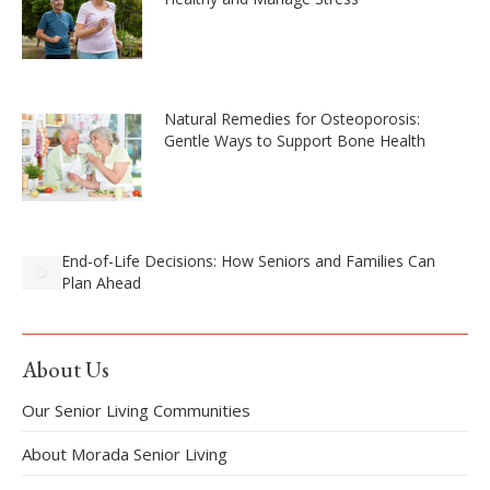
Natural Remedies for Osteoporosis:
Gentle Ways to Support Bone Health
End-of-Life Decisions: How Seniors and Families Can
Plan Ahead
About Us
Our Senior Living Communities
About Morada Senior Living