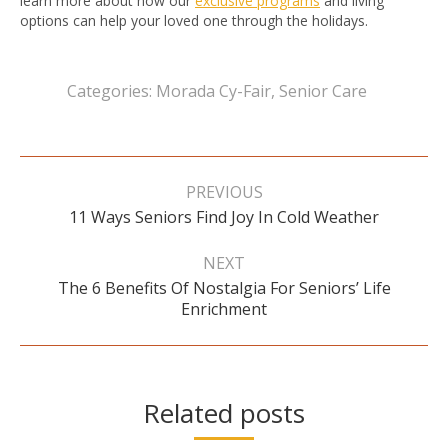
learn more about how our
exclusive programs
and living
options can help your loved one through the holidays.
Categories:
Morada Cy-Fair
,
Senior Care
Post
navigation
PREVIOUS
Previous
11 Ways Seniors Find Joy In Cold Weather
post:
NEXT
The 6 Benefits Of Nostalgia For Seniors’ Life
Next
Enrichment
post:
Related posts