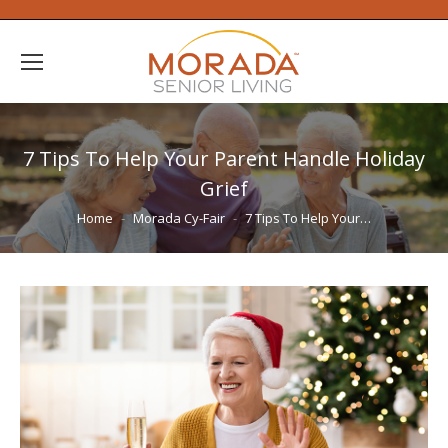
7 Tips To Help Your Parent Handle Holiday
Grief
You are here:
Home
Morada Cy-Fair
7 Tips To Help Your…