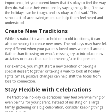
importance, let your parent know that it’s okay to feel the way
they do. Validate their emotions by saying things like, “I know
the holidays can be tough, and it’s okay to feel sad.” This
simple act of acknowledgment can help them feel heard and
understood.
Create New Traditions
While it’s natural to want to hold on to old traditions, it can
also be healing to create new ones. The holidays may have felt
very different when your parent’s loved ones were still around.
Rather than focusing on what’s missing, try to introduce new
activities or rituals that can be meaningful in the present.
For example, you might start a new tradition of baking a
special dessert together or taking a walk to look at holiday
lights. Small, positive changes can help shift the focus from
loss to connection.
Stay Flexible with Celebrations
The traditional holiday celebrations may feel overwhelming or
even painful for your parent. Instead of insisting on a large
family gathering or a big celebration, consider keeping things