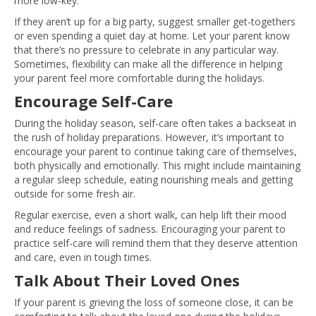
more low-key.
If they aren’t up for a big party, suggest smaller get-togethers
or even spending a quiet day at home. Let your parent know
that there’s no pressure to celebrate in any particular way.
Sometimes, flexibility can make all the difference in helping
your parent feel more comfortable during the holidays.
Encourage Self-Care
During the holiday season, self-care often takes a backseat in
the rush of holiday preparations. However, it’s important to
encourage your parent to continue taking care of themselves,
both physically and emotionally. This might include maintaining
a regular sleep schedule, eating nourishing meals and getting
outside for some fresh air.
Regular exercise, even a short walk, can help lift their mood
and reduce feelings of sadness. Encouraging your parent to
practice self-care will remind them that they deserve attention
and care, even in tough times.
Talk About Their Loved Ones
If your parent is grieving the loss of someone close, it can be