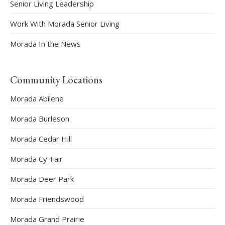
Senior Living Leadership
Work With Morada Senior Living
Morada In the News
Community Locations
Morada Abilene
Morada Burleson
Morada Cedar Hill
Morada Cy-Fair
Morada Deer Park
Morada Friendswood
Morada Grand Prairie