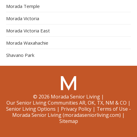
Morada Temple
Morada Victoria
Morada Victoria East
Morada Waxahachie
Shavano Park
©
2026
Morada Senior Living
|
Our Senior Living Communities AR, OK, TX, NM & CO
|
Senior Living Options
|
Privacy Policy
|
Terms of Use -
Morada Senior Living (moradaseniorliving.com)
|
Sitemap