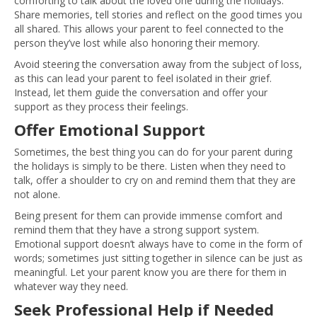
comforting to talk about the loved one during the holidays.
Share memories, tell stories and reflect on the good times you
all shared. This allows your parent to feel connected to the
person they’ve lost while also honoring their memory.
Avoid steering the conversation away from the subject of loss,
as this can lead your parent to feel isolated in their grief.
Instead, let them guide the conversation and offer your
support as they process their feelings.
Offer Emotional Support
Sometimes, the best thing you can do for your parent during
the holidays is simply to be there. Listen when they need to
talk, offer a shoulder to cry on and remind them that they are
not alone.
Being present for them can provide immense comfort and
remind them that they have a strong support system.
Emotional support doesn’t always have to come in the form of
words; sometimes just sitting together in silence can be just as
meaningful. Let your parent know you are there for them in
whatever way they need.
Seek Professional Help if Needed