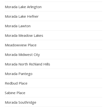
Morada Lake Arlington
Morada Lake Hefner
Morada Lawton
Morada Meadow Lakes
Meadowview Place
Morada Midwest City
Morada North Richland Hills
Morada Pantego
Redbud Place
Sabine Place
Morada Southridge