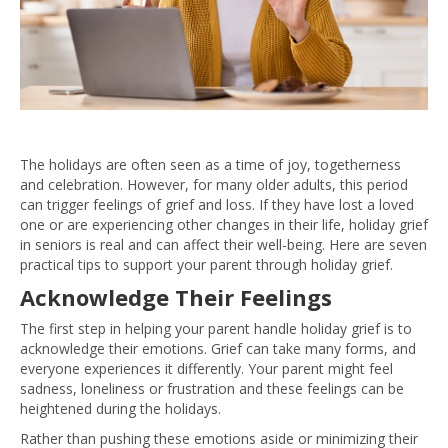
The holidays are often seen as a time of joy, togetherness
and celebration. However, for many older adults, this period
can trigger feelings of grief and loss. If they have lost a loved
one or are experiencing other changes in their life, holiday grief
in seniors is real and can affect their well-being. Here are seven
practical tips to support your parent through holiday grief.
Acknowledge Their Feelings
The first step in helping your parent handle holiday grief is to
acknowledge their emotions. Grief can take many forms, and
everyone experiences it differently. Your parent might feel
sadness, loneliness or frustration and these feelings can be
heightened during the holidays.
Rather than pushing these emotions aside or minimizing their