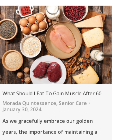
What Should I Eat To Gain Muscle After 60
Morada Quintessence
,
Senior Care
January 30, 2024
As we gracefully embrace our golden
years, the importance of maintaining a