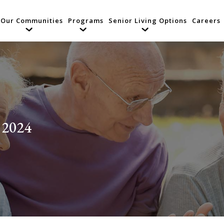
Our Communities
Programs
Senior Living Options
Careers
 2024