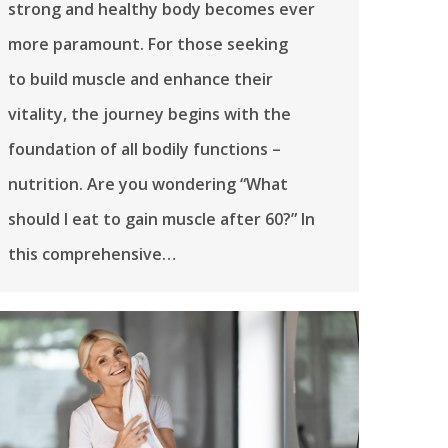
strong and healthy body becomes ever
more paramount. For those seeking
to build muscle and enhance their
vitality, the journey begins with the
foundation of all bodily functions –
nutrition. Are you wondering “What
should I eat to gain muscle after 60?” In
this comprehensive…