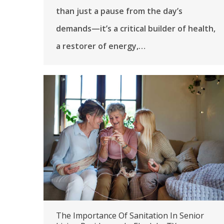
than just a pause from the day’s
demands—it’s a critical builder of health,
a restorer of energy,…
The Importance Of Sanitation In Senior