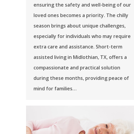
ensuring the safety and well-being of our
loved ones becomes a priority. The chilly
season brings about unique challenges,
especially for individuals who may require
extra care and assistance. Short-term
assisted living in Midlothian, TX, offers a
compassionate and practical solution
during these months, providing peace of
mind for families…