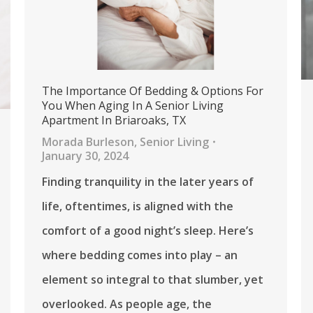
The Importance Of Bedding & Options For
You When Aging In A Senior Living
Apartment In Briaroaks, TX
Morada Burleson
,
Senior Living
January 30, 2024
Finding tranquility in the later years of
life, oftentimes, is aligned with the
comfort of a good night’s sleep. Here’s
where bedding comes into play – an
element so integral to that slumber, yet
overlooked. As people age, the