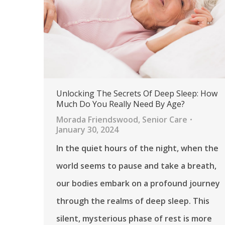
Unlocking The Secrets Of Deep Sleep: How
Much Do You Really Need By Age?
Morada Friendswood
,
Senior Care
January 30, 2024
In the quiet hours of the night, when the
world seems to pause and take a breath,
our bodies embark on a profound journey
through the realms of deep sleep. This
silent, mysterious phase of rest is more