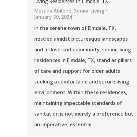
Living Residences In Elmdale, TX
Morada Abilene
,
Senior Living
January 30, 2024
In the serene town of Elmdale, TX,
nestled amidst picturesque landscapes
and a close-knit community, senior living
residences in Elmdale, TX, stand as pillars
of care and support for older adults
seeking a comfortable and secure living
environment. Within these residences,
maintaining impeccable standards of
sanitation is not merely a preference but
an imperative, essential…