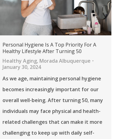
Personal Hygiene Is A Top Priority For A
Healthy Lifestyle After Turning 50
Healthy Aging
,
Morada Albuquerque
January 30, 2024
As we age, maintaining personal hygiene
becomes increasingly important for our
overall well-being. After turning 50, many
individuals may face physical and health-
related challenges that can make it more
challenging to keep up with daily self-