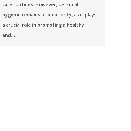
care routines. However, personal
hygiene remains a top priority, as it plays
a crucial role in promoting a healthy
and…