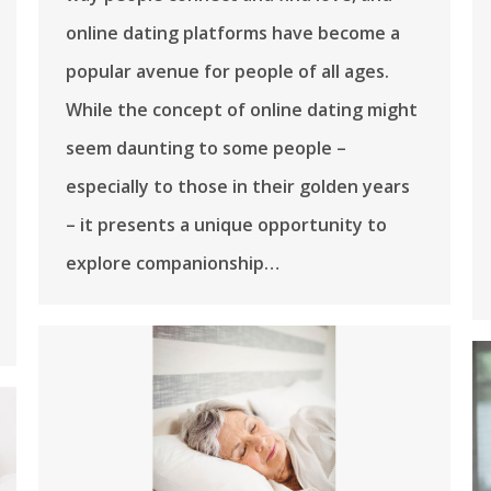
online dating platforms have become a
popular avenue for people of all ages.
While the concept of online dating might
seem daunting to some people –
especially to those in their golden years
– it presents a unique opportunity to
explore companionship…