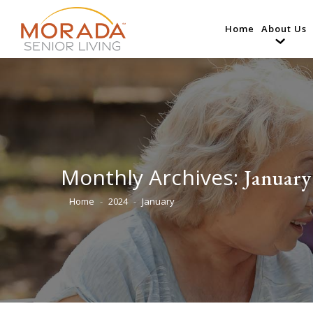
Home
About Us
Monthly Archives:
January
Home
2024
January
You are here: