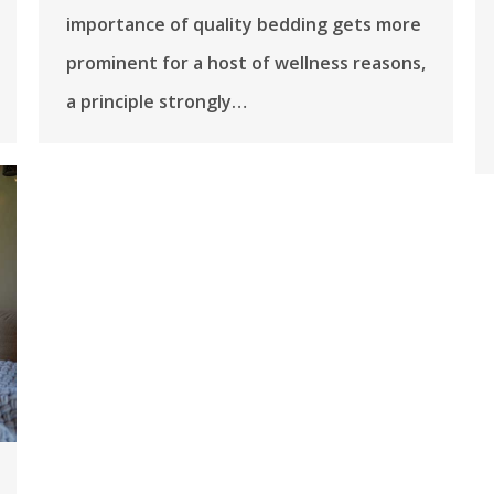
importance of quality bedding gets more
prominent for a host of wellness reasons,
a principle strongly…