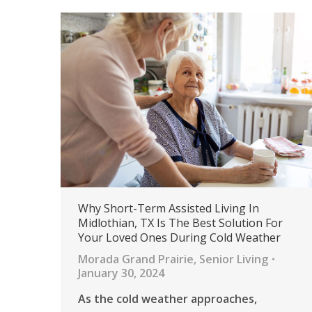
Why Short-Term Assisted Living In
Midlothian, TX Is The Best Solution For
Your Loved Ones During Cold Weather
Morada Grand Prairie
,
Senior Living
January 30, 2024
As the cold weather approaches,