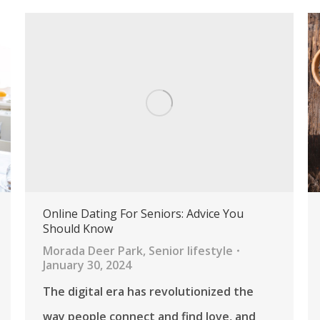
Online Dating For Seniors: Advice You
Should Know
Morada Deer Park
,
Senior lifestyle
January 30, 2024
The digital era has revolutionized the
way people connect and find love, and