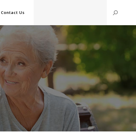
Contact Us
Search: