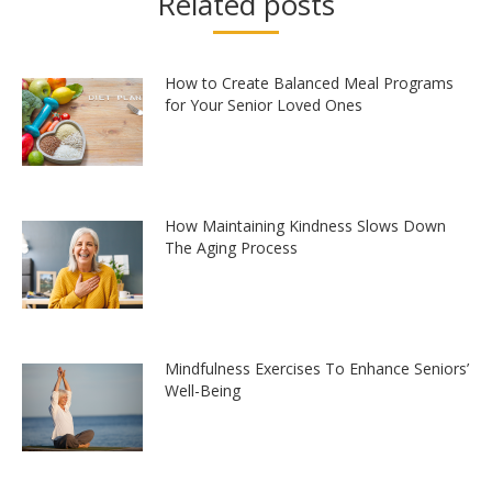
Related posts
How to Create Balanced Meal Programs
for Your Senior Loved Ones
How Maintaining Kindness Slows Down
The Aging Process
Mindfulness Exercises To Enhance Seniors’
Well-Being