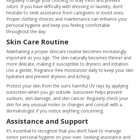
Regularly change your clothing to stay fresh and prevent
odors. If you have difficulty with dressing or laundry, don’t
hesitate to seek assistance from caregivers or loved ones.
Proper clothing choices and maintenance can enhance your
personal hygiene and keep you feeling comfortable
throughout the day.
Skin Care Routine
Maintaining a proper skincare routine becomes increasingly
important as you age. The skin naturally becomes thinner and
more delicate, making it susceptible to dryness and irritation.
Use a gentle, fragrance-free moisturizer daily to keep your skin
hydrated and prevent dryness and itching.
Protect your skin from the sun’s harmful UV rays by applying
sunscreen when you go outside. Sunscreen helps prevent
sunburn, skin damage, and skin cancer. Regularly check your
skin for any unusual moles or changes and consult with a
dermatologist if you notice anything concerning.
Assistance and Support
It’s essential to recognize that you don’t have to manage
senior personal hygiene on your own. Seeking assistance and