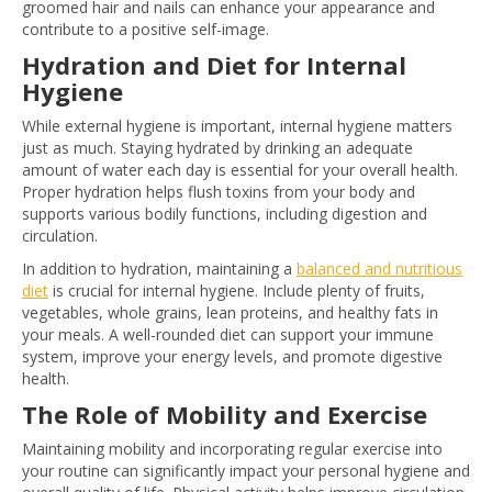
groomed hair and nails can enhance your appearance and
contribute to a positive self-image.
Hydration and Diet for Internal
Hygiene
While external hygiene is important, internal hygiene matters
just as much. Staying hydrated by drinking an adequate
amount of water each day is essential for your overall health.
Proper hydration helps flush toxins from your body and
supports various bodily functions, including digestion and
circulation.
In addition to hydration, maintaining a
balanced and nutritious
diet
is crucial for internal hygiene. Include plenty of fruits,
vegetables, whole grains, lean proteins, and healthy fats in
your meals. A well-rounded diet can support your immune
system, improve your energy levels, and promote digestive
health.
The Role of Mobility and Exercise
Maintaining mobility and incorporating regular exercise into
your routine can significantly impact your personal hygiene and