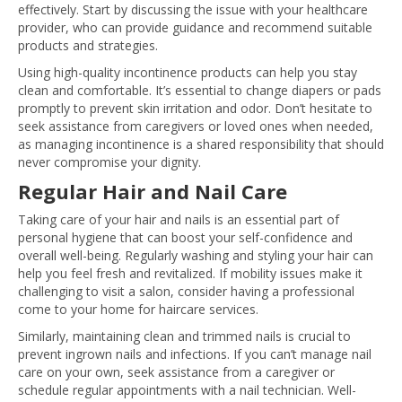
effectively. Start by discussing the issue with your healthcare
provider, who can provide guidance and recommend suitable
products and strategies.
Using high-quality incontinence products can help you stay
clean and comfortable. It’s essential to change diapers or pads
promptly to prevent skin irritation and odor. Don’t hesitate to
seek assistance from caregivers or loved ones when needed,
as managing incontinence is a shared responsibility that should
never compromise your dignity.
Regular Hair and Nail Care
Taking care of your hair and nails is an essential part of
personal hygiene that can boost your self-confidence and
overall well-being. Regularly washing and styling your hair can
help you feel fresh and revitalized. If mobility issues make it
challenging to visit a salon, consider having a professional
come to your home for haircare services.
Similarly, maintaining clean and trimmed nails is crucial to
prevent ingrown nails and infections. If you can’t manage nail
care on your own, seek assistance from a caregiver or
schedule regular appointments with a nail technician. Well-