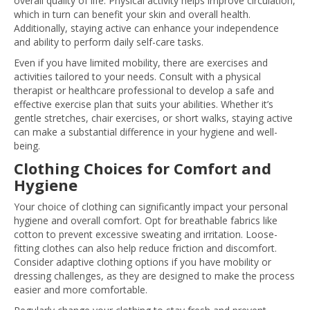
overall quality of life. Physical activity helps improve circulation,
which in turn can benefit your skin and overall health.
Additionally, staying active can enhance your independence
and ability to perform daily self-care tasks.
Even if you have limited mobility, there are exercises and
activities tailored to your needs. Consult with a physical
therapist or healthcare professional to develop a safe and
effective exercise plan that suits your abilities. Whether it’s
gentle stretches, chair exercises, or short walks, staying active
can make a substantial difference in your hygiene and well-
being.
Clothing Choices for Comfort and
Hygiene
Your choice of clothing can significantly impact your personal
hygiene and overall comfort. Opt for breathable fabrics like
cotton to prevent excessive sweating and irritation. Loose-
fitting clothes can also help reduce friction and discomfort.
Consider adaptive clothing options if you have mobility or
dressing challenges, as they are designed to make the process
easier and more comfortable.