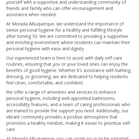
yourself with a supportive and understanding community of
friends and family who can offer encouragement and
assistance when needed.
At Morada Albuquerque, we understand the importance of
senior personal hygiene for a healthy and fulfilling lifestyle
after turning 50. We are committed to providing a supportive
and enriching environment where residents can maintain their
personal hygiene with ease and dignity.
Our experienced team is here to assist with daily self-care
routines, ensuring that you or your loved ones can enjoy the
benefits of good hygiene. Whether it’s assistance with bathing,
dressing, or grooming, we are dedicated to helping residents
feel clean, comfortable, and confident.
We offer a range of amenities and services to enhance
personal hygiene, including well-appointed bathrooms,
accessibility features, and a team of caring professionals who
are trained to provide the support you need. Additionally, our
vibrant community provides a positive atmosphere that
promotes a healthy mindset, making it easier to prioritize self-
care.
At Morada Albuquerque, you can count on us to be a trusted