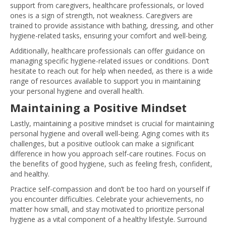
support from caregivers, healthcare professionals, or loved
ones is a sign of strength, not weakness. Caregivers are
trained to provide assistance with bathing, dressing, and other
hygiene-related tasks, ensuring your comfort and well-being.
Additionally, healthcare professionals can offer guidance on
managing specific hygiene-related issues or conditions. Don’t
hesitate to reach out for help when needed, as there is a wide
range of resources available to support you in maintaining
your personal hygiene and overall health.
Maintaining a Positive Mindset
Lastly, maintaining a positive mindset is crucial for maintaining
personal hygiene and overall well-being. Aging comes with its
challenges, but a positive outlook can make a significant
difference in how you approach self-care routines. Focus on
the benefits of good hygiene, such as feeling fresh, confident,
and healthy.
Practice self-compassion and don’t be too hard on yourself if
you encounter difficulties. Celebrate your achievements, no
matter how small, and stay motivated to prioritize personal
hygiene as a vital component of a healthy lifestyle. Surround