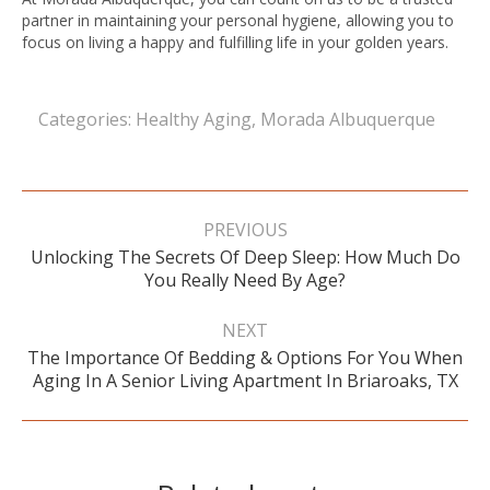
partner in maintaining your personal hygiene, allowing you to
focus on living a happy and fulfilling life in your golden years.
Categories:
Healthy Aging
,
Morada Albuquerque
Post
navigation
PREVIOUS
Unlocking The Secrets Of Deep Sleep: How Much Do
Previous
You Really Need By Age?
post:
NEXT
The Importance Of Bedding & Options For You When
Next
Aging In A Senior Living Apartment In Briaroaks, TX
post: