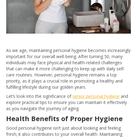
As we age, maintaining personal hygiene becomes increasingly
important for our overall well-being. After turning 50, many
individuals may face physical and health-related challenges
that can make it more challenging to keep up with daily self-
care routines. However, personal hygiene remains a top
priority, as it plays a crucial role in promoting a healthy and
fulfilling lifestyle during our golden years.
Let’s look into the significance of
senior personal hygiene
and
explore practical tips to ensure you can maintain it effectively
as you navigate the journey of aging.
Health Benefits of Proper Hygiene
Good personal hygiene isn’t just about looking and feeling
fresh; it also contributes to your overall health. Maintaining