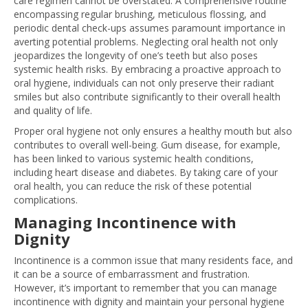
care regimen cannot be overstated. A comprehensive routine
encompassing regular brushing, meticulous flossing, and
periodic dental check-ups assumes paramount importance in
averting potential problems. Neglecting oral health not only
jeopardizes the longevity of one’s teeth but also poses
systemic health risks. By embracing a proactive approach to
oral hygiene, individuals can not only preserve their radiant
smiles but also contribute significantly to their overall health
and quality of life.
Proper oral hygiene not only ensures a healthy mouth but also
contributes to overall well-being. Gum disease, for example,
has been linked to various systemic health conditions,
including heart disease and diabetes. By taking care of your
oral health, you can reduce the risk of these potential
complications.
Managing Incontinence with
Dignity
Incontinence is a common issue that many residents face, and
it can be a source of embarrassment and frustration.
However, it’s important to remember that you can manage
incontinence with dignity and maintain your personal hygiene