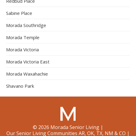
Redbud Place
Sabine Place
Morada Southridge
Morada Temple
Morada Victoria
Morada Victoria East
Morada Waxahachie
Shavano Park
©
2026
Morada Senior Living
|
Our Senior Living Communities AR, OK, TX, NM & CO
|