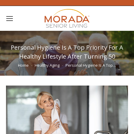
Personal Hygiene Is A Top Priority For A
Healthy Lifestyle After Turning 50
You are here:
Home
Healthy Aging
Personal Hygiene Is A Top…