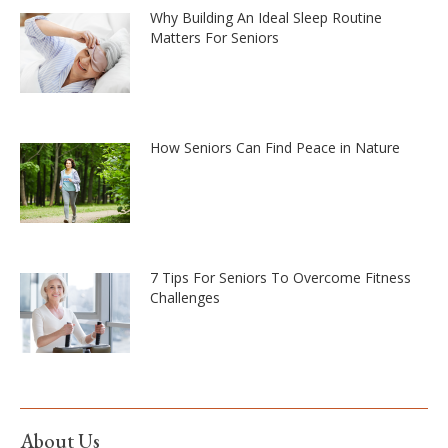
Why Building An Ideal Sleep Routine
Matters For Seniors
How Seniors Can Find Peace in Nature
7 Tips For Seniors To Overcome Fitness
Challenges
About Us