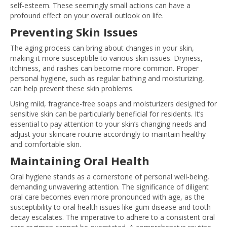
self-esteem. These seemingly small actions can have a
profound effect on your overall outlook on life.
Preventing Skin Issues
The aging process can bring about changes in your skin,
making it more susceptible to various skin issues. Dryness,
itchiness, and rashes can become more common. Proper
personal hygiene, such as regular bathing and moisturizing,
can help prevent these skin problems.
Using mild, fragrance-free soaps and moisturizers designed for
sensitive skin can be particularly beneficial for residents. It’s
essential to pay attention to your skin’s changing needs and
adjust your skincare routine accordingly to maintain healthy
and comfortable skin.
Maintaining Oral Health
Oral hygiene stands as a cornerstone of personal well-being,
demanding unwavering attention. The significance of diligent
oral care becomes even more pronounced with age, as the
susceptibility to oral health issues like gum disease and tooth
decay escalates. The imperative to adhere to a consistent oral