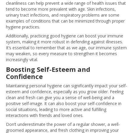
cleanliness can help prevent a wide range of health issues that
tend to become more prevalent with age. Skin infections,
urinary tract infections, and respiratory problems are some
examples of conditions that can be minimized through proper
hygiene practices.
Additionally, practicing good hygiene can boost your immune
system, making it more robust in defending against illnesses.
It’s essential to remember that as we age, our immune system
may weaken, so every measure to strengthen it becomes
increasingly vital.
Boosting Self-Esteem and
Confidence
Maintaining personal hygiene can significantly impact your self-
esteem and confidence, especially as you grow older. Feeling
clean and fresh can give you a sense of well-being and a
positive self-image. It can also boost your self-confidence in
social situations, leading to more active and fulfilling
interactions with friends and loved ones.
Don’t underestimate the power of a regular shower, a well-
groomed appearance, and fresh clothing in improving your