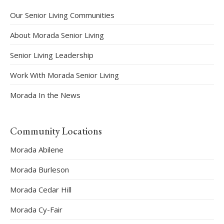
Our Senior Living Communities
About Morada Senior Living
Senior Living Leadership
Work With Morada Senior Living
Morada In the News
Community Locations
Morada Abilene
Morada Burleson
Morada Cedar Hill
Morada Cy-Fair