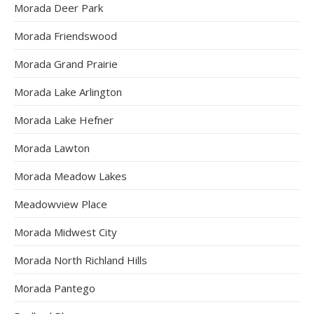
Morada Deer Park
Morada Friendswood
Morada Grand Prairie
Morada Lake Arlington
Morada Lake Hefner
Morada Lawton
Morada Meadow Lakes
Meadowview Place
Morada Midwest City
Morada North Richland Hills
Morada Pantego