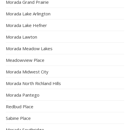
Morada Grand Prairie
Morada Lake Arlington
Morada Lake Hefner
Morada Lawton
Morada Meadow Lakes
Meadowview Place
Morada Midwest City
Morada North Richland Hills
Morada Pantego
Redbud Place
Sabine Place
Morada Southridge