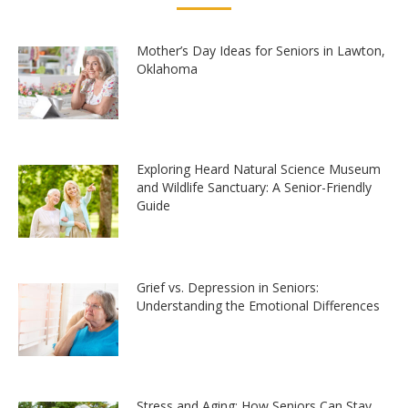
Mother’s Day Ideas for Seniors in Lawton,
Oklahoma
Exploring Heard Natural Science Museum
and Wildlife Sanctuary: A Senior-Friendly
Guide
Grief vs. Depression in Seniors:
Understanding the Emotional Differences
Stress and Aging: How Seniors Can Stay