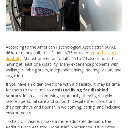
According to the American Psychological Association (APA),
46%, or nearly half, of U.S. adults 75 or older
report having a
disability
. Almost one in four adults 65 to 74 also reported
having at least one disability. Many experience problems with
walking, climbing stairs, independent living, hearing, vision, and
cognition.
If you have an older loved one with a disability, it may be time
for them to transition to
assisted living for disabled
seniors
. In an assisted living community, they’ll get highly
tailored personal care and support. Despite their conditions,
they can thrive and flourish in welcoming, caring, and inclusive
environments.
To help our readers make a more educated decision, the
Redbud Place Assisted Living staff in McKinney, TX, curated