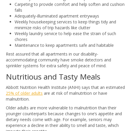
Carpeting to provide comfort and help soften and cushion
falls
Adequately-illuminated apartment entryways
Weekly housekeeping services to keep things tidy and
minimize risks of trip hazards like clutter
Weekly laundry service to help ease the strain of such
chores
Maintenance to keep apartments safe and habitable
Rest assured that all apartments in our disability-
accommodating community have smoke detectors and
sprinkler systems for extra safety and peace of mind.
Nutritious and Tasty Meals
Abbott Nutrition Health Institute (ANHI) says that an estimated
25% of older adults
are at risk of malnutrition or have
malnutrition.
Older adults are more vulnerable to malnutrition than their
younger counterparts because changes to one’s appetite and
dietary needs come with age. For example, seniors may
experience a decline in their ability to smell and taste, which