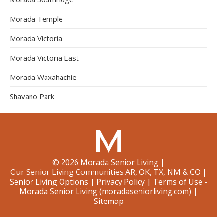
Morada Temple
Morada Victoria
Morada Victoria East
Morada Waxahachie
Shavano Park
©
2026
Morada Senior Living
|
Our Senior Living Communities AR, OK, TX, NM & CO
|
Senior Living Options
|
Privacy Policy
|
Terms of Use -
Morada Senior Living (moradaseniorliving.com)
|
Sitemap