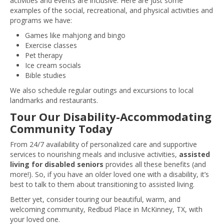
activities and events are inclusive. Here are just some
examples of the social, recreational, and physical activities and
programs we have:
Games like mahjong and bingo
Exercise classes
Pet therapy
Ice cream socials
Bible studies
We also schedule regular outings and excursions to local
landmarks and restaurants.
Tour Our Disability-Accommodating
Community Today
From 24/7 availability of personalized care and supportive
services to nourishing meals and inclusive activities,
assisted
living for disabled seniors
provides all these benefits (and
more!). So, if you have an older loved one with a disability, it’s
best to talk to them about transitioning to assisted living.
Better yet, consider touring our beautiful, warm, and
welcoming community, Redbud Place in McKinney, TX, with
your loved one.