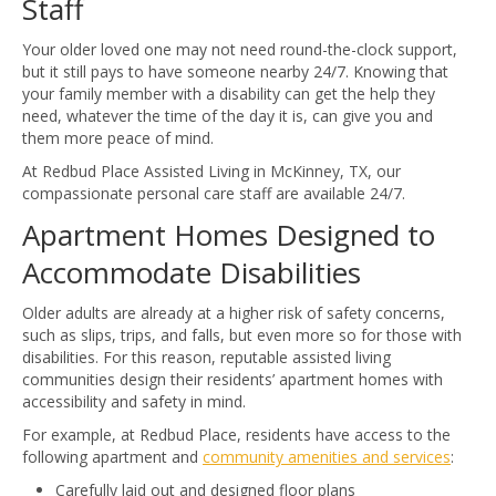
Staff
Your older loved one may not need round-the-clock support,
but it still pays to have someone nearby 24/7. Knowing that
your family member with a disability can get the help they
need, whatever the time of the day it is, can give you and
them more peace of mind.
At Redbud Place Assisted Living in McKinney, TX, our
compassionate personal care staff are available 24/7.
Apartment Homes Designed to
Accommodate Disabilities
Older adults are already at a higher risk of safety concerns,
such as slips, trips, and falls, but even more so for those with
disabilities. For this reason, reputable assisted living
communities design their residents’ apartment homes with
accessibility and safety in mind.
For example, at Redbud Place, residents have access to the
following apartment and
community amenities and services
:
Carefully laid out and designed floor plans