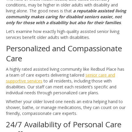
conditions, may be higher in older adults with disability and
living alone. The good news is that
a
reputable assisted living
community makes caring for disabled seniors easier, not
only for those with a disability but also for their families
.
Let’s examine how exactly high-quality assisted senior living
services benefit older adults with disabilities.
Personalized and Compassionate
Care
A highly rated assisted living community like Redbud Place has
a team of care experts delivering tailored
senior care and
supportive services
to all residents, including those with
disabilities. Our staff can meet each resident’s specific and
individual needs through personalized care plans.
Whether your older loved one needs an extra helping hand to
shower, bathe, or manage medications, they can count on our
friendly, compassionate care experts.
24/7 Availability of Personal Care