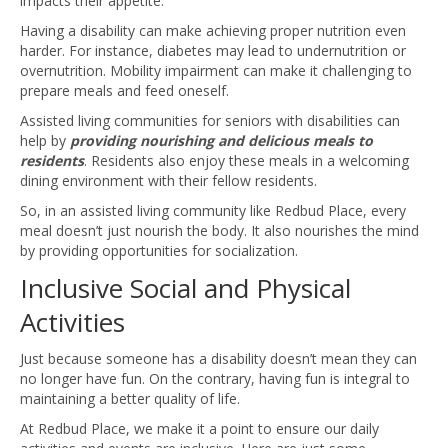
impacts their appetite.
Having a disability can make achieving proper nutrition even
harder. For instance, diabetes may lead to undernutrition or
overnutrition. Mobility impairment can make it challenging to
prepare meals and feed oneself.
Assisted living communities for seniors with disabilities can
help by
providing nourishing and delicious meals to
residents
. Residents also enjoy these meals in a welcoming
dining environment with their fellow residents.
So, in an assisted living community like Redbud Place, every
meal doesn’t just nourish the body. It also nourishes the mind
by providing opportunities for socialization.
Inclusive Social and Physical
Activities
Just because someone has a disability doesn’t mean they can
no longer have fun. On the contrary, having fun is integral to
maintaining a better quality of life.
At Redbud Place, we make it a point to ensure our daily