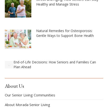
Healthy and Manage Stress
Natural Remedies for Osteoporosis:
Gentle Ways to Support Bone Health
End-of-Life Decisions: How Seniors and Families Can
Plan Ahead
About Us
Our Senior Living Communities
About Morada Senior Living