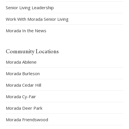
Senior Living Leadership
Work With Morada Senior Living
Morada In the News
Community Locations
Morada Abilene
Morada Burleson
Morada Cedar Hill
Morada Cy-Fair
Morada Deer Park
Morada Friendswood