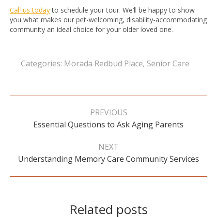
Call us today
to schedule your tour. We’ll be happy to show
you what makes our pet-welcoming, disability-accommodating
community an ideal choice for your older loved one.
Categories:
Morada Redbud Place
,
Senior Care
Post
navigation
PREVIOUS
Previous
Essential Questions to Ask Aging Parents
post:
NEXT
Next
Understanding Memory Care Community Services
post:
Related posts