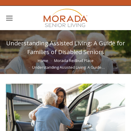
Understanding Assisted Living: A Guide for
Families of Disabled Seniors
You are here:
Home
Morada Redbud Place
Understanding Assisted Living: A Guide…