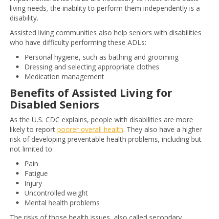
living needs, the inability to perform them independently is a
disability.
Assisted living communities also help seniors with disabilities
who have difficulty performing these ADLs:
Personal hygiene, such as bathing and grooming
Dressing and selecting appropriate clothes
Medication management
Benefits of Assisted Living for
Disabled Seniors
As the U.S. CDC explains, people with disabilities are more
likely to report
poorer overall health
. They also have a higher
risk of developing preventable health problems, including but
not limited to:
Pain
Fatigue
Injury
Uncontrolled weight
Mental health problems
The risks of those health issues, also called secondary