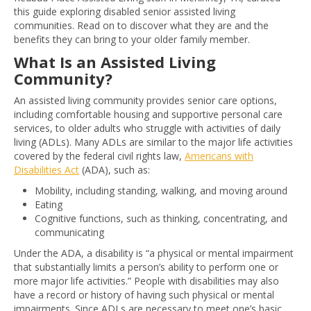
this guide exploring disabled senior assisted living
communities. Read on to discover what they are and the
benefits they can bring to your older family member.
What Is an Assisted Living
Community?
An assisted living community provides senior care options,
including comfortable housing and supportive personal care
services, to older adults who struggle with activities of daily
living (ADLs). Many ADLs are similar to the major life activities
covered by the federal civil rights law,
Americans with
Disabilities Act
(ADA), such as:
Mobility, including standing, walking, and moving around
Eating
Cognitive functions, such as thinking, concentrating, and
communicating
Under the ADA, a disability is “a physical or mental impairment
that substantially limits a person’s ability to perform one or
more major life activities.” People with disabilities may also
have a record or history of having such physical or mental
impairments. Since ADLs are necessary to meet one’s basic