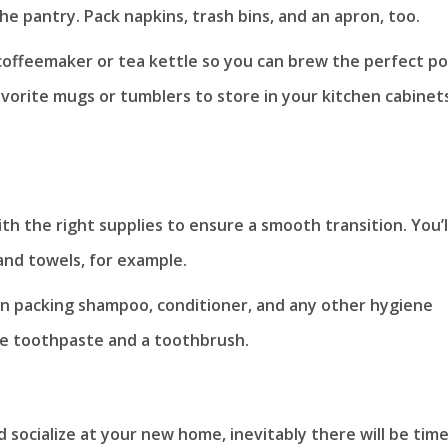
he pantry. Pack napkins, trash bins, and an apron, too.
a coffeemaker or tea kettle so you can brew the perfect p
vorite mugs or tumblers to store in your kitchen cabinets
h the right supplies to ensure a smooth transition. You’l
and towels, for example.
on packing shampoo, conditioner, and any other hygiene
ve toothpaste and a toothbrush.
d socialize at your new home, inevitably there will be tim