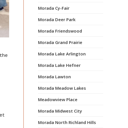
Morada Cy-Fair
Morada Deer Park
Morada Friendswood
Morada Grand Prairie
Morada Lake Arlington
 the
Morada Lake Hefner
Morada Lawton
Morada Meadow Lakes
Meadowview Place
Morada Midwest City
iet
Morada North Richland Hills