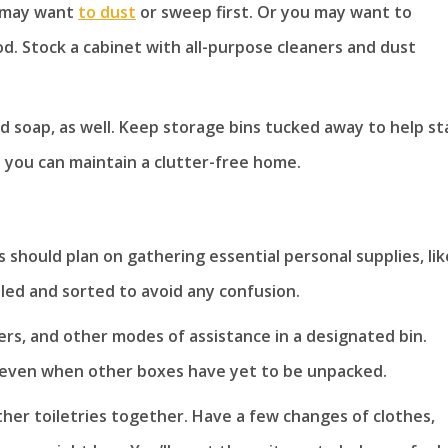
ou may want
to dust
or sweep first. Or you may want to
ood. Stock a cabinet with all-purpose cleaners and dust
 soap, as well. Keep storage bins tucked away to help st
 you can maintain a clutter-free home.
s should plan on gathering essential personal supplies, lik
led and sorted to avoid any confusion.
kers, and other modes of assistance in a designated bin.
, even when other boxes have yet to be unpacked.
her toiletries together. Have a few changes of clothes,