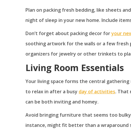
Plan on packing fresh bedding, like sheets an
night of sleep in your new home. Include items 
Don’t forget about packing decor for
your ne
soothing artwork for the walls or a few fresh
organizers for jewelry or other trinkets to pl
Living Room Essentials
Your living space forms the central gathering
to relax in after a busy
day of activities
. That
can be both inviting and homey.
Avoid bringing furniture that seems too bulky f
instance, might fit better than a wraparound 