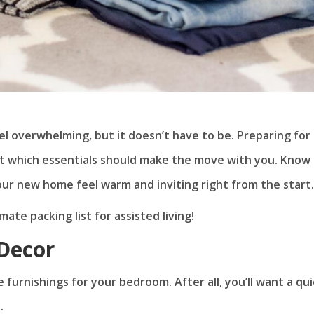
el overwhelming, but it doesn’t have to be. Preparing for
ut which essentials should make the move with you. Know
ur new home feel warm and inviting right from the start.
ate packing list for assisted living!
Decor
e furnishings for your bedroom. After all, you’ll want a qu
.