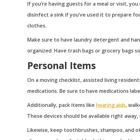
If you’re having guests for a meal or visit, y
disinfect a sink if you’ve used it to prepare f
clothes.
Make sure to have laundry detergent and hand
organized. Have trash bags or grocery bags so
Personal Items
On a moving checklist, assisted living resident
medications. Be sure to have medications labe
Additionally, pack items like
hearing aids
, wal
These devices should be available right away
Likewise, keep toothbrushes, shampoo, and ot