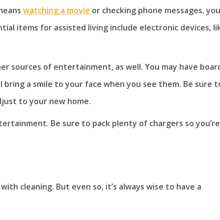
 means
watching a movie
or checking phone messages, you’
l items for assisted living include electronic devices, li
ther sources of entertainment, as well. You may have boar
ll bring a smile to your face when you see them. Be sure t
adjust to your new home.
tertainment. Be sure to pack plenty of chargers so you’re
with cleaning. But even so, it’s always wise to have a