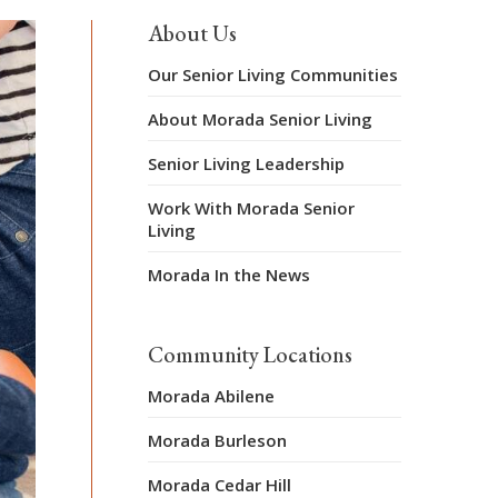
About Us
Our Senior Living Communities
About Morada Senior Living
Senior Living Leadership
Work With Morada Senior
Living
Morada In the News
Community Locations
Morada Abilene
Morada Burleson
Morada Cedar Hill