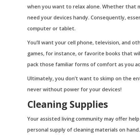
when you want to relax alone. Whether that
need your devices handy. Consequently, essentia
computer or tablet.
You’ll want your cell phone, television, and o
games, for instance, or favorite books that wi
pack those familiar forms of comfort as you 
Ultimately, you don’t want to skimp on the en
never without power for your devices!
Cleaning Supplies
Your assisted living community may offer help 
personal supply of cleaning materials on hand.