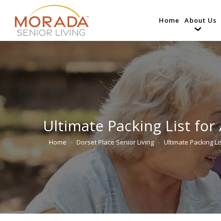
Home
About Us
Ultimate Packing List for
Home
Dorset Place Senior Living
Ultimate Packing Li
You are here: