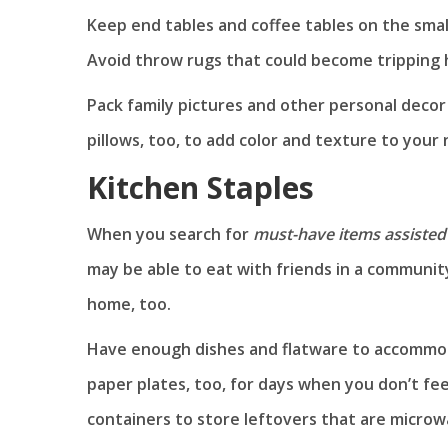
Keep end tables and coffee tables on the smal
Avoid throw rugs that could become tripping 
Pack family pictures and other personal decor
pillows, too, to add color and texture to your 
Kitchen Staples
When you search for
must-have items assisted 
may be able to eat with friends in a community
home, too.
Have enough dishes and flatware to accommoda
paper plates, too, for days when you don’t feel
containers to store leftovers that are micro