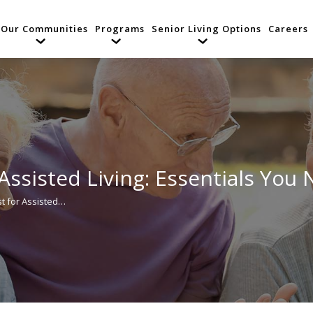
Our Communities
Programs
Senior Living Options
Careers
 Assisted Living: Essentials You
st for Assisted…