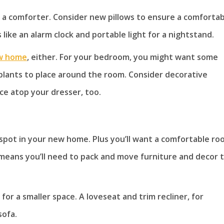
d a comforter. Consider new pillows to ensure a comforta
like an alarm clock and portable light for a nightstand.
w home
, either. For your bedroom, you might want some
 plants to place around the room. Consider decorative
ace atop your dresser, too.
 spot in your new home. Plus you’ll want a comfortable r
 means you’ll need to pack and move furniture and decor 
or a smaller space. A loveseat and trim recliner, for
sofa.