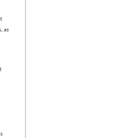
ot
, as
l
es