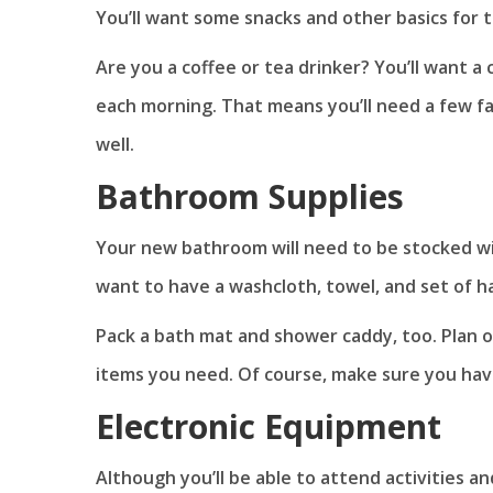
You’ll want some snacks and other basics for t
Are you a coffee or tea drinker? You’ll want 
each morning. That means you’ll need a few fa
well.
Bathroom Supplies
Your new bathroom will need to be stocked wit
want to have a washcloth, towel, and set of h
Pack a bath mat and shower caddy, too. Plan 
items you need. Of course, make sure you ha
Electronic Equipment
Although you’ll be able to attend activities an