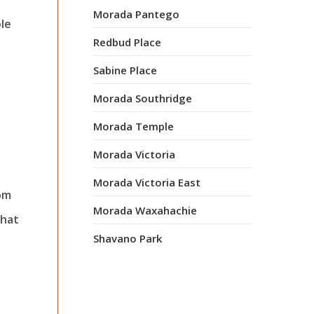
Morada Pantego
ble
Redbud Place
Sabine Place
Morada Southridge
Morada Temple
Morada Victoria
Morada Victoria East
oom
Morada Waxahachie
that
Shavano Park