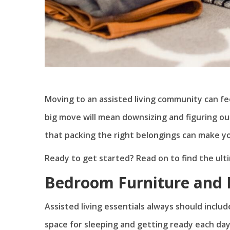
Moving to an assisted living community can fe
big move will mean downsizing and figuring o
that packing the right belongings can make yo
Ready to get started? Read on to find the ultim
Bedroom Furniture and 
Assisted living essentials always should includ
space for sleeping and getting ready each day