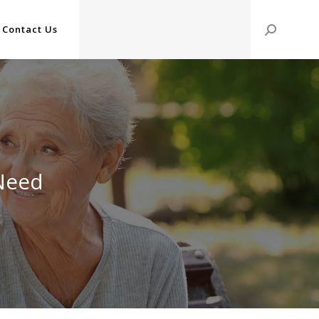
Contact Us
Search:
 Need