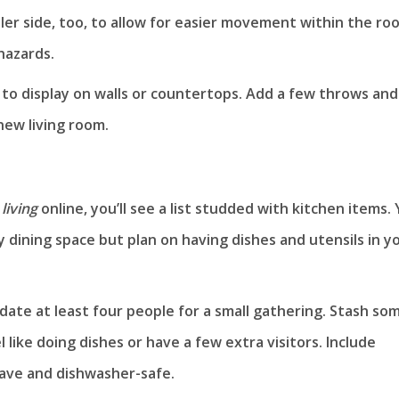
ler side, too, to allow for easier movement within the ro
hazards.
 to display on walls or countertops. Add a few throws and
new living room.
living
online, you’ll see a list studded with kitchen items.
 dining space but plan on having dishes and utensils in y
te at least four people for a small gathering. Stash so
 like doing dishes or have a few extra visitors. Include
wave and dishwasher-safe.