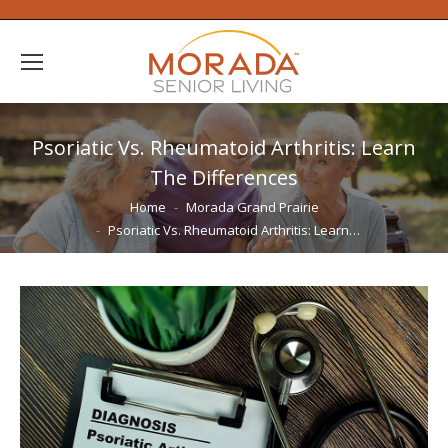
Psoriatic Vs. Rheumatoid Arthritis: Learn
The Differences
You are here:
Home
Morada Grand Prairie
Psoriatic Vs. Rheumatoid Arthritis: Learn…