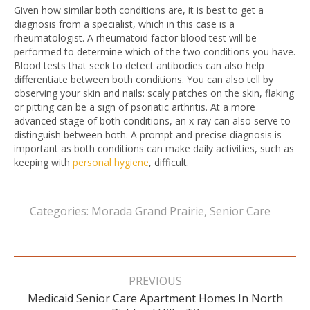
Given how similar both conditions are, it is best to get a
diagnosis from a specialist, which in this case is a
rheumatologist. A rheumatoid factor blood test will be
performed to determine which of the two conditions you have.
Blood tests that seek to detect antibodies can also help
differentiate between both conditions. You can also tell by
observing your skin and nails: scaly patches on the skin, flaking
or pitting can be a sign of psoriatic arthritis. At a more
advanced stage of both conditions, an x-ray can also serve to
distinguish between both. A prompt and precise diagnosis is
important as both conditions can make daily activities, such as
keeping with
personal hygiene
, difficult.
Categories:
Morada Grand Prairie
,
Senior Care
Post
navigation
PREVIOUS
Medicaid Senior Care Apartment Homes In North
Previous