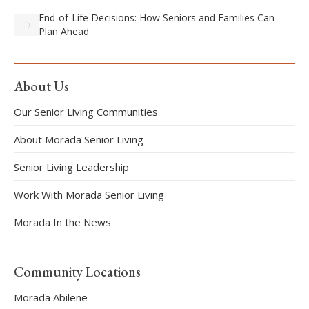
End-of-Life Decisions: How Seniors and Families Can
Plan Ahead
About Us
Our Senior Living Communities
About Morada Senior Living
Senior Living Leadership
Work With Morada Senior Living
Morada In the News
Community Locations
Morada Abilene