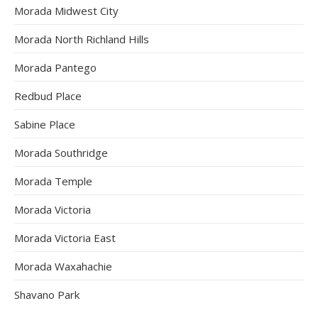
Morada Midwest City
Morada North Richland Hills
Morada Pantego
Redbud Place
Sabine Place
Morada Southridge
Morada Temple
Morada Victoria
Morada Victoria East
Morada Waxahachie
Shavano Park