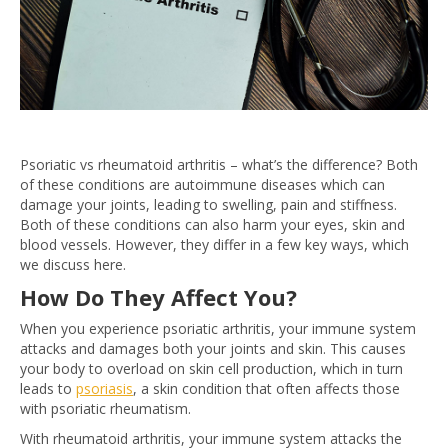
Psoriatic vs rheumatoid arthritis – what’s the difference? Both
of these conditions are autoimmune diseases which can
damage your joints, leading to swelling, pain and stiffness.
Both of these conditions can also harm your eyes, skin and
blood vessels. However, they differ in a few key ways, which
we discuss here.
How Do They Affect You?
When you experience psoriatic arthritis, your immune system
attacks and damages both your joints and skin. This causes
your body to overload on skin cell production, which in turn
leads to
psoriasis
, a skin condition that often affects those
with psoriatic rheumatism.
With rheumatoid arthritis, your immune system attacks the