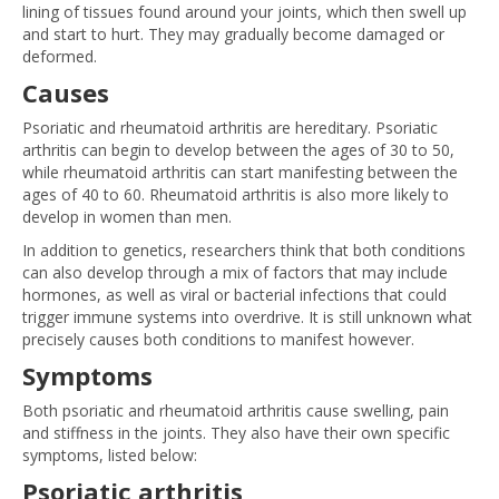
lining of tissues found around your joints, which then swell up
and start to hurt. They may gradually become damaged or
deformed.
Causes
Psoriatic and rheumatoid arthritis are hereditary. Psoriatic
arthritis can begin to develop between the ages of 30 to 50,
while rheumatoid arthritis can start manifesting between the
ages of 40 to 60. Rheumatoid arthritis is also more likely to
develop in women than men.
In addition to genetics, researchers think that both conditions
can also develop through a mix of factors that may include
hormones, as well as viral or bacterial infections that could
trigger immune systems into overdrive. It is still unknown what
precisely causes both conditions to manifest however.
Symptoms
Both psoriatic and rheumatoid arthritis cause swelling, pain
and stiffness in the joints. They also have their own specific
symptoms, listed below:
Psoriatic arthritis