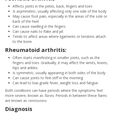
Affects joints in the pelvis, back, fingers and toes
Is asymmetric, usually affecting only one side of the body
May cause foot pain, especially in the areas of the sole or
back of the heel
Can cause swelling in the fingers
Can cause nails to flake and pit
Tends to affect areas where ligaments or tendons attach
to the bone
Rheumatoid arthritis:
Often starts manifesting in smaller joints, such as the
fingers and toes. Gradually, it may affect the wrists, knees,
hips and ankles.
Is symmetric, usually appearing in both sides of the body
Can cause joints to feel stiff in the morning
Can lead to low-grade fever, weight loss and fatigue.
Both conditions can have periods where the symptoms feel
more severe, known as
flares
. Periods in between these flares
are known as
remissions
.
Diagnosis