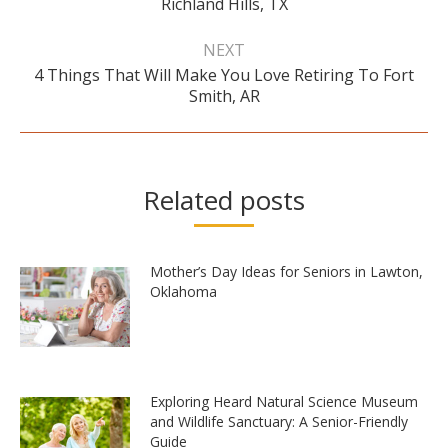
Richland Hills, TX
post:
NEXT
4 Things That Will Make You Love Retiring To Fort
Next
Smith, AR
post:
Related posts
Mother’s Day Ideas for Seniors in Lawton,
Oklahoma
Exploring Heard Natural Science Museum
and Wildlife Sanctuary: A Senior-Friendly
Guide