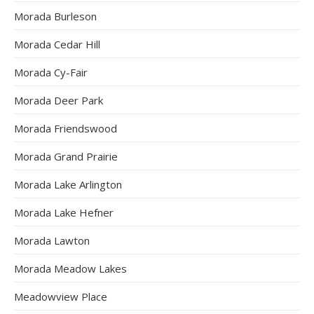
Morada Burleson
Morada Cedar Hill
Morada Cy-Fair
Morada Deer Park
Morada Friendswood
Morada Grand Prairie
Morada Lake Arlington
Morada Lake Hefner
Morada Lawton
Morada Meadow Lakes
Meadowview Place