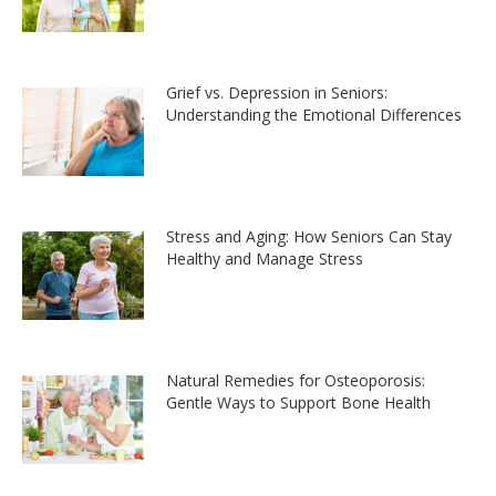
Grief vs. Depression in Seniors:
Understanding the Emotional Differences
Stress and Aging: How Seniors Can Stay
Healthy and Manage Stress
Natural Remedies for Osteoporosis:
Gentle Ways to Support Bone Health