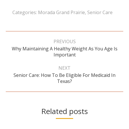
Categories:
Morada Grand Prairie
,
Senior Care
Post
navigation
PREVIOUS
Why Maintaining A Healthy Weight As You Age Is
Previous
Important
post:
NEXT
Senior Care: How To Be Eligible For Medicaid In
Next
Texas?
post:
Related posts