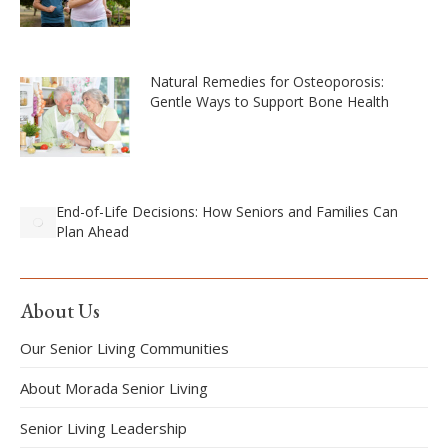
Natural Remedies for Osteoporosis:
Gentle Ways to Support Bone Health
End-of-Life Decisions: How Seniors and Families Can
Plan Ahead
About Us
Our Senior Living Communities
About Morada Senior Living
Senior Living Leadership