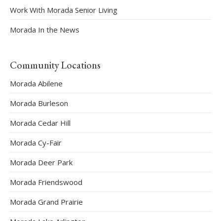
Work With Morada Senior Living
Morada In the News
Community Locations
Morada Abilene
Morada Burleson
Morada Cedar Hill
Morada Cy-Fair
Morada Deer Park
Morada Friendswood
Morada Grand Prairie