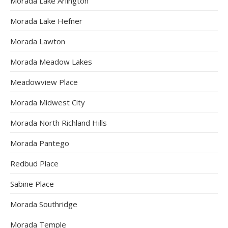
Morada Lake Arlington
Morada Lake Hefner
Morada Lawton
Morada Meadow Lakes
Meadowview Place
Morada Midwest City
Morada North Richland Hills
Morada Pantego
Redbud Place
Sabine Place
Morada Southridge
Morada Temple