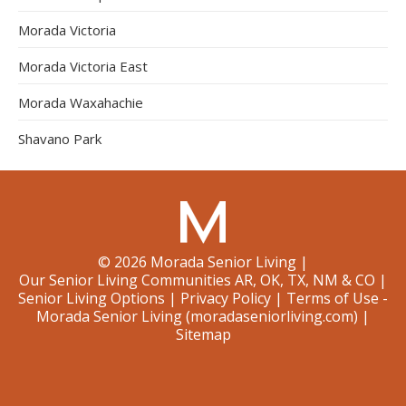
Morada Victoria
Morada Victoria East
Morada Waxahachie
Shavano Park
©
2026
Morada Senior Living
|
Our Senior Living Communities AR, OK, TX, NM & CO
|
Senior Living Options
|
Privacy Policy
|
Terms of Use -
Morada Senior Living (moradaseniorliving.com)
|
Sitemap