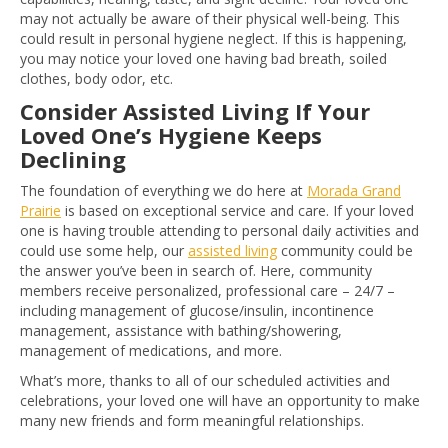
may not actually be aware of their physical well-being. This
could result in personal hygiene neglect. If this is happening,
you may notice your loved one having bad breath, soiled
clothes, body odor, etc.
Consider Assisted Living If Your
Loved One’s Hygiene Keeps
Declining
The foundation of everything we do here at
Morada Grand
Prairie
is based on exceptional service and care. If your loved
one is having trouble attending to personal daily activities and
could use some help, our
assisted living
community could be
the answer you’ve been in search of. Here, community
members receive personalized, professional care – 24/7 –
including management of glucose/insulin, incontinence
management, assistance with bathing/showering,
management of medications, and more.
What’s more, thanks to all of our scheduled activities and
celebrations, your loved one will have an opportunity to make
many new friends and form meaningful relationships.