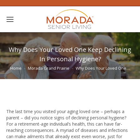
Why Does Your Loved One Keep Declining
In Personal Hygiene?
You are here:
Home
Morada Grand Prairie
Why Does Your Loved One…
The last time you visited your aging loved one – perhaps a
parent – did you notice signs of declining personal hygiene?
For a retirement-age individual’s health, this can have far-
reaching consequences. A myriad of diseases and infections
can make ailments that already exist even worse, just for