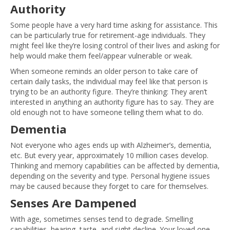
Authority
Some people have a very hard time asking for assistance. This
can be particularly true for retirement-age individuals. They
might feel like they’re losing control of their lives and asking for
help would make them feel/appear vulnerable or weak.
When someone reminds an older person to take care of
certain daily tasks, the individual may feel like that person is
trying to be an authority figure. They’re thinking: They aren’t
interested in anything an authority figure has to say. They are
old enough not to have someone telling them what to do.
Dementia
Not everyone who ages ends up with Alzheimer’s, dementia,
etc. But every year, approximately 10 million cases develop.
Thinking and memory capabilities can be affected by dementia,
depending on the severity and type. Personal hygiene issues
may be caused because they forget to care for themselves.
Senses Are Dampened
With age, sometimes senses tend to degrade. Smelling
capabilities, hearing, taste, and sight decline. Your loved one