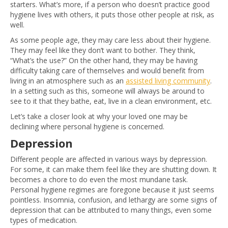
starters. What’s more, if a person who doesn’t practice good
hygiene lives with others, it puts those other people at risk, as
well.
As some people age, they may care less about their hygiene.
They may feel like they don’t want to bother. They think,
“What’s the use?” On the other hand, they may be having
difficulty taking care of themselves and would benefit from
living in an atmosphere such as an
assisted living community
.
In a setting such as this, someone will always be around to
see to it that they bathe, eat, live in a clean environment, etc.
Let’s take a closer look at why your loved one may be
declining where personal hygiene is concerned.
Depression
Different people are affected in various ways by depression.
For some, it can make them feel like they are shutting down. It
becomes a chore to do even the most mundane task.
Personal hygiene regimes are foregone because it just seems
pointless. Insomnia, confusion, and lethargy are some signs of
depression that can be attributed to many things, even some
types of medication.