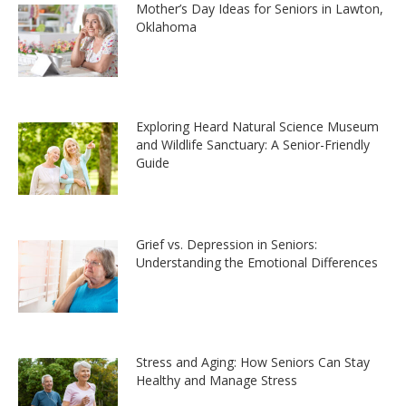
Mother’s Day Ideas for Seniors in Lawton,
Oklahoma
Exploring Heard Natural Science Museum
and Wildlife Sanctuary: A Senior-Friendly
Guide
Grief vs. Depression in Seniors:
Understanding the Emotional Differences
Stress and Aging: How Seniors Can Stay
Healthy and Manage Stress