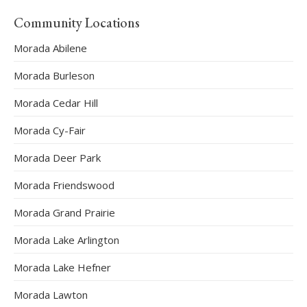
Community Locations
Morada Abilene
Morada Burleson
Morada Cedar Hill
Morada Cy-Fair
Morada Deer Park
Morada Friendswood
Morada Grand Prairie
Morada Lake Arlington
Morada Lake Hefner
Morada Lawton