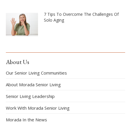
7 Tips To Overcome The Challenges Of
Solo Aging
About Us
Our Senior Living Communities
About Morada Senior Living
Senior Living Leadership
Work With Morada Senior Living
Morada In the News