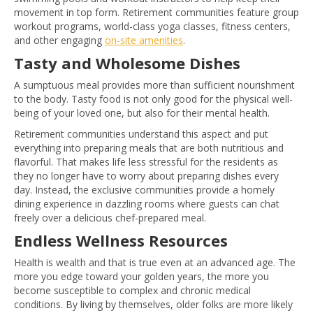
movement in top form. Retirement communities feature group
workout programs, world-class yoga classes, fitness centers,
and other engaging
on-site amenities
.
Tasty and Wholesome Dishes
A sumptuous meal provides more than sufficient nourishment
to the body. Tasty food is not only good for the physical well-
being of your loved one, but also for their mental health.
Retirement communities understand this aspect and put
everything into preparing meals that are both nutritious and
flavorful. That makes life less stressful for the residents as
they no longer have to worry about preparing dishes every
day. Instead, the exclusive communities provide a homely
dining experience in dazzling rooms where guests can chat
freely over a delicious chef-prepared meal.
Endless Wellness Resources
Health is wealth and that is true even at an advanced age. The
more you edge toward your golden years, the more you
become susceptible to complex and chronic medical
conditions. By living by themselves, older folks are more likely