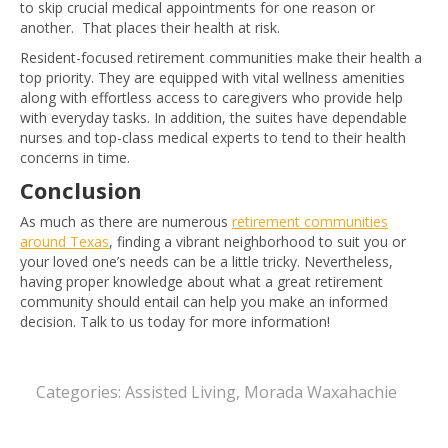
to skip crucial medical appointments for one reason or
another. That places their health at risk.
Resident-focused retirement
communities make their health a
top priority. They are equipped with vital wellness amenities
along with effortless access to caregivers who provide help
with everyday tasks. In addition, the suites have dependable
nurses and top-class medical experts to tend to their health
concerns in time.
Conclusion
As much as there are numerous
retirement communities
around Texas
, finding a vibrant neighborhood to suit you or
your loved one’s needs can be a little tricky. Nevertheless,
having proper knowledge about what a great retirement
community should entail can help you make an informed
decision. Talk to us today for more information!
Categories:
Assisted Living
,
Morada Waxahachie