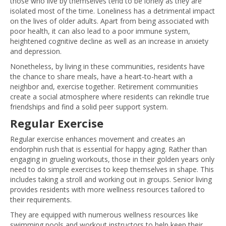
those who live by themselves tend to be lonely as they are
isolated most of the time. Loneliness has a detrimental impact
on the lives of older adults. Apart from being associated with
poor health, it can also lead to a poor immune system,
heightened cognitive decline as well as an increase in anxiety
and depression.
Nonetheless, by living in these communities, residents have
the chance to share meals, have a heart-to-heart with a
neighbor and, exercise together. Retirement communities
create a social atmosphere where residents can rekindle true
friendships and find a solid peer support system.
Regular Exercise
Regular exercise enhances movement and creates an
endorphin rush that is essential for happy aging. Rather than
engaging in grueling workouts, those in their golden years only
need to do simple exercises to keep themselves in shape. This
includes taking a stroll and working out in groups. Senior living
provides residents with more wellness resources tailored to
their requirements.
They are equipped with numerous wellness resources like
swimming pools and workout instructors to help keep their