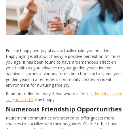
Feeling happy and joyful can actually make you healthier.
Happy aging is all about having a positive perception of life as
you age. It has been found to have a tremendous effect on
your health as you advance to your golden years. Indeed,
happiness comes in various forms but choosing to spend your
golden years in a retirement community creates an ideal
environment for nurturing true joy.
Read on to find out why those who opt for
residential assisted
living in Ike, TX
stay happy.
Numerous Friendship Opportunities
Retirement communities are created to offer guests more
chances to socialize with their neighbors. On the other hand,