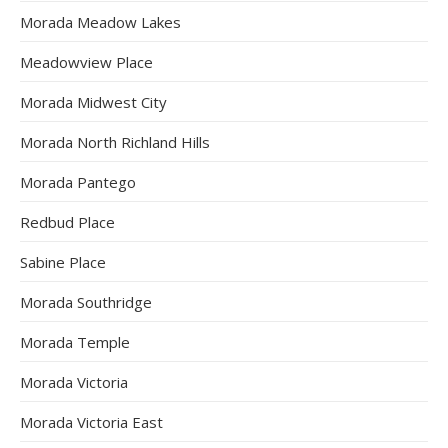
Morada Meadow Lakes
Meadowview Place
Morada Midwest City
Morada North Richland Hills
Morada Pantego
Redbud Place
Sabine Place
Morada Southridge
Morada Temple
Morada Victoria
Morada Victoria East