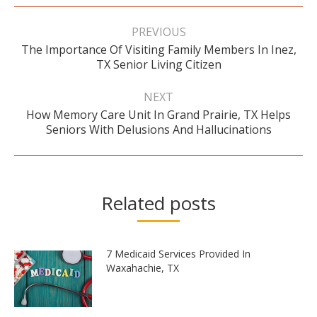
Post
navigation
PREVIOUS
The Importance Of Visiting Family Members In Inez,
Previous
TX Senior Living Citizen
post:
NEXT
How Memory Care Unit In Grand Prairie, TX Helps
Next
Seniors With Delusions And Hallucinations
post:
Related posts
7 Medicaid Services Provided In
Waxahachie, TX