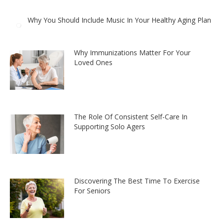
Why You Should Include Music In Your Healthy Aging Plan
Why Immunizations Matter For Your
Loved Ones
The Role Of Consistent Self-Care In
Supporting Solo Agers
Discovering The Best Time To Exercise
For Seniors