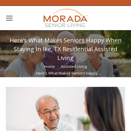
Here’s What Makes Seniors Happy When
Staying In Ike, TX Residential Assisted
Living
You are here:
Home
Assisted Living
Here’s What Makes Seniors Happy…