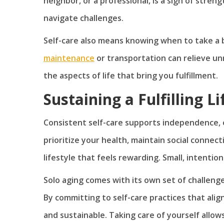
neighbor, or a professional, is a sign of stren
navigate challenges.
Self-care also means knowing when to take a b
maintenance
or transportation can relieve un
the aspects of life that bring you fulfillment.
Sustaining a Fulfilling L
Consistent self-care supports independence, 
prioritize your health, maintain social connec
lifestyle that feels rewarding. Small, intentio
Solo aging comes with its own set of challenges
By committing to self-care practices that align
and sustainable. Taking care of yourself allo