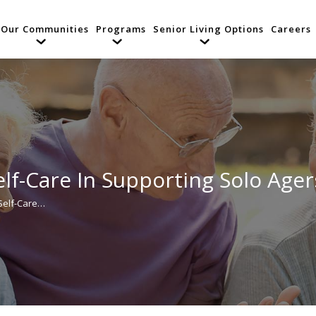
Our Communities
Programs
Senior Living Options
Careers
lf-Care In Supporting Solo Ager
 Self-Care…