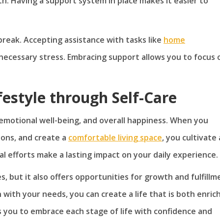
gth. Having a support system in place makes it easier to
reak. Accepting assistance with tasks like
home
necessary stress. Embracing support allows you to focus 
ifestyle through Self-Care
emotional well-being, and overall happiness. When you
tions, and create a
comfortable living space
, you cultivate 
nal efforts make a lasting impact on your daily experience.
, but it also offers opportunities for growth and fulfillm
 with your needs, you can create a life that is both enric
ws you to embrace each stage of life with confidence and