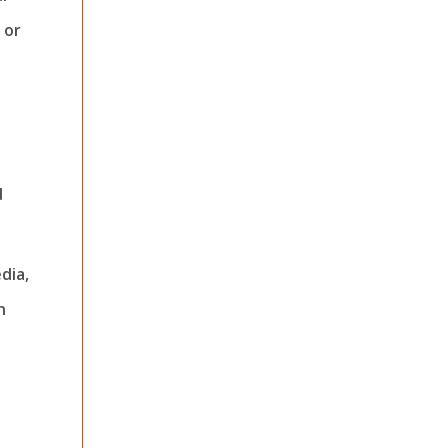
 or
d
dia,
h