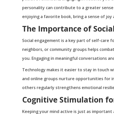
personality can contribute to a greater sense o
enjoying a favorite book, bring a sense of joy a
The Importance of Socia
Social engagement is a key part of self-care fo
neighbors, or community groups helps combat
you. Engaging in meaningful conversations and
Technology makes it easier to stay in touch wi
and online groups nurture opportunities for i
others regularly strengthens emotional resilie
Cognitive Stimulation f
Keeping your mind active is just as important 