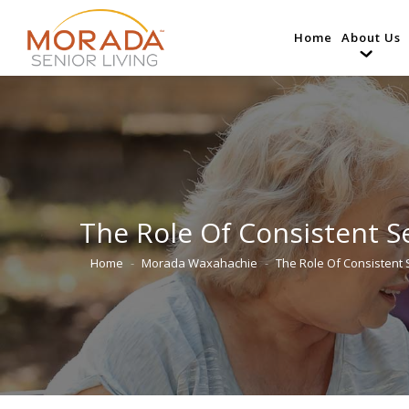
Home
About Us
The Role Of Consistent Se
Home
Morada Waxahachie
The Role Of Consistent
You are here: