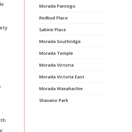
le
Morada Pantego
Redbud Place
iety
Sabine Place
Morada Southridge
Morada Temple
Morada Victoria
Morada Victoria East
s
Morada Waxahachie
Shavano Park
ith
ur