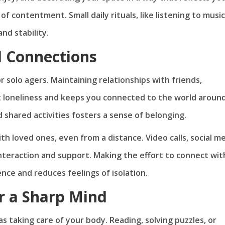
f contentment. Small daily rituals, like listening to music
nd stability.
l Connections
r solo agers. Maintaining relationships with friends,
 loneliness and keeps you connected to the world aroun
 shared activities fosters a sense of belonging.
th loved ones, even from a distance. Video calls, social me
nteraction and support. Making the effort to connect wit
nce and reduces feelings of isolation.
or a Sharp Mind
as taking care of your body. Reading, solving puzzles, or