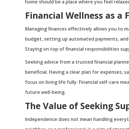
home should be a place where you feel relaxed,
Financial Wellness as a 
Managing finances effectively allows you to 
budget, setting up automated payments, and 
Staying on top of financial responsibilities su
Seeking advice from a trusted financial planne
beneficial. Having a clear plan for expenses, 
focus on living life fully. Financial self-care
future well-being.
The Value of Seeking S
Independence does not mean handling everythin