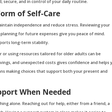
 secure, and in control of your daily routine.
Form of Self-Care
maintain independence and reduce stress. Reviewing your
planning for future expenses give you peace of mind.
pports long-term stability.
r or using resources tailored for older adults can be
savings, and unexpected costs gives confidence and helps 
 means making choices that support both your present and
upport When Needed
g alone. Reaching out for help, either from a friend, a