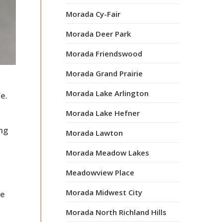
Morada Cy-Fair
Morada Deer Park
Morada Friendswood
Morada Grand Prairie
Morada Lake Arlington
e.
Morada Lake Hefner
ong
Morada Lawton
Morada Meadow Lakes
Meadowview Place
Morada Midwest City
le
Morada North Richland Hills