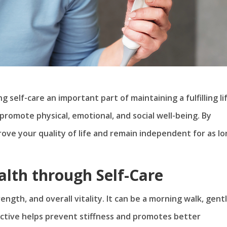
self-care an important part of maintaining a fulfilling lif
promote physical, emotional, and social well-being. By
prove your quality of life and remain independent for as l
alth through Self-Care
ength, and overall vitality. It can be a morning walk, gent
 active helps prevent stiffness and promotes better