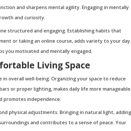
function and sharpens mental agility. Engaging in mentally
rowth and curiosity.
tine structured and engaging. Establishing habits that
ument or taking an online course, adds variety to your day
eps you motivated and mentally engaged.
fortable Living Space
 in overall well-being. Organizing your space to reduce
bars or proper lighting, makes daily life more manageable
and promotes independence.
 physical adjustments. Bringing in natural light, addin
 surroundings and contributes to a sense of peace. Your