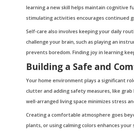
learning a new skill helps maintain cognitive 
stimulating activities encourages continued g
Self-care also involves keeping your daily rou
challenge your brain, such as playing an instr
prevents boredom. Finding joy in learning ke
Building a Safe and Com
Your home environment plays a significant role
clutter and adding safety measures, like grab 
well-arranged living space minimizes stress 
Creating a comfortable atmosphere goes beyond
plants, or using calming colors enhances your