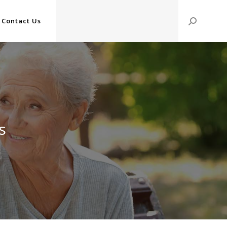
Contact Us
Search:
s