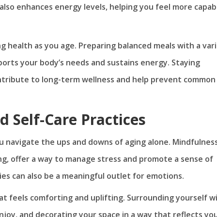
also enhances energy levels, helping you feel more capab
ng health as you age. Preparing balanced meals with a var
ports your body’s needs and sustains energy. Staying
ntribute to long-term wellness and help prevent common
d Self-Care Practices
ou navigate the ups and downs of aging alone. Mindfulnes
ng, offer a way to manage stress and promote a sense of
ties can also be a meaningful outlet for emotions.
at feels comforting and uplifting. Surrounding yourself w
njoy, and decorating your space in a way that reflects yo