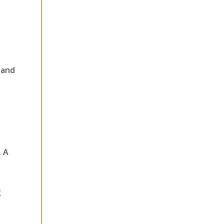
 and
. A
g