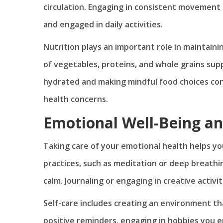
circulation. Engaging in consistent movement 
and engaged in daily activities.
Nutrition plays an important role in maintaini
of vegetables, proteins, and whole grains sup
hydrated and making mindful food choices co
health concerns.
Emotional Well-Being an
Taking care of your emotional health helps y
practices, such as meditation or deep breathi
calm. Journaling or engaging in creative activi
Self-care includes creating an environment th
positive reminders, engaging in hobbies you e