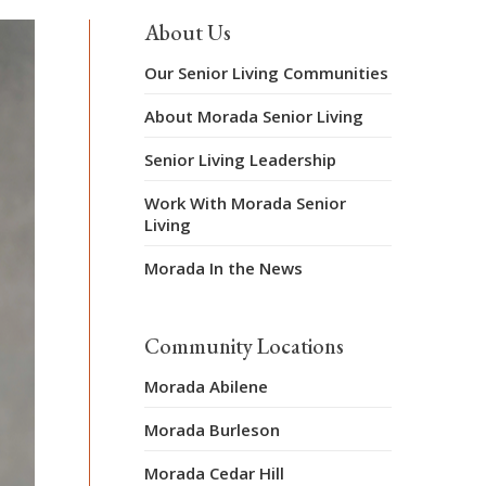
About Us
Our Senior Living Communities
About Morada Senior Living
Senior Living Leadership
Work With Morada Senior
Living
Morada In the News
Community Locations
Morada Abilene
Morada Burleson
Morada Cedar Hill