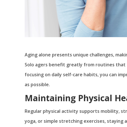
Aging alone presents unique challenges, making 
Solo agers benefit greatly from routines that 
focusing on daily self-care habits, you can im
as possible.
Maintaining Physical He
Regular physical activity supports mobility, str
yoga, or simple stretching exercises, staying