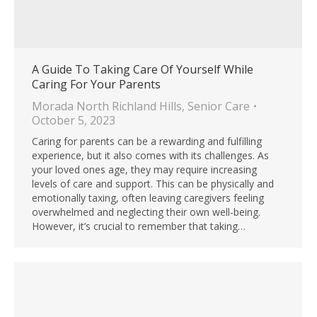
A Guide To Taking Care Of Yourself While
Caring For Your Parents
Morada North Richland Hills
,
Senior Care
October 5, 2023
Caring for parents can be a rewarding and fulfilling
experience, but it also comes with its challenges. As
your loved ones age, they may require increasing
levels of care and support. This can be physically and
emotionally taxing, often leaving caregivers feeling
overwhelmed and neglecting their own well-being.
However, it’s crucial to remember that taking…