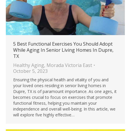
5 Best Functional Exercises You Should Adopt
While Aging In Senior Living Homes In Dupre,
TX
Healthy Aging
,
Morada Victoria East
October 5, 2023
Ensuring the physical health and vitality of you and
your loved ones residing in senior living homes in
Dupre, TX is of paramount importance. As one ages, it
becomes crucial to focus on exercises that promote
functional fitness, helping you maintain your
independence and overall well-being. In this article, we
will explore five highly effective…