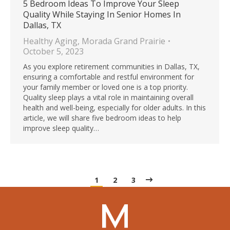
5 Bedroom Ideas To Improve Your Sleep
Quality While Staying In Senior Homes In
Dallas, TX
Healthy Aging
,
Morada Grand Prairie
October 5, 2023
As you explore retirement communities in Dallas, TX,
ensuring a comfortable and restful environment for
your family member or loved one is a top priority.
Quality sleep plays a vital role in maintaining overall
health and well-being, especially for older adults. In this
article, we will share five bedroom ideas to help
improve sleep quality…
1
2
3