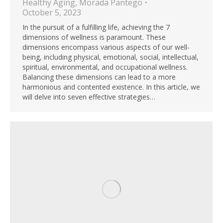
Healthy Aging
,
Morada Pantego
October 5, 2023
In the pursuit of a fulfilling life, achieving the 7
dimensions of wellness is paramount. These
dimensions encompass various aspects of our well-
being, including physical, emotional, social, intellectual,
spiritual, environmental, and occupational wellness.
Balancing these dimensions can lead to a more
harmonious and contented existence. In this article, we
will delve into seven effective strategies…