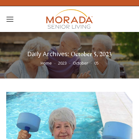
Daily Archives:
October 5, 2023
You are here:
Home
2023
October
05