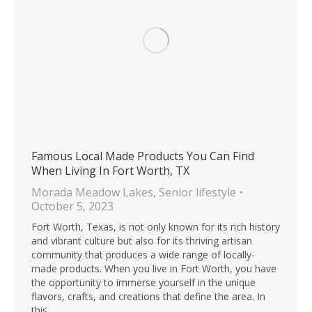
Famous Local Made Products You Can Find
When Living In Fort Worth, TX
Morada Meadow Lakes
,
Senior lifestyle
October 5, 2023
Fort Worth, Texas, is not only known for its rich history
and vibrant culture but also for its thriving artisan
community that produces a wide range of locally-
made products. When you live in Fort Worth, you have
the opportunity to immerse yourself in the unique
flavors, crafts, and creations that define the area. In
this…