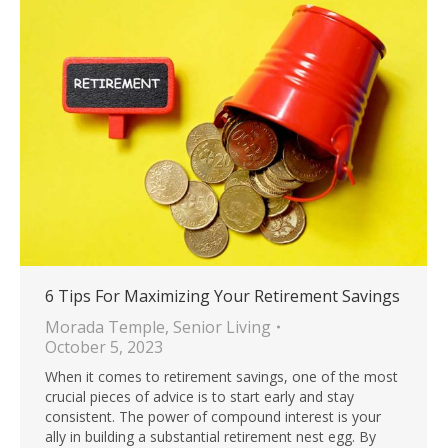
6 Tips For Maximizing Your Retirement Savings
Morada Temple
,
Senior Living
October 5, 2023
When it comes to retirement savings, one of the most
crucial pieces of advice is to start early and stay
consistent. The power of compound interest is your
ally in building a substantial retirement nest egg. By