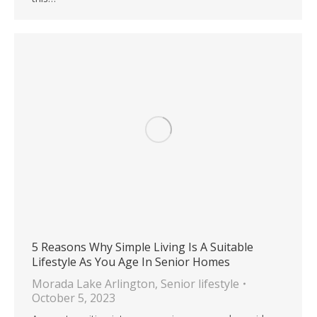
5 Reasons Why Simple Living Is A Suitable
Lifestyle As You Age In Senior Homes
Morada Lake Arlington
,
Senior lifestyle
October 5, 2023