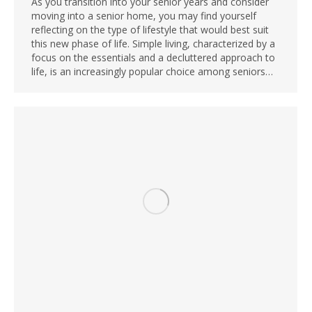
As you transition into your senior years and consider
moving into a senior home, you may find yourself
reflecting on the type of lifestyle that would best suit
this new phase of life. Simple living, characterized by a
focus on the essentials and a decluttered approach to
life, is an increasingly popular choice among seniors…