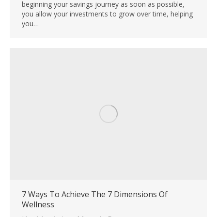
beginning your savings journey as soon as possible,
you allow your investments to grow over time, helping
you…
7 Ways To Achieve The 7 Dimensions Of
Wellness