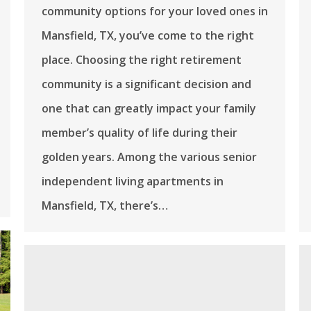
community options for your loved ones in
Mansfield, TX, you’ve come to the right
place. Choosing the right retirement
community is a significant decision and
one that can greatly impact your family
member’s quality of life during their
golden years. Among the various senior
independent living apartments in
Mansfield, TX, there’s…