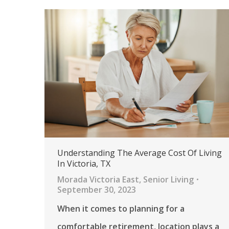
Understanding The Average Cost Of Living
In Victoria, TX
Morada Victoria East
,
Senior Living
September 30, 2023
When it comes to planning for a
comfortable retirement, location plays a