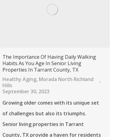
The Importance Of Having Daily Walking
Habits As You Age In Senior Living
Properties In Tarrant County, TX
Healthy Aging
,
Morada North Richland
Hills
September 30, 2023
Growing older comes with its unique set
of challenges but also its triumphs.
Senior living properties in Tarrant
County, TX provide a haven for residents