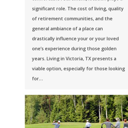
significant role. The cost of living, quality
of retirement communities, and the
general ambiance of a place can
drastically influence your or your loved
one’s experience during those golden
years. Living in Victoria, TX presents a
viable option, especially for those looking
for…