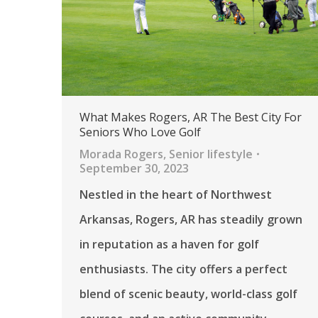
What Makes Rogers, AR The Best City For
Seniors Who Love Golf
Morada Rogers
,
Senior lifestyle
September 30, 2023
Nestled in the heart of Northwest
Arkansas, Rogers, AR has steadily grown
in reputation as a haven for golf
enthusiasts. The city offers a perfect
blend of scenic beauty, world-class golf