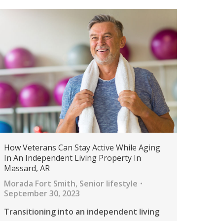
How Veterans Can Stay Active While Aging
In An Independent Living Property In
Massard, AR
Morada Fort Smith
,
Senior lifestyle
September 30, 2023
Transitioning into an independent living