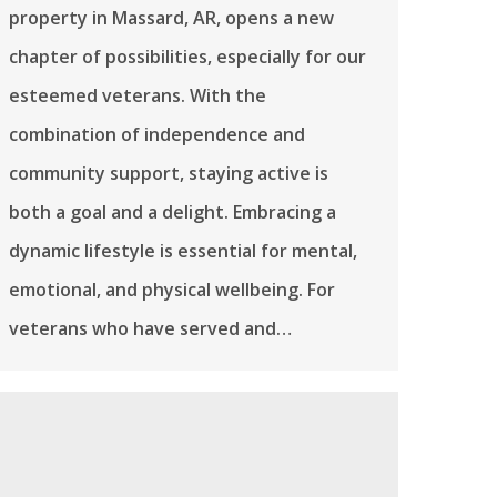
property in Massard, AR, opens a new
chapter of possibilities, especially for our
esteemed veterans. With the
combination of independence and
community support, staying active is
both a goal and a delight. Embracing a
dynamic lifestyle is essential for mental,
emotional, and physical wellbeing. For
veterans who have served and…