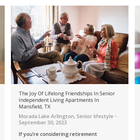
The Joy Of Lifelong Friendships In Senior
Independent Living Apartments In
Mansfield, TX
Morada Lake Arlington
,
Senior lifestyle
September 30, 2023
If you’re considering retirement