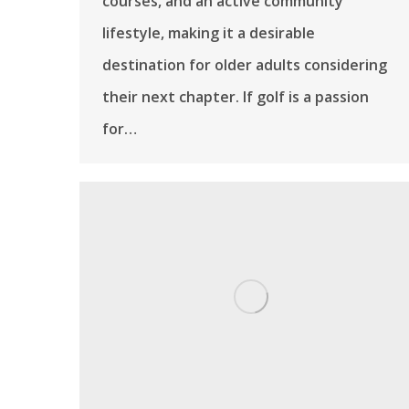
courses, and an active community
lifestyle, making it a desirable
destination for older adults considering
their next chapter. If golf is a passion
for…