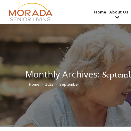
Home
About Us
Monthly Archives:
Septemb
Home
2023
September
You are here: