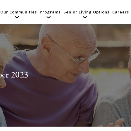
Our Communities
Programs
Senior Living Options
Careers
er 2023