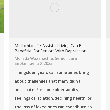
Midlothian, TX Assisted Living Can Be
Beneficial For Seniors With Depression
Morada Waxahachie
,
Senior Care
September 30, 2023
The golden years can sometimes bring
about challenges that many didn’t
anticipate. For some older adults,
feelings of isolation, declining health, or
the loss of loved ones can contribute to