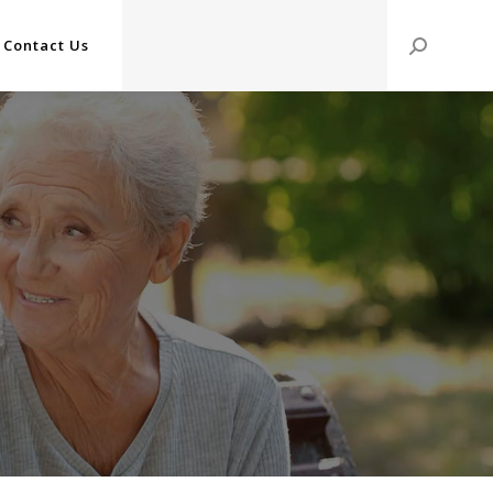
Contact Us
Search: