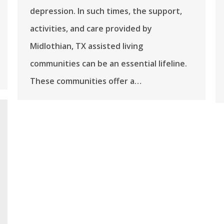
depression. In such times, the support,
activities, and care provided by
Midlothian, TX assisted living
communities can be an essential lifeline.
These communities offer a…