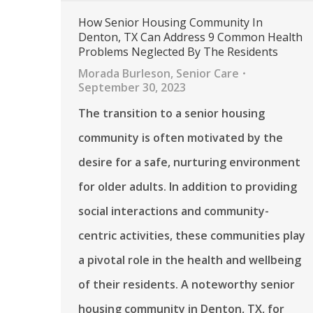
How Senior Housing Community In
Denton, TX Can Address 9 Common Health
Problems Neglected By The Residents
Morada Burleson
,
Senior Care
September 30, 2023
The transition to a senior housing
community is often motivated by the
desire for a safe, nurturing environment
for older adults. In addition to providing
social interactions and community-
centric activities, these communities play
a pivotal role in the health and wellbeing
of their residents. A noteworthy senior
housing community in Denton, TX, for