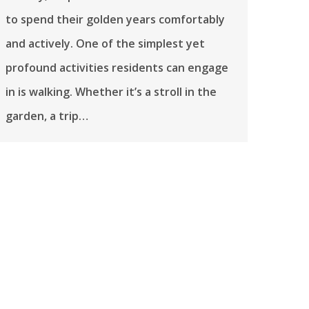
to spend their golden years comfortably
and actively. One of the simplest yet
profound activities residents can engage
in is walking. Whether it’s a stroll in the
garden, a trip…