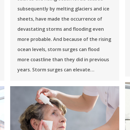
subsequently by melting glaciers and ice
sheets, have made the occurrence of
devastating storms and flooding even
more probable. And because of the rising
ocean levels, storm surges can flood
more coastline than they did in previous
years. Storm surges can elevate…