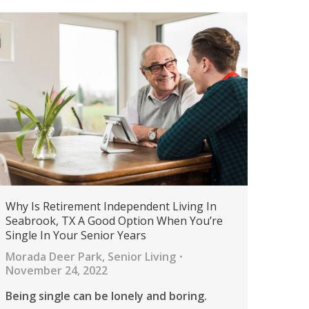
Why Is Retirement Independent Living In
Seabrook, TX A Good Option When You’re
Single In Your Senior Years
Morada Deer Park
,
Senior Living
November 24, 2022
Being single can be lonely and boring.