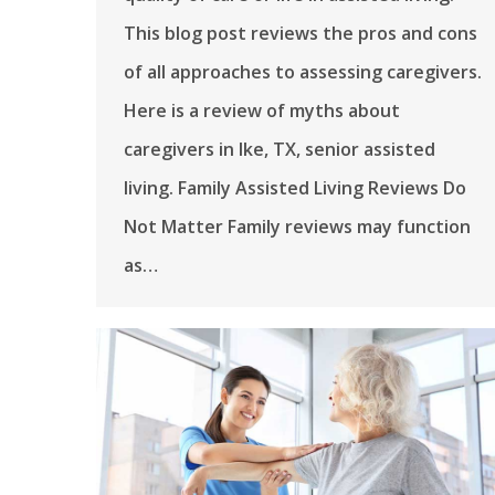
This blog post reviews the pros and cons
of all approaches to assessing caregivers.
Here is a review of myths about
caregivers in Ike, TX, senior assisted
living. Family Assisted Living Reviews Do
Not Matter Family reviews may function
as…