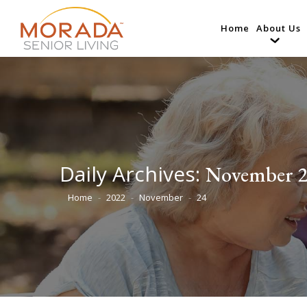
Home
About Us
Daily Archives:
November 2
Home
2022
November
24
You are here: