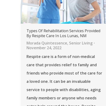
Types Of Rehabilitation Services Provided
By Respite Care In Los Lunas, NM
Morada Quintessence
,
Senior Living
November 24, 2022
Respite care is a form of non-medical
care that provides relief to family and
friends who provide most of the care for
a loved one. It can be an invaluable
service to people with disabilities, aging
family members or anyone who needs