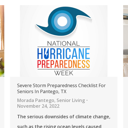
Severe Storm Preparedness Checklist For
Seniors In Pantego, TX
Morada Pantego
,
Senior Living
November 24, 2022
The serious downsides of climate change,
such as the rising ocean levels caused