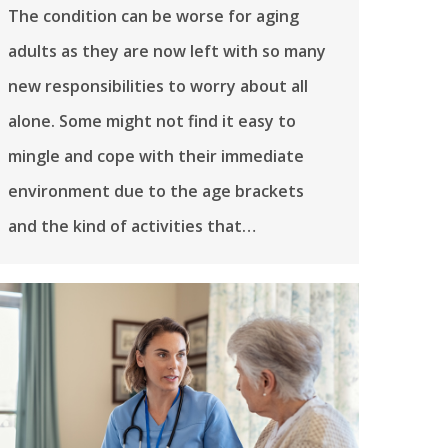
The condition can be worse for aging
adults as they are now left with so many
new responsibilities to worry about all
alone. Some might not find it easy to
mingle and cope with their immediate
environment due to the age brackets
and the kind of activities that…