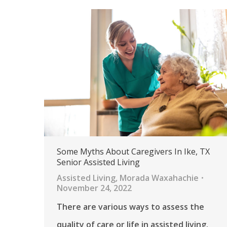
Some Myths About Caregivers In Ike, TX
Senior Assisted Living
Assisted Living
,
Morada Waxahachie
November 24, 2022
There are various ways to assess the
quality of care or life in assisted living.