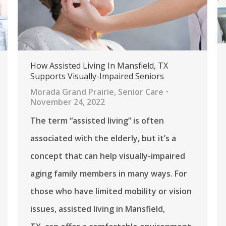
How Assisted Living In Mansfield, TX
Supports Visually-Impaired Seniors
Morada Grand Prairie
,
Senior Care
November 24, 2022
The term “assisted living” is often
associated with the elderly, but it’s a
concept that can help visually-impaired
aging family members in many ways. For
those who have limited mobility or vision
issues, assisted living in Mansfield,