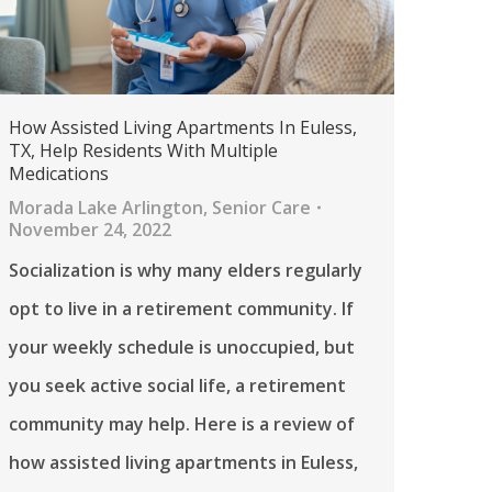
How Assisted Living Apartments In Euless,
TX, Help Residents With Multiple
Medications
Morada Lake Arlington
,
Senior Care
November 24, 2022
Socialization is why many elders regularly
opt to live in a retirement community. If
your weekly schedule is unoccupied, but
you seek active social life, a retirement
community may help. Here is a review of
how assisted living apartments in Euless,