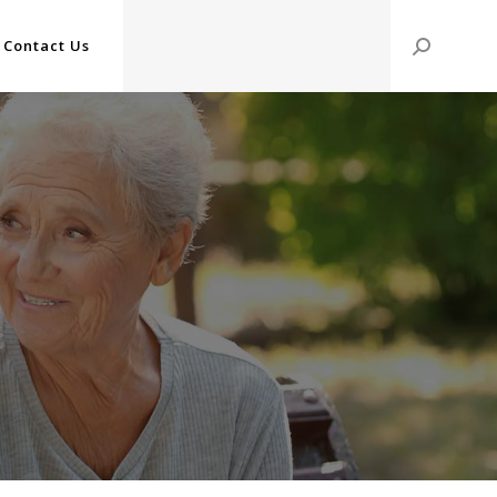
Contact Us
Search: