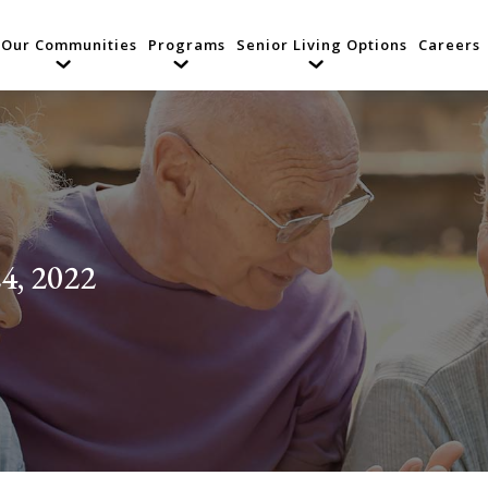
Our Communities
Programs
Senior Living Options
Careers
4, 2022