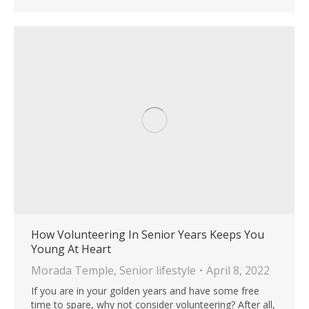
How Volunteering In Senior Years Keeps You
Young At Heart
Morada Temple
,
Senior lifestyle
April 8, 2022
If you are in your golden years and have some free
time to spare, why not consider volunteering? After all,