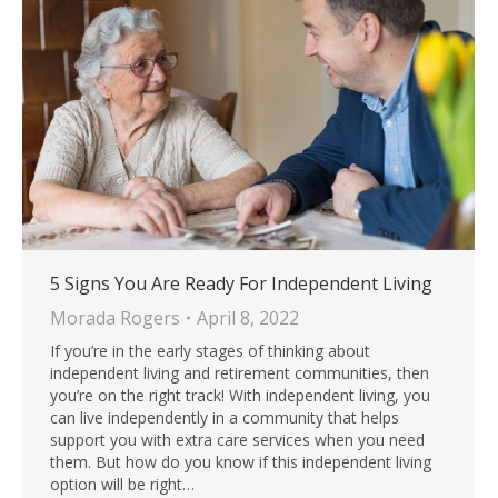
5 Signs You Are Ready For Independent Living
Morada Rogers
April 8, 2022
If you’re in the early stages of thinking about
independent living and retirement communities, then
you’re on the right track! With independent living, you
can live independently in a community that helps
support you with extra care services when you need
them. But how do you know if this independent living
option will be right…