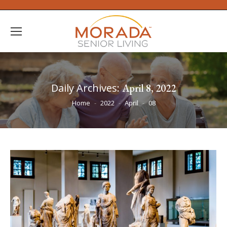
Daily Archives:
April 8, 2022
You are here:
Home
2022
April
08