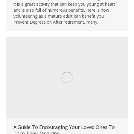
it is a great activity that can keep you young at heart
and is also full of numerous benefits. Here is how
volunteering as a mature adult can benefit you.
Prevent Depression After retirement, many…
A Guide To Encouraging Your Loved Ones To
Take Their Medicine