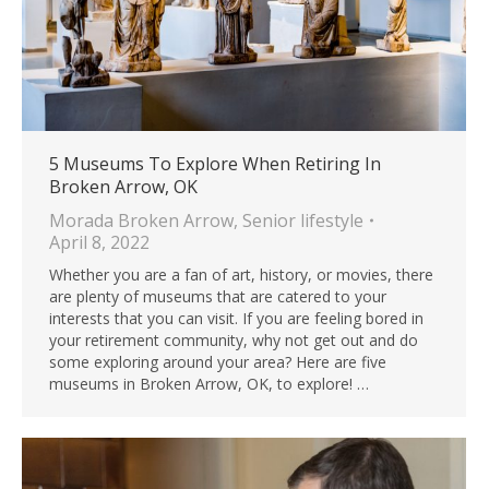
5 Museums To Explore When Retiring In
Broken Arrow, OK
Morada Broken Arrow
,
Senior lifestyle
April 8, 2022
Whether you are a fan of art, history, or movies, there
are plenty of museums that are catered to your
interests that you can visit. If you are feeling bored in
your retirement community, why not get out and do
some exploring around your area? Here are five
museums in Broken Arrow, OK, to explore! …