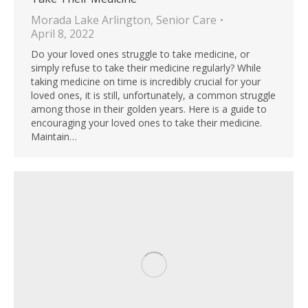
Morada Lake Arlington
,
Senior Care
April 8, 2022
Do your loved ones struggle to take medicine, or
simply refuse to take their medicine regularly? While
taking medicine on time is incredibly crucial for your
loved ones, it is still, unfortunately, a common struggle
among those in their golden years. Here is a guide to
encouraging your loved ones to take their medicine.
Maintain…