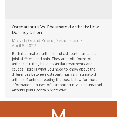
Osteoarthritis Vs. Rheumatoid Arthritis: How
Do They Differ?
Morada Grand Prairie
,
Senior Care
April 8, 2022
Both rheumatoid arthritis and osteoarthritis cause
joint stiffness and pain. They are both forms of
arthritis but they have dissimilar treatments and
causes. Here is what you need to know about the
differences between osteoarthritis vs. rheumatoid
arthritis. Continue reading the post below for more
information. Causes of Osteoarthritis vs. Rheumatoid
Arthritis Joints contain protective…