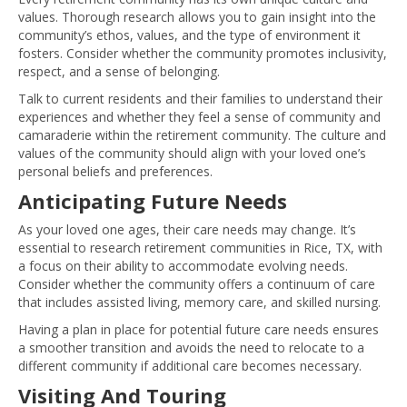
values. Thorough research allows you to gain insight into the
community’s ethos, values, and the type of environment it
fosters. Consider whether the community promotes inclusivity,
respect, and a sense of belonging.
Talk to current residents and their families to understand their
experiences and whether they feel a sense of community and
camaraderie within the retirement community. The culture and
values of the community should align with your loved one’s
personal beliefs and preferences.
Anticipating Future Needs
As your loved one ages, their care needs may change. It’s
essential to research retirement communities in Rice, TX, with
a focus on their ability to accommodate evolving needs.
Consider whether the community offers a continuum of care
that includes assisted living, memory care, and skilled nursing.
Having a plan in place for potential future care needs ensures
a smoother transition and avoids the need to relocate to a
different community if additional care becomes necessary.
Visiting And Touring