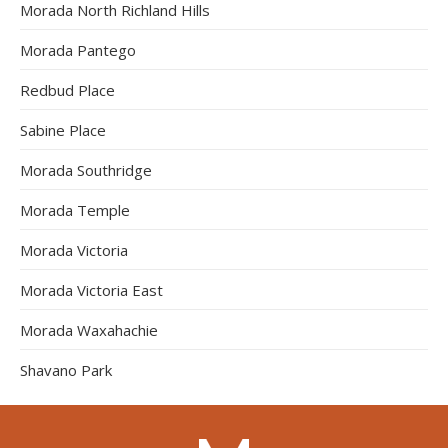
Morada North Richland Hills
Morada Pantego
Redbud Place
Sabine Place
Morada Southridge
Morada Temple
Morada Victoria
Morada Victoria East
Morada Waxahachie
Shavano Park