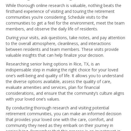
While thorough online research is valuable, nothing beats the
firsthand experience of visiting and touring the retirement
communities you’re considering. Schedule visits to the
communities to get a feel for the environment, meet the team
members, and observe the daily life of residents.
During your visits, ask questions, take notes, and pay attention
to the overall atmosphere, cleanliness, and interactions
between residents and team members. These visits provide
valuable insights that can help finalize your decision.
Researching senior living options in Rice, TX, is an
indispensable step in making the right choice for your loved
one’s well-being and quality of life. It allows you to understand
the diverse options available, assess the quality of care,
evaluate amenities and services, plan for financial
considerations, and ensure that the community’s culture aligns
with your loved one’s values.
By conducting thorough research and visiting potential
retirement communities, you can make an informed decision
that provides your loved one with the care, comfort, and
community they need as they embark on their journey in