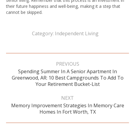
senior living. Remember that this process is an investment in
their future happiness and well-being, making it a step that
cannot be skipped.
Category:
Independent Living
Post
navigation
PREVIOUS
Spending Summer In A Senior Apartment In
Previous
Greenwood, AR: 10 Best Campgrounds To Add To
post:
Your Retirement Bucket-List
NEXT
Memory Improvement Strategies In Memory Care
Next
Homes In Fort Worth, TX
post: