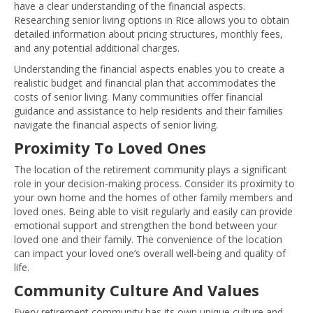
have a clear understanding of the financial aspects.
Researching senior living options in Rice allows you to obtain
detailed information about pricing structures, monthly fees,
and any potential additional charges.
Understanding the financial aspects enables you to create a
realistic budget and financial plan that accommodates the
costs of senior living. Many communities offer financial
guidance and assistance to help residents and their families
navigate the financial aspects of senior living.
Proximity To Loved Ones
The location of the retirement community plays a significant
role in your decision-making process. Consider its proximity to
your own home and the homes of other family members and
loved ones. Being able to visit regularly and easily can provide
emotional support and strengthen the bond between your
loved one and their family. The convenience of the location
can impact your loved one’s overall well-being and quality of
life.
Community Culture And Values
Every retirement community has its own unique culture and