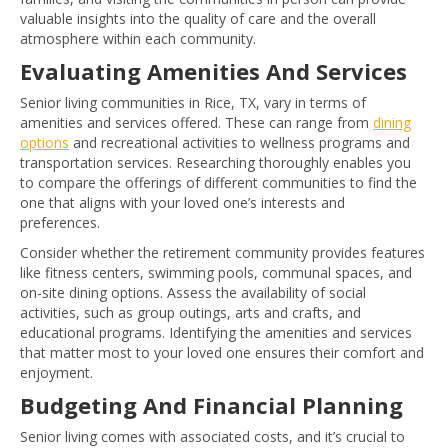
valuable insights into the quality of care and the overall
atmosphere within each community.
Evaluating Amenities And Services
Senior living communities in Rice, TX, vary in terms of
amenities and services offered. These can range from
dining
options
and recreational activities to wellness programs and
transportation services. Researching thoroughly enables you
to compare the offerings of different communities to find the
one that aligns with your loved one’s interests and
preferences.
Consider whether the retirement community provides features
like fitness centers, swimming pools, communal spaces, and
on-site dining options. Assess the availability of social
activities, such as group outings, arts and crafts, and
educational programs. Identifying the amenities and services
that matter most to your loved one ensures their comfort and
enjoyment.
Budgeting And Financial Planning
Senior living comes with associated costs, and it’s crucial to