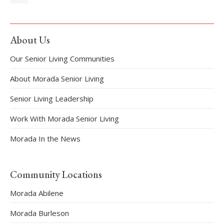
About Us
Our Senior Living Communities
About Morada Senior Living
Senior Living Leadership
Work With Morada Senior Living
Morada In the News
Community Locations
Morada Abilene
Morada Burleson