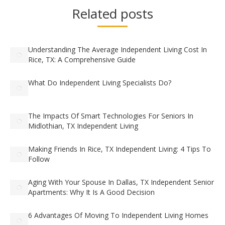
Related posts
Understanding The Average Independent Living Cost In
Rice, TX: A Comprehensive Guide
What Do Independent Living Specialists Do?
The Impacts Of Smart Technologies For Seniors In
Midlothian, TX Independent Living
Making Friends In Rice, TX Independent Living: 4 Tips To
Follow
Aging With Your Spouse In Dallas, TX Independent Senior
Apartments: Why It Is A Good Decision
6 Advantages Of Moving To Independent Living Homes