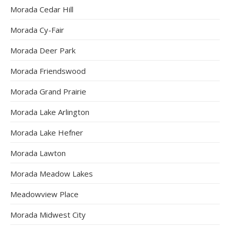
Morada Cedar Hill
Morada Cy-Fair
Morada Deer Park
Morada Friendswood
Morada Grand Prairie
Morada Lake Arlington
Morada Lake Hefner
Morada Lawton
Morada Meadow Lakes
Meadowview Place
Morada Midwest City