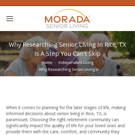
Why Researching Senior Living In Rice, TX
Is A Step You Can’t Skip
You are here:
Home
Independent Living
Why Researching Senior Living In…
When it comes to planning for the later stages of life, making
informed decisions about senior living in Rice, TX, is
paramount. Choosing the right retirement community can
significantly impact the quality of life for your loved ones and
provide them with the care, comfort, and community they