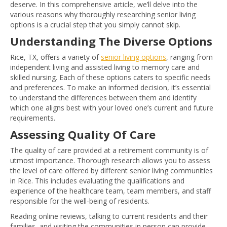
deserve. In this comprehensive article, we’ll delve into the
various reasons why thoroughly researching senior living
options is a crucial step that you simply cannot skip.
Understanding The Diverse Options
Rice, TX, offers a variety of
senior living options
, ranging from
independent living and assisted living to memory care and
skilled nursing. Each of these options caters to specific needs
and preferences. To make an informed decision, it’s essential
to understand the differences between them and identify
which one aligns best with your loved one’s current and future
requirements.
Assessing Quality Of Care
The quality of care provided at a retirement community is of
utmost importance. Thorough research allows you to assess
the level of care offered by different senior living communities
in Rice. This includes evaluating the qualifications and
experience of the healthcare team, team members, and staff
responsible for the well-being of residents.
Reading online reviews, talking to current residents and their
families, and visiting the communities in person can provide