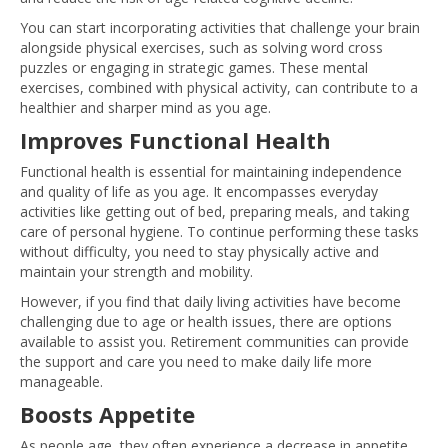
You can start incorporating activities that challenge your brain
alongside physical exercises, such as solving word cross
puzzles or engaging in strategic games. These mental
exercises, combined with physical activity, can contribute to a
healthier and sharper mind as you age.
Improves Functional Health
Functional health is essential for maintaining independence
and quality of life as you age. It encompasses everyday
activities like getting out of bed, preparing meals, and taking
care of personal hygiene. To continue performing these tasks
without difficulty, you need to stay physically active and
maintain your strength and mobility.
However, if you find that daily living activities have become
challenging due to age or health issues, there are options
available to assist you. Retirement communities can provide
the support and care you need to make daily life more
manageable.
Boosts Appetite
As people age, they often experience a decrease in appetite,