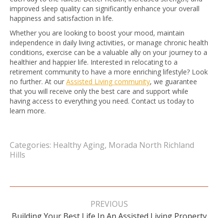
improved sleep quality can significantly enhance your overall
happiness and satisfaction in life.
Whether you are looking to boost your mood, maintain
independence in daily living activities, or manage chronic health
conditions, exercise can be a valuable ally on your journey to a
healthier and happier life. Interested in relocating to a
retirement community to have a more enriching lifestyle? Look
no further. At our
Assisted Living community
, we guarantee
that you will receive only the best care and support while
having access to everything you need. Contact us today to
learn more.
Categories:
Healthy Aging
,
Morada North Richland
Hills
Post
navigation
PREVIOUS
Building Your Best Life In An Assisted Living Property