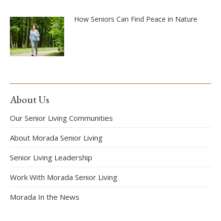
How Seniors Can Find Peace in Nature
About Us
Our Senior Living Communities
About Morada Senior Living
Senior Living Leadership
Work With Morada Senior Living
Morada In the News