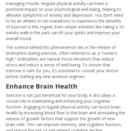
managing moods. Regular physical activity can have a
profound impact on your psychological well-being, helping to
alleviate symptoms of anxiety and depression. You don’t need
to be an athlete or run marathons to experience the benefits
of exercise in this regard. Even simple activities like taking a 10-
minute walk in the park can lift your spirits and improve your
overall mood.
The science behind this phenomenon lies in the release of
endorphins during exercise, often referred to as a “runner’s
high.” Endorphins are natural mood elevators that reduce
stress and induce a sense of well-being. To ensure that
exercise is safe for you, it’s essential to consult your doctor
before starting any new workout regimen.
Enhance Brain Health
Exercise is not just beneficial for your body; it also plays a
crucial role in maintaining and enhancing your cognitive
function. Engaging in regular physical activity can boost brain
health by increasing blood flow to the brain and stimulating the
release of growth factors that support the growth of new
brain cells. This can improve memory, and cognitive function,
and reduce the risk of age-related cognitive decline.