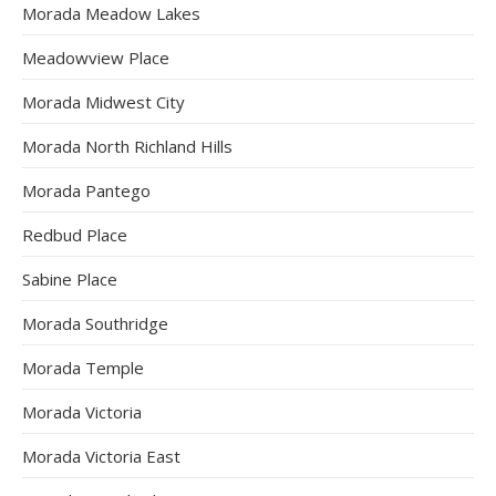
Morada Meadow Lakes
Meadowview Place
Morada Midwest City
Morada North Richland Hills
Morada Pantego
Redbud Place
Sabine Place
Morada Southridge
Morada Temple
Morada Victoria
Morada Victoria East