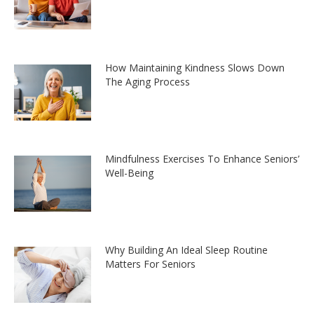
How Maintaining Kindness Slows Down
The Aging Process
Mindfulness Exercises To Enhance Seniors’
Well-Being
Why Building An Ideal Sleep Routine
Matters For Seniors