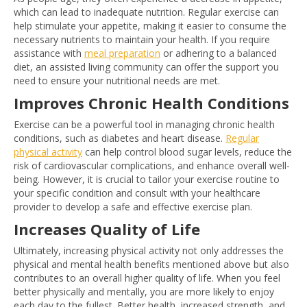
which can lead to inadequate nutrition. Regular exercise can
help stimulate your appetite, making it easier to consume the
necessary nutrients to maintain your health. If you require
assistance with
meal preparation
or adhering to a balanced
diet, an assisted living community can offer the support you
need to ensure your nutritional needs are met.
Improves Chronic Health Conditions
Exercise can be a powerful tool in managing chronic health
conditions, such as diabetes and heart disease.
Regular
physical activity
can help control blood sugar levels, reduce the
risk of cardiovascular complications, and enhance overall well-
being. However, it is crucial to tailor your exercise routine to
your specific condition and consult with your healthcare
provider to develop a safe and effective exercise plan.
Increases Quality of Life
Ultimately, increasing physical activity not only addresses the
physical and mental health benefits mentioned above but also
contributes to an overall higher quality of life. When you feel
better physically and mentally, you are more likely to enjoy
each day to the fullest. Better health, increased strength, and