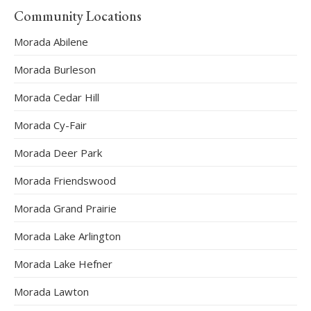
Community Locations
Morada Abilene
Morada Burleson
Morada Cedar Hill
Morada Cy-Fair
Morada Deer Park
Morada Friendswood
Morada Grand Prairie
Morada Lake Arlington
Morada Lake Hefner
Morada Lawton