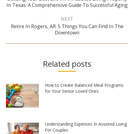
Previous
In Texas: A Comprehensive Guide To Successful Aging
post:
NEXT
Retire In Rogers, AR: 5 Things You Can Find In The
Next
Downtown
post:
Related posts
How to Create Balanced Meal Programs
for Your Senior Loved Ones
Understanding Expenses In Assisted Living
For Couples