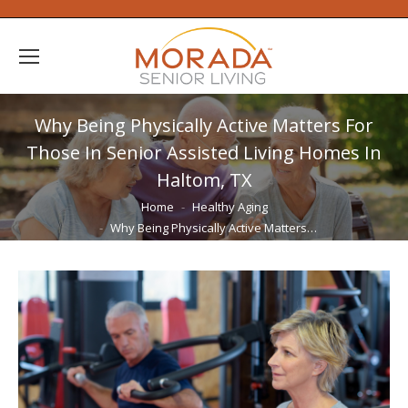
Why Being Physically Active Matters For
Those In Senior Assisted Living Homes In
Haltom, TX
You are here:
Home
Healthy Aging
Why Being Physically Active Matters…