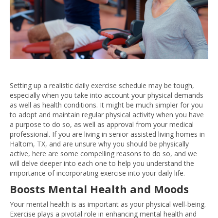
Setting up a realistic daily exercise schedule may be tough,
especially when you take into account your physical demands
as well as health conditions. It might be much simpler for you
to adopt and maintain regular physical activity when you have
a purpose to do so, as well as approval from your medical
professional. If you are living in senior assisted living homes in
Haltom, TX, and are unsure why you should be physically
active, here are some compelling reasons to do so, and we
will delve deeper into each one to help you understand the
importance of incorporating exercise into your daily life.
Boosts Mental Health and Moods
Your mental health is as important as your physical well-being.
Exercise plays a pivotal role in enhancing mental health and