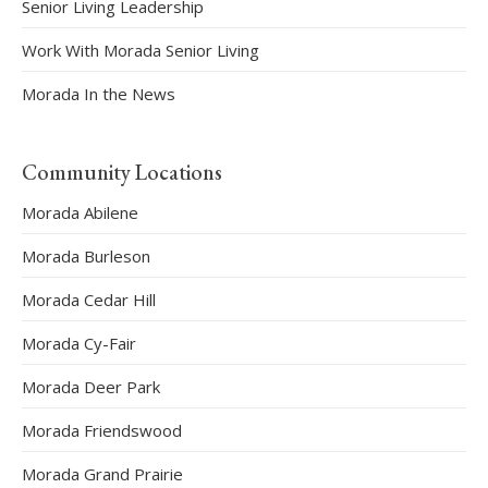
Senior Living Leadership
Work With Morada Senior Living
Morada In the News
Community Locations
Morada Abilene
Morada Burleson
Morada Cedar Hill
Morada Cy-Fair
Morada Deer Park
Morada Friendswood
Morada Grand Prairie