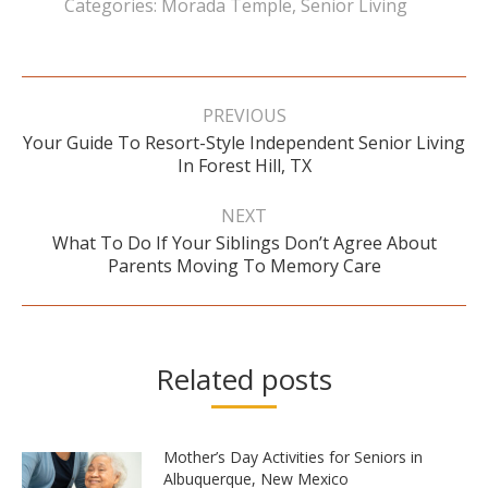
Categories:
Morada Temple
,
Senior Living
Post
navigation
PREVIOUS
Your Guide To Resort-Style Independent Senior Living
Previous
In Forest Hill, TX
post:
NEXT
What To Do If Your Siblings Don’t Agree About
Next
Parents Moving To Memory Care
post:
Related posts
Mother’s Day Activities for Seniors in
Albuquerque, New Mexico