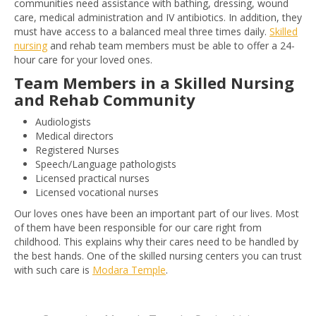
communities need assistance with bathing, dressing, wound
care, medical administration and IV antibiotics. In addition, they
must have access to a balanced meal three times daily.
Skilled
nursing
and rehab team members must be able to offer a 24-
hour care for your loved ones.
Team Members in a Skilled Nursing
and Rehab Community
Audiologists
Medical directors
Registered Nurses
Speech/Language pathologists
Licensed practical nurses
Licensed vocational nurses
Our loves ones have been an important part of our lives. Most
of them have been responsible for our care right from
childhood. This explains why their cares need to be handled by
the best hands. One of the skilled nursing centers you can trust
with such care is
Modara Temple
.