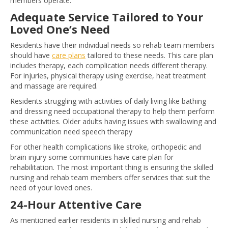
members operate.
Adequate Service Tailored to Your
Loved One’s Need
Residents have their individual needs so rehab team members
should have
care plans
tailored to these needs. This care plan
includes therapy, each complication needs different therapy.
For injuries, physical therapy using exercise, heat treatment
and massage are required.
Residents struggling with activities of daily living like bathing
and dressing need occupational therapy to help them perform
these activities. Older adults having issues with swallowing and
communication need speech therapy
For other health complications like stroke, orthopedic and
brain injury some communities have care plan for
rehabilitation. The most important thing is ensuring the skilled
nursing and rehab team members offer services that suit the
need of your loved ones.
24-Hour Attentive Care
As mentioned earlier residents in skilled nursing and rehab