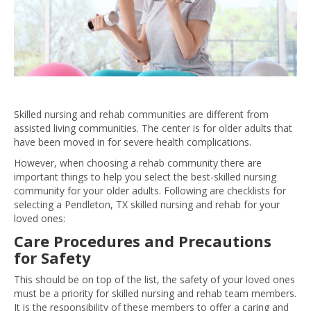
Skilled nursing and rehab communities are different from
assisted living communities. The center is for older adults that
have been moved in for severe health complications.
However, when choosing a rehab community there are
important things to help you select the best-skilled nursing
community for your older adults. Following are checklists for
selecting a Pendleton, TX skilled nursing and rehab for your
loved ones:
Care Procedures and Precautions
for Safety
This should be on top of the list, the safety of your loved ones
must be a priority for skilled nursing and rehab team members.
It is the responsibility of these members to offer a caring and