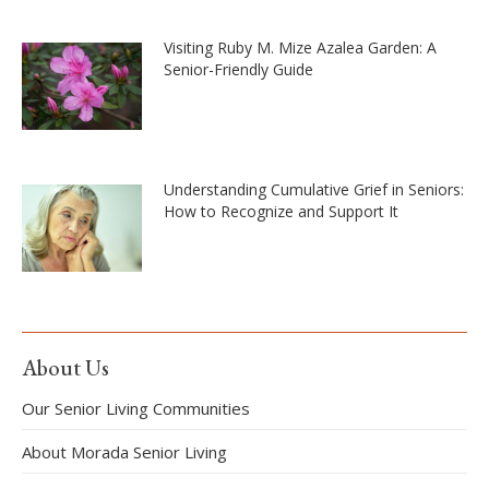
Visiting Ruby M. Mize Azalea Garden: A
Senior-Friendly Guide
Understanding Cumulative Grief in Seniors:
How to Recognize and Support It
About Us
Our Senior Living Communities
About Morada Senior Living