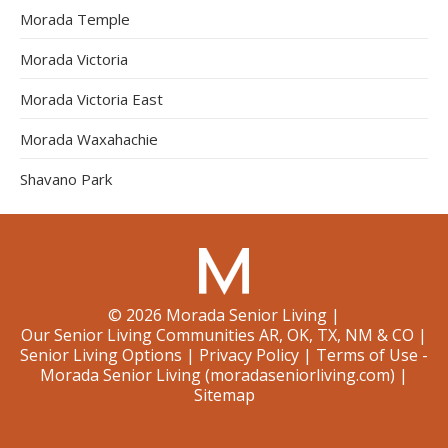
Morada Temple
Morada Victoria
Morada Victoria East
Morada Waxahachie
Shavano Park
©
2026
Morada Senior Living
|
Our Senior Living Communities AR, OK, TX, NM & CO
|
Senior Living Options
|
Privacy Policy
|
Terms of Use -
Morada Senior Living (moradaseniorliving.com)
|
Sitemap