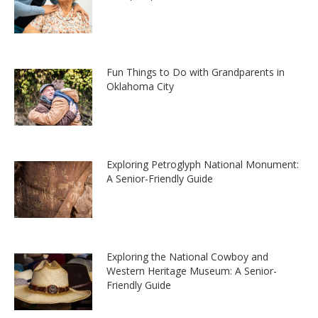
Fun Things to Do with Grandparents in
Oklahoma City
Exploring Petroglyph National Monument:
A Senior-Friendly Guide
Exploring the National Cowboy and
Western Heritage Museum: A Senior-
Friendly Guide