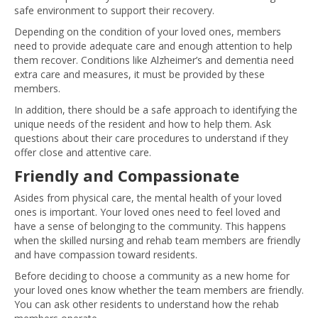
safe environment to support their recovery.
Depending on the condition of your loved ones, members
need to provide adequate care and enough attention to help
them recover. Conditions like Alzheimer’s and dementia need
extra care and measures, it must be provided by these
members.
In addition, there should be a safe approach to identifying the
unique needs of the resident and how to help them. Ask
questions about their care procedures to understand if they
offer close and attentive care.
Friendly and Compassionate
Asides from physical care, the mental health of your loved
ones is important. Your loved ones need to feel loved and
have a sense of belonging to the community. This happens
when the skilled nursing and rehab team members are friendly
and have compassion toward residents.
Before deciding to choose a community as a new home for
your loved ones know whether the team members are friendly.
You can ask other residents to understand how the rehab