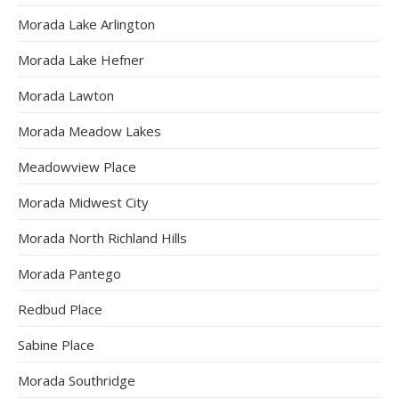
Morada Lake Arlington
Morada Lake Hefner
Morada Lawton
Morada Meadow Lakes
Meadowview Place
Morada Midwest City
Morada North Richland Hills
Morada Pantego
Redbud Place
Sabine Place
Morada Southridge