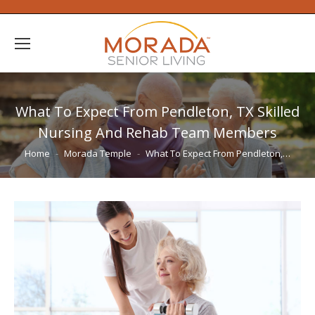
What To Expect From Pendleton, TX Skilled
Nursing And Rehab Team Members
You are here:
Home
Morada Temple
What To Expect From Pendleton,…