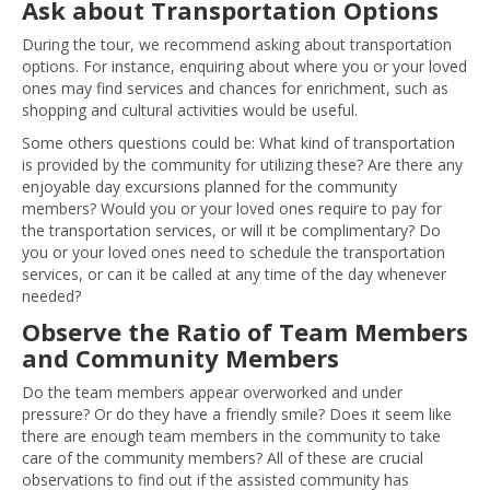
Ask about Transportation Options
During the tour, we recommend asking about transportation
options. For instance, enquiring about where you or your loved
ones may find services and chances for enrichment, such as
shopping and cultural activities would be useful.
Some others questions could be: What kind of transportation
is provided by the community for utilizing these? Are there any
enjoyable day excursions planned for the community
members? Would you or your loved ones require to pay for
the transportation services, or will it be complimentary? Do
you or your loved ones need to schedule the transportation
services, or can it be called at any time of the day whenever
needed?
Observe the Ratio of Team Members
and Community Members
Do the team members appear overworked and under
pressure? Or do they have a friendly smile? Does it seem like
there are enough team members in the community to take
care of the community members? All of these are crucial
observations to find out if the assisted community has