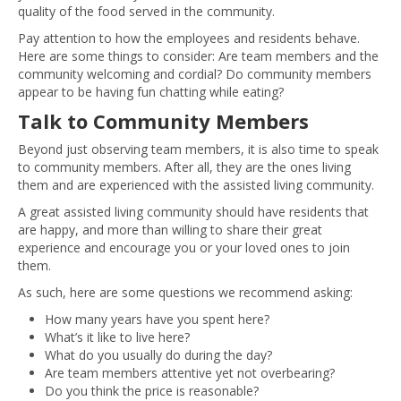
quality of the food served in the community.
Pay attention to how the employees and residents behave.
Here are some things to consider: Are team members and the
community welcoming and cordial? Do community members
appear to be having fun chatting while eating?
Talk to Community Members
Beyond just observing team members, it is also time to speak
to community members. After all, they are the ones living
them and are experienced with the assisted living community.
A great assisted living community should have residents that
are happy, and more than willing to share their great
experience and encourage you or your loved ones to join
them.
As such, here are some questions we recommend asking:
How many years have you spent here?
What’s it like to live here?
What do you usually do during the day?
Are team members attentive yet not overbearing?
Do you think the price is reasonable?