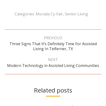
Categories:
Morada Cy-Fair
,
Senior Living
Post
navigation
PREVIOUS
Three Signs That It’s Definitely Time For Assisted
Previous
Living In Telferner, TX
post:
NEXT
Next
Modern Technology in Assisted Living Communities
post:
Related posts