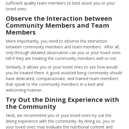
sufficient quality team members to best assist you or your
loved ones.
Observe the Interaction between
Community Members and Team
Members
More importantly, you need to observe the interaction
between community members and team members. After all,
only through detailed observation can you or your loved ones
tell if they are treating the community members well or not.
Similarly, it allows you or your loved ones to see how would
you be treated there. A good assisted living community should
have dedicated, compassionate, and trained team members
that speak to the community members in a kind and
welcoming manner.
Try Out the Dining Experience with
the Community
Next, we recommend you or your loved ones try out the
dining experience with the community. By doing so, you or
your loved ones may evaluate the nutritional content and