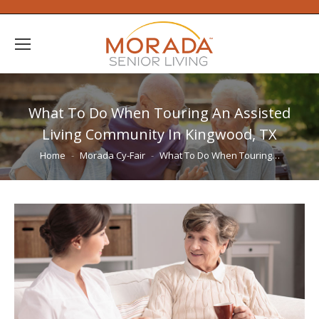
What To Do When Touring An Assisted
Living Community In Kingwood, TX
You are here:
Home
Morada Cy-Fair
What To Do When Touring…