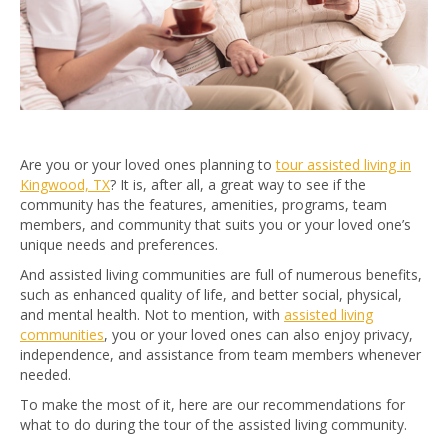
Are you or your loved ones planning to
tour assisted living in
Kingwood, TX
? It is, after all, a great way to see if the
community has the features, amenities, programs, team
members, and community that suits you or your loved one’s
unique needs and preferences.
And assisted living communities are full of numerous benefits,
such as enhanced quality of life, and better social, physical,
and mental health. Not to mention, with
assisted living
communities
, you or your loved ones can also enjoy privacy,
independence, and assistance from team members whenever
needed.
To make the most of it, here are our recommendations for
what to do during the tour of the assisted living community.