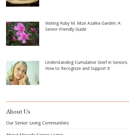
Visiting Ruby M. Mize Azalea Garden: A
Senior-Friendly Guide
Understanding Cumulative Grief in Seniors:
How to Recognize and Support It
About Us
Our Senior Living Communities
About Morada Senior Living