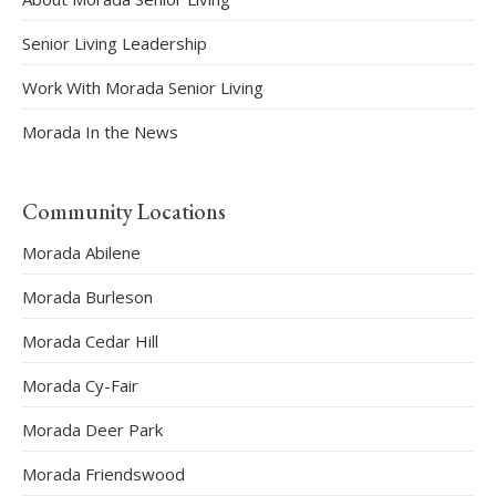
Senior Living Leadership
Work With Morada Senior Living
Morada In the News
Community Locations
Morada Abilene
Morada Burleson
Morada Cedar Hill
Morada Cy-Fair
Morada Deer Park
Morada Friendswood