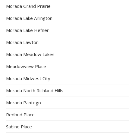
Morada Grand Prairie
Morada Lake Arlington
Morada Lake Hefner
Morada Lawton
Morada Meadow Lakes
Meadowview Place
Morada Midwest City
Morada North Richland Hills
Morada Pantego
Redbud Place
Sabine Place