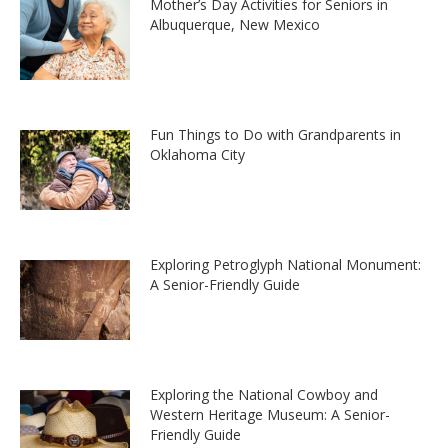
Mother’s Day Activities for Seniors in
Albuquerque, New Mexico
Fun Things to Do with Grandparents in
Oklahoma City
Exploring Petroglyph National Monument:
A Senior-Friendly Guide
Exploring the National Cowboy and
Western Heritage Museum: A Senior-
Friendly Guide