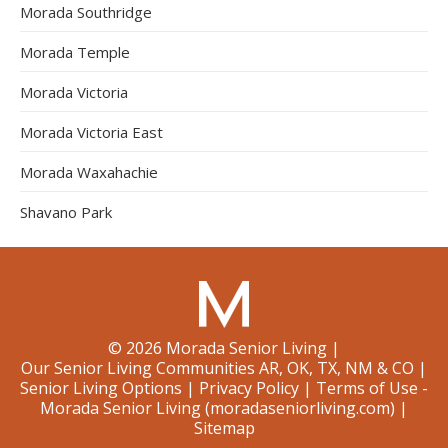
Morada Southridge
Morada Temple
Morada Victoria
Morada Victoria East
Morada Waxahachie
Shavano Park
©
2026
Morada Senior Living
|
Our Senior Living Communities AR, OK, TX, NM & CO
|
Senior Living Options
|
Privacy Policy
|
Terms of Use -
Morada Senior Living (moradaseniorliving.com)
|
Sitemap