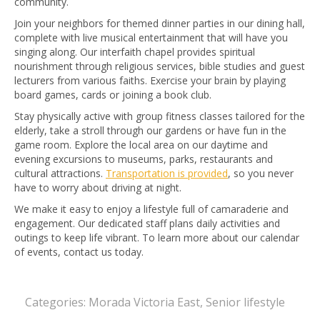
community.
Join your neighbors for themed dinner parties in our dining hall,
complete with live musical entertainment that will have you
singing along. Our interfaith chapel provides spiritual
nourishment through religious services, bible studies and guest
lecturers from various faiths. Exercise your brain by playing
board games, cards or joining a book club.
Stay physically active with group fitness classes tailored for the
elderly, take a stroll through our gardens or have fun in the
game room. Explore the local area on our daytime and
evening excursions to museums, parks, restaurants and
cultural attractions.
Transportation is provided
, so you never
have to worry about driving at night.
We make it easy to enjoy a lifestyle full of camaraderie and
engagement. Our dedicated staff plans daily activities and
outings to keep life vibrant. To learn more about our calendar
of events, contact us today.
Categories:
Morada Victoria East
,
Senior lifestyle