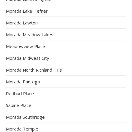
Morada Lake Hefner
Morada Lawton
Morada Meadow Lakes
Meadowview Place
Morada Midwest City
Morada North Richland Hills
Morada Pantego
Redbud Place
Sabine Place
Morada Southridge
Morada Temple