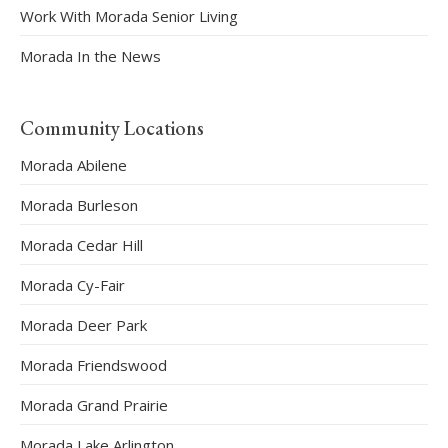
Work With Morada Senior Living
Morada In the News
Community Locations
Morada Abilene
Morada Burleson
Morada Cedar Hill
Morada Cy-Fair
Morada Deer Park
Morada Friendswood
Morada Grand Prairie
Morada Lake Arlington