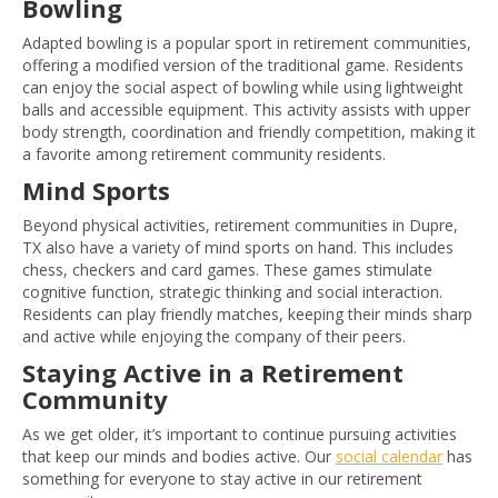
Bowling
Adapted bowling is a popular sport in retirement communities,
offering a modified version of the traditional game. Residents
can enjoy the social aspect of bowling while using lightweight
balls and accessible equipment. This activity assists with upper
body strength, coordination and friendly competition, making it
a favorite among retirement community residents.
Mind Sports
Beyond physical activities, retirement communities in Dupre,
TX also have a variety of mind sports on hand. This includes
chess, checkers and card games. These games stimulate
cognitive function, strategic thinking and social interaction.
Residents can play friendly matches, keeping their minds sharp
and active while enjoying the company of their peers.
Staying Active in a Retirement
Community
As we get older, it’s important to continue pursuing activities
that keep our minds and bodies active. Our
social calendar
has
something for everyone to stay active in our retirement