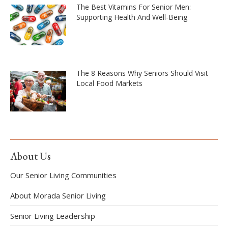
The Best Vitamins For Senior Men:
Supporting Health And Well-Being
The 8 Reasons Why Seniors Should Visit
Local Food Markets
About Us
Our Senior Living Communities
About Morada Senior Living
Senior Living Leadership