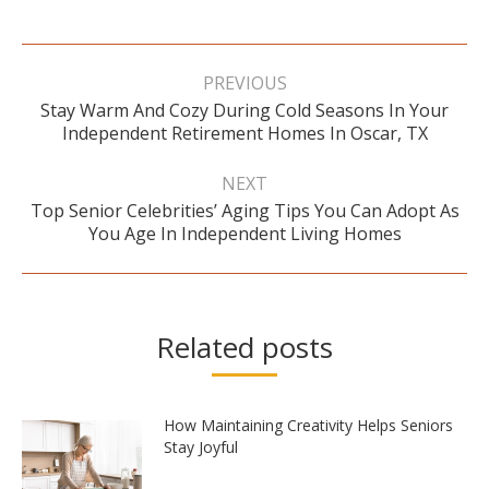
Post
navigation
PREVIOUS
Stay Warm And Cozy During Cold Seasons In Your
Previous
Independent Retirement Homes In Oscar, TX
post:
NEXT
Top Senior Celebrities’ Aging Tips You Can Adopt As
Next
You Age In Independent Living Homes
post:
Related posts
How Maintaining Creativity Helps Seniors
Stay Joyful