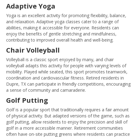
Adaptive Yoga
Yoga is an excellent activity for promoting flexibility, balance,
and relaxation. Adaptive yoga classes cater to a range of
abilities, making it accessible for everyone. Residents can
enjoy the benefits of gentle stretching and mindfulness,
contributing to improved overall health and well-being.
Chair Volleyball
Volleyball is a classic sport enjoyed by many, and chair
volleyball adapts this activity for people with varying levels of
mobility. Played while seated, this sport promotes teamwork,
coordination and cardiovascular fitness. Retired residents in
Dupre, TX can participate in friendly competitions, encouraging
a sense of community and camaraderie.
Golf Putting
Golf is a popular sport that traditionally requires a fair amount
of physical activity. But adapted versions of the game, such as
golf putting, allow residents to enjoy the precision and skill of
golf in a more accessible manner. Retirement communities
often have on-site putting greens where residents can practice