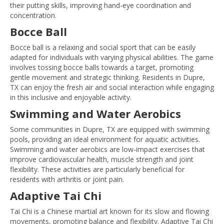
their putting skills, improving hand-eye coordination and
concentration.
Bocce Ball
Bocce ball is a relaxing and social sport that can be easily
adapted for individuals with varying physical abilities. The game
involves tossing bocce balls towards a target, promoting
gentle movement and strategic thinking. Residents in Dupre,
TX can enjoy the fresh air and social interaction while engaging
in this inclusive and enjoyable activity.
Swimming and Water Aerobics
Some communities in Dupre, TX are equipped with swimming
pools, providing an ideal environment for aquatic activities.
Swimming and water aerobics are low-impact exercises that
improve cardiovascular health, muscle strength and joint
flexibility. These activities are particularly beneficial for
residents with arthritis or joint pain.
Adaptive Tai Chi
Tai Chi is a Chinese martial art known for its slow and flowing
movements, promoting balance and flexibility. Adaptive Tai Chi