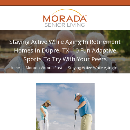
Staying Active While Aging In Retirement
Homes In Dupre, TX: 10 Fun Adaptive
Sports To Try With Your Peers
You are here:
Home
Morada Victoria East
Staying Active While Aging In…