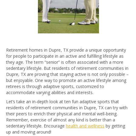
Retirement homes in Dupre, TX provide a unique opportunity
for people to participate in an active and fulfilling lifestyle as
they age. The term “senior” is often associated with a more
sedentary lifestyle. But residents of retirement communities in
Dupre, TX are proving that staying active is not only possible –
but enjoyable. One way to promote an active lifestyle among
retirees is through adaptive sports, customized to
accommodate varying abilities and interests.
Let’s take an in-depth look at ten fun adaptive sports that
residents of retirement communities in Dupre, TX can try with
their peers to enrich their physical and mental well-being.
Remember, exercise of almost any kind is better than a
sedentary lifestyle. Encourage
health and wellness
by getting
up and moving around!