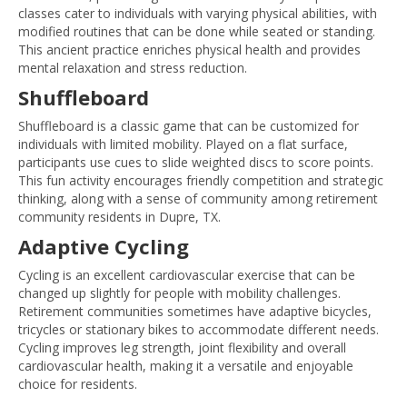
classes cater to individuals with varying physical abilities, with
modified routines that can be done while seated or standing.
This ancient practice enriches physical health and provides
mental relaxation and stress reduction.
Shuffleboard
Shuffleboard is a classic game that can be customized for
individuals with limited mobility. Played on a flat surface,
participants use cues to slide weighted discs to score points.
This fun activity encourages friendly competition and strategic
thinking, along with a sense of community among retirement
community residents in Dupre, TX.
Adaptive Cycling
Cycling is an excellent cardiovascular exercise that can be
changed up slightly for people with mobility challenges.
Retirement communities sometimes have adaptive bicycles,
tricycles or stationary bikes to accommodate different needs.
Cycling improves leg strength, joint flexibility and overall
cardiovascular health, making it a versatile and enjoyable
choice for residents.