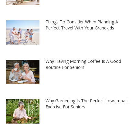
Things To Consider When Planning A
Perfect Travel With Your Grandkids
Why Having Morning Coffee Is A Good
Routine For Seniors
Why Gardening Is The Perfect Low-Impact
Exercise For Seniors