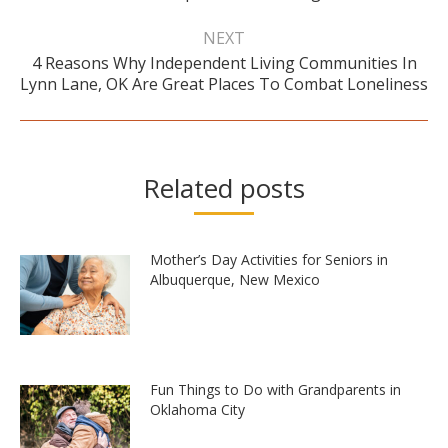
NEXT
4 Reasons Why Independent Living Communities In
Next
Lynn Lane, OK Are Great Places To Combat Loneliness
post:
Related posts
Mother’s Day Activities for Seniors in
Albuquerque, New Mexico
Fun Things to Do with Grandparents in
Oklahoma City