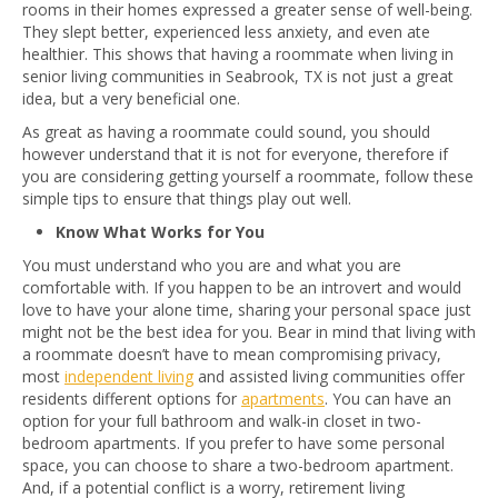
rooms in their homes expressed a greater sense of well-being.
They slept better, experienced less anxiety, and even ate
healthier. This shows that having a roommate when living in
senior living communities in Seabrook, TX is not just a great
idea, but a very beneficial one.
As great as having a roommate could sound, you should
however understand that it is not for everyone, therefore if
you are considering getting yourself a roommate, follow these
simple tips to ensure that things play out well.
Know What Works for You
You must understand who you are and what you are
comfortable with. If you happen to be an introvert and would
love to have your alone time, sharing your personal space just
might not be the best idea for you. Bear in mind that living with
a roommate doesn’t have to mean compromising privacy,
most
independent living
and assisted living communities offer
residents different options for
apartments
. You can have an
option for your full bathroom and walk-in closet in two-
bedroom apartments. If you prefer to have some personal
space, you can choose to share a two-bedroom apartment.
And, if a potential conflict is a worry, retirement living