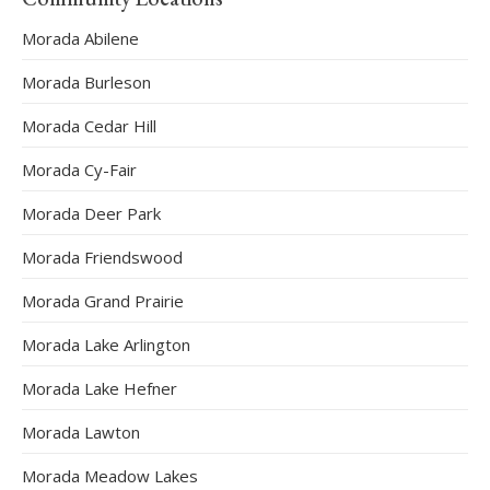
Morada Abilene
Morada Burleson
Morada Cedar Hill
Morada Cy-Fair
Morada Deer Park
Morada Friendswood
Morada Grand Prairie
Morada Lake Arlington
Morada Lake Hefner
Morada Lawton
Morada Meadow Lakes