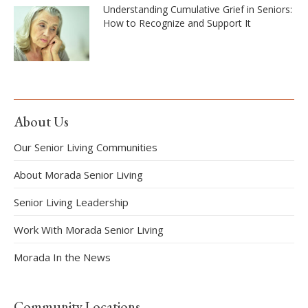
Understanding Cumulative Grief in Seniors:
How to Recognize and Support It
About Us
Our Senior Living Communities
About Morada Senior Living
Senior Living Leadership
Work With Morada Senior Living
Morada In the News
Community Locations