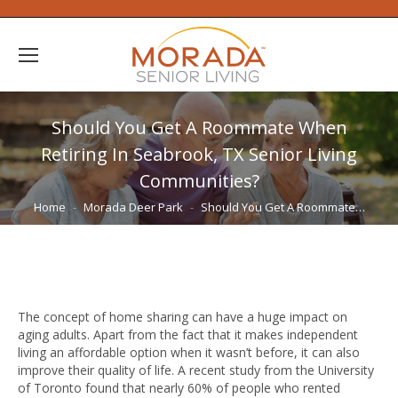
Should You Get A Roommate When
Retiring In Seabrook, TX Senior Living
Communities?
You are here:
Home
Morada Deer Park
Should You Get A Roommate…
The concept of home sharing can have a huge impact on
aging adults. Apart from the fact that it makes independent
living an affordable option when it wasn’t before, it can also
improve their quality of life. A recent study from the University
of Toronto found that nearly 60% of people who rented