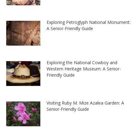
Exploring Petroglyph National Monument:
A Senior-Friendly Guide
Exploring the National Cowboy and
Western Heritage Museum: A Senior-
Friendly Guide
Visiting Ruby M. Mize Azalea Garden: A
Senior-Friendly Guide