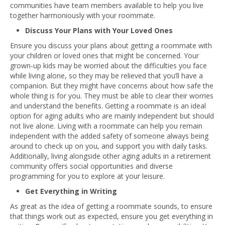
communities have team members available to help you live
together harmoniously with your roommate.
Discuss Your Plans with Your Loved Ones
Ensure you discuss your plans about getting a roommate with
your children or loved ones that might be concerned. Your
grown-up kids may be worried about the difficulties you face
while living alone, so they may be relieved that you’ll have a
companion. But they might have concerns about how safe the
whole thing is for you. They must be able to clear their worries
and understand the benefits. Getting a roommate is an ideal
option for aging adults who are mainly independent but should
not live alone. Living with a roommate can help you remain
independent with the added safety of someone always being
around to check up on you, and support you with daily tasks.
Additionally, living alongside other aging adults in a retirement
community offers social opportunities and diverse
programming for you to explore at your leisure.
Get Everything in Writing
As great as the idea of getting a roommate sounds, to ensure
that things work out as expected, ensure you get everything in