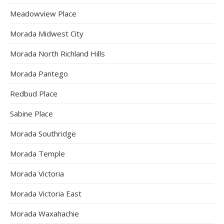
Meadowview Place
Morada Midwest City
Morada North Richland Hills
Morada Pantego
Redbud Place
Sabine Place
Morada Southridge
Morada Temple
Morada Victoria
Morada Victoria East
Morada Waxahachie