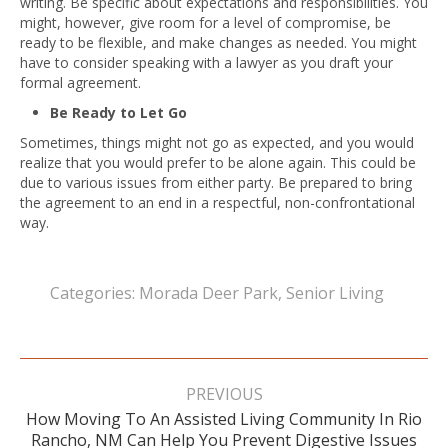
writing. Be specific about expectations and responsibilities. You
might, however, give room for a level of compromise, be
ready to be flexible, and make changes as needed. You might
have to consider speaking with a lawyer as you draft your
formal agreement.
Be Ready to Let Go
Sometimes, things might not go as expected, and you would
realize that you would prefer to be alone again. This could be
due to various issues from either party. Be prepared to bring
the agreement to an end in a respectful, non-confrontational
way.
Categories:
Morada Deer Park
,
Senior Living
Post
navigation
PREVIOUS
How Moving To An Assisted Living Community In Rio
Previous
Rancho, NM Can Help You Prevent Digestive Issues
post: