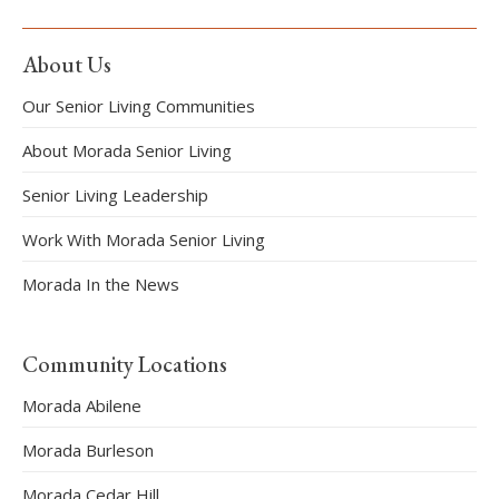
About Us
Our Senior Living Communities
About Morada Senior Living
Senior Living Leadership
Work With Morada Senior Living
Morada In the News
Community Locations
Morada Abilene
Morada Burleson
Morada Cedar Hill