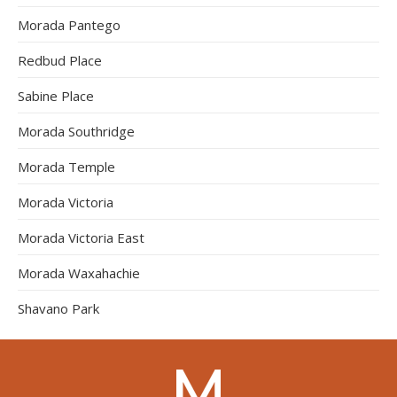
Morada Pantego
Redbud Place
Sabine Place
Morada Southridge
Morada Temple
Morada Victoria
Morada Victoria East
Morada Waxahachie
Shavano Park