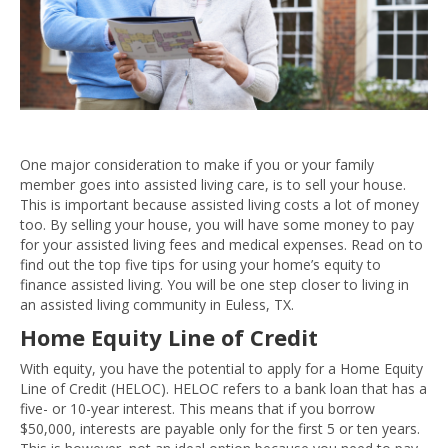
One major consideration to make if you or your family
member goes into assisted living care, is to sell your house.
This is important because assisted living costs a lot of money
too. By selling your house, you will have some money to pay
for your assisted living fees and medical expenses. Read on to
find out the top five tips for using your home’s equity to
finance assisted living. You will be one step closer to living in
an assisted living community in Euless, TX.
Home Equity Line of Credit
With equity, you have the potential to apply for a Home Equity
Line of Credit (HELOC). HELOC refers to a bank loan that has a
five- or 10-year interest. This means that if you borrow
$50,000, interests are payable only for the first 5 or ten years.