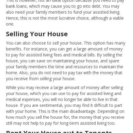
This is however, not an ideal option because you need to pay
bank loans, which may cause you to go into debt. You may
also need your family members to fund your assisted living.
Hence, this is not the most lucrative choice, although a viable
one.
Selling Your House
You can also choose to sell your house. This option has many
benefits. For instance, you can get a large amount of money
to pay for assisted living fees and medical bills. By selling the
house, you can save on maintaining your house, and spare
your family members the time and resources to maintain the
home. Also, you do not need to pay tax with the money that
you receive from selling your house.
While you may receive a large amount of money after selling
your house, which you can use to pay for assisted living and
medical expenses, you will no longer be able to live in that
house. If you are sentimental, you may find it difficult to part
with your home. This is the main disadvantage. Depending on
how much you sell the house for, the money that you receive
still may not help to pay for long-term assisted living too.
Rent Your House out to Tenants