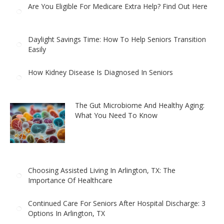
Are You Eligible For Medicare Extra Help? Find Out Here
Daylight Savings Time: How To Help Seniors Transition
Easily
How Kidney Disease Is Diagnosed In Seniors
The Gut Microbiome And Healthy Aging:
What You Need To Know
Choosing Assisted Living In Arlington, TX: The
Importance Of Healthcare
Continued Care For Seniors After Hospital Discharge: 3
Options In Arlington, TX