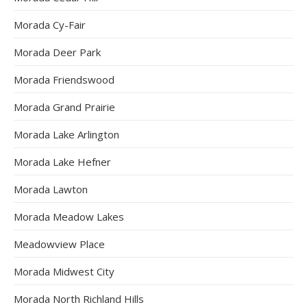
Morada Cy-Fair
Morada Deer Park
Morada Friendswood
Morada Grand Prairie
Morada Lake Arlington
Morada Lake Hefner
Morada Lawton
Morada Meadow Lakes
Meadowview Place
Morada Midwest City
Morada North Richland Hills