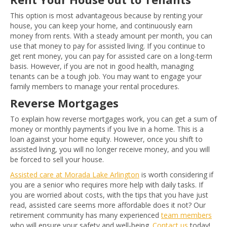
This option is most advantageous because by renting your
house, you can keep your home, and continuously earn
money from rents. With a steady amount per month, you can
use that money to pay for assisted living. If you continue to
get rent money, you can pay for assisted care on a long-term
basis. However, if you are not in good health, managing
tenants can be a tough job. You may want to engage your
family members to manage your rental procedures.
Reverse Mortgages
To explain how reverse mortgages work, you can get a sum of
money or monthly payments if you live in a home. This is a
loan against your home equity. However, once you shift to
assisted living, you will no longer receive money, and you will
be forced to sell your house.
Assisted care at Morada Lake Arlington
is worth considering if
you are a senior who requires more help with daily tasks. If
you are worried about costs, with the tips that you have just
read, assisted care seems more affordable does it not? Our
retirement community has many experienced
team members
who will ensure your safety and well-being.
Contact us
today!