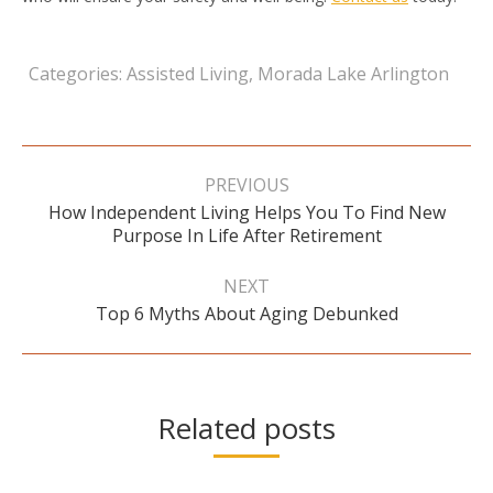
Categories:
Assisted Living
,
Morada Lake Arlington
Post
navigation
PREVIOUS
How Independent Living Helps You To Find New
Previous
Purpose In Life After Retirement
post:
NEXT
Next
Top 6 Myths About Aging Debunked
post:
Related posts