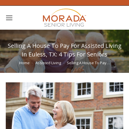
Selling A House To Pay For Assisted Living
In Euless, TX: 4 Tips For Seniors
You are here:
Home
Assisted Living
Selling A House To Pay…