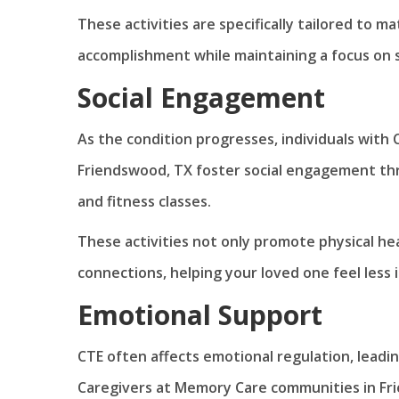
These activities are specifically tailored to ma
accomplishment while maintaining a focus on 
Social Engagement
As the condition progresses, individuals with
Friendswood, TX foster social engagement thr
and fitness classes.
These activities not only promote physical he
connections, helping your loved one feel less
Emotional Support
CTE often affects emotional regulation, leadi
Caregivers at Memory Care communities in Fr