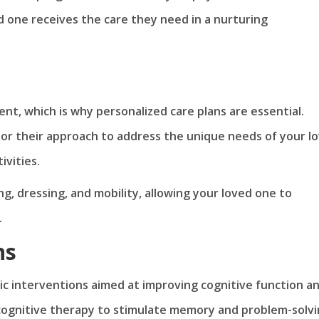
d one receives the care they need in a nurturing
rent, which is why personalized care plans are essential.
lor their approach to address the unique needs of your l
vities.
ng, dressing, and mobility, allowing your loved one to
.
ns
c interventions aimed at improving cognitive function a
 cognitive therapy to stimulate memory and problem-solv