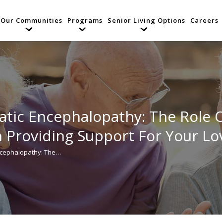
Our Communities
Programs
Senior Living Options
Careers
tic Encephalopathy: The Role 
n Providing Support For Your L
ncephalopathy: The…