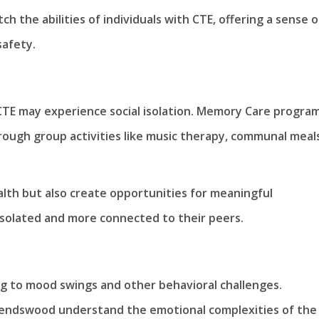
tch the abilities of individuals with CTE, offering a sense o
safety.
 CTE may experience social isolation. Memory Care program
ough group activities like music therapy, communal meal
alth but also create opportunities for meaningful
 isolated and more connected to their peers.
ng to mood swings and other behavioral challenges.
iendswood understand the emotional complexities of the