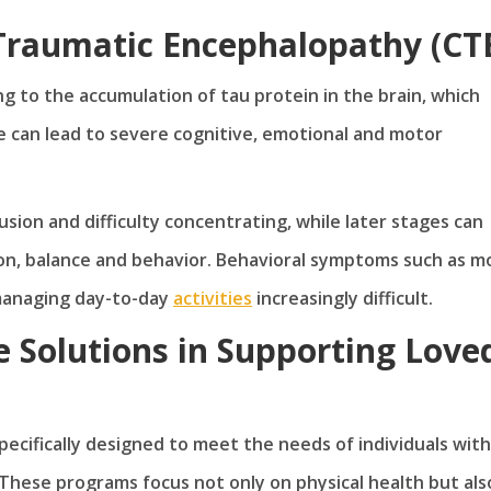
Traumatic Encephalopathy (CT
g to the accumulation of tau protein in the brain, which
e can lead to severe cognitive, emotional and motor
usion and difficulty concentrating, while later stages can
on, balance and behavior. Behavioral symptoms such as 
 managing day-to-day
activities
increasingly difficult.
 Solutions in Supporting Love
cifically designed to meet the needs of individuals with
These programs focus not only on physical health but als