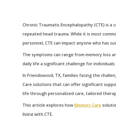
Chronic Traumatic Encephalopathy (CTE) is a c
repeated head trauma. While it is most common
personnel, CTE can impact anyone who has sus
The symptoms can range from memory loss and
daily life a significant challenge for individuals
In Friendswood, TX, families facing the challe
Care solutions that can offer significant suppo
life through personalized care, tailored ther
This article explores how
Memory Care
solutio
living with CTE.