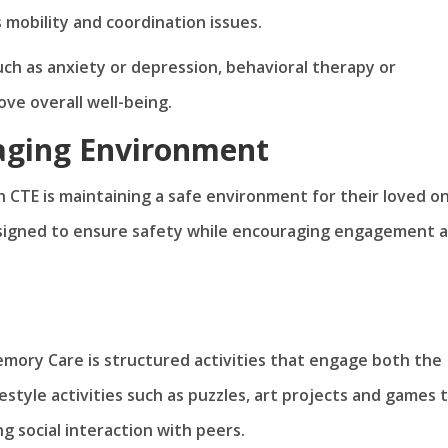
s mobility and coordination issues.
ch as anxiety or depression, behavioral therapy or
ve overall well-being.
gaging Environment
th CTE is maintaining a safe environment for their loved o
signed to ensure safety while encouraging engagement 
ory Care is structured activities that engage both the
estyle activities such as puzzles, art projects and games 
ng social interaction with peers.