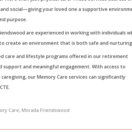
 and social—giving your loved one a supportive environm
and purpose.
iendswood are experienced in working with individuals w
to create an environment that is both safe and nurturing
ed care and lifestyle programs offered in our retirement
ed support and meaningful engagement. With access to
e caregiving, our Memory Care services can significantly
 CTE.
ry Care
,
Morada Friendswood