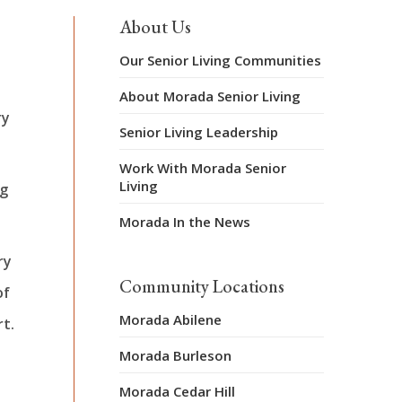
About Us
Our Senior Living Communities
About Morada Senior Living
ry
Senior Living Leadership
Work With Morada Senior
Living
ng
Morada In the News
ry
Community Locations
of
Morada Abilene
t.
Morada Burleson
Morada Cedar Hill