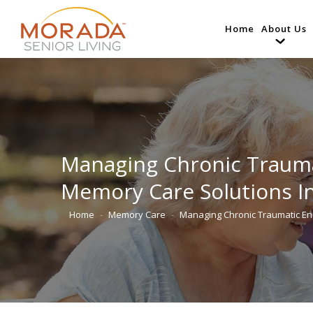
Home
About Us
Managing Chronic Trauma
Memory Care Solutions I
Home
Memory Care
Managing Chronic Traumatic E
You are here: