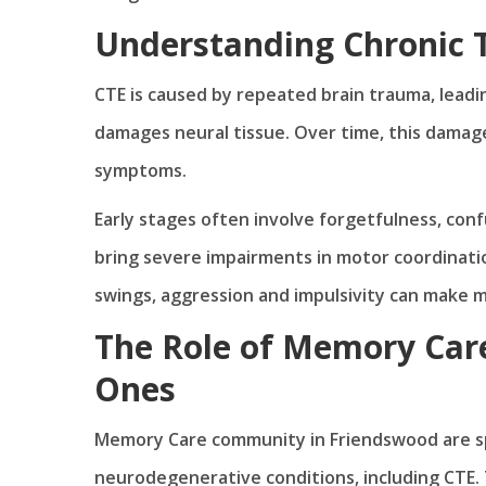
Understanding Chronic 
CTE is caused by repeated brain trauma, leadin
damages neural tissue. Over time, this damag
symptoms.
Early stages often involve forgetfulness, conf
bring severe impairments in motor coordinati
swings, aggression and impulsivity can make
The Role of Memory Care
Ones
Memory Care community in Friendswood are spe
neurodegenerative conditions, including CTE. 