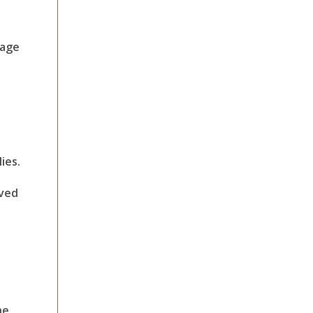
nage
ies.
oved
he