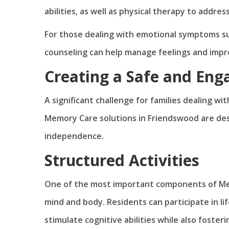
abilities, as well as physical therapy to addres
For those dealing with emotional symptoms su
counseling can help manage feelings and impro
Creating a Safe and En
A significant challenge for families dealing wi
Memory Care solutions in Friendswood are de
independence.
Structured Activities
One of the most important components of Mem
mind and body. Residents can participate in lif
stimulate cognitive abilities while also fosteri