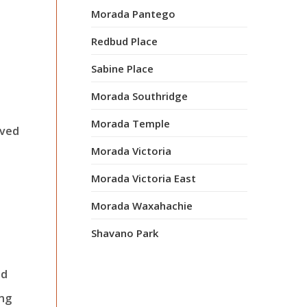
Morada Pantego
Redbud Place
Sabine Place
Morada Southridge
Morada Temple
oved
Morada Victoria
Morada Victoria East
Morada Waxahachie
Shavano Park
nd
ing