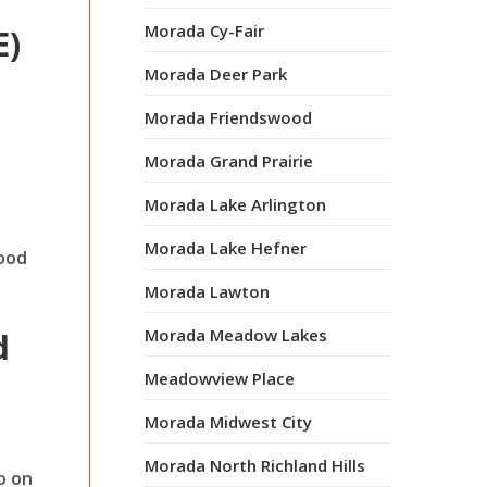
Morada Cy-Fair
E)
Morada Deer Park
Morada Friendswood
Morada Grand Prairie
Morada Lake Arlington
Morada Lake Hefner
mood
Morada Lawton
Morada Meadow Lakes
d
Meadowview Place
Morada Midwest City
Morada North Richland Hills
o on