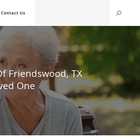
Contact Us
Search:
Of Friendswood, TX
oved One