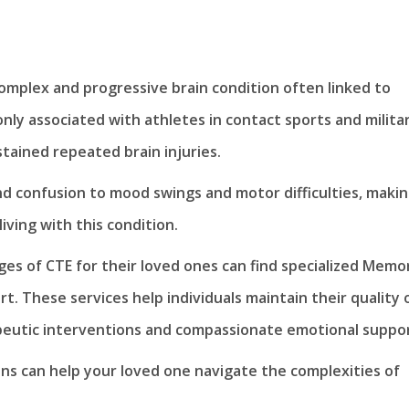
omplex and progressive brain condition often linked to
ly associated with athletes in contact sports and milita
tained repeated brain injuries.
 confusion to mood swings and motor difficulties, maki
 living with this condition.
nges of CTE for their loved ones can find specialized Memo
rt. These services help individuals maintain their quality 
apeutic interventions and compassionate emotional suppor
ns can help your loved one navigate the complexities of