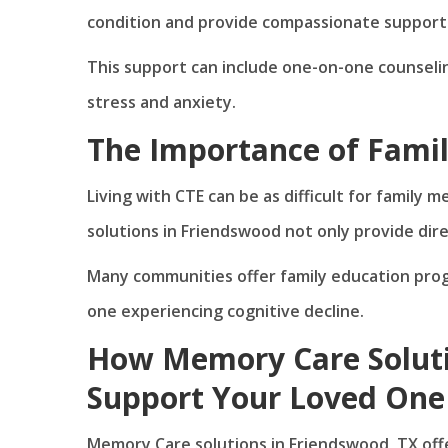
condition and provide compassionate support 
This support can include one-on-one counseli
stress and anxiety.
The Importance of Fami
Living with CTE can be as difficult for family 
solutions in Friendswood not only provide dire
Many communities offer family education pro
one experiencing cognitive decline.
How Memory Care Soluti
Support Your Loved One
Memory Care solutions in Friendswood, TX offe