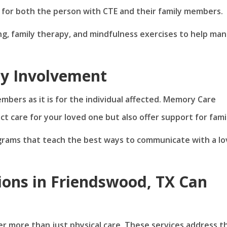
for both the person with CTE and their family members.
ng, family therapy, and mindfulness exercises to help ma
ly Involvement
members as it is for the individual affected. Memory Care
ct care for your loved one but also offer support for famil
grams that teach the best ways to communicate with a l
ons in Friendswood, TX Can
r more than just physical care. These services address t