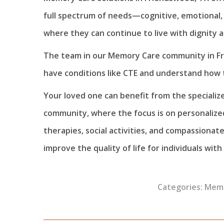
full spectrum of needs—cognitive, emotional,
where they can continue to live with dignity 
The team in our Memory Care community in Fr
have conditions like CTE and understand how 
Your loved one can benefit from the specializ
community, where the focus is on personaliz
therapies, social activities, and compassionat
improve the quality of life for individuals with
Categories:
Memo