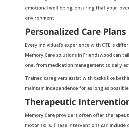
emotional well-being, ensuring that your love
environment.
Personalized Care Plans
Every individual’s experience with CTE is diffe
Memory Care solutions in Friendswood can tai
one, from medication management to daily acti
Trained caregivers assist with tasks like bathi
maintain independence for as long as possible
Therapeutic Interventio
Memory Care providers often offer therapeuti
motor skills. These interventions can include