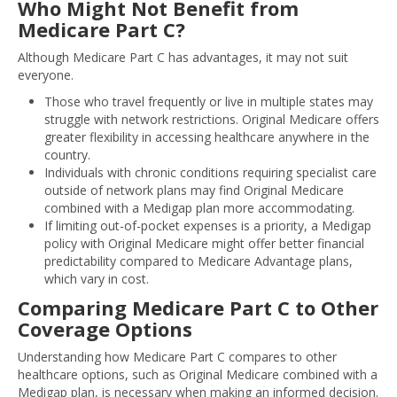
Who Might Not Benefit from
Medicare Part C?
Although Medicare Part C has advantages, it may not suit
everyone.
Those who travel frequently or live in multiple states may
struggle with network restrictions. Original Medicare offers
greater flexibility in accessing healthcare anywhere in the
country.
Individuals with chronic conditions requiring specialist care
outside of network plans may find Original Medicare
combined with a Medigap plan more accommodating.
If limiting out-of-pocket expenses is a priority, a Medigap
policy with Original Medicare might offer better financial
predictability compared to Medicare Advantage plans,
which vary in cost.
Comparing Medicare Part C to Other
Coverage Options
Understanding how Medicare Part C compares to other
healthcare options, such as Original Medicare combined with a
Medigap plan, is necessary when making an informed decision.