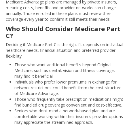
Medicare Advantage plans are managed by private insurers,
meaning costs, benefits and provider networks can change
annually. Those enrolled in these plans must review their
coverage every year to confirm it still meets their needs.
Who Should Consider Medicare Part
C?
Deciding if Medicare Part C is the right fit depends on individual
healthcare needs, financial situation and preferred provider
flexibility.
Those who want additional benefits beyond Original
Medicare, such as dental, vision and fitness coverage,
may find it beneficial.
Individuals who prefer lower premiums in exchange for
network restrictions could benefit from the cost structure
of Medicare Advantage.
Those who frequently take prescription medications might
find bundled drug coverage convenient and cost-effective.
Seniors who don’t mind a network-based plan and are
comfortable working within their insurer’s provider options
may appreciate the streamlined approach.