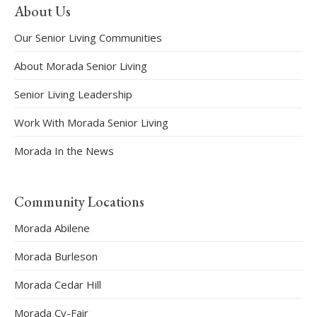
About Us
Our Senior Living Communities
About Morada Senior Living
Senior Living Leadership
Work With Morada Senior Living
Morada In the News
Community Locations
Morada Abilene
Morada Burleson
Morada Cedar Hill
Morada Cy-Fair