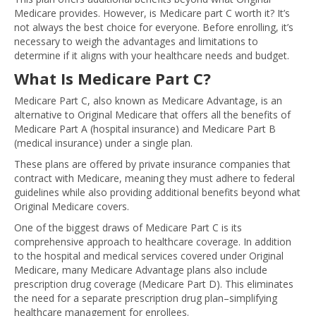
Medicare provides. However, is Medicare part C worth it? It’s
not always the best choice for everyone. Before enrolling, it’s
necessary to weigh the advantages and limitations to
determine if it aligns with your healthcare needs and budget.
What Is Medicare Part C?
Medicare Part C, also known as Medicare Advantage, is an
alternative to Original Medicare that offers all the benefits of
Medicare Part A (hospital insurance) and Medicare Part B
(medical insurance) under a single plan.
These plans are offered by private insurance companies that
contract with Medicare, meaning they must adhere to federal
guidelines while also providing additional benefits beyond what
Original Medicare covers.
One of the biggest draws of Medicare Part C is its
comprehensive approach to healthcare coverage. In addition
to the hospital and medical services covered under Original
Medicare, many Medicare Advantage plans also include
prescription drug coverage (Medicare Part D). This eliminates
the need for a separate prescription drug plan–simplifying
healthcare management for enrollees.