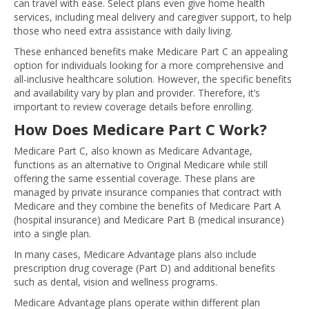
can travel with ease. Select plans even give home health
services, including meal delivery and caregiver support, to help
those who need extra assistance with daily living.
These enhanced benefits make Medicare Part C an appealing
option for individuals looking for a more comprehensive and
all-inclusive healthcare solution. However, the specific benefits
and availability vary by plan and provider. Therefore, it’s
important to review coverage details before enrolling.
How Does Medicare Part C Work?
Medicare Part C, also known as Medicare Advantage,
functions as an alternative to Original Medicare while still
offering the same essential coverage. These plans are
managed by private insurance companies that contract with
Medicare and they combine the benefits of Medicare Part A
(hospital insurance) and Medicare Part B (medical insurance)
into a single plan.
In many cases, Medicare Advantage plans also include
prescription drug coverage (Part D) and additional benefits
such as dental, vision and wellness programs.
Medicare Advantage plans operate within different plan