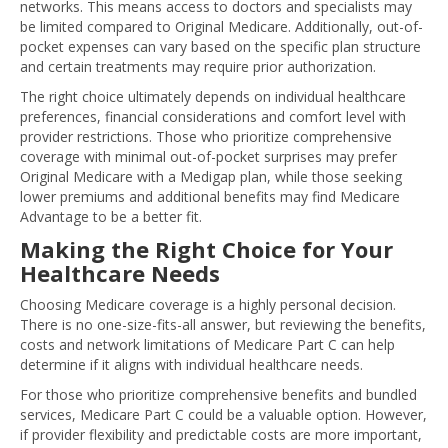
networks. This means access to doctors and specialists may
be limited compared to Original Medicare. Additionally, out-of-
pocket expenses can vary based on the specific plan structure
and certain treatments may require prior authorization.
The right choice ultimately depends on individual healthcare
preferences, financial considerations and comfort level with
provider restrictions. Those who prioritize comprehensive
coverage with minimal out-of-pocket surprises may prefer
Original Medicare with a Medigap plan, while those seeking
lower premiums and additional benefits may find Medicare
Advantage to be a better fit.
Making the Right Choice for Your
Healthcare Needs
Choosing Medicare coverage is a highly personal decision.
There is no one-size-fits-all answer, but reviewing the benefits,
costs and network limitations of Medicare Part C can help
determine if it aligns with individual healthcare needs.
For those who prioritize comprehensive benefits and bundled
services, Medicare Part C could be a valuable option. However,
if provider flexibility and predictable costs are more important,