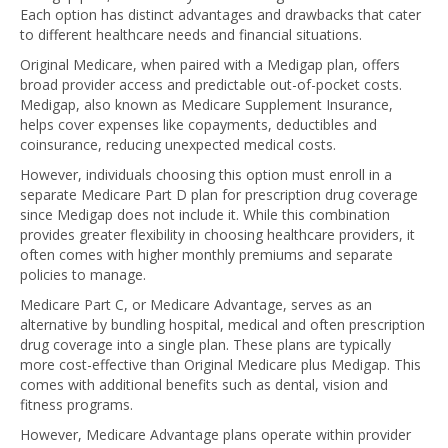
Each option has distinct advantages and drawbacks that cater
to different healthcare needs and financial situations.
Original Medicare, when paired with a Medigap plan, offers
broad provider access and predictable out-of-pocket costs.
Medigap, also known as Medicare Supplement Insurance,
helps cover expenses like copayments, deductibles and
coinsurance, reducing unexpected medical costs.
However, individuals choosing this option must enroll in a
separate Medicare Part D plan for prescription drug coverage
since Medigap does not include it. While this combination
provides greater flexibility in choosing healthcare providers, it
often comes with higher monthly premiums and separate
policies to manage.
Medicare Part C, or Medicare Advantage, serves as an
alternative by bundling hospital, medical and often prescription
drug coverage into a single plan. These plans are typically
more cost-effective than Original Medicare plus Medigap. This
comes with additional benefits such as dental, vision and
fitness programs.
However, Medicare Advantage plans operate within provider