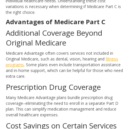
individual healthcare needs. Understanding these cost
variations is necessary when determining if Medicare Part C is
the right choice.
Advantages of Medicare Part C
Additional Coverage Beyond
Original Medicare
Medicare Advantage often covers services not included in
Original Medicare, such as dental, vision, hearing and
fitness
programs
. Some plans even include transportation assistance
and in-home support, which can be helpful for those who need
extra care.
Prescription Drug Coverage
Many Medicare Advantage plans bundle prescription drug
coverage–eliminating the need to enroll in a separate Part D
plan. This can simplify medication management and reduce
overall healthcare expenses.
Cost Savings on Certain Services