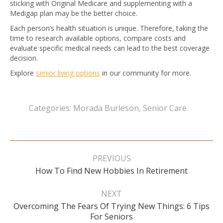
sticking with Original Medicare and supplementing with a
Medigap plan may be the better choice.
Each person’s health situation is unique. Therefore, taking the
time to research available options, compare costs and
evaluate specific medical needs can lead to the best coverage
decision.
Explore
senior living options
in our community for more.
Categories:
Morada Burleson
,
Senior Care
Post
navigation
PREVIOUS
Previous
How To Find New Hobbies In Retirement
post:
NEXT
Overcoming The Fears Of Trying New Things: 6 Tips
Next
For Seniors
post: