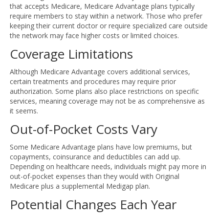
that accepts Medicare, Medicare Advantage plans typically
require members to stay within a network. Those who prefer
keeping their current doctor or require specialized care outside
the network may face higher costs or limited choices.
Coverage Limitations
Although Medicare Advantage covers additional services,
certain treatments and procedures may require prior
authorization. Some plans also place restrictions on specific
services, meaning coverage may not be as comprehensive as
it seems.
Out-of-Pocket Costs Vary
Some Medicare Advantage plans have low premiums, but
copayments, coinsurance and deductibles can add up.
Depending on healthcare needs, individuals might pay more in
out-of-pocket expenses than they would with Original
Medicare plus a supplemental Medigap plan.
Potential Changes Each Year