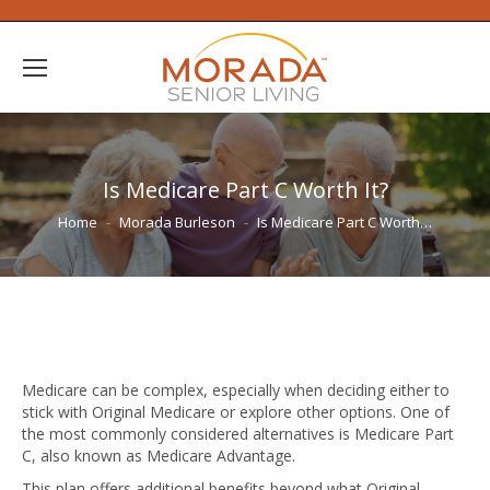
Is Medicare Part C Worth It?
You are here:
Home
Morada Burleson
Is Medicare Part C Worth…
Medicare can be complex, especially when deciding either to
stick with Original Medicare or explore other options. One of
the most commonly considered alternatives is Medicare Part
C, also known as Medicare Advantage.
This plan offers additional benefits beyond what Original