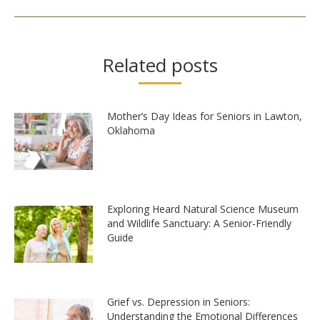
Related posts
Mother’s Day Ideas for Seniors in Lawton,
Oklahoma
Exploring Heard Natural Science Museum
and Wildlife Sanctuary: A Senior-Friendly
Guide
Grief vs. Depression in Seniors:
Understanding the Emotional Differences