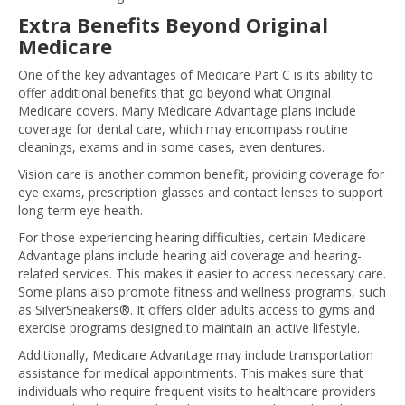
Extra Benefits Beyond Original
Medicare
One of the key advantages of Medicare Part C is its ability to
offer additional benefits that go beyond what Original
Medicare covers. Many Medicare Advantage plans include
coverage for dental care, which may encompass routine
cleanings, exams and in some cases, even dentures.
Vision care is another common benefit, providing coverage for
eye exams, prescription glasses and contact lenses to support
long-term eye health.
For those experiencing hearing difficulties, certain Medicare
Advantage plans include hearing aid coverage and hearing-
related services. This makes it easier to access necessary care.
Some plans also promote fitness and wellness programs, such
as SilverSneakers®. It offers older adults access to gyms and
exercise programs designed to maintain an active lifestyle.
Additionally, Medicare Advantage may include transportation
assistance for medical appointments. This makes sure that
individuals who require frequent visits to healthcare providers