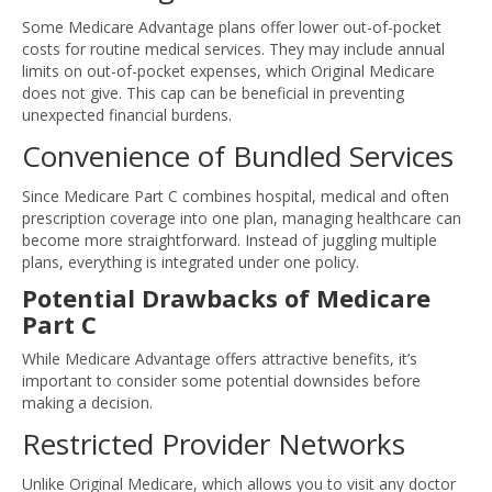
Some Medicare Advantage plans offer lower out-of-pocket
costs for routine medical services. They may include annual
limits on out-of-pocket expenses, which Original Medicare
does not give. This cap can be beneficial in preventing
unexpected financial burdens.
Convenience of Bundled Services
Since Medicare Part C combines hospital, medical and often
prescription coverage into one plan, managing healthcare can
become more straightforward. Instead of juggling multiple
plans, everything is integrated under one policy.
Potential Drawbacks of Medicare
Part C
While Medicare Advantage offers attractive benefits, it’s
important to consider some potential downsides before
making a decision.
Restricted Provider Networks
Unlike Original Medicare, which allows you to visit any doctor