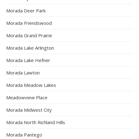
Morada Deer Park
Morada Friendswood
Morada Grand Prairie
Morada Lake Arlington
Morada Lake Hefner
Morada Lawton
Morada Meadow Lakes
Meadowview Place
Morada Midwest City
Morada North Richland Hills
Morada Pantego