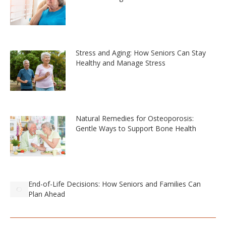
Stress and Aging: How Seniors Can Stay
Healthy and Manage Stress
Natural Remedies for Osteoporosis:
Gentle Ways to Support Bone Health
End-of-Life Decisions: How Seniors and Families Can
Plan Ahead