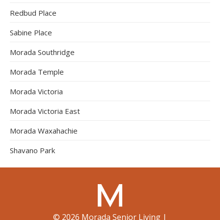
Redbud Place
Sabine Place
Morada Southridge
Morada Temple
Morada Victoria
Morada Victoria East
Morada Waxahachie
Shavano Park
©
2026
Morada Senior Living
|