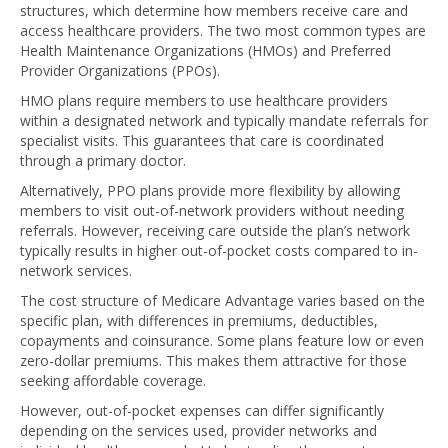
structures, which determine how members receive care and
access healthcare providers. The two most common types are
Health Maintenance Organizations (HMOs) and Preferred
Provider Organizations (PPOs).
HMO plans require members to use healthcare providers
within a designated network and typically mandate referrals for
specialist visits. This guarantees that care is coordinated
through a primary doctor.
Alternatively, PPO plans provide more flexibility by allowing
members to visit out-of-network providers without needing
referrals. However, receiving care outside the plan’s network
typically results in higher out-of-pocket costs compared to in-
network services.
The cost structure of Medicare Advantage varies based on the
specific plan, with differences in premiums, deductibles,
copayments and coinsurance. Some plans feature low or even
zero-dollar premiums. This makes them attractive for those
seeking affordable coverage.
However, out-of-pocket expenses can differ significantly
depending on the services used, provider networks and