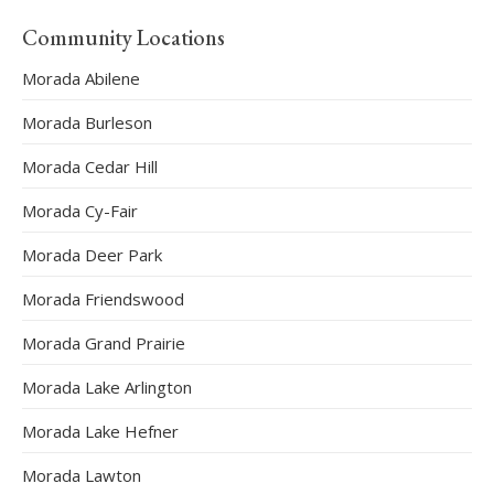
Community Locations
Morada Abilene
Morada Burleson
Morada Cedar Hill
Morada Cy-Fair
Morada Deer Park
Morada Friendswood
Morada Grand Prairie
Morada Lake Arlington
Morada Lake Hefner
Morada Lawton