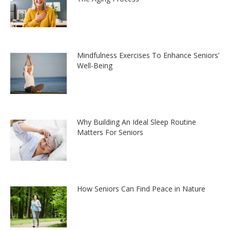
Mindfulness Exercises To Enhance Seniors’
Well-Being
Why Building An Ideal Sleep Routine
Matters For Seniors
How Seniors Can Find Peace in Nature