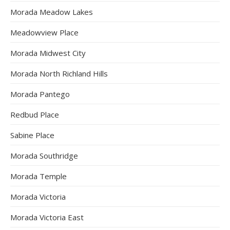
Morada Meadow Lakes
Meadowview Place
Morada Midwest City
Morada North Richland Hills
Morada Pantego
Redbud Place
Sabine Place
Morada Southridge
Morada Temple
Morada Victoria
Morada Victoria East