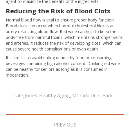
agent to maximize the benefits of the ingredients.
Reducing the Risk of Blood Clots
Normal blood flow is vital to ensure proper body function.
Blood clots can occur when harmful cholesterol blocks an
artery restricting blood flow. Red wine can help to keep the
body free from harmful toxins, which maintains stronger veins
and arteries. It reduces the risk of developing clots, which can
cause severe health complications or even death.
It is crucial to avoid eating unhealthy food or consuming
beverages containing high alcohol content. Drinking red wine
can be healthy for seniors as long as it is consumed in
moderation.
Categories:
Healthy Aging
,
Morada Deer Park
Post
navigation
PREVIOUS