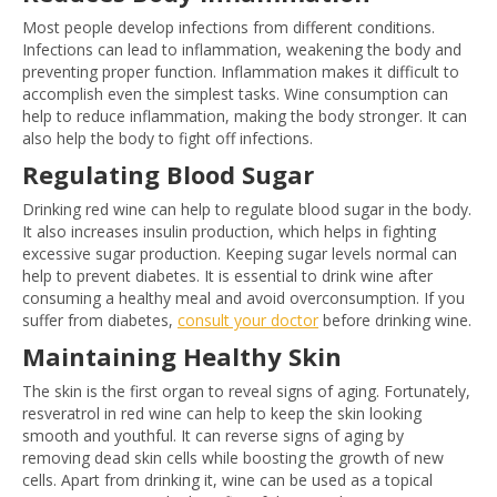
Most people develop infections from different conditions.
Infections can lead to inflammation, weakening the body and
preventing proper function. Inflammation makes it difficult to
accomplish even the simplest tasks. Wine consumption can
help to reduce inflammation, making the body stronger. It can
also help the body to fight off infections.
Regulating Blood Sugar
Drinking red wine can help to regulate blood sugar in the body.
It also increases insulin production, which helps in fighting
excessive sugar production. Keeping sugar levels normal can
help to prevent diabetes. It is essential to drink wine after
consuming a healthy meal and avoid overconsumption. If you
suffer from diabetes,
consult your doctor
before drinking wine.
Maintaining Healthy Skin
The skin is the first organ to reveal signs of aging. Fortunately,
resveratrol in red wine can help to keep the skin looking
smooth and youthful. It can reverse signs of aging by
removing dead skin cells while boosting the growth of new
cells. Apart from drinking it, wine can be used as a topical