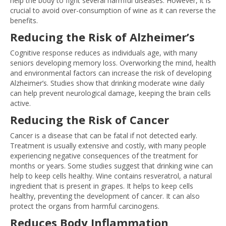
help the body to fight several harmful diseases. However, it is
crucial to avoid over-consumption of wine as it can reverse the
benefits.
Reducing the Risk of Alzheimer’s
Cognitive response reduces as individuals age, with many
seniors developing memory loss. Overworking the mind, health
and environmental factors can increase the risk of developing
Alzheimer’s. Studies show that drinking moderate wine daily
can help prevent neurological damage, keeping the brain cells
active.
Reducing the Risk of Cancer
Cancer is a disease that can be fatal if not detected early.
Treatment is usually extensive and costly, with many people
experiencing negative consequences of the treatment for
months or years. Some studies suggest that drinking wine can
help to keep cells healthy. Wine contains resveratrol, a natural
ingredient that is present in grapes. It helps to keep cells
healthy, preventing the development of cancer. It can also
protect the organs from harmful carcinogens.
Reduces Body Inflammation