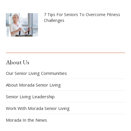
7 Tips For Seniors To Overcome Fitness
Challenges
About Us
Our Senior Living Communities
About Morada Senior Living
Senior Living Leadership
Work With Morada Senior Living
Morada In the News