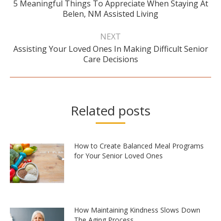
5 Meaningful Things To Appreciate When Staying At
Previous
Belen, NM Assisted Living
post:
NEXT
Assisting Your Loved Ones In Making Difficult Senior
Next
Care Decisions
post:
Related posts
How to Create Balanced Meal Programs
for Your Senior Loved Ones
How Maintaining Kindness Slows Down
The Aging Process