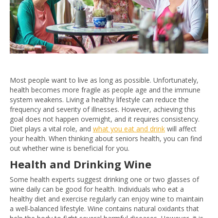
Most people want to live as long as possible. Unfortunately,
health becomes more fragile as people age and the immune
system weakens. Living a healthy lifestyle can reduce the
frequency and severity of illnesses. However, achieving this
goal does not happen overnight, and it requires consistency.
Diet plays a vital role, and
what you eat and drink
will affect
your health. When thinking about seniors health, you can find
out whether wine is beneficial for you.
Health and Drinking Wine
Some health experts suggest drinking one or two glasses of
wine daily can be good for health. Individuals who eat a
healthy diet and exercise regularly can enjoy wine to maintain
a well-balanced lifestyle. Wine contains natural oxidants that