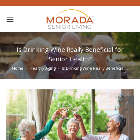
Is Drinking Wine Really Beneficial for
Senior Health?
You are here:
Home
Healthy Aging
Is Drinking Wine Really Beneficial…