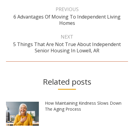
Post
navigation
PREVIOUS
6 Advantages Of Moving To Independent Living
Previous
Homes
post:
NEXT
5 Things That Are Not True About Independent
Next
Senior Housing In Lowell, AR
post:
Related posts
How Maintaining Kindness Slows Down
The Aging Process