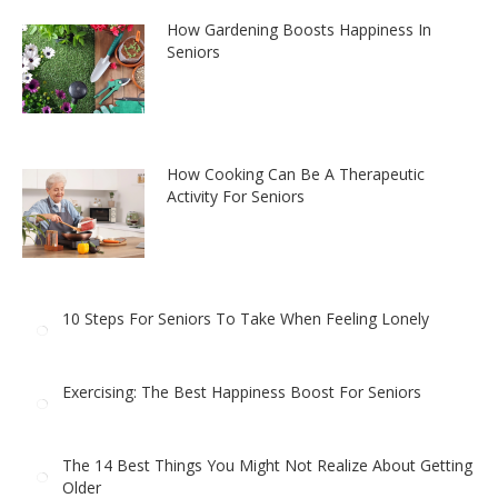
How Gardening Boosts Happiness In
Seniors
How Cooking Can Be A Therapeutic
Activity For Seniors
10 Steps For Seniors To Take When Feeling Lonely
Exercising: The Best Happiness Boost For Seniors
The 14 Best Things You Might Not Realize About Getting
Older