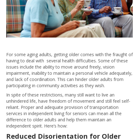
For some aging adults, getting older comes with the fraught of
having to deal with several health difficulties. Some of these
issues include the ability to move around freely, vision
impairment, inability to maintain a personal vehicle adequately,
and lack of coordination. This can hinder older adults from
participating in community activities as they wish.
In spite of these restrictions, many still want to live an
unhindered life, have freedom of movement and still feel self-
reliant. Proper and adequate provision of transportation
services in independent living for seniors can mean all the
difference to older adults and help them maintain an
independent spirit. Here’s how:
Reduced Disorientation for Older