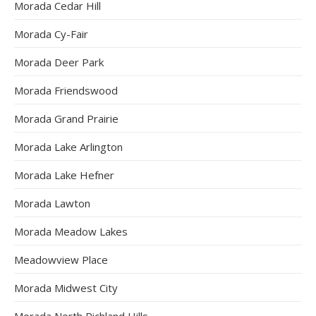
Morada Cedar Hill
Morada Cy-Fair
Morada Deer Park
Morada Friendswood
Morada Grand Prairie
Morada Lake Arlington
Morada Lake Hefner
Morada Lawton
Morada Meadow Lakes
Meadowview Place
Morada Midwest City
Morada North Richland Hills