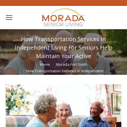
How Transportation Services In
Independent Living For Seniors Help
Maintain Your Active
You are here:
Home
Morada Fort Smith
How Transportation Services In Independent…