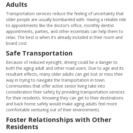
Adults
Transportation services reduce the feeling of uncertainty that
older people are usually bombarded with. Having a reliable ride
to appointments like the doctor’s office, monthly dentist
appointments, parties, and other essentials can help them to
relax. The best is when it’s already included in their room and
board cost.
Safe Transportation
Because of reduced eyesight, driving could be a danger to
both the aging adult and other road users. Due to age and its
resultant effects, many older adults can get lost or miss their
way in trying to navigate the transportation in town.
Communities that offer active senior living take into
consideration their safety by providing transportation services
for their residents. Knowing they can get to their destinations
and back home safely would make aging adults feel more
comfortable venturing out of their environments.
Foster Relationships with Other
Residents