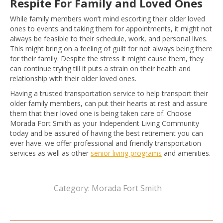
Respite For Family and Loved Ones
While family members won’t mind escorting their older loved
ones to events and taking them for appointments, it might not
always be feasible to their schedule, work, and personal lives.
This might bring on a feeling of guilt for not always being there
for their family. Despite the stress it might cause them, they
can continue trying till it puts a strain on their health and
relationship with their older loved ones.
Having a trusted transportation service to help transport their
older family members, can put their hearts at rest and assure
them that their loved one is being taken care of. Choose
Morada Fort Smith as your Independent Living Community
today and be assured of having the best retirement you can
ever have. we offer professional and friendly transportation
services as well as other
senior living programs
and amenities.
Category:
Morada Fort Smith