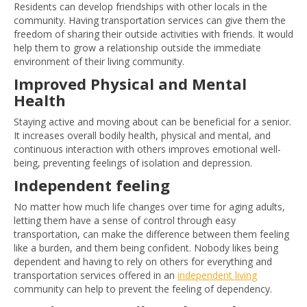
Residents can develop friendships with other locals in the
community. Having transportation services can give them the
freedom of sharing their outside activities with friends. It would
help them to grow a relationship outside the immediate
environment of their living community.
Improved Physical and Mental
Health
Staying active and moving about can be beneficial for a senior.
It increases overall bodily health, physical and mental, and
continuous interaction with others improves emotional well-
being, preventing feelings of isolation and depression.
Independent feeling
No matter how much life changes over time for aging adults,
letting them have a sense of control through easy
transportation, can make the difference between them feeling
like a burden, and them being confident. Nobody likes being
dependent and having to rely on others for everything and
transportation services offered in an
independent living
community can help to prevent the feeling of dependency.