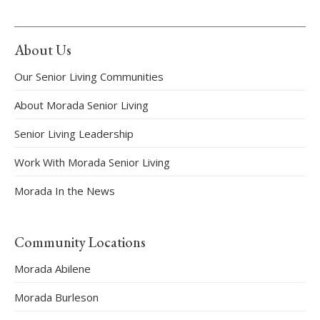
About Us
Our Senior Living Communities
About Morada Senior Living
Senior Living Leadership
Work With Morada Senior Living
Morada In the News
Community Locations
Morada Abilene
Morada Burleson