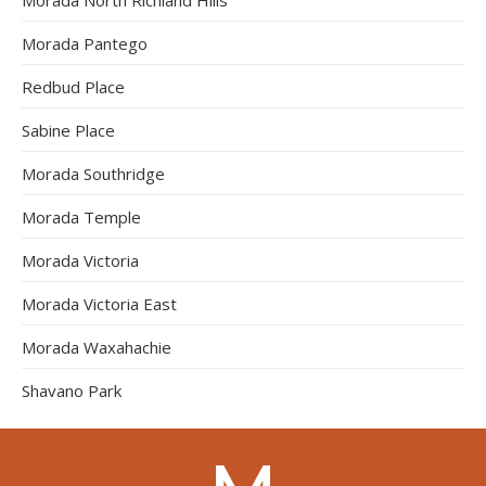
Morada Pantego
Redbud Place
Sabine Place
Morada Southridge
Morada Temple
Morada Victoria
Morada Victoria East
Morada Waxahachie
Shavano Park