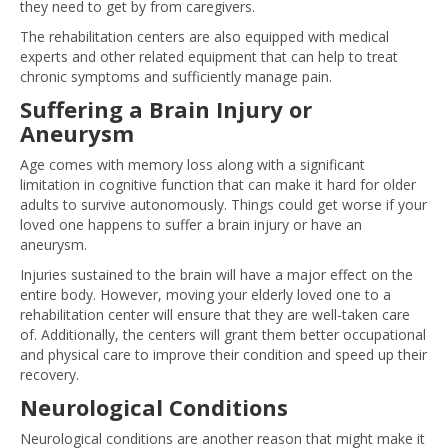
they need to get by from caregivers.
The rehabilitation centers are also equipped with medical
experts and other related equipment that can help to treat
chronic symptoms and sufficiently manage pain.
Suffering a Brain Injury or
Aneurysm
Age comes with memory loss along with a significant
limitation in cognitive function that can make it hard for older
adults to survive autonomously. Things could get worse if your
loved one happens to suffer a brain injury or have an
aneurysm.
Injuries sustained to the brain will have a major effect on the
entire body. However, moving your elderly loved one to a
rehabilitation center will ensure that they are well-taken care
of. Additionally, the centers will grant them better occupational
and physical care to improve their condition and speed up their
recovery.
Neurological Conditions
Neurological conditions are another reason that might make it