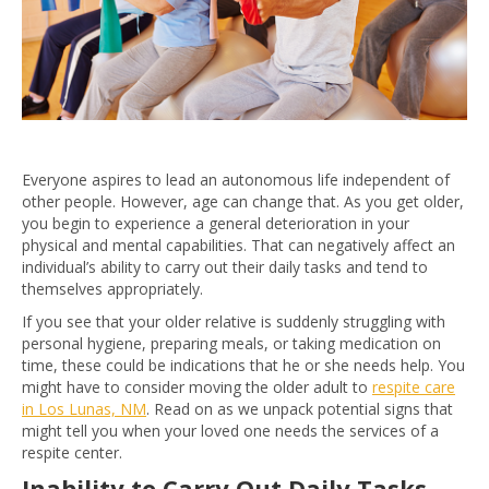
Everyone aspires to lead an autonomous life independent of
other people. However, age can change that. As you get older,
you begin to experience a general deterioration in your
physical and mental capabilities. That can negatively affect an
individual’s ability to carry out their daily tasks and tend to
themselves appropriately.
If you see that your older relative is suddenly struggling with
personal hygiene, preparing meals, or taking medication on
time, these could be indications that he or she needs help. You
might have to consider moving the older adult to
respite care
in Los Lunas, NM
. Read on as we unpack potential signs that
might tell you when your loved one needs the services of a
respite center.
Inability to Carry Out Daily Tasks