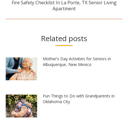
Fire Safety Checklist In La Porte, TX Senior Living
Next
Apartment
post:
Related posts
Mother’s Day Activities for Seniors in
Albuquerque, New Mexico
Fun Things to Do with Grandparents in
Oklahoma City