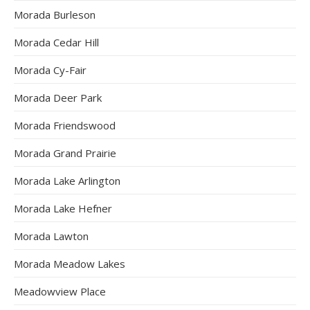
Morada Burleson
Morada Cedar Hill
Morada Cy-Fair
Morada Deer Park
Morada Friendswood
Morada Grand Prairie
Morada Lake Arlington
Morada Lake Hefner
Morada Lawton
Morada Meadow Lakes
Meadowview Place