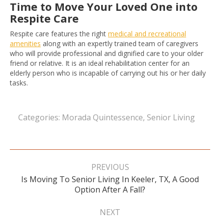
Time to Move Your Loved One into
Respite Care
Respite care features the right
medical and recreational
amenities
along with an expertly trained team of caregivers
who will provide professional and dignified care to your older
friend or relative. It is an ideal rehabilitation center for an
elderly person who is incapable of carrying out his or her daily
tasks.
Categories:
Morada Quintessence
,
Senior Living
Post
navigation
PREVIOUS
Is Moving To Senior Living In Keeler, TX, A Good
Previous
Option After A Fall?
post:
NEXT