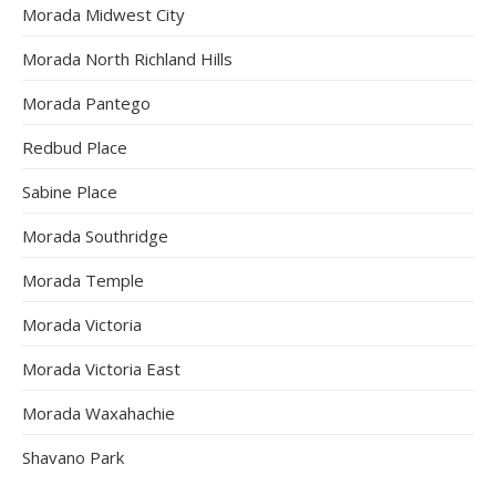
Morada Midwest City
Morada North Richland Hills
Morada Pantego
Redbud Place
Sabine Place
Morada Southridge
Morada Temple
Morada Victoria
Morada Victoria East
Morada Waxahachie
Shavano Park