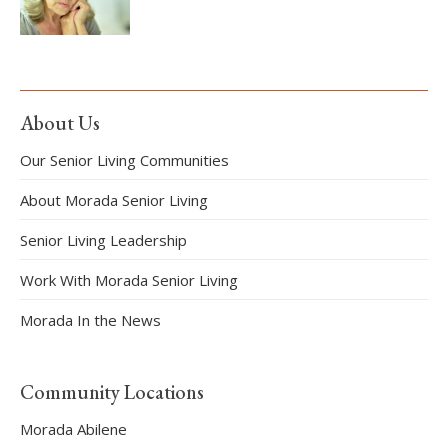
About Us
Our Senior Living Communities
About Morada Senior Living
Senior Living Leadership
Work With Morada Senior Living
Morada In the News
Community Locations
Morada Abilene