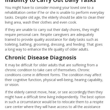
You might have to consider moving your loved one to a
rehabilitation center if he or she is unable to perform everyday
tasks. Despite old age, the elderly should be able to clean their
living area, wash their clothes and even cook.
If they are unable to carry out their daily chores, they might
require personal care. Respite caregivers are adequately
trained to provide quality assistance for daily tasks such as
toileting, bathing, grooming, dressing, and feeding. That goes
a long way to enhance the life quality of older adults.
Chronic Disease Diagnosis
It may be difficult for older adults that are suffering from a
chronic condition to take care of themselves. Chronic
conditions come in different forms. The condition may affect
their cognitive function, physical well-being, hearing capability,
or vision.
If the elderly cannot move, hear, or see accordingly then they
might have a difficult time living independently. The best option
in such a circumstance would be to relocate them to a respite
care center where they will have access to all the assistance