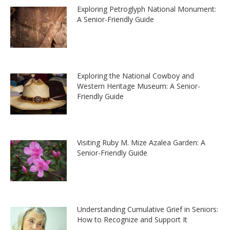
Exploring Petroglyph National Monument:
A Senior-Friendly Guide
Exploring the National Cowboy and
Western Heritage Museum: A Senior-
Friendly Guide
Visiting Ruby M. Mize Azalea Garden: A
Senior-Friendly Guide
Understanding Cumulative Grief in Seniors:
How to Recognize and Support It