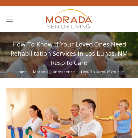
How To Know If Your Loved Ones Need
Rehabilitation Services In Los Lunas, NM
Respite Care
You are here:
Home
Morada Quintessence
How To Know If Your…