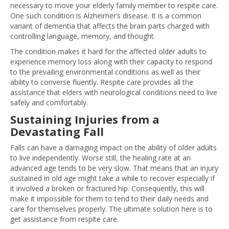
necessary to move your elderly family member to respite care.
One such condition is Alzheimer’s disease. It is a common
variant of dementia that affects the brain parts charged with
controlling language, memory, and thought.
The condition makes it hard for the affected older adults to
experience memory loss along with their capacity to respond
to the prevailing environmental conditions as well as their
ability to converse fluently. Respite care provides all the
assistance that elders with neurological conditions need to live
safely and comfortably.
Sustaining Injuries from a
Devastating Fall
Falls can have a damaging impact on the ability of older adults
to live independently. Worse still, the healing rate at an
advanced age tends to be very slow. That means that an injury
sustained in old age might take a while to recover especially if
it involved a broken or fractured hip. Consequently, this will
make it impossible for them to tend to their daily needs and
care for themselves properly. The ultimate solution here is to
get assistance from respite care.