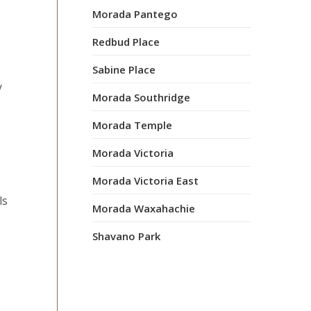
Morada Pantego
Redbud Place
Sabine Place
y
Morada Southridge
Morada Temple
Morada Victoria
Morada Victoria East
ls
Morada Waxahachie
Shavano Park