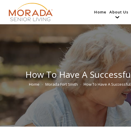
Home
About Us
How To Have A Successfu
Home
Morada Fort Smith
How To Have A Successfu
You are here: