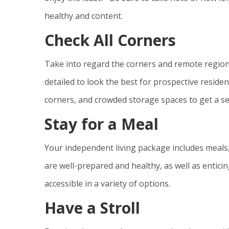
healthy and content.
Check All Corners
Take into regard the corners and remote regio
detailed to look the best for prospective reside
corners, and crowded storage spaces to get a se
Stay for a Meal
Your independent living package includes meals,
are well-prepared and healthy, as well as entici
accessible in a variety of options.
Have a Stroll