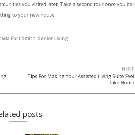
unities you visited later. Take a second tour once you bel
tting to your new house.
ada Fort Smith
,
Senior Living
NEXT
ing
Tips For Making Your Assisted Living Suite Feel
Next
Like Home
post:
elated posts