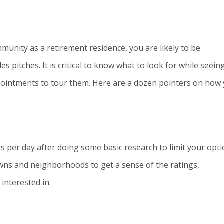
munity as a retirement residence, you are likely to be
pitches. It is critical to know what to look for while seein
pointments to tour them. Here are a dozen pointers on how
s per day after doing some basic research to limit your opti
towns and neighborhoods to get a sense of the ratings,
interested in.