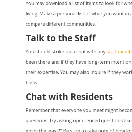
You may download a list of items to look for wh
living. Make a personal list of what you want in 
compare different communities.
Talk to the Staff
You should strike up a chat with any
staff memb
been there and if they have long-term intentions
their expertise. You may also inquire if they wo
basis.
Chat with Residents
Remember that everyone you meet might become 
questions, try asking open-ended questions like
enjoy the least?” Be sure to take note of how l