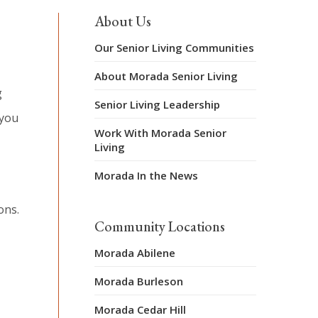
About Us
Our Senior Living Communities
About Morada Senior Living
g
Senior Living Leadership
 you
Work With Morada Senior
Living
Morada In the News
ons.
Community Locations
Morada Abilene
Morada Burleson
Morada Cedar Hill