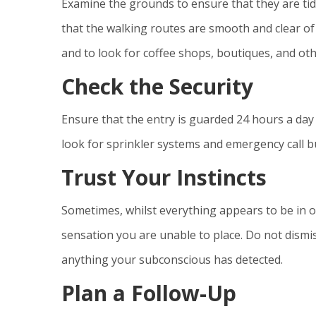
Examine the grounds to ensure that they are tidy
that the walking routes are smooth and clear of 
and to look for coffee shops, boutiques, and othe
Check the Security
Ensure that the entry is guarded 24 hours a day 
look for sprinkler systems and emergency call but
Trust Your Instincts
Sometimes, whilst everything appears to be in o
sensation you are unable to place. Do not dismis
anything your subconscious has detected.
Plan a Follow-Up