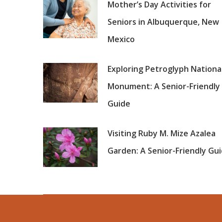
Mother’s Day Activities for
Seniors in Albuquerque, New
Mexico
Exploring Petroglyph Nationa
Monument: A Senior-Friendly
Guide
Visiting Ruby M. Mize Azalea
Garden: A Senior-Friendly Gu