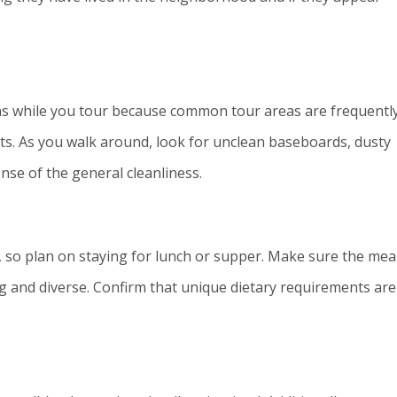
ns while you tour because common tour areas are frequentl
nts. As you walk around, look for unclean baseboards, dusty
nse of the general cleanliness.
 so plan on staying for lunch or supper. Make sure the mea
ng and diverse. Confirm that unique dietary requirements are