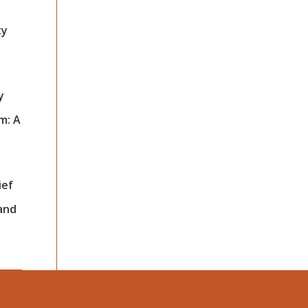
ty
y
m: A
ief
 and