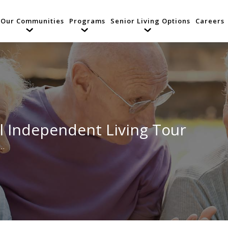
Our Communities
Programs
Senior Living Options
Careers
l Independent Living Tour
l…