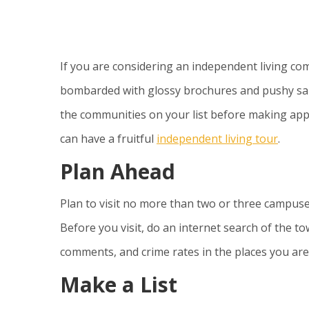
If you are considering an independent living com
bombarded with glossy brochures and pushy sales 
the communities on your list before making ap
can have a fruitful
independent living tour
.
Plan Ahead
Plan to visit no more than two or three campuse
Before you visit, do an internet search of the 
comments, and crime rates in the places you are 
Make a List