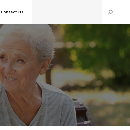
Contact Us
Search: