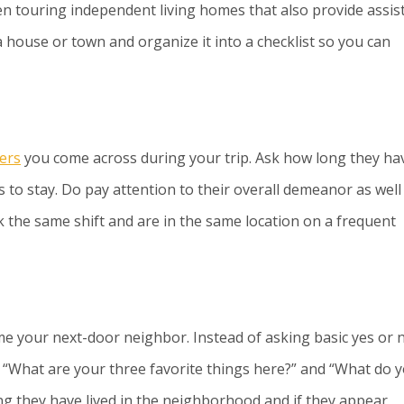
en touring independent living homes that also provide assis
a house or town and organize it into a checklist so you can
ers
you come across during your trip. Ask how long they ha
 to stay. Do pay attention to their overall demeanor as well
rk the same shift and are in the same location on a frequent
your next-door neighbor. Instead of asking basic yes or 
 “What are your three favorite things here?” and “What do 
ong they have lived in the neighborhood and if they appear