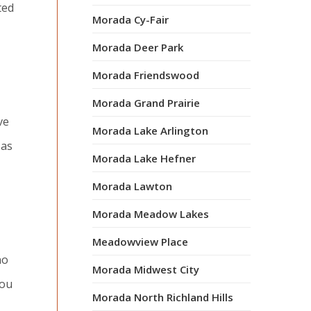
ted
Morada Cy-Fair
Morada Deer Park
Morada Friendswood
Morada Grand Prairie
ve
Morada Lake Arlington
 as
Morada Lake Hefner
Morada Lawton
Morada Meadow Lakes
Meadowview Place
no
Morada Midwest City
you
Morada North Richland Hills