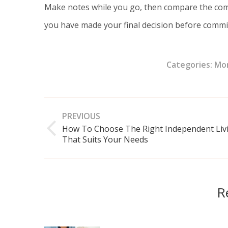
Make notes while you go, then compare the comm
you have made your final decision before commi
Categories:
Mor
Post
PREVIOUS
navigation
How To Choose The Right Independent Liv
Previous
That Suits Your Needs
post:
R