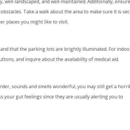
, well-landscaped, and well-maintained. Additionally, ensur
obstacles. Take a walk about the area to make sure it is se
r places you might like to visit.
and that the parking lots are brightly illuminated. For indoo
tons, and inquire about the availability of medical aid.
rder, sounds and smells wonderful, you may still get a horri
s your gut feelings since they are usually alerting you to