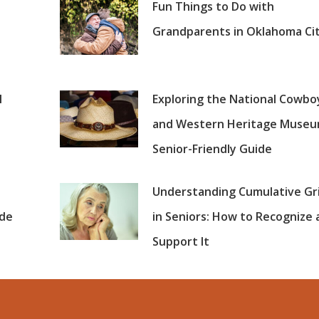
Fun Things to Do with
Grandparents in Oklahoma Ci
l
Exploring the National Cowbo
and Western Heritage Museu
Senior-Friendly Guide
Understanding Cumulative Gr
ide
in Seniors: How to Recognize
Support It