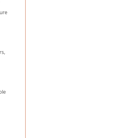
e
cure
rs,
ble