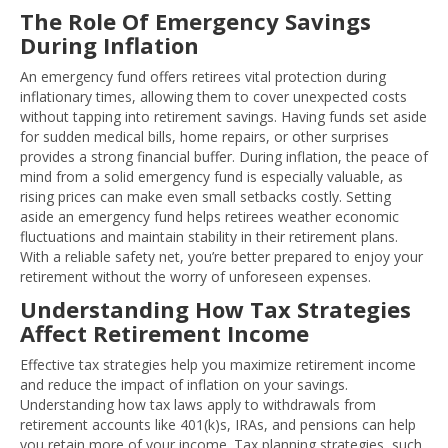
The Role Of Emergency Savings
During Inflation
An emergency fund offers retirees vital protection during
inflationary times, allowing them to cover unexpected costs
without tapping into retirement savings. Having funds set aside
for sudden medical bills, home repairs, or other surprises
provides a strong financial buffer. During inflation, the peace of
mind from a solid emergency fund is especially valuable, as
rising prices can make even small setbacks costly. Setting
aside an emergency fund helps retirees weather economic
fluctuations and maintain stability in their retirement plans.
With a reliable safety net, you’re better prepared to enjoy your
retirement without the worry of unforeseen expenses.
Understanding How Tax Strategies
Affect Retirement Income
Effective tax strategies help you maximize retirement income
and reduce the impact of inflation on your savings.
Understanding how tax laws apply to withdrawals from
retirement accounts like 401(k)s, IRAs, and pensions can help
you retain more of your income. Tax planning strategies, such