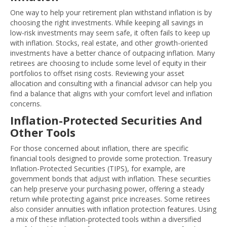
One way to help your retirement plan withstand inflation is by
choosing the right investments. While keeping all savings in
low-risk investments may seem safe, it often fails to keep up
with inflation. Stocks, real estate, and other growth-oriented
investments have a better chance of outpacing inflation. Many
retirees are choosing to include some level of equity in their
portfolios to offset rising costs. Reviewing your asset
allocation and consulting with a financial advisor can help you
find a balance that aligns with your comfort level and inflation
concerns.
Inflation-Protected Securities And
Other Tools
For those concerned about inflation, there are specific
financial tools designed to provide some protection. Treasury
Inflation-Protected Securities (TIPS), for example, are
government bonds that adjust with inflation. These securities
can help preserve your purchasing power, offering a steady
return while protecting against price increases. Some retirees
also consider annuities with inflation protection features. Using
a mix of these inflation-protected tools within a diversified