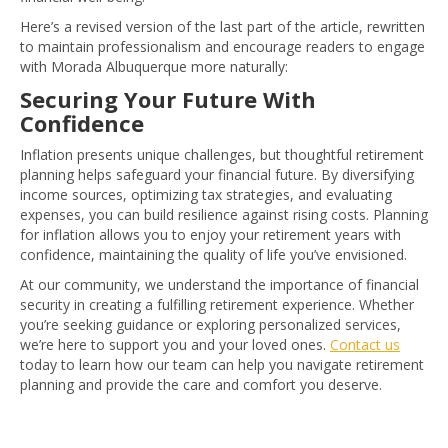
Here’s a revised version of the last part of the article, rewritten
to maintain professionalism and encourage readers to engage
with Morada Albuquerque more naturally:
Securing Your Future With
Confidence
Inflation presents unique challenges, but thoughtful retirement
planning helps safeguard your financial future. By diversifying
income sources, optimizing tax strategies, and evaluating
expenses, you can build resilience against rising costs. Planning
for inflation allows you to enjoy your retirement years with
confidence, maintaining the quality of life you’ve envisioned.
At our community, we understand the importance of financial
security in creating a fulfilling retirement experience. Whether
you’re seeking guidance or exploring personalized services,
we’re here to support you and your loved ones.
Contact us
today to learn how our team can help you navigate retirement
planning and provide the care and comfort you deserve.