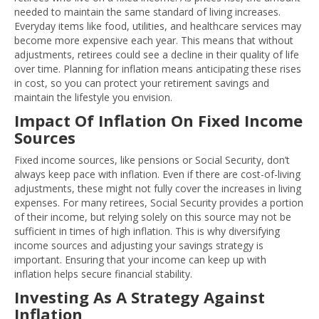
needed to maintain the same standard of living increases.
Everyday items like food, utilities, and healthcare services may
become more expensive each year. This means that without
adjustments, retirees could see a decline in their quality of life
over time. Planning for inflation means anticipating these rises
in cost, so you can protect your retirement savings and
maintain the lifestyle you envision.
Impact Of Inflation On Fixed Income
Sources
Fixed income sources, like pensions or Social Security, don’t
always keep pace with inflation. Even if there are cost-of-living
adjustments, these might not fully cover the increases in living
expenses. For many retirees, Social Security provides a portion
of their income, but relying solely on this source may not be
sufficient in times of high inflation. This is why diversifying
income sources and adjusting your savings strategy is
important. Ensuring that your income can keep up with
inflation helps secure financial stability.
Investing As A Strategy Against
Inflation