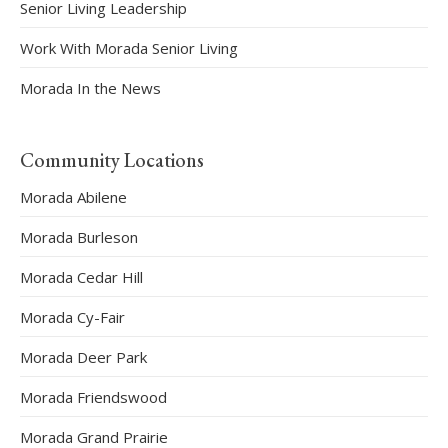
Senior Living Leadership
Work With Morada Senior Living
Morada In the News
Community Locations
Morada Abilene
Morada Burleson
Morada Cedar Hill
Morada Cy-Fair
Morada Deer Park
Morada Friendswood
Morada Grand Prairie