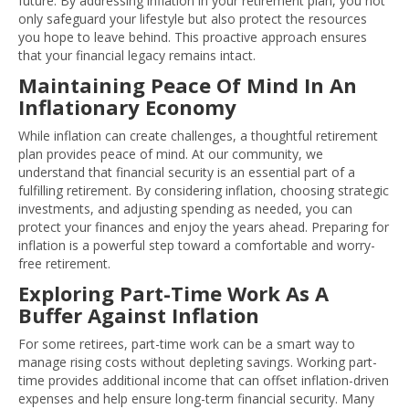
future. By addressing inflation in your retirement plan, you not
only safeguard your lifestyle but also protect the resources
you hope to leave behind. This proactive approach ensures
that your financial legacy remains intact.
Maintaining Peace Of Mind In An
Inflationary Economy
While inflation can create challenges, a thoughtful retirement
plan provides peace of mind. At our community, we
understand that financial security is an essential part of a
fulfilling retirement. By considering inflation, choosing strategic
investments, and adjusting spending as needed, you can
protect your finances and enjoy the years ahead. Preparing for
inflation is a powerful step toward a comfortable and worry-
free retirement.
Exploring Part-Time Work As A
Buffer Against Inflation
For some retirees, part-time work can be a smart way to
manage rising costs without depleting savings. Working part-
time provides additional income that can offset inflation-driven
expenses and help ensure long-term financial security. Many