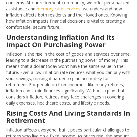
concerns. At our retirement community, we offer personalized
assistance and
memory care services
, we understand how
inflation affects both residents and their loved ones. Knowing
how inflation impacts financial decisions is vital to creating a
comfortable, secure future.
Understanding Inflation And Its
Impact On Purchasing Power
Inflation is the rise in the cost of goods and services over time,
leading to a decrease in the purchasing power of money. This
means that a dollar today won’t have the same value in the
future. Even a low inflation rate reduces what you can buy with
your savings, making it harder to plan accurately for
retirement. For people on fixed incomes, like many retirees,
inflation can strain finances significantly. Without a plan that
considers inflation, retirees may face challenges in covering
daily expenses, healthcare costs, and lifestyle needs.
Rising Costs And Living Standards In
Retirement
Inflation affects everyone, but it poses particular challenges to
retirees who live on a fixed income. As prices rise, the amount