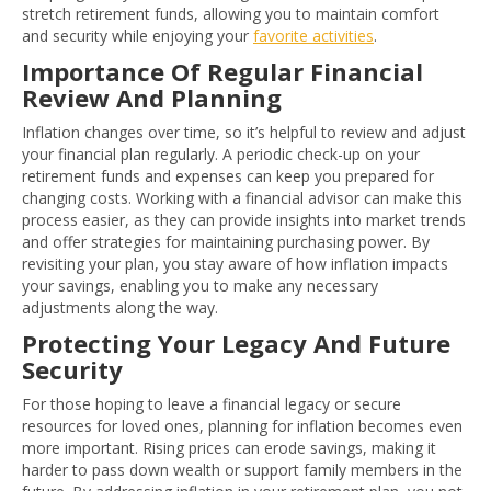
stretch retirement funds, allowing you to maintain comfort
and security while enjoying your
favorite activities
.
Importance Of Regular Financial
Review And Planning
Inflation changes over time, so it’s helpful to review and adjust
your financial plan regularly. A periodic check-up on your
retirement funds and expenses can keep you prepared for
changing costs. Working with a financial advisor can make this
process easier, as they can provide insights into market trends
and offer strategies for maintaining purchasing power. By
revisiting your plan, you stay aware of how inflation impacts
your savings, enabling you to make any necessary
adjustments along the way.
Protecting Your Legacy And Future
Security
For those hoping to leave a financial legacy or secure
resources for loved ones, planning for inflation becomes even
more important. Rising prices can erode savings, making it
harder to pass down wealth or support family members in the