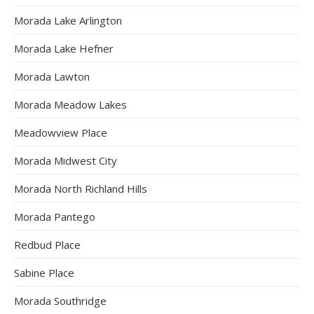
Morada Lake Arlington
Morada Lake Hefner
Morada Lawton
Morada Meadow Lakes
Meadowview Place
Morada Midwest City
Morada North Richland Hills
Morada Pantego
Redbud Place
Sabine Place
Morada Southridge