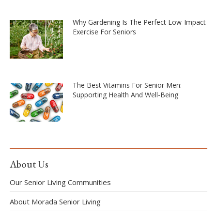
Why Gardening Is The Perfect Low-Impact
Exercise For Seniors
The Best Vitamins For Senior Men:
Supporting Health And Well-Being
About Us
Our Senior Living Communities
About Morada Senior Living