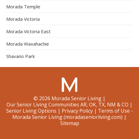
Morada Temple
Morada Victoria
Morada Victoria East
Morada Waxahachie
Shavano Park
©
2026
Morada Senior Living
|
Our Senior Living Communities AR, OK, TX, NM & CO
|
Senior Living Options
|
Privacy Policy
|
Terms of Use -
Morada Senior Living (moradaseniorliving.com)
|
Sitemap