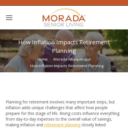
How Inflation Impacts Retirement
Planning
You are here:
Home
Morada Albuquerque
How Inflation Impacts Retirement Planning
Planning for retirement involves many important steps, but
inflation adds unique challenges that affect how people
prepare for this stage of life. Rising costs influence everything
from day-to-day expenses to the overall value of savings,
making inflation and
retirement planning
closely linked