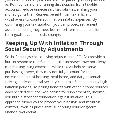
as Roth conversions or timing distributions from taxable
accounts, reduce unnecessary tax liabilities, making your
money go further. Retirees benefit from tax-efficient
withdrawals to counteract inflation-related expenses. By
optimizing your tax situation, you can protect retirement
assets, ensuring they meet both short-term needs and long-
term goals, even as costs change.
Keeping Up With Inflation Through
Social Security Adjustments
Social Security’s cost-of-living adjustments (COLAs) provide a
built-in response to inflation, but the increases may not always
match rising living expenses. While COLAs help preserve
purchasing power, they may not fully account for the
increased costs of housing, healthcare, and daily essentials.
Relying solely on Social Security can strain finances during high
inflation periods, so pairing benefits with other income sources
adds needed security. By planning for supplementary income,
you build a stronger foundation against inflation. This
approach allows you to protect your lifestyle and maintain
comfort, even as prices shift, supporting your long-term
financial well-being.