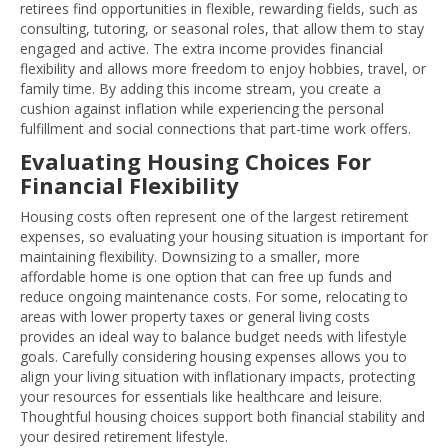
retirees find opportunities in flexible, rewarding fields, such as
consulting, tutoring, or seasonal roles, that allow them to stay
engaged and active. The extra income provides financial
flexibility and allows more freedom to enjoy hobbies, travel, or
family time. By adding this income stream, you create a
cushion against inflation while experiencing the personal
fulfillment and social connections that part-time work offers.
Evaluating Housing Choices For
Financial Flexibility
Housing costs often represent one of the largest retirement
expenses, so evaluating your housing situation is important for
maintaining flexibility. Downsizing to a smaller, more
affordable home is one option that can free up funds and
reduce ongoing maintenance costs. For some, relocating to
areas with lower property taxes or general living costs
provides an ideal way to balance budget needs with lifestyle
goals. Carefully considering housing expenses allows you to
align your living situation with inflationary impacts, protecting
your resources for essentials like healthcare and leisure.
Thoughtful housing choices support both financial stability and
your desired retirement lifestyle.