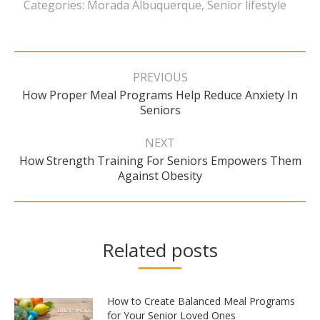
Categories:
Morada Albuquerque
,
Senior lifestyle
Post
navigation
PREVIOUS
How Proper Meal Programs Help Reduce Anxiety In
Previous
Seniors
post:
NEXT
How Strength Training For Seniors Empowers Them
Next
Against Obesity
post:
Related posts
How to Create Balanced Meal Programs
for Your Senior Loved Ones