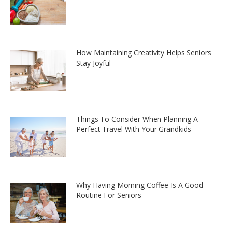
How Maintaining Creativity Helps Seniors
Stay Joyful
Things To Consider When Planning A
Perfect Travel With Your Grandkids
Why Having Morning Coffee Is A Good
Routine For Seniors