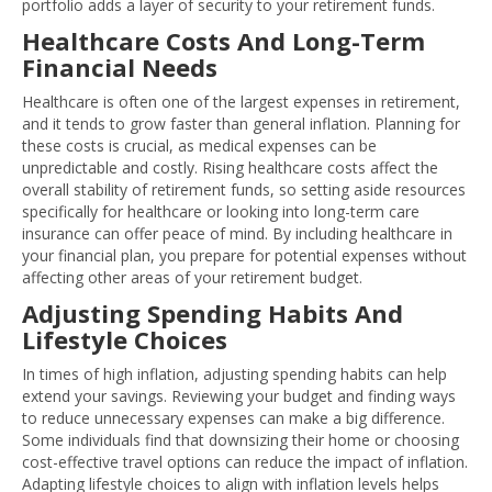
portfolio adds a layer of security to your retirement funds.
Healthcare Costs And Long-Term
Financial Needs
Healthcare is often one of the largest expenses in retirement,
and it tends to grow faster than general inflation. Planning for
these costs is crucial, as medical expenses can be
unpredictable and costly. Rising healthcare costs affect the
overall stability of retirement funds, so setting aside resources
specifically for healthcare or looking into long-term care
insurance can offer peace of mind. By including healthcare in
your financial plan, you prepare for potential expenses without
affecting other areas of your retirement budget.
Adjusting Spending Habits And
Lifestyle Choices
In times of high inflation, adjusting spending habits can help
extend your savings. Reviewing your budget and finding ways
to reduce unnecessary expenses can make a big difference.
Some individuals find that downsizing their home or choosing
cost-effective travel options can reduce the impact of inflation.
Adapting lifestyle choices to align with inflation levels helps