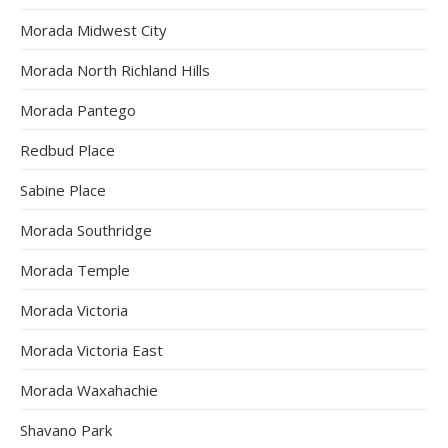
Morada Midwest City
Morada North Richland Hills
Morada Pantego
Redbud Place
Sabine Place
Morada Southridge
Morada Temple
Morada Victoria
Morada Victoria East
Morada Waxahachie
Shavano Park