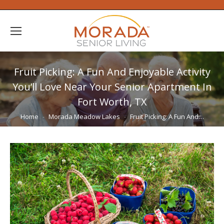
Fruit Picking: A Fun And Enjoyable Activity
You’ll Love Near Your Senior Apartment In
Fort Worth, TX
You are here:
Home
Morada Meadow Lakes
Fruit Picking: A Fun And…