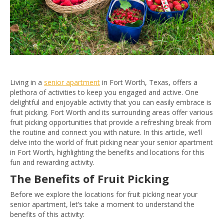
Living in a
senior apartment
in Fort Worth, Texas, offers a
plethora of activities to keep you engaged and active. One
delightful and enjoyable activity that you can easily embrace is
fruit picking. Fort Worth and its surrounding areas offer various
fruit picking opportunities that provide a refreshing break from
the routine and connect you with nature. In this article, we’ll
delve into the world of fruit picking near your senior apartment
in Fort Worth, highlighting the benefits and locations for this
fun and rewarding activity.
The Benefits of Fruit Picking
Before we explore the locations for fruit picking near your
senior apartment, let’s take a moment to understand the
benefits of this activity: