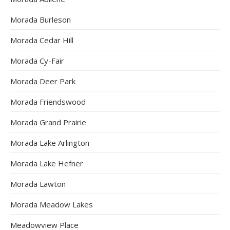
Morada Burleson
Morada Cedar Hill
Morada Cy-Fair
Morada Deer Park
Morada Friendswood
Morada Grand Prairie
Morada Lake Arlington
Morada Lake Hefner
Morada Lawton
Morada Meadow Lakes
Meadowview Place