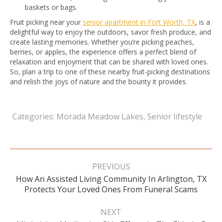
baskets or bags.
Fruit picking near your
senior apartment in Fort Worth, TX
, is a
delightful way to enjoy the outdoors, savor fresh produce, and
create lasting memories. Whether you’re picking peaches,
berries, or apples, the experience offers a perfect blend of
relaxation and enjoyment that can be shared with loved ones.
So, plan a trip to one of these nearby fruit-picking destinations
and relish the joys of nature and the bounty it provides.
Categories:
Morada Meadow Lakes
,
Senior lifestyle
Post
navigation
PREVIOUS
How An Assisted Living Community In Arlington, TX
Previous
Protects Your Loved Ones From Funeral Scams
post:
NEXT