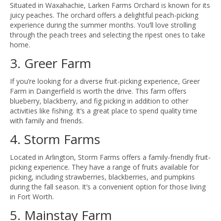
Situated in Waxahachie, Larken Farms Orchard is known for its
juicy peaches. The orchard offers a delightful peach-picking
experience during the summer months. You’ll love strolling
through the peach trees and selecting the ripest ones to take
home.
3. Greer Farm
If you’re looking for a diverse fruit-picking experience, Greer
Farm in Daingerfield is worth the drive. This farm offers
blueberry, blackberry, and fig picking in addition to other
activities like fishing. It’s a great place to spend quality time
with family and friends.
4. Storm Farms
Located in Arlington, Storm Farms offers a family-friendly fruit-
picking experience. They have a range of fruits available for
picking, including strawberries, blackberries, and pumpkins
during the fall season. It’s a convenient option for those living
in Fort Worth.
5. Mainstay Farm