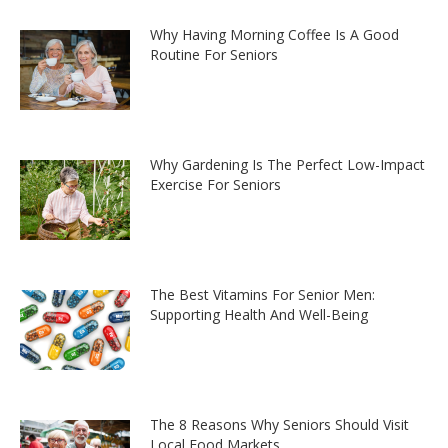
Why Having Morning Coffee Is A Good
Routine For Seniors
Why Gardening Is The Perfect Low-Impact
Exercise For Seniors
The Best Vitamins For Senior Men:
Supporting Health And Well-Being
The 8 Reasons Why Seniors Should Visit
Local Food Markets