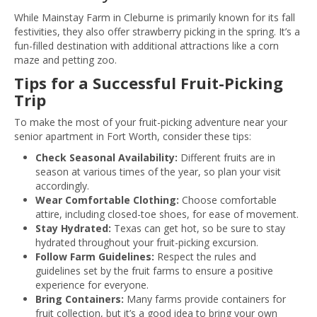
While Mainstay Farm in Cleburne is primarily known for its fall
festivities, they also offer strawberry picking in the spring. It’s a
fun-filled destination with additional attractions like a corn
maze and petting zoo.
Tips for a Successful Fruit-Picking
Trip
To make the most of your fruit-picking adventure near your
senior apartment in Fort Worth, consider these tips:
Check Seasonal Availability:
Different fruits are in
season at various times of the year, so plan your visit
accordingly.
Wear Comfortable Clothing:
Choose comfortable
attire, including closed-toe shoes, for ease of movement.
Stay Hydrated:
Texas can get hot, so be sure to stay
hydrated throughout your fruit-picking excursion.
Follow Farm Guidelines:
Respect the rules and
guidelines set by the fruit farms to ensure a positive
experience for everyone.
Bring Containers:
Many farms provide containers for
fruit collection, but it’s a good idea to bring your own