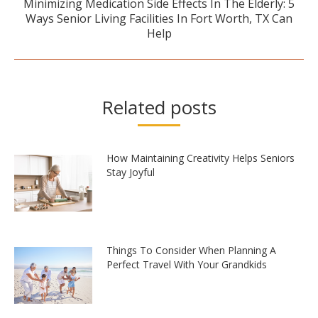
Minimizing Medication Side Effects In The Elderly: 5
Next
Ways Senior Living Facilities In Fort Worth, TX Can
post:
Help
Related posts
How Maintaining Creativity Helps Seniors
Stay Joyful
Things To Consider When Planning A
Perfect Travel With Your Grandkids