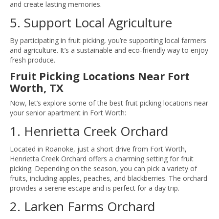
and create lasting memories.
5. Support Local Agriculture
By participating in fruit picking, you’re supporting local farmers
and agriculture. It’s a sustainable and eco-friendly way to enjoy
fresh produce.
Fruit Picking Locations Near Fort
Worth, TX
Now, let’s explore some of the best fruit picking locations near
your senior apartment in Fort Worth:
1. Henrietta Creek Orchard
Located in Roanoke, just a short drive from Fort Worth,
Henrietta Creek Orchard offers a charming setting for fruit
picking. Depending on the season, you can pick a variety of
fruits, including apples, peaches, and blackberries. The orchard
provides a serene escape and is perfect for a day trip.
2. Larken Farms Orchard