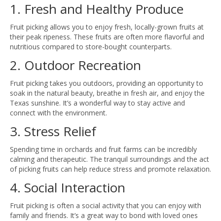
1. Fresh and Healthy Produce
Fruit picking allows you to enjoy fresh, locally-grown fruits at
their peak ripeness. These fruits are often more flavorful and
nutritious compared to store-bought counterparts.
2. Outdoor Recreation
Fruit picking takes you outdoors, providing an opportunity to
soak in the natural beauty, breathe in fresh air, and enjoy the
Texas sunshine. It’s a wonderful way to stay active and
connect with the environment.
3. Stress Relief
Spending time in orchards and fruit farms can be incredibly
calming and therapeutic. The tranquil surroundings and the act
of picking fruits can help reduce stress and promote relaxation.
4. Social Interaction
Fruit picking is often a social activity that you can enjoy with
family and friends. It’s a great way to bond with loved ones