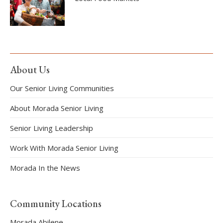
About Us
Our Senior Living Communities
About Morada Senior Living
Senior Living Leadership
Work With Morada Senior Living
Morada In the News
Community Locations
Morada Abilene