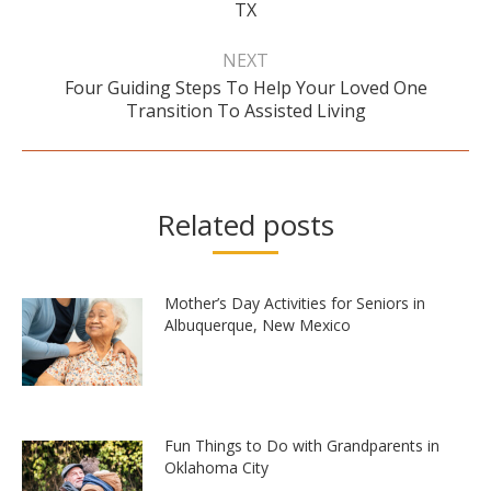
TX
post:
NEXT
Four Guiding Steps To Help Your Loved One
Next
Transition To Assisted Living
post:
Related posts
Mother’s Day Activities for Seniors in
Albuquerque, New Mexico
Fun Things to Do with Grandparents in
Oklahoma City