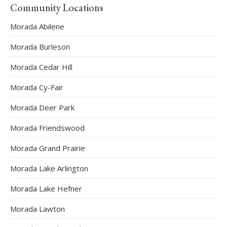
Community Locations
Morada Abilene
Morada Burleson
Morada Cedar Hill
Morada Cy-Fair
Morada Deer Park
Morada Friendswood
Morada Grand Prairie
Morada Lake Arlington
Morada Lake Hefner
Morada Lawton