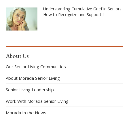
Understanding Cumulative Grief in Seniors:
How to Recognize and Support It
About Us
Our Senior Living Communities
About Morada Senior Living
Senior Living Leadership
Work With Morada Senior Living
Morada In the News