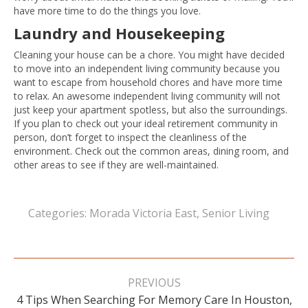
have more time to do the things you love.
Laundry and Housekeeping
Cleaning your house can be a chore. You might have decided
to move into an independent living community because you
want to escape from household chores and have more time
to relax. An awesome independent living community will not
just keep your apartment spotless, but also the surroundings.
If you plan to check out your ideal retirement community in
person, don’t forget to inspect the cleanliness of the
environment. Check out the common areas, dining room, and
other areas to see if they are well-maintained.
Categories:
Morada Victoria East
,
Senior Living
Post
navigation
PREVIOUS
4 Tips When Searching For Memory Care In Houston,
Previous