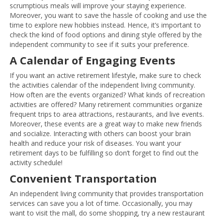
scrumptious meals will improve your staying experience.
Moreover, you want to save the hassle of cooking and use the
time to explore new hobbies instead. Hence, it’s important to
check the kind of food options and dining style offered by the
independent community to see if it suits your preference.
A Calendar of Engaging Events
If you want an active retirement lifestyle, make sure to check
the activities calendar of the independent living community.
How often are the events organized? What kinds of recreation
activities are offered? Many retirement communities organize
frequent trips to area attractions, restaurants, and live events.
Moreover, these events are a great way to make new friends
and socialize. Interacting with others can boost your brain
health and reduce your risk of diseases. You want your
retirement days to be fulfilling so don’t forget to find out the
activity schedule!
Convenient Transportation
An independent living community that provides transportation
services can save you a lot of time. Occasionally, you may
want to visit the mall, do some shopping, try a new restaurant