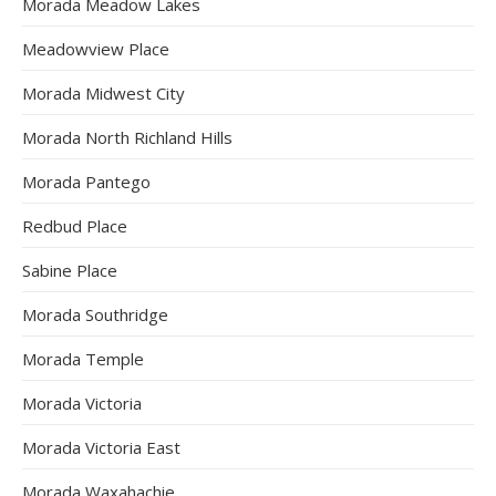
Morada Meadow Lakes
Meadowview Place
Morada Midwest City
Morada North Richland Hills
Morada Pantego
Redbud Place
Sabine Place
Morada Southridge
Morada Temple
Morada Victoria
Morada Victoria East
Morada Waxahachie