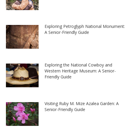
Exploring Petroglyph National Monument:
A Senior-Friendly Guide
Exploring the National Cowboy and
Western Heritage Museum: A Senior-
Friendly Guide
Visiting Ruby M. Mize Azalea Garden: A
Senior-Friendly Guide