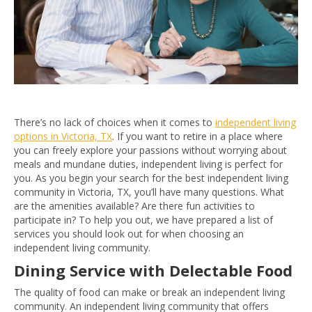
There’s no lack of choices when it comes to
independent living
options in Victoria, TX
. If you want to retire in a place where
you can freely explore your passions without worrying about
meals and mundane duties, independent living is perfect for
you. As you begin your search for the best independent living
community in Victoria, TX, you’ll have many questions. What
are the amenities available? Are there fun activities to
participate in? To help you out, we have prepared a list of
services you should look out for when choosing an
independent living community.
Dining Service with Delectable Food
The quality of food can make or break an independent living
community. An independent living community that offers