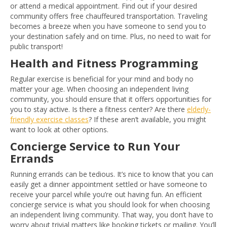
or attend a medical appointment. Find out if your desired
community offers free chauffeured transportation. Traveling
becomes a breeze when you have someone to send you to
your destination safely and on time. Plus, no need to wait for
public transport!
Health and Fitness Programming
Regular exercise is beneficial for your mind and body no
matter your age. When choosing an independent living
community, you should ensure that it offers opportunities for
you to stay active. Is there a fitness center? Are there
elderly-
friendly exercise classes
? If these aren’t available, you might
want to look at other options.
Concierge Service to Run Your
Errands
Running errands can be tedious. It’s nice to know that you can
easily get a dinner appointment settled or have someone to
receive your parcel while you’re out having fun. An efficient
concierge service is what you should look for when choosing
an independent living community. That way, you don’t have to
worry about trivial matters like booking tickets or mailing. You’ll