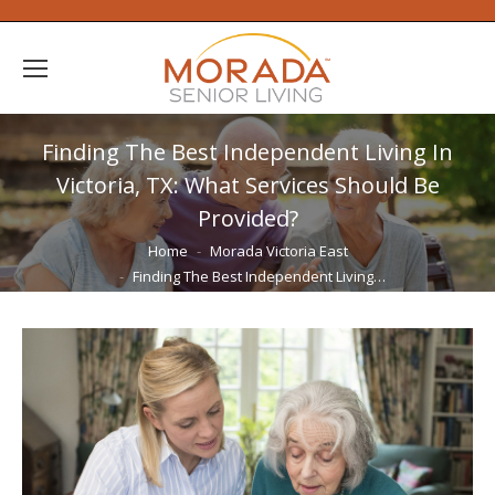
Finding The Best Independent Living In
Victoria, TX: What Services Should Be
Provided?
You are here:
Home
Morada Victoria East
Finding The Best Independent Living…