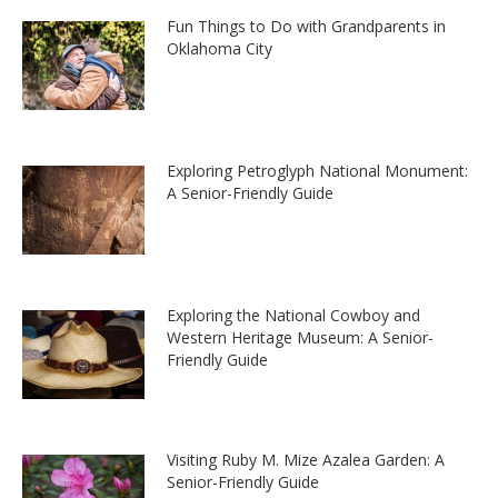
Fun Things to Do with Grandparents in
Oklahoma City
Exploring Petroglyph National Monument:
A Senior-Friendly Guide
Exploring the National Cowboy and
Western Heritage Museum: A Senior-
Friendly Guide
Visiting Ruby M. Mize Azalea Garden: A
Senior-Friendly Guide