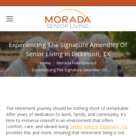
Experiencing The Signature Amenities Of
Senior Living In Dickinson, TX
You are here:
Home
Morada Friendswood
Experiencing The Signature Amenities Of…
The retirement journey should be nothing short of remarkable.
After years of dedication to work, family, and community, it’s
time to immerse oneself in an environment that offers
comfort, care, and vibrant living.
Senior living in Dickinson, TX
,
provides this and more, ensuring that retirement living is not