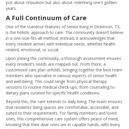
just about relaxation but also about redefining one’s golden
years.
A Full Continuum of Care
One of the standout features of senior living in Dickinson, TX,
is the holistic approach to care. The community doesn’t believe
in a one-size-fits-all method. Instead, it acknowledges that
every resident arrives with individual needs, whether health-
related, emotional, or social.
Upon joining the community, a thorough assessment ensures
every resident’s needs are mapped out. From there, a
customized care plan unfolds, bringing together the best team
members who specialize in various aspects of senior health
and well-being. This could range from physical therapy
sessions to routine medical check-ups, from counseling to
dietary plans curated for specific health conditions.
Beyond this, the care extends to daily living. The team ensures
that residents’ living spaces are comfortable, accessible, and
suited to their requirements. For family members and loved
ones, this comprehensive care system offers peace of mind,
knowing that their dear ones are in capable hands, with every