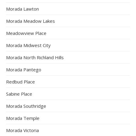
Morada Lawton
Morada Meadow Lakes
Meadowview Place
Morada Midwest City
Morada North Richland Hills
Morada Pantego
Redbud Place
Sabine Place
Morada Southridge
Morada Temple
Morada Victoria