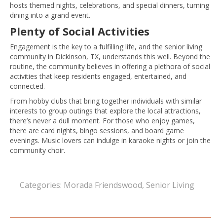
hosts themed nights, celebrations, and special dinners, turning
dining into a grand event.
Plenty of Social Activities
Engagement is the key to a fulfilling life, and the senior living
community in Dickinson, TX, understands this well. Beyond the
routine, the community believes in offering a plethora of social
activities that keep residents engaged, entertained, and
connected.
From hobby clubs that bring together individuals with similar
interests to group outings that explore the local attractions,
there’s never a dull moment. For those who enjoy games,
there are card nights, bingo sessions, and board game
evenings. Music lovers can indulge in karaoke nights or join the
community choir.
Categories:
Morada Friendswood
,
Senior Living