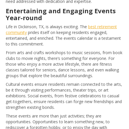
need addressed with dedication and expertise.
Entertaining and Engaging Events
Year-round
Life in Dickinson, TX, is always exciting. The
best retirement
community
prides itself on keeping residents engaged,
entertained, and enriched. The events calendar is a testament
to this commitment.
From arts and crafts workshops to music sessions, from book
clubs to movie nights, there’s something for everyone. For
those who enjoy a more active lifestyle, there are fitness
classes tailored for seniors, dance lessons, and even walking
groups that explore the beautiful surroundings.
Cultural events ensure residents remain connected to the arts,
be it through visiting performances, theater trips, or art
exhibitions. Social events, from festive celebrations to casual
get-togethers, ensure residents can forge new friendships and
strengthen existing bonds.
These events are more than just activities; they are
opportunities. Opportunities to learn something new, to
rediscover a forgotten hobby, or to enjoy the day with