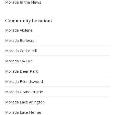
Morada In the News
Community Locations
Morada Abilene
Morada Burleson
Morada Cedar Hill
Morada Cy-Fair
Morada Deer Park
Morada Friendswood
Morada Grand Prairie
Morada Lake Arlington
Morada Lake Hefner