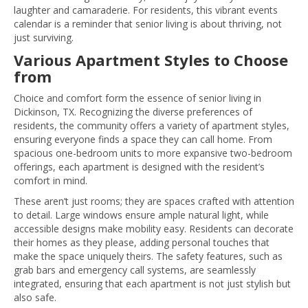
laughter and camaraderie. For residents, this vibrant events
calendar is a reminder that senior living is about thriving, not
just surviving.
Various Apartment Styles to Choose
from
Choice and comfort form the essence of senior living in
Dickinson, TX. Recognizing the diverse preferences of
residents, the community offers a variety of apartment styles,
ensuring everyone finds a space they can call home. From
spacious one-bedroom units to more expansive two-bedroom
offerings, each apartment is designed with the resident’s
comfort in mind.
These aren’t just rooms; they are spaces crafted with attention
to detail. Large windows ensure ample natural light, while
accessible designs make mobility easy. Residents can decorate
their homes as they please, adding personal touches that
make the space uniquely theirs. The safety features, such as
grab bars and emergency call systems, are seamlessly
integrated, ensuring that each apartment is not just stylish but
also safe.