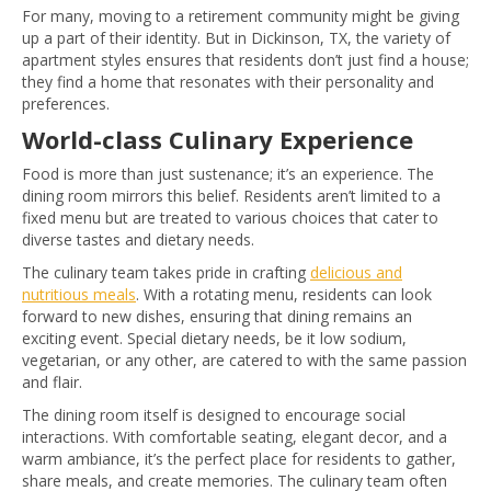
For many, moving to a retirement community might be giving
up a part of their identity. But in Dickinson, TX, the variety of
apartment styles ensures that residents don’t just find a house;
they find a home that resonates with their personality and
preferences.
World-class Culinary Experience
Food is more than just sustenance; it’s an experience. The
dining room mirrors this belief. Residents aren’t limited to a
fixed menu but are treated to various choices that cater to
diverse tastes and dietary needs.
The culinary team takes pride in crafting
delicious and
nutritious meals
. With a rotating menu, residents can look
forward to new dishes, ensuring that dining remains an
exciting event. Special dietary needs, be it low sodium,
vegetarian, or any other, are catered to with the same passion
and flair.
The dining room itself is designed to encourage social
interactions. With comfortable seating, elegant decor, and a
warm ambiance, it’s the perfect place for residents to gather,
share meals, and create memories. The culinary team often