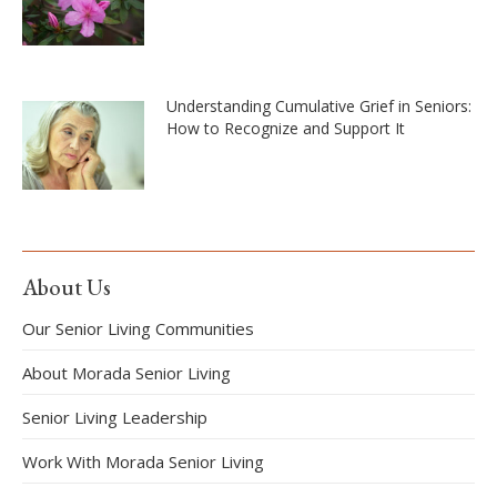
Understanding Cumulative Grief in Seniors:
How to Recognize and Support It
About Us
Our Senior Living Communities
About Morada Senior Living
Senior Living Leadership
Work With Morada Senior Living