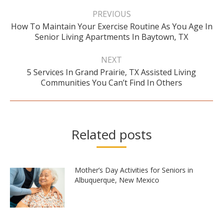
Post
navigation
PREVIOUS
How To Maintain Your Exercise Routine As You Age In
Previous
Senior Living Apartments In Baytown, TX
post:
NEXT
5 Services In Grand Prairie, TX Assisted Living
Next
Communities You Can’t Find In Others
post:
Related posts
Mother’s Day Activities for Seniors in
Albuquerque, New Mexico