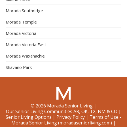
Morada Southridge
Morada Temple
Morada Victoria
Morada Victoria East
Morada Waxahachie
Shavano Park
©
2026
Morada Senior Living
|
Our Senior Living Communities AR, OK, TX, NM & CO
|
Senior Living Options
|
Privacy Policy
|
Terms of Use -
Morada Senior Living (moradaseniorliving.com)
|