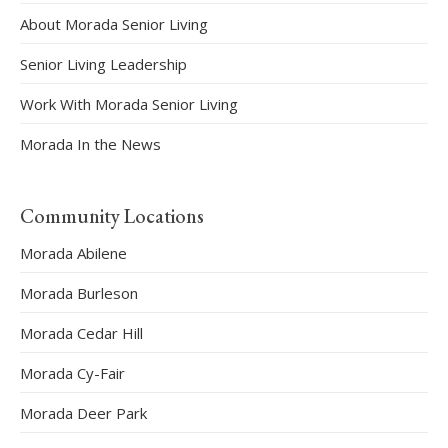
About Morada Senior Living
Senior Living Leadership
Work With Morada Senior Living
Morada In the News
Community Locations
Morada Abilene
Morada Burleson
Morada Cedar Hill
Morada Cy-Fair
Morada Deer Park