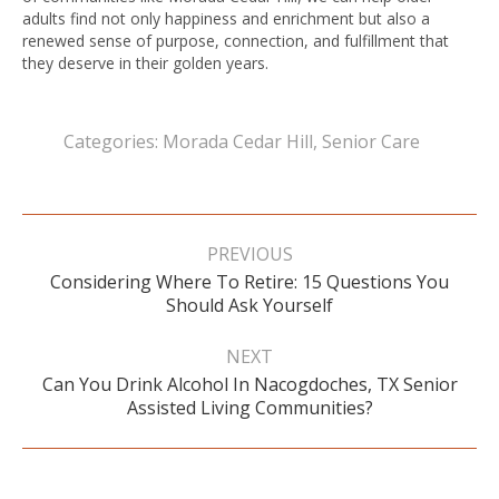
adults find not only happiness and enrichment but also a
renewed sense of purpose, connection, and fulfillment that
they deserve in their golden years.
Categories:
Morada Cedar Hill
,
Senior Care
Post
navigation
PREVIOUS
Considering Where To Retire: 15 Questions You
Previous
Should Ask Yourself
post:
NEXT
Can You Drink Alcohol In Nacogdoches, TX Senior
Next
Assisted Living Communities?
post: