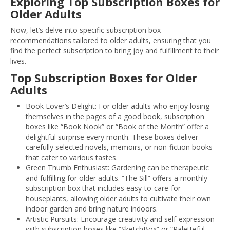
Exploring Top Subscription Boxes for
Older Adults
Now, let’s delve into specific subscription box
recommendations tailored to older adults, ensuring that you
find the perfect subscription to bring joy and fulfillment to their
lives.
Top Subscription Boxes for Older
Adults
Book Lover’s Delight: For older adults who enjoy losing
themselves in the pages of a good book, subscription
boxes like “Book Nook” or “Book of the Month” offer a
delightful surprise every month. These boxes deliver
carefully selected novels, memoirs, or non-fiction books
that cater to various tastes.
Green Thumb Enthusiast: Gardening can be therapeutic
and fulfilling for older adults. “The Sill” offers a monthly
subscription box that includes easy-to-care-for
houseplants, allowing older adults to cultivate their own
indoor garden and bring nature indoors.
Artistic Pursuits: Encourage creativity and self-expression
with subscription boxes like “SketchBox” or “Paletteful