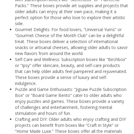
Packs.” These boxes provide art supplies and projects that
older adults can enjoy at their own pace, making it a
perfect option for those who love to explore their artistic
side.
Gourmet Delights: For food lovers, “Universal Yums” or
“Gourmet Cheese of the Month Club” can be a delightful
treat. These boxes deliver a selection of international
snacks or artisanal cheeses, allowing older adults to savor
new flavors from around the world.
Self-Care and Wellness: Subscription boxes like “Birchbox”
or “Ipsy” offer skincare, beauty, and self-care products
that can help older adults feel pampered and rejuvenated.
These boxes provide a sense of luxury and self-
indulgence.
Puzzle and Game Enthusiasts: “Jigsaw Puzzle Subscription
Box” or “Board Game Bento” cater to older adults who
enjoy puzzles and games. These boxes provide a variety
of challenges and entertainment, fostering mental
stimulation and hours of fun.
Crafting and DIY: Older adults who enjoy crafting and DIY
projects can benefit from boxes like “Craft in Style” or
“Home Made Luxe.” These boxes offer all the materials