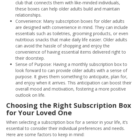
club that connects them with like-minded individuals,
these boxes can help older adults build and maintain
relationships.
Convenience: Many subscription boxes for older adults
are designed with convenience in mind. They can include
essentials such as toiletries, grooming products, or even
nutritious snacks that make daily life easier. Older adults
can avoid the hassle of shopping and enjoy the
convenience of having essential items delivered right to
their doorstep.
Sense of Purpose: Having a monthly subscription box to
look forward to can provide older adults with a sense of
purpose. It gives them something to anticipate, plan for,
and enjoy when it arrives. This anticipation can boost their
overall mood and motivation, fostering a more positive
outlook on life.
Choosing the Right Subscription Box
for Your Loved One
When selecting a subscription box for a senior in your life, it’s
essential to consider their individual preferences and needs.
Here are some factors to keep in mind: