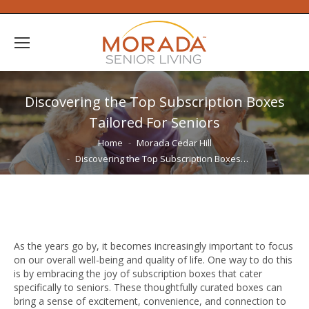
Discovering the Top Subscription Boxes
Tailored For Seniors
You are here:
Home
Morada Cedar Hill
Discovering the Top Subscription Boxes…
As the years go by, it becomes increasingly important to focus
on our overall well-being and quality of life. One way to do this
is by embracing the joy of subscription boxes that cater
specifically to seniors. These thoughtfully curated boxes can
bring a sense of excitement, convenience, and connection to