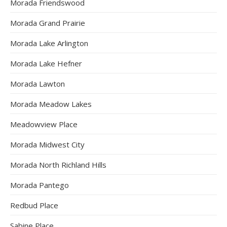
Morada Friendswood
Morada Grand Prairie
Morada Lake Arlington
Morada Lake Hefner
Morada Lawton
Morada Meadow Lakes
Meadowview Place
Morada Midwest City
Morada North Richland Hills
Morada Pantego
Redbud Place
Sabine Place