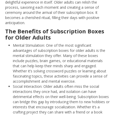
delightful experience in itself. Older adults can relish the
process, savoring each moment and creating a sense of
ceremony around the arrival of their subscription box. It
becomes a cherished ritual, filling their days with positive
anticipation.
The Benefits of Subscription Boxes
for Older Adults
Mental Stimulation: One of the most significant
advantages of subscription boxes for older adults is the
mental stimulation they offer. Many of these boxes
include puzzles, brain games, or educational materials
that can help keep their minds sharp and engaged.
Whether it’s solving crossword puzzles or learning about
fascinating topics, these activities can provide a sense of
accomplishment and mental exercise.
Social Interaction: Older adults often miss the social
interactions they once had, and isolation can have
detrimental effects on their well-being. Subscription boxes
can bridge this gap by introducing them to new hobbies or
interests that encourage socialization. Whether it’s a
crafting project they can share with a friend or a book