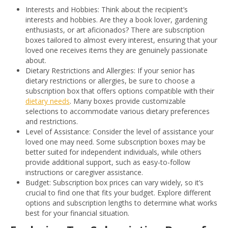
Interests and Hobbies: Think about the recipient’s
interests and hobbies. Are they a book lover, gardening
enthusiasts, or art aficionados? There are subscription
boxes tailored to almost every interest, ensuring that your
loved one receives items they are genuinely passionate
about.
Dietary Restrictions and Allergies: If your senior has
dietary restrictions or allergies, be sure to choose a
subscription box that offers options compatible with their
dietary needs
. Many boxes provide customizable
selections to accommodate various dietary preferences
and restrictions.
Level of Assistance: Consider the level of assistance your
loved one may need. Some subscription boxes may be
better suited for independent individuals, while others
provide additional support, such as easy-to-follow
instructions or caregiver assistance.
Budget: Subscription box prices can vary widely, so it’s
crucial to find one that fits your budget. Explore different
options and subscription lengths to determine what works
best for your financial situation.