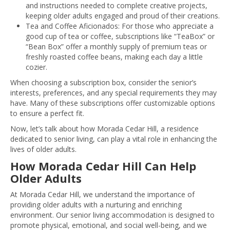
and instructions needed to complete creative projects,
keeping older adults engaged and proud of their creations.
Tea and Coffee Aficionados: For those who appreciate a
good cup of tea or coffee, subscriptions like “TeaBox” or
“Bean Box” offer a monthly supply of premium teas or
freshly roasted coffee beans, making each day a little
cozier.
When choosing a subscription box, consider the senior’s
interests, preferences, and any special requirements they may
have. Many of these subscriptions offer customizable options
to ensure a perfect fit.
Now, let’s talk about how Morada Cedar Hill, a residence
dedicated to senior living, can play a vital role in enhancing the
lives of older adults.
How Morada Cedar Hill Can Help
Older Adults
At Morada Cedar Hill, we understand the importance of
providing older adults with a nurturing and enriching
environment. Our senior living accommodation is designed to
promote physical, emotional, and social well-being, and we