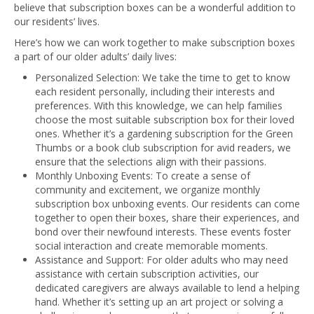
believe that subscription boxes can be a wonderful addition to
our residents’ lives.
Here’s how we can work together to make subscription boxes
a part of our older adults’ daily lives:
Personalized Selection: We take the time to get to know
each resident personally, including their interests and
preferences. With this knowledge, we can help families
choose the most suitable subscription box for their loved
ones. Whether it’s a gardening subscription for the Green
Thumbs or a book club subscription for avid readers, we
ensure that the selections align with their passions.
Monthly Unboxing Events: To create a sense of
community and excitement, we organize monthly
subscription box unboxing events. Our residents can come
together to open their boxes, share their experiences, and
bond over their newfound interests. These events foster
social interaction and create memorable moments.
Assistance and Support: For older adults who may need
assistance with certain subscription activities, our
dedicated caregivers are always available to lend a helping
hand. Whether it’s setting up an art project or solving a