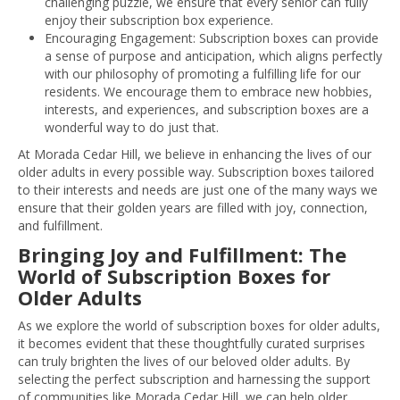
challenging puzzle, we ensure that every senior can fully
enjoy their subscription box experience.
Encouraging Engagement: Subscription boxes can provide
a sense of purpose and anticipation, which aligns perfectly
with our philosophy of promoting a fulfilling life for our
residents. We encourage them to embrace new hobbies,
interests, and experiences, and subscription boxes are a
wonderful way to do just that.
At Morada Cedar Hill, we believe in enhancing the lives of our
older adults in every possible way. Subscription boxes tailored
to their interests and needs are just one of the many ways we
ensure that their golden years are filled with joy, connection,
and fulfillment.
Bringing Joy and Fulfillment: The
World of Subscription Boxes for
Older Adults
As we explore the world of subscription boxes for older adults,
it becomes evident that these thoughtfully curated surprises
can truly brighten the lives of our beloved older adults. By
selecting the perfect subscription and harnessing the support
of communities like Morada Cedar Hill, we can help older