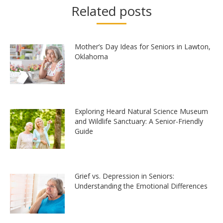
Related posts
Mother’s Day Ideas for Seniors in Lawton,
Oklahoma
Exploring Heard Natural Science Museum
and Wildlife Sanctuary: A Senior-Friendly
Guide
Grief vs. Depression in Seniors:
Understanding the Emotional Differences