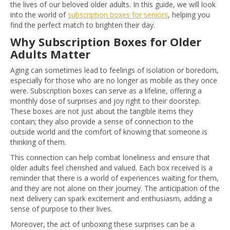
the lives of our beloved older adults. In this guide, we will look
into the world of
subscription boxes for seniors
, helping you
find the perfect match to brighten their day.
Why Subscription Boxes for Older
Adults Matter
Aging can sometimes lead to feelings of isolation or boredom,
especially for those who are no longer as mobile as they once
were. Subscription boxes can serve as a lifeline, offering a
monthly dose of surprises and joy right to their doorstep.
These boxes are not just about the tangible items they
contain; they also provide a sense of connection to the
outside world and the comfort of knowing that someone is
thinking of them.
This connection can help combat loneliness and ensure that
older adults feel cherished and valued. Each box received is a
reminder that there is a world of experiences waiting for them,
and they are not alone on their journey. The anticipation of the
next delivery can spark excitement and enthusiasm, adding a
sense of purpose to their lives.
Moreover, the act of unboxing these surprises can be a