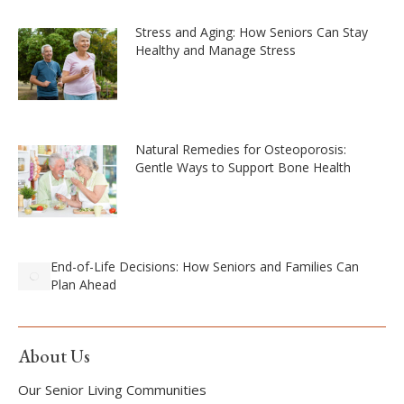
Stress and Aging: How Seniors Can Stay
Healthy and Manage Stress
Natural Remedies for Osteoporosis:
Gentle Ways to Support Bone Health
End-of-Life Decisions: How Seniors and Families Can
Plan Ahead
About Us
Our Senior Living Communities