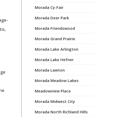
Morada Cy-Fair
Morada Deer Park
 age-
Morada Friendswood
is,
Morada Grand Prairie
Morada Lake Arlington
Morada Lake Hefner
Morada Lawton
age
Morada Meadow Lakes
the
Meadowview Place
Morada Midwest City
Morada North Richland Hills