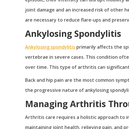
joint damage and an increased risk of other h
are necessary to reduce flare-ups and preserv
Ankylosing Spondylitis
Ankylosing spondylitis
primarily affects the spi
vertebrae in severe cases. This condition of
over time. This type of arthritis can significant
Back and hip pain are the most common sympto
the progressive nature of ankylosing spondyl
Managing Arthritis Thro
Arthritis care requires a holistic approach to i
maintaining joint health, relieving pain, and p