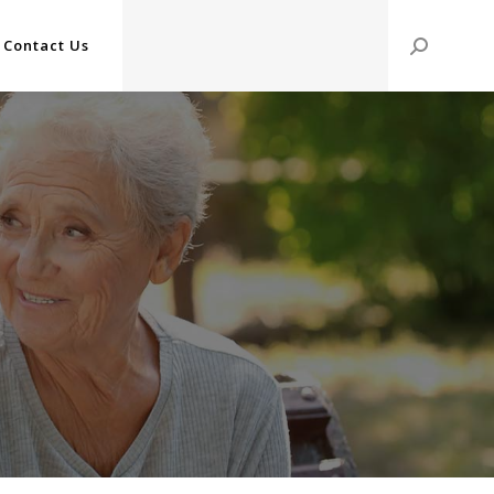
Contact Us
Search: