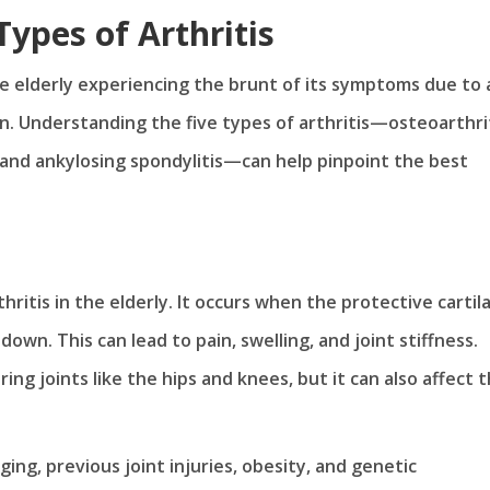
ypes of Arthritis
 the elderly experiencing the brunt of its symptoms due to
n. Understanding the five types of arthritis—osteoarthrit
t, and ankylosing spondylitis—can help pinpoint the best
ritis in the elderly. It occurs when the protective cartil
wn. This can lead to pain, swelling, and joint stiffness.
ring joints like the hips and knees, but it can also affect 
ing, previous joint injuries, obesity, and genetic