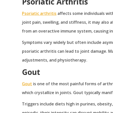
Psoriatic Arthritis
Psoriatic arthritis
affects some individuals with
joint pain, swelling, and stiffness, it may also 
from an overactive immune system, causing inf
Symptoms vary widely but often include asymme
psoriatic arthritis can lead to joint damage. 
adjustments, and physiotherapy.
Gout
Gout
is one of the most painful forms of arthrit
which crystallize in joints. Gout typically man
Triggers include diets high in purines, obesit
episodic, their intensity can disrupt mobility