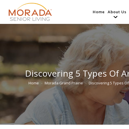
Home
About Us
Discovering 5 Types Of Ar
Home
Morada Grand Prairie
Discovering 5 Types Of 
You are here: