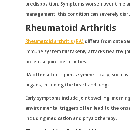
predisposition. Symptoms worsen over time and 
management, this condition can severely disrup
Rheumatoid Arthritis
Rheumatoid arthritis (RA)
differs from osteoar
immune system mistakenly attacks healthy joint
potential joint deformities.
RA often affects joints symmetrically, such as
organs, including the heart and lungs.
Early symptoms include joint swelling, morning
environmental triggers often lead to the onse
including medication and physiotherapy.