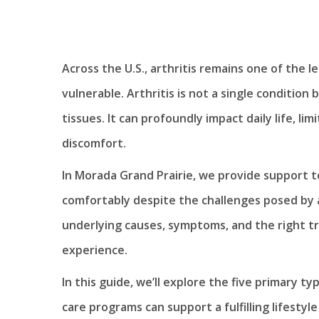
Across the U.S., arthritis remains one of the le
vulnerable. Arthritis is not a single condition
tissues. It can profoundly impact daily life, l
discomfort.
In Morada Grand Prairie, we provide support t
comfortably despite the challenges posed by a
underlying causes, symptoms, and the right tr
experience.
In this guide, we’ll explore the five primary t
care programs can support a fulfilling lifestyl