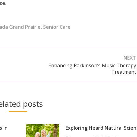
ce.
ada Grand Prairie
,
Senior Care
NEXT
Enhancing Parkinson’s Music Therapy
Next
Treatment
post:
elated posts
s in
Exploring Heard Natural Scie