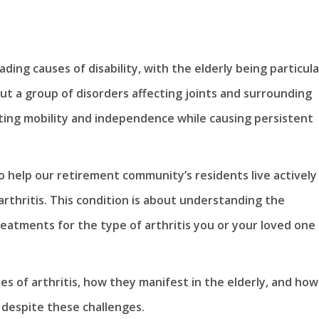
ading causes of disability, with the elderly being particula
 but a group of disorders affecting joints and surrounding
imiting mobility and independence while causing persistent
o help our retirement community’s residents live actively
rthritis. This condition is about understanding the
eatments for the type of arthritis you or your loved one
ypes of arthritis, how they manifest in the elderly, and how
e despite these challenges.