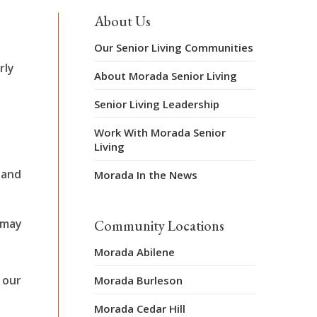
About Us
Our Senior Living Communities
rly
About Morada Senior Living
Senior Living Leadership
Work With Morada Senior
Living
 and
Morada In the News
 may
Community Locations
Morada Abilene
 our
Morada Burleson
Morada Cedar Hill