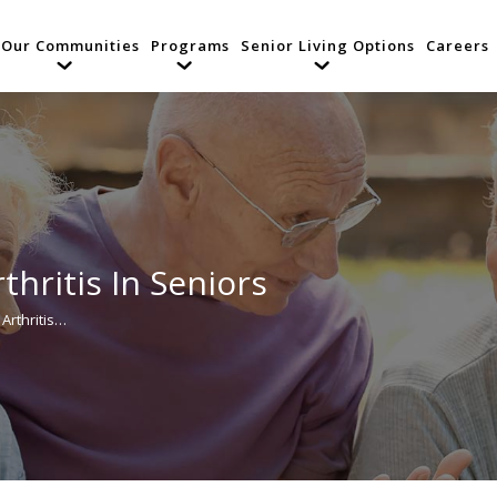
Our Communities
Programs
Senior Living Options
Careers
thritis In Seniors
Arthritis…