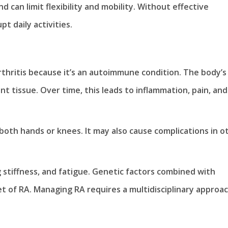
can limit flexibility and mobility. Without effective
t daily activities.
thritis because it’s an autoimmune condition. The body’s
 tissue. Over time, this leads to inflammation, pain, and
 both hands or knees. It may also cause complications in o
 stiffness, and fatigue. Genetic factors combined with
t of RA. Managing RA requires a multidisciplinary approac