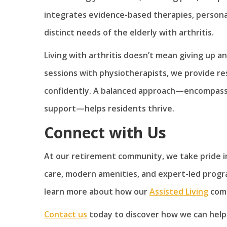
integrates evidence-based therapies, personal
distinct needs of the elderly with arthritis.
Living with arthritis doesn’t mean giving up a
sessions with physiotherapists, we provide re
confidently. A balanced approach—encompassin
support—helps residents thrive.
Connect with Us
At our retirement community, we take pride in
care, modern amenities, and expert-led programs
learn more about how our
Assisted Living
comm
Contact us
today to discover how we can help.