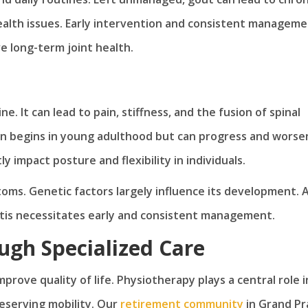
ealth issues. Early intervention and consistent managem
e long-term joint health.
ne. It can lead to pain, stiffness, and the fusion of spinal
ten begins in young adulthood but can progress and worse
ly impact posture and flexibility in individuals.
ms. Genetic factors largely influence its development. A
itis necessitates early and consistent management.
ugh Specialized Care
mprove quality of life. Physiotherapy plays a central role i
reserving mobility. Our
retirement community
in Grand Pra