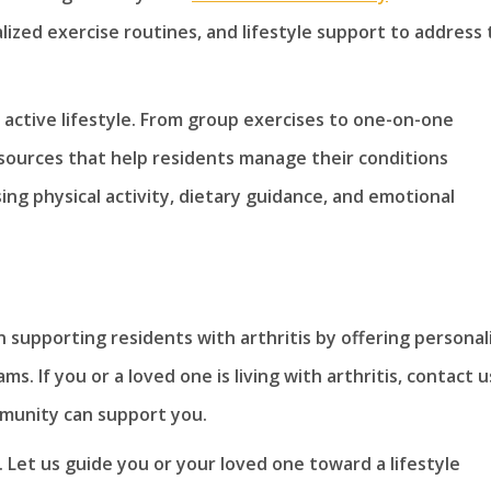
ized exercise routines, and lifestyle support to address
n active lifestyle. From group exercises to one-on-one
sources that help residents manage their conditions
g physical activity, dietary guidance, and emotional
 supporting residents with arthritis by offering personal
. If you or a loved one is living with arthritis, contact u
unity can support you.
 Let us guide you or your loved one toward a lifestyle