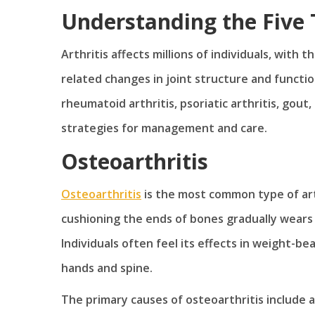
Understanding the Five T
Arthritis affects millions of individuals, with
related changes in joint structure and functio
rheumatoid arthritis, psoriatic arthritis, gou
strategies for management and care.
Osteoarthritis
Osteoarthritis
is the most common type of arth
cushioning the ends of bones gradually wears do
Individuals often feel its effects in weight-bea
hands and spine.
The primary causes of osteoarthritis include ag