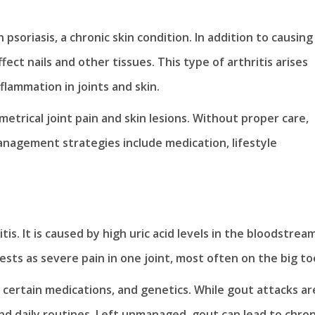
 psoriasis, a chronic skin condition. In addition to causing
affect nails and other tissues. This type of arthritis arises
lammation in joints and skin.
trical joint pain and skin lesions. Without proper care,
Management strategies include medication, lifestyle
is. It is caused by high uric acid levels in the bloodstream
ifests as severe pain in one joint, most often on the big to
y, certain medications, and genetics. While gout attacks ar
 and daily routines. Left unmanaged, gout can lead to chron