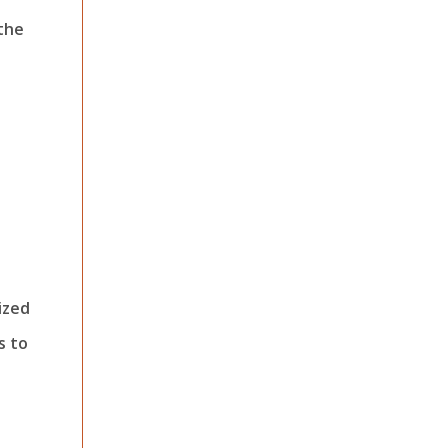
 the
ized
s to