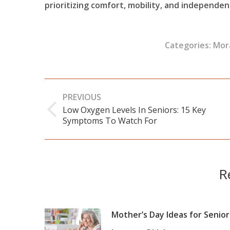
prioritizing comfort, mobility, and independen
Categories:
Mor
Post
PREVIOUS
navigation
Low Oxygen Levels In Seniors: 15 Key
Previous
Symptoms To Watch For
post:
R
Mother’s Day Ideas for Senior