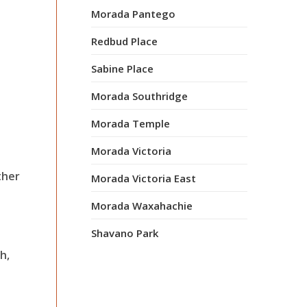
Morada Pantego
Redbud Place
Sabine Place
Morada Southridge
Morada Temple
Morada Victoria
ther
Morada Victoria East
Morada Waxahachie
Shavano Park
h,