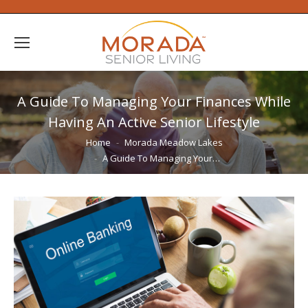
A Guide To Managing Your Finances While
Having An Active Senior Lifestyle
You are here:
Home
Morada Meadow Lakes
A Guide To Managing Your…