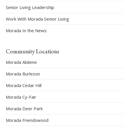
Senior Living Leadership
Work With Morada Senior Living
Morada In the News
Community Locations
Morada Abilene
Morada Burleson
Morada Cedar Hill
Morada Cy-Fair
Morada Deer Park
Morada Friendswood