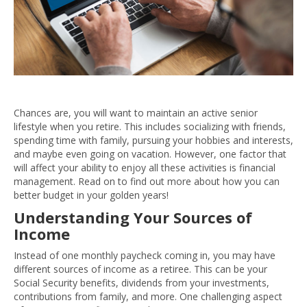
Chances are, you will want to maintain an active senior
lifestyle when you retire. This includes socializing with friends,
spending time with family, pursuing your hobbies and interests,
and maybe even going on vacation. However, one factor that
will affect your ability to enjoy all these activities is financial
management. Read on to find out more about how you can
better budget in your golden years!
Understanding Your Sources of
Income
Instead of one monthly paycheck coming in, you may have
different sources of income as a retiree. This can be your
Social Security benefits, dividends from your investments,
contributions from family, and more. One challenging aspect