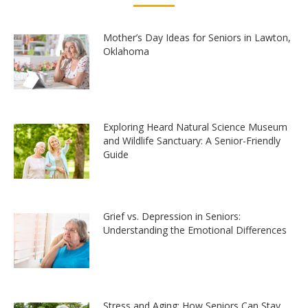
Mother’s Day Ideas for Seniors in Lawton,
Oklahoma
Exploring Heard Natural Science Museum
and Wildlife Sanctuary: A Senior-Friendly
Guide
Grief vs. Depression in Seniors:
Understanding the Emotional Differences
Stress and Aging: How Seniors Can Stay