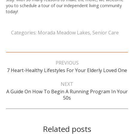
you to schedule a tour of our independent living community
today!
Categories:
Morada Meadow Lakes
,
Senior Care
Post
navigation
PREVIOUS
Previous
7 Heart-Healthy Lifestyles For Your Elderly Loved One
post:
NEXT
A Guide On How To Begin A Running Program In Your
Next
50s
post:
Related posts