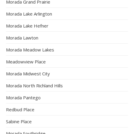
Morada Grand Prairie
Morada Lake Arlington
Morada Lake Hefner
Morada Lawton
Morada Meadow Lakes
Meadowview Place
Morada Midwest City
Morada North Richland Hills
Morada Pantego
Redbud Place
Sabine Place
Morada Southridge