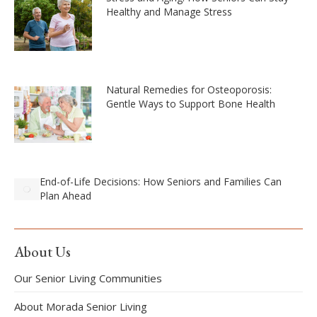
Healthy and Manage Stress
Natural Remedies for Osteoporosis:
Gentle Ways to Support Bone Health
End-of-Life Decisions: How Seniors and Families Can
Plan Ahead
About Us
Our Senior Living Communities
About Morada Senior Living