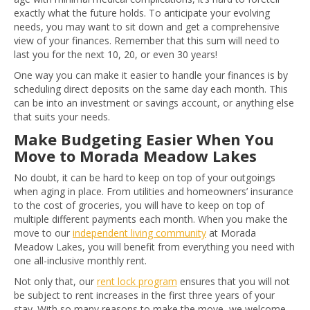
exactly what the future holds. To anticipate your evolving
needs, you may want to sit down and get a comprehensive
view of your finances. Remember that this sum will need to
last you for the next 10, 20, or even 30 years!
One way you can make it easier to handle your finances is by
scheduling direct deposits on the same day each month. This
can be into an investment or savings account, or anything else
that suits your needs.
Make Budgeting Easier When You
Move to Morada Meadow Lakes
No doubt, it can be hard to keep on top of your outgoings
when aging in place. From utilities and homeowners’ insurance
to the cost of groceries, you will have to keep on top of
multiple different payments each month. When you make the
move to our
independent living community
at Morada
Meadow Lakes, you will benefit from everything you need with
one all-inclusive monthly rent.
Not only that, our
rent lock program
ensures that you will not
be subject to rent increases in the first three years of your
stay. With so many reasons to make the move, we welcome