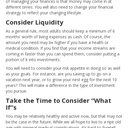
of managing your finances is that money may come in at
different times. You will also need to change your financial
strategy to reflect your changing lifestyle.
Consider Liquidity
As a general rule, most adults should keep a minimum of 6
months’ worth of living expenses as cash. Of course, the
amount you need may be higher if you have a health or
medical condition. If you find that your income streams are
coming in faster than you can spend them, consider putting a
portion of it into investments.
You will need to consider your risk appetite in doing so as well
as your goals. For instance, are you saving up to go on a
vacation next year, or to grow your nest egg for the next 10
years? This will make a difference in the type of investment
you pursue.
Take the Time to Consider “What
If”s
You may be relatively healthy and active now, but that may not
be the case in the future. While we all hope to live to a ripe old
age with minimal medical complications, it’s hard to foretell