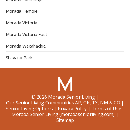
Morada Temple
Morada Victoria
Morada Victoria East
Morada Waxahachie
Shavano Park
©
2026
Morada Senior Living
|
Our Senior Living Communities AR, OK, TX, NM & CO
|
Senior Living Options
|
Privacy Policy
|
Terms of Use -
Morada Senior Living (moradaseniorliving.com)
|
Sitemap