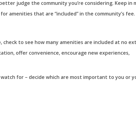
 better judge the community you’re considering. Keep in 
 for amenities that are “included” in the community’s fee.
e, check to see how many amenities are included at no ex
xation, offer convenience, encourage new experiences,
 watch for – decide which are most important to you or y