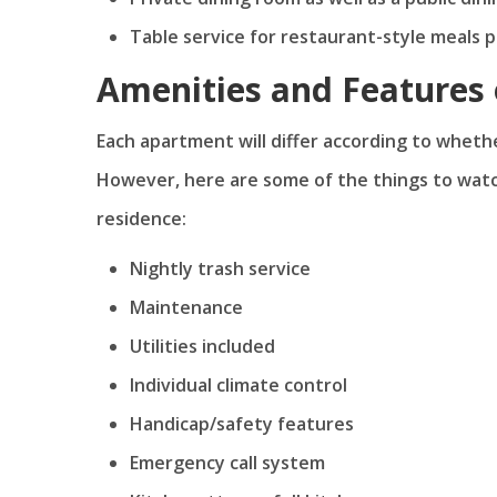
Table service for restaurant-style meals 
Amenities and Features 
Each apartment will differ according to whether
However, here are some of the things to watch
residence:
Nightly trash service
Maintenance
Utilities included
Individual climate control
Handicap/safety features
Emergency call system