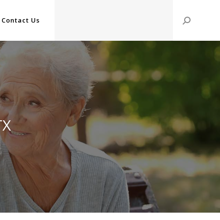
Contact Us
Search:
TX