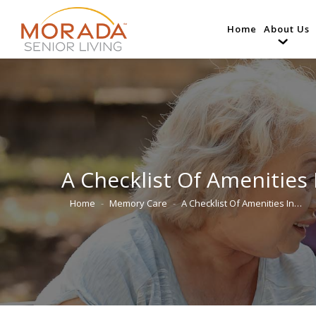
Home
About Us
A Checklist Of Amenities
Home
Memory Care
A Checklist Of Amenities In…
You are here: