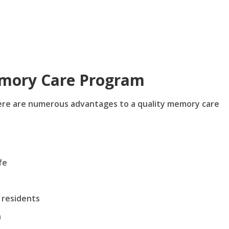
emory Care Program
here are numerous advantages to a quality memory care
fe
 residents
n