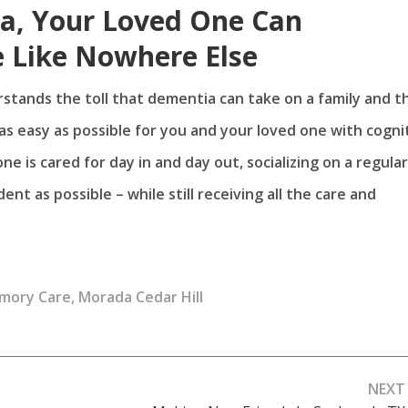
ea, Your Loved One Can
 Like Nowhere Else
rstands the toll that dementia can take on a family and t
s easy as possible for you and your loved one with cogni
e is cared for day in and day out, socializing on a regular
t as possible – while still receiving all the care and
mory Care
,
Morada Cedar Hill
NEXT