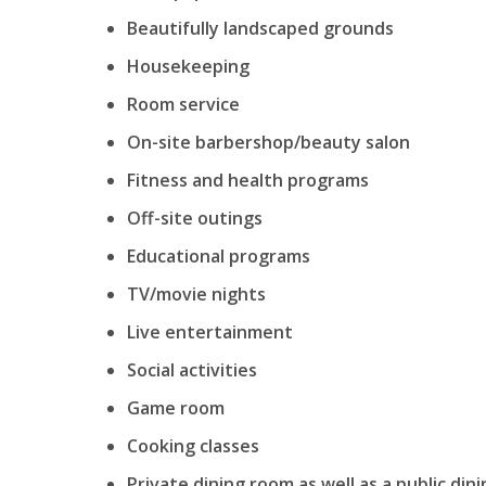
Beautifully landscaped grounds
Housekeeping
Room service
On-site barbershop/beauty salon
Fitness and health programs
Off-site outings
Educational programs
TV/movie nights
Live entertainment
Social activities
Game room
Cooking classes
Private dining room as well as a public din