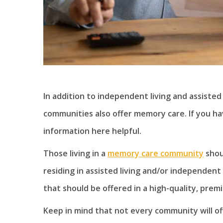
In addition to independent living and assisted
communities also offer memory care. If you ha
information here helpful.
Those living in a
memory care community
shou
residing in assisted living and/or independent 
that should be offered in a high-quality, pre
Keep in mind that not every community will offe