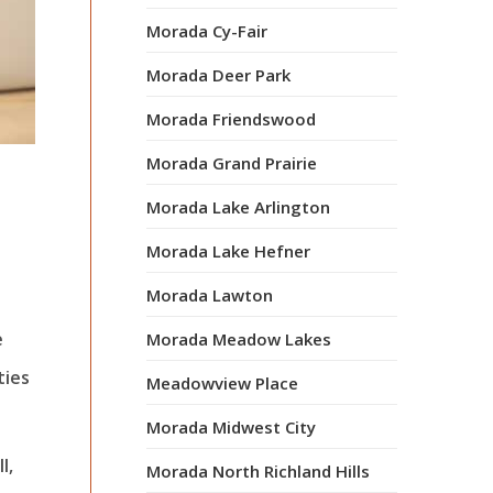
Morada Cy-Fair
Morada Deer Park
Morada Friendswood
Morada Grand Prairie
Morada Lake Arlington
Morada Lake Hefner
Morada Lawton
e
Morada Meadow Lakes
ties
Meadowview Place
Morada Midwest City
l,
Morada North Richland Hills