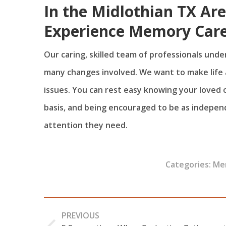
In the Midlothian TX Ar
Experience Memory Care
Our caring, skilled team of professionals unde
many changes involved. We want to make life a
issues. You can rest easy knowing your loved on
basis, and being encouraged to be as independen
attention they need.
Categories:
Me
Post
PREVIOUS