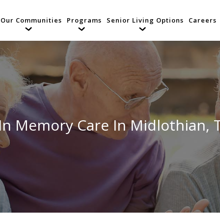
Our Communities
Programs
Senior Living Options
Careers
 In Memory Care In Midlothian, 