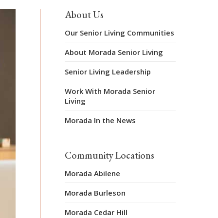
About Us
Our Senior Living Communities
About Morada Senior Living
Senior Living Leadership
Work With Morada Senior
Living
Morada In the News
Community Locations
Morada Abilene
Morada Burleson
Morada Cedar Hill