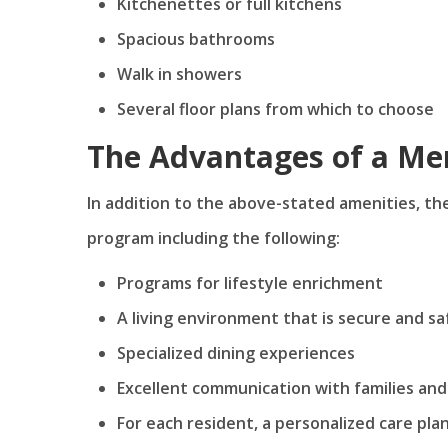
Kitchenettes or full kitchens
Spacious bathrooms
Walk in showers
Several floor plans from which to choose
The Advantages of a M
In addition to the above-stated amenities, t
program including the following:
Programs for lifestyle enrichment
A living environment that is secure and sa
Specialized dining experiences
Excellent communication with families and
For each resident, a personalized care pla