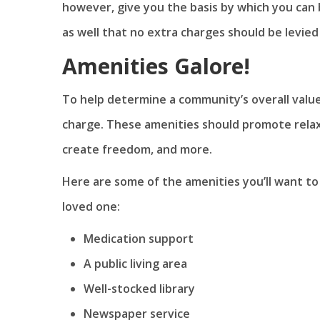
however, give you the basis by which you can
as well that no extra charges should be levied
Amenities Galore!
To help determine a community’s overall valu
charge. These amenities should promote rela
create freedom, and more.
Here are some of the amenities you’ll want to
loved one:
Medication support
A public living area
Well-stocked library
Newspaper service