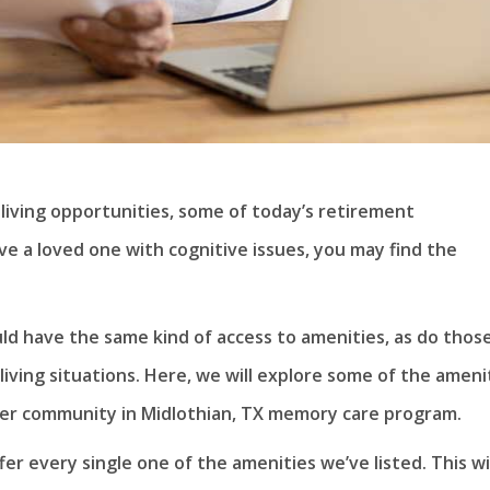
 living opportunities, some of today’s retirement
ve a loved one with cognitive issues, you may find the
ld have the same kind of access to amenities, as do thos
living situations. Here, we will explore some of the ameni
mier community in Midlothian, TX memory care program.
r every single one of the amenities we’ve listed. This wil