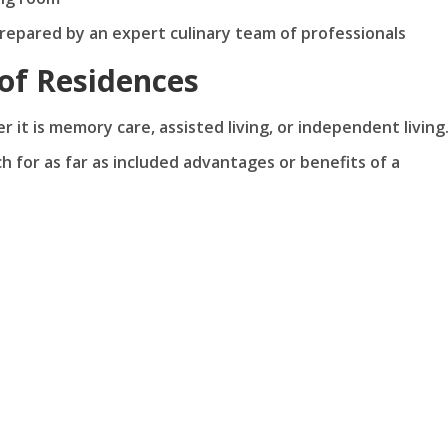
prepared by an expert culinary team of professionals
of Residences
 it is memory care, assisted living, or independent living
 for as far as included advantages or benefits of a