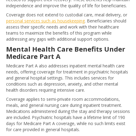
independence and improve the quality of life for beneficiaries.
Coverage does not extend to custodial care, meal delivery, or
personal services such as housekeeping
. Beneficiaries should
assess their specific needs and work with their healthcare
teams to maximize the benefits of this program while
addressing any gaps with additional support options.
Mental Health Care Benefits Under
Medicare Part A
Medicare Part A also addresses inpatient mental health care
needs, offering coverage for treatment in psychiatric hospitals
and general hospital settings. This includes services for
conditions such as depression, anxiety, and other mental
health disorders requiring intensive care.
Coverage applies to semi-private room accommodations,
meals, and general nursing care during inpatient treatment.
Medications administered during the stay and therapy sessions
are included. Psychiatric hospitals have a lifetime limit of 190
days for Medicare Part A coverage, while no such limits exist
for care provided in general hospitals.