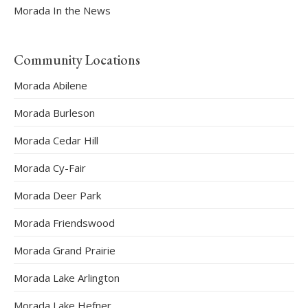
Morada In the News
Community Locations
Morada Abilene
Morada Burleson
Morada Cedar Hill
Morada Cy-Fair
Morada Deer Park
Morada Friendswood
Morada Grand Prairie
Morada Lake Arlington
Morada Lake Hefner