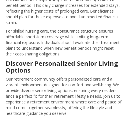
benefit period. This daily charge increases for extended stays,
reflecting the higher costs of prolonged care. Beneficiaries
should plan for these expenses to avoid unexpected financial
strain.
For skilled nursing care, the coinsurance structure ensures
affordable short-term coverage while limiting long-term
financial exposure. Individuals should evaluate their treatment
plans to understand when new benefit periods might reset
their cost-sharing obligations.
Discover Personalized Senior Living
Options
Our retirement community offers personalized care and a
vibrant environment designed for comfort and well-being. We
provide diverse senior living options, ensuring every resident
finds a perfect fit for their retirement lifestyle needs. Join us to
experience a retirement environment where care and peace of
mind come together seamlessly, offering the lifestyle and
healthcare guidance you deserve.