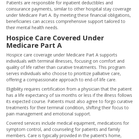
Patients are responsible for inpatient deductibles and
coinsurance payments, similar to other hospital stay coverage
under Medicare Part A. By meeting these financial obligations,
beneficiaries can access comprehensive support tailored to
their mental health needs.
Hospice Care Covered Under
Medicare Part A
Hospice care coverage under Medicare Part A supports
individuals with terminal illnesses, focusing on comfort and
quality of life rather than curative treatments. This program
serves individuals who choose to prioritize palliative care,
offering a compassionate approach to end-of-life care.
Eligibility requires certification from a physician that the patient
has a life expectancy of six months or less if the illness follows
its expected course. Patients must also agree to forgo curative
treatments for their terminal condition, shifting their focus to
pain management and emotional support.
Covered services include medical equipment, medications for
symptom control, and counseling for patients and family
members. Care is typically provided in the patient’s home,