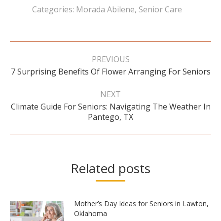
Categories:
Morada Abilene
,
Senior Care
Post
navigation
PREVIOUS
Previous
7 Surprising Benefits Of Flower Arranging For Seniors
post:
NEXT
Climate Guide For Seniors: Navigating The Weather In
Next
Pantego, TX
post:
Related posts
Mother’s Day Ideas for Seniors in Lawton,
Oklahoma