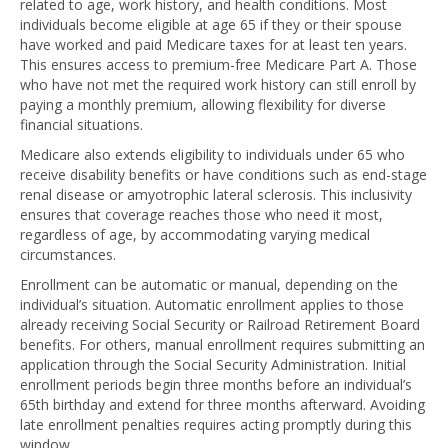
related to age, work history, and health conditions. Most
individuals become eligible at age 65 if they or their spouse
have worked and paid Medicare taxes for at least ten years.
This ensures access to premium-free Medicare Part A. Those
who have not met the required work history can still enroll by
paying a monthly premium, allowing flexibility for diverse
financial situations.
Medicare also extends eligibility to individuals under 65 who
receive disability benefits or have conditions such as end-stage
renal disease or amyotrophic lateral sclerosis. This inclusivity
ensures that coverage reaches those who need it most,
regardless of age, by accommodating varying medical
circumstances.
Enrollment can be automatic or manual, depending on the
individual’s situation. Automatic enrollment applies to those
already receiving Social Security or Railroad Retirement Board
benefits. For others, manual enrollment requires submitting an
application through the Social Security Administration. Initial
enrollment periods begin three months before an individual’s
65th birthday and extend for three months afterward. Avoiding
late enrollment penalties requires acting promptly during this
window.