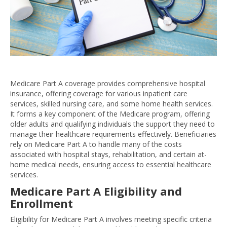
Medicare Part A coverage provides comprehensive hospital
insurance, offering coverage for various inpatient care
services, skilled nursing care, and some home health services.
It forms a key component of the Medicare program, offering
older adults and qualifying individuals the support they need to
manage their healthcare requirements effectively. Beneficiaries
rely on Medicare Part A to handle many of the costs
associated with hospital stays, rehabilitation, and certain at-
home medical needs, ensuring access to essential healthcare
services.
Medicare Part A Eligibility and
Enrollment
Eligibility for Medicare Part A involves meeting specific criteria