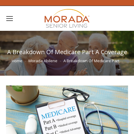
A Breakdown Of Medicare Part A Coverage
You are here:
Home
Morada Abilene
A Breakdown Of Medicare Part…