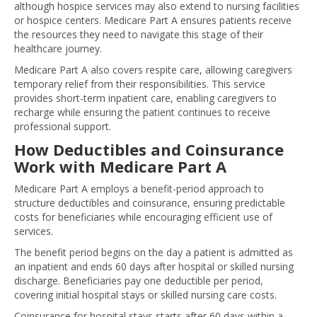
although hospice services may also extend to nursing facilities
or hospice centers. Medicare Part A ensures patients receive
the resources they need to navigate this stage of their
healthcare journey.
Medicare Part A also covers respite care, allowing caregivers
temporary relief from their responsibilities. This service
provides short-term inpatient care, enabling caregivers to
recharge while ensuring the patient continues to receive
professional support.
How Deductibles and Coinsurance
Work with Medicare Part A
Medicare Part A employs a benefit-period approach to
structure deductibles and coinsurance, ensuring predictable
costs for beneficiaries while encouraging efficient use of
services.
The benefit period begins on the day a patient is admitted as
an inpatient and ends 60 days after hospital or skilled nursing
discharge. Beneficiaries pay one deductible per period,
covering initial hospital stays or skilled nursing care costs.
Coinsurance for hospital stays starts after 60 days within a