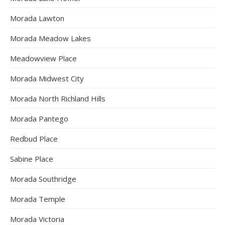
Morada Lawton
Morada Meadow Lakes
Meadowview Place
Morada Midwest City
Morada North Richland Hills
Morada Pantego
Redbud Place
Sabine Place
Morada Southridge
Morada Temple
Morada Victoria