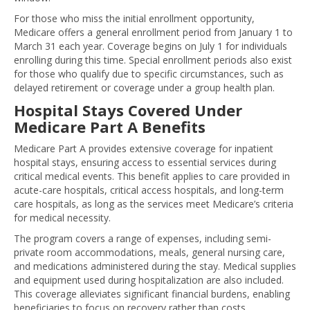
For those who miss the initial enrollment opportunity,
Medicare offers a general enrollment period from January 1 to
March 31 each year. Coverage begins on July 1 for individuals
enrolling during this time. Special enrollment periods also exist
for those who qualify due to specific circumstances, such as
delayed retirement or coverage under a group health plan.
Hospital Stays Covered Under
Medicare Part A Benefits
Medicare Part A provides extensive coverage for inpatient
hospital stays, ensuring access to essential services during
critical medical events. This benefit applies to care provided in
acute-care hospitals, critical access hospitals, and long-term
care hospitals, as long as the services meet Medicare’s criteria
for medical necessity.
The program covers a range of expenses, including semi-
private room accommodations, meals, general nursing care,
and medications administered during the stay. Medical supplies
and equipment used during hospitalization are also included.
This coverage alleviates significant financial burdens, enabling
beneficiaries to focus on recovery rather than costs.