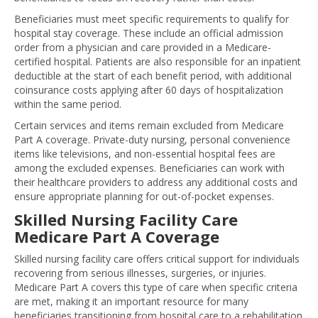
Beneficiaries must meet specific requirements to qualify for
hospital stay coverage. These include an official admission
order from a physician and care provided in a Medicare-
certified hospital. Patients are also responsible for an inpatient
deductible at the start of each benefit period, with additional
coinsurance costs applying after 60 days of hospitalization
within the same period.
Certain services and items remain excluded from Medicare
Part A coverage. Private-duty nursing, personal convenience
items like televisions, and non-essential hospital fees are
among the excluded expenses. Beneficiaries can work with
their healthcare providers to address any additional costs and
ensure appropriate planning for out-of-pocket expenses.
Skilled Nursing Facility Care
Medicare Part A Coverage
Skilled nursing facility care offers critical support for individuals
recovering from serious illnesses, surgeries, or injuries.
Medicare Part A covers this type of care when specific criteria
are met, making it an important resource for many
beneficiaries transitioning from hospital care to a rehabilitation