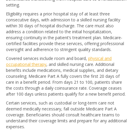
setting.
Eligibility requires a prior hospital stay of at least three
consecutive days, with admission to a skilled nursing facility
within 30 days of hospital discharge. The care must also
address a condition related to the initial hospitalization,
ensuring continuity in the patient’s treatment plan. Medicare-
certified facilities provide these services, offering professional
oversight and adherence to stringent quality standards.
Covered services include room and board,
physical and
occupational therapy
, and skilled nursing care. Additional
benefits include medications, medical supplies, and dietary
counseling. Medicare Part A fully covers the first 20 days of
care in a benefit period. From days 21 to 100, patients share
the costs through a daily coinsurance rate. Coverage ceases
after 100 days unless patients qualify for a new benefit period.
Certain services, such as custodial or long-term care not
deemed medically necessary, fall outside Medicare Part A
coverage. Beneficiaries should consult healthcare teams to
understand their coverage limits and prepare for any additional
expenses.