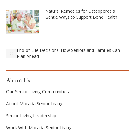
Natural Remedies for Osteoporosis:
Gentle Ways to Support Bone Health
End-of-Life Decisions: How Seniors and Families Can
Plan Ahead
About Us
Our Senior Living Communities
About Morada Senior Living
Senior Living Leadership
Work With Morada Senior Living