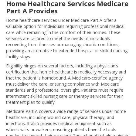
Home Healthcare Services Medicare
Part A Provides
Home healthcare services under Medicare Part A offer a
valuable option for individuals requiring professional medical
care while remaining in the comfort of their homes. These
services are tailored to meet the needs of individuals
recovering from illnesses or managing chronic conditions,
providing an alternative to extended hospital or skilled nursing
facility stays.
Eligibility hinges on several factors, including a physician’s
certification that home healthcare is medically necessary and
that the patient is homebound. A Medicare-certified agency
must deliver the care, ensuring compliance with Medicare
standards and professional oversight. Patients must require
intermittent skilled nursing care or therapy services for their
treatment plan to qualify.
Medicare Part A covers a wide range of services under home
healthcare, including wound care, physical therapy, and
injections. It also provides medical equipment such as
wheelchairs or walkers, ensuring patients have the tools
needed to support their recovery. These benefits help maintain