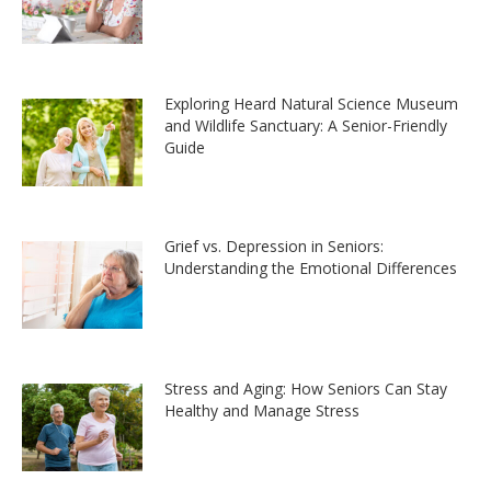
Exploring Heard Natural Science Museum
and Wildlife Sanctuary: A Senior-Friendly
Guide
Grief vs. Depression in Seniors:
Understanding the Emotional Differences
Stress and Aging: How Seniors Can Stay
Healthy and Manage Stress