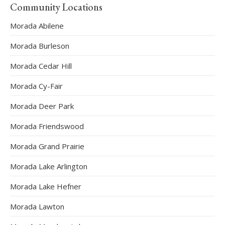
Community Locations
Morada Abilene
Morada Burleson
Morada Cedar Hill
Morada Cy-Fair
Morada Deer Park
Morada Friendswood
Morada Grand Prairie
Morada Lake Arlington
Morada Lake Hefner
Morada Lawton