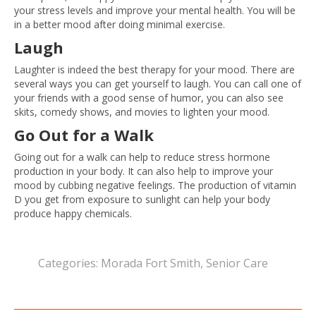
your stress levels and improve your mental health. You will be
in a better mood after doing minimal exercise.
Laugh
Laughter is indeed the best therapy for your mood. There are
several ways you can get yourself to laugh. You can call one of
your friends with a good sense of humor, you can also see
skits, comedy shows, and movies to lighten your mood.
Go Out for a Walk
Going out for a walk can help to reduce stress hormone
production in your body. It can also help to improve your
mood by cubbing negative feelings. The production of vitamin
D you get from exposure to sunlight can help your body
produce happy chemicals.
Categories:
Morada Fort Smith
,
Senior Care