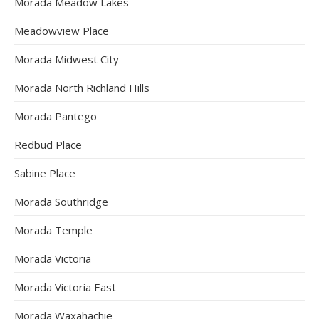
Morada Meadow Lakes
Meadowview Place
Morada Midwest City
Morada North Richland Hills
Morada Pantego
Redbud Place
Sabine Place
Morada Southridge
Morada Temple
Morada Victoria
Morada Victoria East
Morada Waxahachie