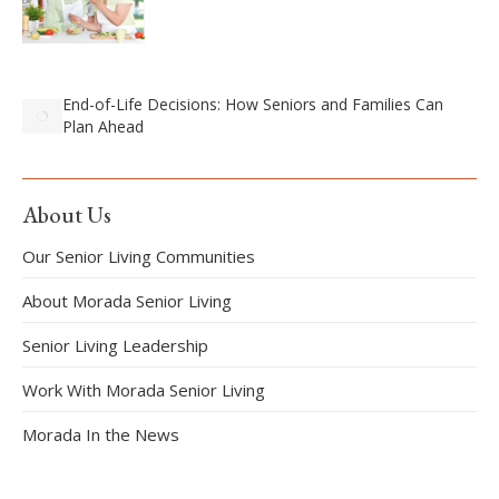
End-of-Life Decisions: How Seniors and Families Can
Plan Ahead
About Us
Our Senior Living Communities
About Morada Senior Living
Senior Living Leadership
Work With Morada Senior Living
Morada In the News