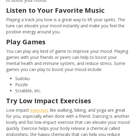
to boost your mood.
Listen to Your Favorite Music
Playing a track you love is a great way to lift your spirits. The
tune can elevate your mood instantly and make you feel the
positive energy around you.
Play Games
You can play any kind of game to improve your mood. Playing
games with your friends or peers can help to boost your
mental health and immune system, and reduce stress. Some
games you can play to boost your mood include:
Sudoku
Puzzle
Scrabble, etc.
Try Low Impact Exercises
Low impact
exercises
like walking, biking, and yoga are great
for you, especially when done with a friend. Dancing is another
lovely and fun low-impact exercise that can elevate your mood
quickly. Exercise helps your body release a chemical called
endorphins, the happy chemicals that can help you reduce