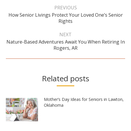
Post
navigation
PREVIOUS
How Senior Livings Protect Your Loved One’s Senior
Previous
Rights
post:
NEXT
Nature-Based Adventures Await You When Retiring In
Next
Rogers, AR
post:
Related posts
Mother’s Day Ideas for Seniors in Lawton,
Oklahoma