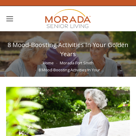
8 Mood-Boosting Activities In Your Golden
Years
You are here:
Home
Morada Fort Smith
8 Mood-Boosting Activities In Your…