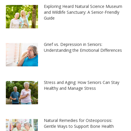
Exploring Heard Natural Science Museum
and Wildlife Sanctuary: A Senior-Friendly
Guide
Grief vs. Depression in Seniors:
Understanding the Emotional Differences
Stress and Aging: How Seniors Can Stay
Healthy and Manage Stress
Natural Remedies for Osteoporosis:
Gentle Ways to Support Bone Health