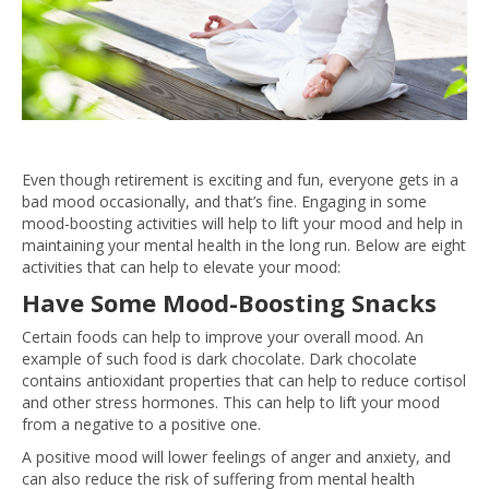
Even though retirement is exciting and fun, everyone gets in a
bad mood occasionally, and that’s fine. Engaging in some
mood-boosting activities will help to lift your mood and help in
maintaining your mental health in the long run. Below are eight
activities that can help to elevate your mood:
Have Some Mood-Boosting Snacks
Certain foods can help to improve your overall mood. An
example of such food is dark chocolate. Dark chocolate
contains antioxidant properties that can help to reduce cortisol
and other stress hormones. This can help to lift your mood
from a negative to a positive one.
A positive mood will lower feelings of anger and anxiety, and
can also reduce the risk of suffering from mental health