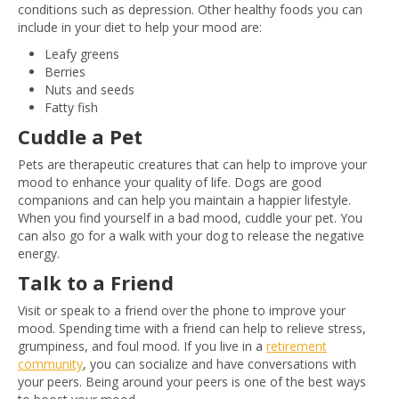
conditions such as depression. Other healthy foods you can
include in your diet to help your mood are:
Leafy greens
Berries
Nuts and seeds
Fatty fish
Cuddle a Pet
Pets are therapeutic creatures that can help to improve your
mood to enhance your quality of life. Dogs ‌are good
companions and can help you maintain a happier lifestyle.
When you find yourself in a bad mood, cuddle your pet. You
can also go for a walk with your dog to release the negative
energy.
Talk to a Friend
Visit or speak to a friend over the phone to improve your
mood. Spending time with a friend can help to relieve stress,
grumpiness, and foul mood. If you live in a
retirement
community
, you can socialize and have conversations with
your peers. Being around your peers is one of the best ways