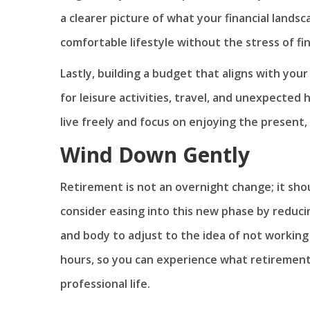
a clearer picture of what your financial landsc
comfortable lifestyle without the stress of fi
Lastly, building a budget that aligns with your
for leisure activities, travel, and unexpected 
live freely and focus on enjoying the presen
Wind Down Gently
Retirement is not an overnight change; it shou
consider easing into this new phase by reduci
and body to adjust to the idea of not working 
hours, so you can experience what retirement 
professional life.