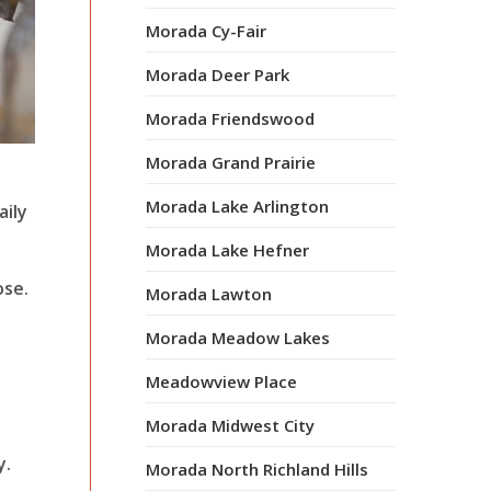
Morada Cy-Fair
Morada Deer Park
Morada Friendswood
Morada Grand Prairie
Morada Lake Arlington
aily
Morada Lake Hefner
ose.
Morada Lawton
Morada Meadow Lakes
Meadowview Place
Morada Midwest City
y.
Morada North Richland Hills