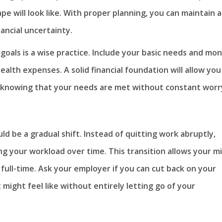
ape will look like. With proper planning, you can maintain a
nancial uncertainty.
 goals is a wise practice. Include your basic needs and mo
health expenses. A solid financial foundation will allow you
t, knowing that your needs are met without constant worr
ld be a gradual shift. Instead of quitting work abruptly,
ng your workload over time. This transition allows your m
full-time. Ask your employer if you can cut back on your
might feel like without entirely letting go of your