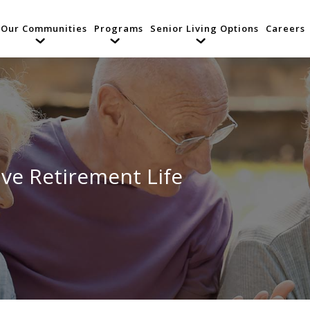
Our Communities
Programs
Senior Living Options
Careers
ive Retirement Life