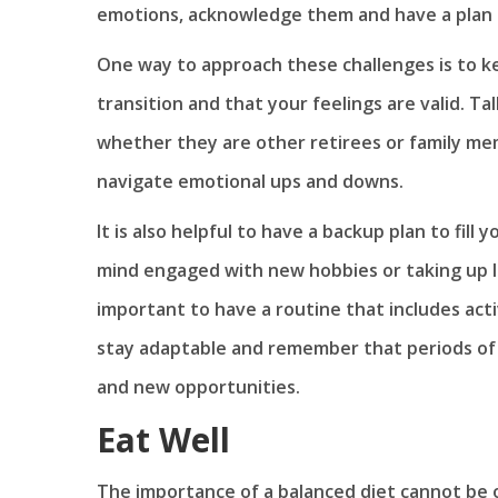
emotions, acknowledge them and have a plan 
One way to approach these challenges is to kee
transition and that your feelings are valid. T
whether they are other retirees or family mem
navigate emotional ups and downs.
It is also helpful to have a backup plan to fi
mind engaged with new hobbies or taking up le
important to have a routine that includes acti
stay adaptable and remember that periods of 
and new opportunities.
Eat Well
The importance of a balanced diet cannot be o