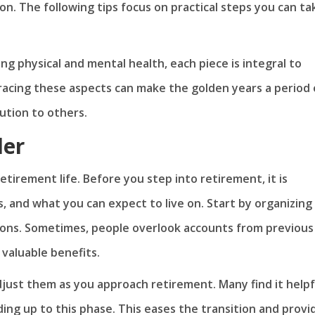
on. The following tips focus on practical steps you can ta
ng physical and mental health, each piece is integral to
bracing these aspects can make the golden years a period 
ution to others.
der
 retirement life. Before you step into retirement, it is
, and what you can expect to live on. Start by organizing
ions. Sometimes, people overlook accounts from previous
r valuable benefits.
just them as you approach retirement. Many find it helpf
ing up to this phase. This eases the transition and provi