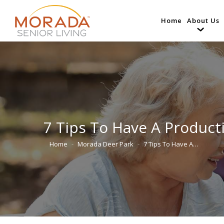
Home
About Us
7 Tips To Have A Product
Home
Morada Deer Park
7 Tips To Have A…
You are here: