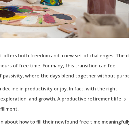
at offers both freedom and a new set of challenges. The d
ours of free time. For many, this transition can feel
 of passivity, where the days blend together without purp
cline in productivity or joy. In fact, with the right
 exploration, and growth. A productive retirement life is
fillment.
in about how to fill their newfound free time meaningfull