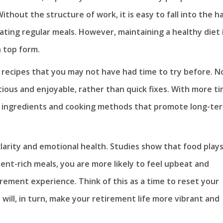
ithout the structure of work, it is easy to fall into the h
ting regular meals. However, maintaining a healthy diet 
n top form.
 recipes that you may not have had time to try before. N
tious and enjoyable, rather than quick fixes. With more t
h ingredients and cooking methods that promote long-te
larity and emotional health. Studies show that food plays
ient-rich meals, you are more likely to feel upbeat and
irement experience. Think of this as a time to reset your
 will, in turn, make your retirement life more vibrant and