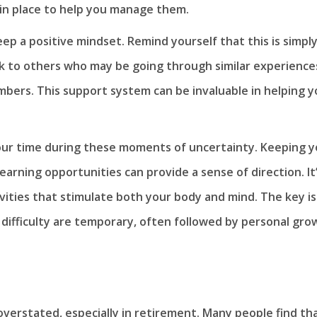
in place to help you manage them.
p a positive mindset. Remind yourself that this is simply
alk to others who may be going through similar experience
bers. This support system can be invaluable in helping y
ll your time during these moments of uncertainty. Keeping 
arning opportunities can provide a sense of direction. It
vities that stimulate both your body and mind. The key is
difficulty are temporary, often followed by personal gro
verstated, especially in retirement. Many people find th