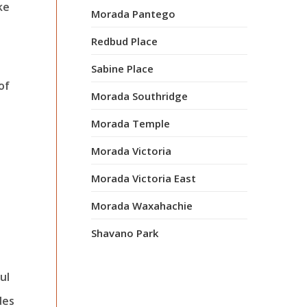
ke
Morada Pantego
Redbud Place
Sabine Place
of
Morada Southridge
Morada Temple
Morada Victoria
Morada Victoria East
Morada Waxahachie
Shavano Park
ul
des