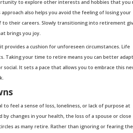
rtunity to explore other interests and hobbies that you
 approach also helps you avoid the feeling of losing your
f to their careers. Slowly transitioning into retirement gi
at brings you joy.
it provides a cushion for unforeseen circumstances. Life
ts. Taking your time to retire means you can better adap
 social. It sets a pace that allows you to embrace this n
k.
wns
l to feel a sense of loss, loneliness, or lack of purpose at
d by changes in your health, the loss of a spouse or close
circles as many retire. Rather than ignoring or fearing th