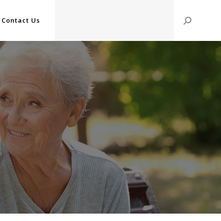
Contact Us
Search: