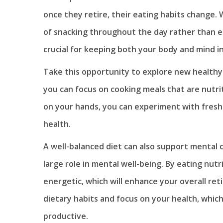
once they retire, their eating habits change. W
of snacking throughout the day rather than ea
crucial for keeping both your body and mind i
Take this opportunity to explore new healthy
you can focus on cooking meals that are nutri
on your hands, you can experiment with fres
health.
A well-balanced diet can also support mental c
large role in mental well-being. By eating nutr
energetic, which will enhance your overall ret
dietary habits and focus on your health, which
productive.