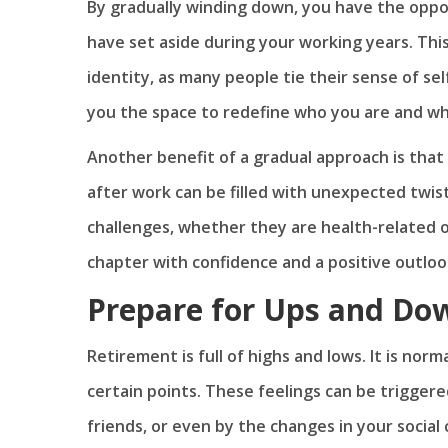
By gradually winding down, you have the oppo
have set aside during your working years. This
identity, as many people tie their sense of sel
you the space to redefine who you are and wh
Another benefit of a gradual approach is that 
after work can be filled with unexpected twis
challenges, whether they are health-related or
chapter with confidence and a positive outloo
Prepare for Ups and Do
Retirement is full of highs and lows. It is norma
certain points. These feelings can be triggere
friends, or even by the changes in your social 