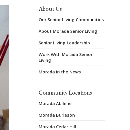
About Us
Our Senior Living Communities
About Morada Senior Living
Senior Living Leadership
Work With Morada Senior
Living
Morada In the News
Community Locations
Morada Abilene
Morada Burleson
Morada Cedar Hill