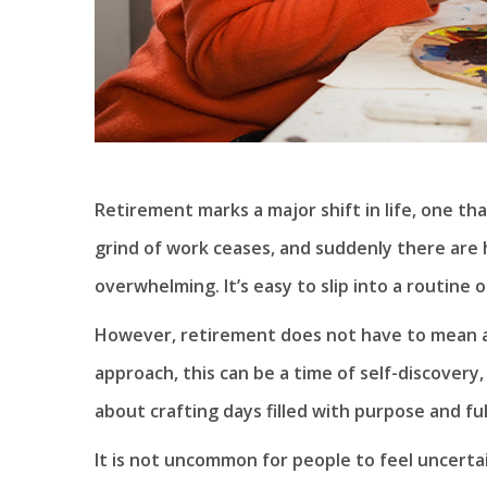
Retirement marks a major shift in life, one th
grind of work ceases, and suddenly there are h
overwhelming. It’s easy to slip into a routine
However, retirement does not have to mean a de
approach, this can be a time of self-discovery,
about crafting days filled with purpose and ful
It is not uncommon for people to feel uncerta