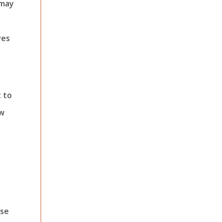
 may
ves
t to
ew
ese