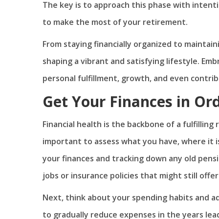
The key is to approach this phase with intenti
to make the most of your retirement.
From staying financially organized to maintaini
shaping a vibrant and satisfying lifestyle. Em
personal fulfillment, growth, and even contrib
Get Your Finances in Or
Financial health is the backbone of a fulfilling
important to assess what you have, where it is
your finances and tracking down any old pens
jobs or insurance policies that might still offe
Next, think about your spending habits and ad
to gradually reduce expenses in the years lead