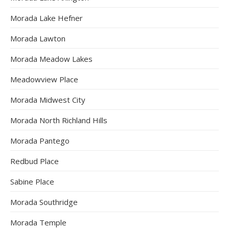
Morada Lake Hefner
Morada Lawton
Morada Meadow Lakes
Meadowview Place
Morada Midwest City
Morada North Richland Hills
Morada Pantego
Redbud Place
Sabine Place
Morada Southridge
Morada Temple