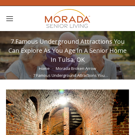
7 Famous Underground Attractions You
Can Explore As You Age In A Senior Home
In Tulsa, OK
You are here:
Home
Morada Broken Arrow
7 Famous Underground Attractions You…