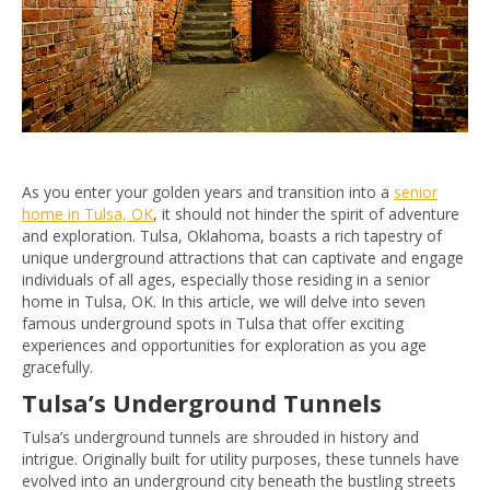
As you enter your golden years and transition into a
senior
home in Tulsa, OK
, it should not hinder the spirit of adventure
and exploration. Tulsa, Oklahoma, boasts a rich tapestry of
unique underground attractions that can captivate and engage
individuals of all ages, especially those residing in a senior
home in Tulsa, OK. In this article, we will delve into seven
famous underground spots in Tulsa that offer exciting
experiences and opportunities for exploration as you age
gracefully.
Tulsa’s Underground Tunnels
Tulsa’s underground tunnels are shrouded in history and
intrigue. Originally built for utility purposes, these tunnels have
evolved into an underground city beneath the bustling streets