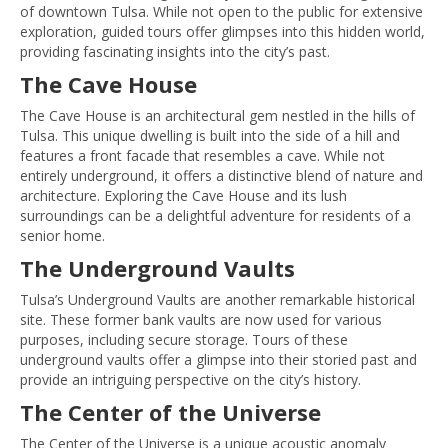
of downtown Tulsa. While not open to the public for extensive
exploration, guided tours offer glimpses into this hidden world,
providing fascinating insights into the city’s past.
The Cave House
The Cave House is an architectural gem nestled in the hills of
Tulsa. This unique dwelling is built into the side of a hill and
features a front facade that resembles a cave. While not
entirely underground, it offers a distinctive blend of nature and
architecture. Exploring the Cave House and its lush
surroundings can be a delightful adventure for residents of a
senior home.
The Underground Vaults
Tulsa’s Underground Vaults are another remarkable historical
site. These former bank vaults are now used for various
purposes, including secure storage. Tours of these
underground vaults offer a glimpse into their storied past and
provide an intriguing perspective on the city’s history.
The Center of the Universe
The Center of the Universe is a unique acoustic anomaly