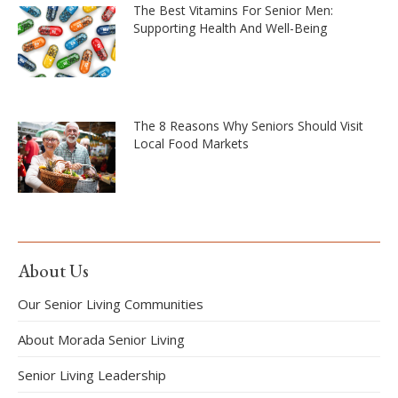
The Best Vitamins For Senior Men:
Supporting Health And Well-Being
The 8 Reasons Why Seniors Should Visit
Local Food Markets
About Us
Our Senior Living Communities
About Morada Senior Living
Senior Living Leadership