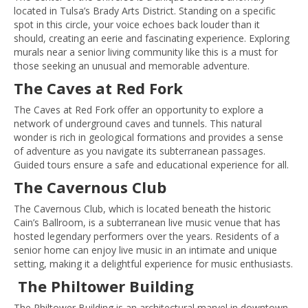
located in Tulsa’s Brady Arts District. Standing on a specific
spot in this circle, your voice echoes back louder than it
should, creating an eerie and fascinating experience. Exploring
murals near a senior living community like this is a must for
those seeking an unusual and memorable adventure.
The Caves at Red Fork
The Caves at Red Fork offer an opportunity to explore a
network of underground caves and tunnels. This natural
wonder is rich in geological formations and provides a sense
of adventure as you navigate its subterranean passages.
Guided tours ensure a safe and educational experience for all.
The Cavernous Club
The Cavernous Club, which is located beneath the historic
Cain’s Ballroom, is a subterranean live music venue that has
hosted legendary performers over the years. Residents of a
senior home can enjoy live music in an intimate and unique
setting, making it a delightful experience for music enthusiasts.
The Philtower Building
The Philtower Building is an architectural marvel in downtown