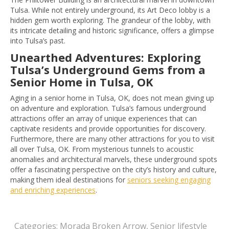
Tulsa. While not entirely underground, its Art Deco lobby is a
hidden gem worth exploring. The grandeur of the lobby, with
its intricate detailing and historic significance, offers a glimpse
into Tulsa’s past.
Unearthed Adventures: Exploring
Tulsa’s Underground Gems from a
Senior Home in Tulsa, OK
Aging in a senior home in Tulsa, OK, does not mean giving up
on adventure and exploration. Tulsa’s famous underground
attractions offer an array of unique experiences that can
captivate residents and provide opportunities for discovery.
Furthermore, there are many other attractions for you to visit
all over Tulsa, OK. From mysterious tunnels to acoustic
anomalies and architectural marvels, these underground spots
offer a fascinating perspective on the city’s history and culture,
making them ideal destinations for
seniors seeking engaging
and enriching experiences
.
Categories:
Morada Broken Arrow
,
Senior lifestyle