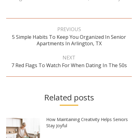
Post
navigation
PREVIOUS
5 Simple Habits To Keep You Organized In Senior
Previous
Apartments In Arlington, TX
post:
NEXT
Next
7 Red Flags To Watch For When Dating In The 50s
post:
Related posts
How Maintaining Creativity Helps Seniors
Stay Joyful