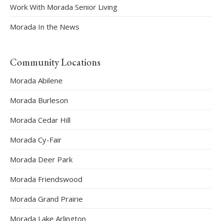
Work With Morada Senior Living
Morada In the News
Community Locations
Morada Abilene
Morada Burleson
Morada Cedar Hill
Morada Cy-Fair
Morada Deer Park
Morada Friendswood
Morada Grand Prairie
Morada Lake Arlington