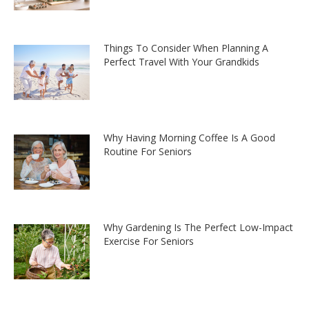
Things To Consider When Planning A
Perfect Travel With Your Grandkids
Why Having Morning Coffee Is A Good
Routine For Seniors
Why Gardening Is The Perfect Low-Impact
Exercise For Seniors