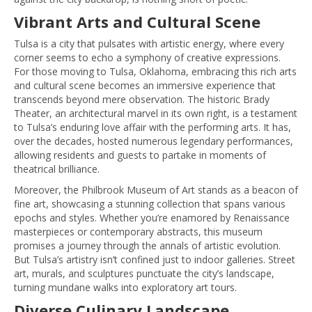
Vibrant Arts and Cultural Scene
Tulsa is a city that pulsates with artistic energy, where every
corner seems to echo a symphony of creative expressions.
For those moving to Tulsa, Oklahoma, embracing this rich arts
and cultural scene becomes an immersive experience that
transcends beyond mere observation. The historic Brady
Theater, an architectural marvel in its own right, is a testament
to Tulsa’s enduring love affair with the performing arts. It has,
over the decades, hosted numerous legendary performances,
allowing residents and guests to partake in moments of
theatrical brilliance.
Moreover, the Philbrook Museum of Art stands as a beacon of
fine art, showcasing a stunning collection that spans various
epochs and styles. Whether you’re enamored by Renaissance
masterpieces or contemporary abstracts, this museum
promises a journey through the annals of artistic evolution.
But Tulsa’s artistry isn’t confined just to indoor galleries. Street
art, murals, and sculptures punctuate the city’s landscape,
turning mundane walks into exploratory art tours.
Diverse Culinary Landscape