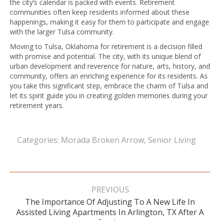
the city’s calendar is packed with events. Retirement
communities often keep residents informed about these
happenings, making it easy for them to participate and engage
with the larger Tulsa community.
Moving to Tulsa, Oklahoma for retirement is a decision filled
with promise and potential. The city, with its unique blend of
urban development and reverence for nature, arts, history, and
community, offers an enriching experience for its residents. As
you take this significant step, embrace the charm of Tulsa and
let its spirit guide you in creating golden memories during your
retirement years.
Categories:
Morada Broken Arrow
,
Senior Living
Post
navigation
PREVIOUS
The Importance Of Adjusting To A New Life In
Previous
Assisted Living Apartments In Arlington, TX After A