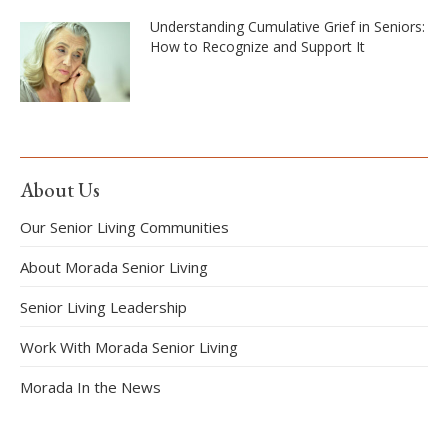
Understanding Cumulative Grief in Seniors:
How to Recognize and Support It
About Us
Our Senior Living Communities
About Morada Senior Living
Senior Living Leadership
Work With Morada Senior Living
Morada In the News