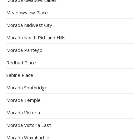
Meadowview Place
Morada Midwest City
Morada North Richland Hills
Morada Pantego
Redbud Place
Sabine Place
Morada Southridge
Morada Temple
Morada Victoria
Morada Victoria East
Morada Waxahachie