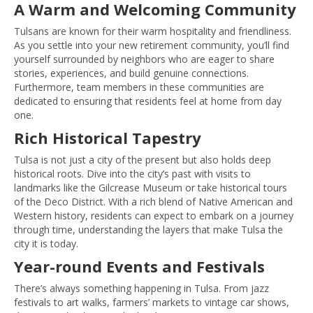
A Warm and Welcoming Community
Tulsans are known for their warm hospitality and friendliness.
As you settle into your new retirement community, you’ll find
yourself surrounded by neighbors who are eager to share
stories, experiences, and build genuine connections.
Furthermore, team members in these communities are
dedicated to ensuring that residents feel at home from day
one.
Rich Historical Tapestry
Tulsa is not just a city of the present but also holds deep
historical roots. Dive into the city’s past with visits to
landmarks like the Gilcrease Museum or take historical tours
of the Deco District. With a rich blend of Native American and
Western history, residents can expect to embark on a journey
through time, understanding the layers that make Tulsa the
city it is today.
Year-round Events and Festivals
There’s always something happening in Tulsa. From jazz
festivals to art walks, farmers’ markets to vintage car shows,