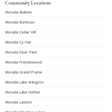
Community Locations
Morada Abilene
Morada Burleson
Morada Cedar Hill
Morada Cy-Fair
Morada Deer Park
Morada Friendswood
Morada Grand Prairie
Morada Lake Arlington
Morada Lake Hefner
Morada Lawton
Morada Meadow Lakes