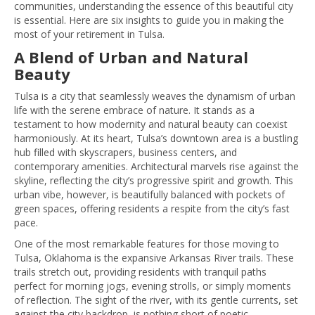
communities, understanding the essence of this beautiful city
is essential. Here are six insights to guide you in making the
most of your retirement in Tulsa.
A Blend of Urban and Natural
Beauty
Tulsa is a city that seamlessly weaves the dynamism of urban
life with the serene embrace of nature. It stands as a
testament to how modernity and natural beauty can coexist
harmoniously. At its heart, Tulsa’s downtown area is a bustling
hub filled with skyscrapers, business centers, and
contemporary amenities. Architectural marvels rise against the
skyline, reflecting the city’s progressive spirit and growth. This
urban vibe, however, is beautifully balanced with pockets of
green spaces, offering residents a respite from the city’s fast
pace.
One of the most remarkable features for those moving to
Tulsa, Oklahoma is the expansive Arkansas River trails. These
trails stretch out, providing residents with tranquil paths
perfect for morning jogs, evening strolls, or simply moments
of reflection. The sight of the river, with its gentle currents, set
against the city backdrop, is nothing short of poetic.