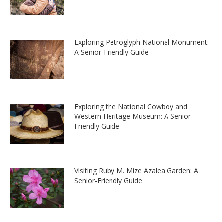
Exploring Petroglyph National Monument:
A Senior-Friendly Guide
Exploring the National Cowboy and
Western Heritage Museum: A Senior-
Friendly Guide
Visiting Ruby M. Mize Azalea Garden: A
Senior-Friendly Guide