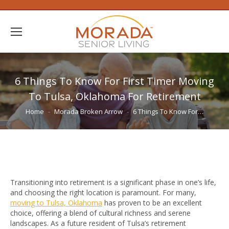
6 Things To Know For First Timer Moving
To Tulsa, Oklahoma For Retirement
You are here:
Home
Morada Broken Arrow
6 Things To Know For…
Transitioning into retirement is a significant phase in one’s life,
and choosing the right location is paramount. For many,
moving to Tulsa, Oklahoma
has proven to be an excellent
choice, offering a blend of cultural richness and serene
landscapes. As a future resident of Tulsa’s retirement