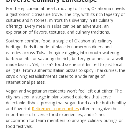
For the epicurean at heart, moving to Tulsa, Oklahoma unveils
a gastronomic treasure trove. The city, with its rich tapestry of
cultures and histories, mirrors this diversity in its culinary
offerings. Every meal in Tulsa can be an adventure, an
exploration of flavors, textures, and culinary traditions.
Southern comfort food, a staple of Oklahoma’s culinary
heritage, finds its pride of place in numerous diners and
eateries across Tulsa. Imagine digging into mouth-watering
barbecue ribs or savoring the rich, buttery goodness of a well-
made biscuit. Yet, Tulsa’s food scene isn’t limited to just local
delights. From authentic Italian pizzas to spicy Thai curries, the
city’s dining establishments cater to a wide range of
international palates.
Vegan and vegetarian residents won’t feel left out either. The
city has seen a surge in plant-based eateries that serve
delectable dishes, proving that vegan food can be both healthy
and flavorful.
Retirement communities
often recognize the
importance of diverse food experiences, and it’s not
uncommon for team members to arrange culinary outings or
food festivals.