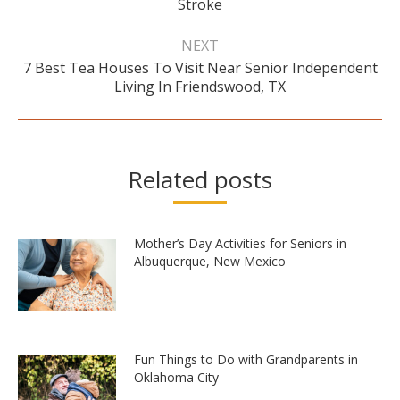
post:
Stroke
NEXT
7 Best Tea Houses To Visit Near Senior Independent
Next
Living In Friendswood, TX
post:
Related posts
Mother’s Day Activities for Seniors in
Albuquerque, New Mexico
Fun Things to Do with Grandparents in
Oklahoma City