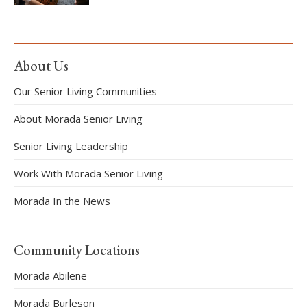
About Us
Our Senior Living Communities
About Morada Senior Living
Senior Living Leadership
Work With Morada Senior Living
Morada In the News
Community Locations
Morada Abilene
Morada Burleson