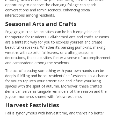
opportunity to observe the changing foliage can spark
conversations and reminiscences, enhancing social
interactions among residents.
Seasonal Arts and Crafts
Engaging in creative activities can be both enjoyable and
therapeutic for residents. Fall-themed arts and crafts sessions
are a fantastic way for you to express yourself and create
beautiful keepsakes. Whether it’s painting pumpkins, making
wreaths with colorful fall leaves, or crafting seasonal
decorations, these activities foster a sense of accomplishment
and camaraderie among the residents.
The act of creating something with your own hands can be
deeply fulfilling and boost residents’ self-esteem. It’s a chance
for you to tap into your artistic side and infuse your living
spaces with the spirit of autumn. Moreover, these crafted
items can serve as tangible reminders of the season and the
joyous moments shared with fellow residents.
Harvest Festivities
Fall is synonymous with harvest time, and there’s no better