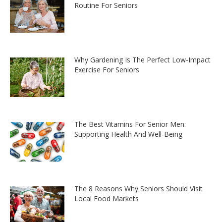
Routine For Seniors
Why Gardening Is The Perfect Low-Impact
Exercise For Seniors
The Best Vitamins For Senior Men:
Supporting Health And Well-Being
The 8 Reasons Why Seniors Should Visit
Local Food Markets