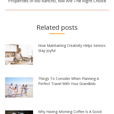
Properties In Rio Rancho, NM Are The Right Choice
Related posts
How Maintaining Creativity Helps Seniors
Stay Joyful
Things To Consider When Planning A
Perfect Travel With Your Grandkids
Why Having Morning Coffee Is A Good