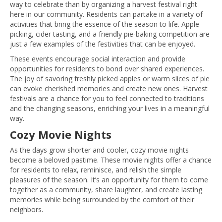
way to celebrate than by organizing a harvest festival right
here in our community. Residents can partake in a variety of
activities that bring the essence of the season to life. Apple
picking, cider tasting, and a friendly pie-baking competition are
just a few examples of the festivities that can be enjoyed.
These events encourage social interaction and provide
opportunities for residents to bond over shared experiences.
The joy of savoring freshly picked apples or warm slices of pie
can evoke cherished memories and create new ones. Harvest
festivals are a chance for you to feel connected to traditions
and the changing seasons, enriching your lives in a meaningful
way.
Cozy Movie Nights
As the days grow shorter and cooler, cozy movie nights
become a beloved pastime. These movie nights offer a chance
for residents to relax, reminisce, and relish the simple
pleasures of the season. It’s an opportunity for them to come
together as a community, share laughter, and create lasting
memories while being surrounded by the comfort of their
neighbors.