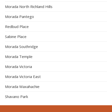
Morada North Richland Hills
Morada Pantego
Redbud Place
Sabine Place
Morada Southridge
Morada Temple
Morada Victoria
Morada Victoria East
Morada Waxahachie
Shavano Park