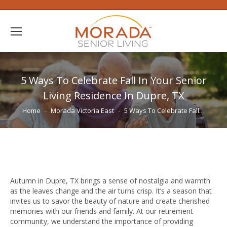
5 Ways To Celebrate Fall In Your Senior
Living Residence In Dupre, TX
You are here:
Home
Morada Victoria East
5 Ways To Celebrate Fall…
Autumn in Dupre, TX brings a sense of nostalgia and warmth
as the leaves change and the air turns crisp. It’s a season that
invites us to savor the beauty of nature and create cherished
memories with our friends and family. At our retirement
community, we understand the importance of providing