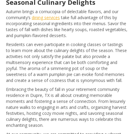
Seasonal Culinary Delights
Autumn brings a cornucopia of delectable flavors, and our
community’s
dining services
take full advantage of this by
incorporating seasonal ingredients into their menus. Savor the
tastes of fall with dishes like hearty soups, roasted vegetables,
and pumpkin-flavored desserts.
Residents can even participate in cooking classes or tastings
to learn more about the culinary delights of the season. These
activities not only satisfy the palate but also provide a
multisensory experience that can be both comforting and
joyful. The aroma of a simmering pot of soup or the
sweetness of a warm pumpkin pie can evoke fond memories
and create a sense of coziness that is synonymous with fall.
Embracing the beauty of fall in your retirement community
residence in Dupre, TX is all about creating memorable
moments and fostering a sense of connection. From leisurely
nature walks to engaging in arts and crafts, organizing harvest
festivities, hosting cozy movie nights, and savoring seasonal
culinary delights, there are numerous ways to celebrate this
enchanting season.