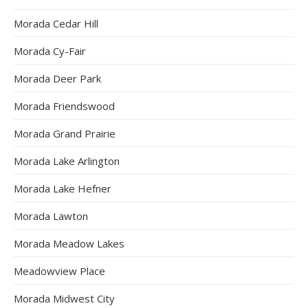
Morada Cedar Hill
Morada Cy-Fair
Morada Deer Park
Morada Friendswood
Morada Grand Prairie
Morada Lake Arlington
Morada Lake Hefner
Morada Lawton
Morada Meadow Lakes
Meadowview Place
Morada Midwest City