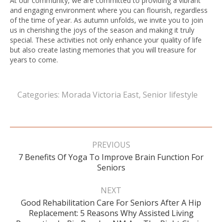
At our community, we are committed to providing a vibrant
and engaging environment where you can flourish, regardless
of the time of year. As autumn unfolds, we invite you to join
us in cherishing the joys of the season and making it truly
special. These activities not only enhance your quality of life
but also create lasting memories that you will treasure for
years to come.
Categories:
Morada Victoria East
,
Senior lifestyle
Post
navigation
PREVIOUS
7 Benefits Of Yoga To Improve Brain Function For
Previous
Seniors
post:
NEXT
Good Rehabilitation Care For Seniors After A Hip
Next
Replacement: 5 Reasons Why Assisted Living
post: