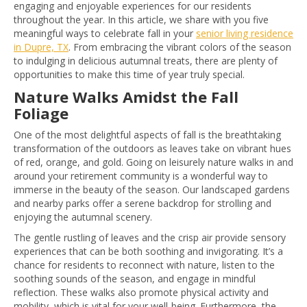
engaging and enjoyable experiences for our residents
throughout the year. In this article, we share with you five
meaningful ways to celebrate fall in your
senior living residence
in Dupre, TX
. From embracing the vibrant colors of the season
to indulging in delicious autumnal treats, there are plenty of
opportunities to make this time of year truly special.
Nature Walks Amidst the Fall
Foliage
One of the most delightful aspects of fall is the breathtaking
transformation of the outdoors as leaves take on vibrant hues
of red, orange, and gold. Going on leisurely nature walks in and
around your retirement community is a wonderful way to
immerse in the beauty of the season. Our landscaped gardens
and nearby parks offer a serene backdrop for strolling and
enjoying the autumnal scenery.
The gentle rustling of leaves and the crisp air provide sensory
experiences that can be both soothing and invigorating. It’s a
chance for residents to reconnect with nature, listen to the
soothing sounds of the season, and engage in mindful
reflection. These walks also promote physical activity and
mobility, which is vital for your well-being. Furthermore, the