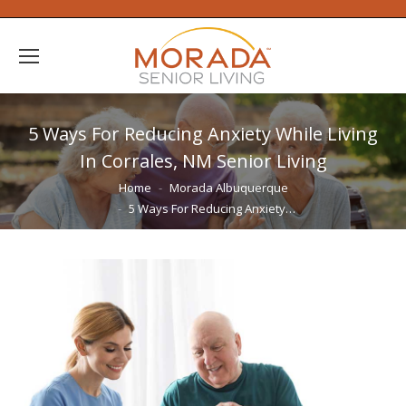
5 Ways For Reducing Anxiety While Living
In Corrales, NM Senior Living
You are here:
Home
Morada Albuquerque
5 Ways For Reducing Anxiety…