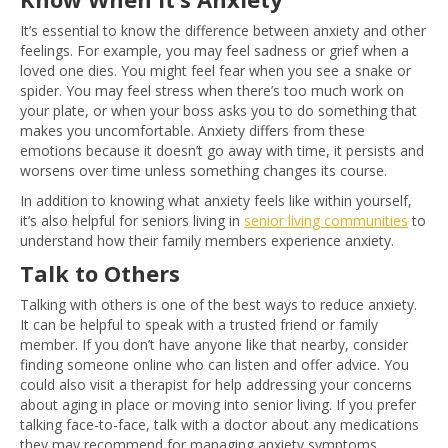
It’s essential to know the difference between anxiety and other
feelings. For example, you may feel sadness or grief when a
loved one dies. You might feel fear when you see a snake or
spider. You may feel stress when there’s too much work on
your plate, or when your boss asks you to do something that
makes you uncomfortable. Anxiety differs from these
emotions because it doesn’t go away with time, it persists and
worsens over time unless something changes its course.
In addition to knowing what anxiety feels like within yourself,
it’s also helpful for seniors living in
senior living communities
to
understand how their family members experience anxiety.
Talk to Others
Talking with others is one of the best ways to reduce anxiety.
It can be helpful to speak with a trusted friend or family
member. If you don’t have anyone like that nearby, consider
finding someone online who can listen and offer advice. You
could also visit a therapist for help addressing your concerns
about aging in place or moving into senior living. If you prefer
talking face-to-face, talk with a doctor about any medications
they may recommend for managing anxiety symptoms.