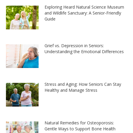
Exploring Heard Natural Science Museum
and Wildlife Sanctuary: A Senior-Friendly
Guide
Grief vs. Depression in Seniors:
Understanding the Emotional Differences
Stress and Aging: How Seniors Can Stay
Healthy and Manage Stress
Natural Remedies for Osteoporosis:
Gentle Ways to Support Bone Health