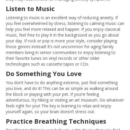
Listen to Music
Listening to music is an excellent way of reducing anxiety. If
you feel overwhelmed by stress, listening to calming music can
help you feel more relaxed and happier. If you enjoy classical
music, feel free to play it in the background as you go about
your day. If rock or pop is more your style, consider playing
those genres instead! It’s not uncommon for aging family
members living in senior communities to enjoy listening to
their favorite tunes on vinyl records or other older
technologies such as cassette tapes or CDs.
Do Something You Love
You don’t have to do anything extreme, just find something
you love, and do it! This can be as simple as walking around
the block or playing with your pet. If you’re feeling
adventurous, try hiking or visiting an art museum. Do whatever
feels right for you! The key is learning to relax and enjoy
yourself again, so your brain doesn’t stress out.
Practice Breathing Techniques