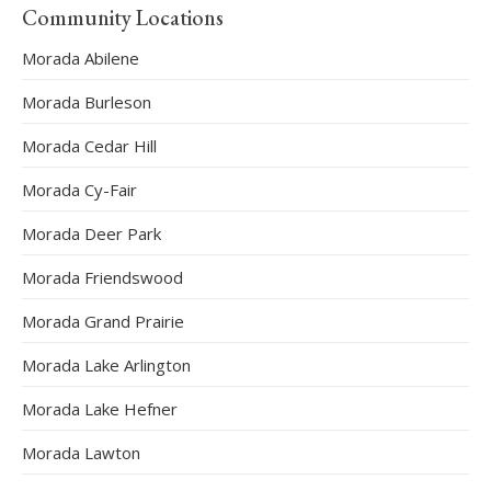
Community Locations
Morada Abilene
Morada Burleson
Morada Cedar Hill
Morada Cy-Fair
Morada Deer Park
Morada Friendswood
Morada Grand Prairie
Morada Lake Arlington
Morada Lake Hefner
Morada Lawton