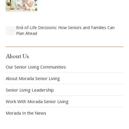
End-of-Life Decisions: How Seniors and Families Can
Plan Ahead
About Us
Our Senior Living Communities
About Morada Senior Living
Senior Living Leadership
Work With Morada Senior Living
Morada In the News