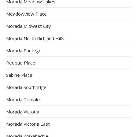
Morada Meadow Lakes
Meadowview Place
Morada Midwest City
Morada North Richland Hills
Morada Pantego
Redbud Place
Sabine Place
Morada Southridge
Morada Temple
Morada Victoria
Morada Victoria East
Morada Waxahachie