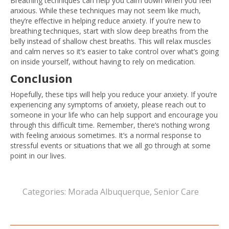
Breathing techniques can help you calm down when you feel
anxious. While these techniques may not seem like much,
they’re effective in helping reduce anxiety. If you’re new to
breathing techniques, start with slow deep breaths from the
belly instead of shallow chest breaths. This will relax muscles
and calm nerves so it’s easier to take control over what’s going
on inside yourself, without having to rely on medication.
Conclusion
Hopefully, these tips will help you reduce your anxiety. If you’re
experiencing any symptoms of anxiety, please reach out to
someone in your life who can help support and encourage you
through this difficult time. Remember, there’s nothing wrong
with feeling anxious sometimes. It’s a normal response to
stressful events or situations that we all go through at some
point in our lives.
Categories:
Morada Albuquerque
,
Senior Care