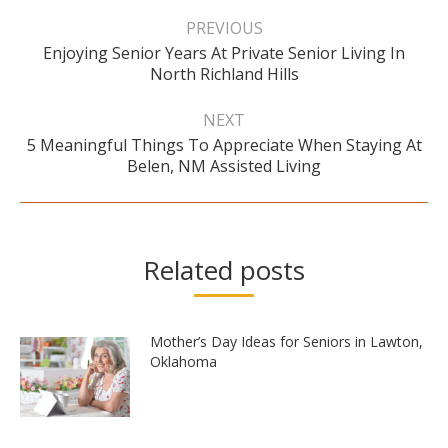
Post
navigation
PREVIOUS
Enjoying Senior Years At Private Senior Living In
Previous
North Richland Hills
post:
NEXT
5 Meaningful Things To Appreciate When Staying At
Next
Belen, NM Assisted Living
post:
Related posts
Mother’s Day Ideas for Seniors in Lawton,
Oklahoma