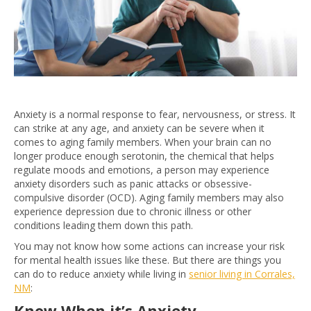
Anxiety is a normal response to fear, nervousness, or stress. It
can strike at any age, and anxiety can be severe when it
comes to aging family members. When your brain can no
longer produce enough serotonin, the chemical that helps
regulate moods and emotions, a person may experience
anxiety disorders such as panic attacks or obsessive-
compulsive disorder (OCD). Aging family members may also
experience depression due to chronic illness or other
conditions leading them down this path.
You may not know how some actions can increase your risk
for mental health issues like these. But there are things you
can do to reduce anxiety while living in
senior living in Corrales,
NM
:
Know When it’s Anxiety